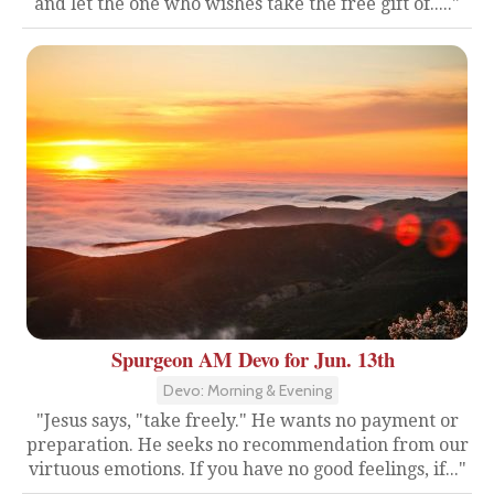
and let the one who wishes take the free gift of....."
Spurgeon AM Devo for Jun. 13th
Devo: Morning & Evening
"Jesus says, "take freely." He wants no payment or
preparation. He seeks no recommendation from our
virtuous emotions. If you have no good feelings, if..."