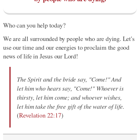
Who can you help today?
We are all surrounded by people who are dying. Let's
use our time and our energies to proclaim the good
news of life in Jesus our Lord!
The Spirit and the bride say, "Come!" And
let him who hears say, "Come!" Whoever is
thirsty, let him come; and whoever wishes,
let him take the free gift of the water of life.
(
Revelation 22:17
)