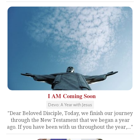
I AM Coming Soon
Devo: A Year with Jesus
"Dear Beloved Disciple, Today, we finish our journey
through the New Testament that we began a year
ago. If you have been with us throughout the year,..."