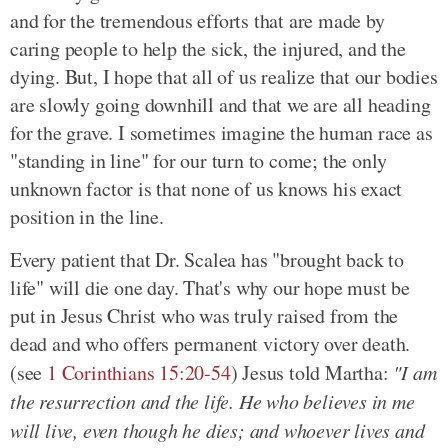
and for the tremendous efforts that are made by
caring people to help the sick, the injured, and the
dying. But, I hope that all of us realize that our bodies
are slowly going downhill and that we are all heading
for the grave. I sometimes imagine the human race as
"standing in line" for our turn to come; the only
unknown factor is that none of us knows his exact
position in the line.
Every patient that Dr. Scalea has "brought back to
life" will die one day. That's why our hope must be
put in Jesus Christ who was truly raised from the
dead and who offers permanent victory over death.
(see
1 Corinthians 15:20-54
) Jesus told Martha:
"I am
the resurrection and the life. He who believes in me
will live, even though he dies; and whoever lives and