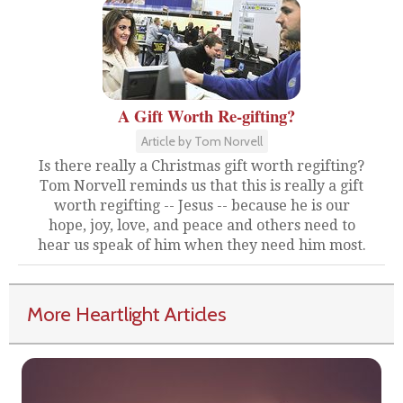
A Gift Worth Re-gifting?
Article by Tom Norvell
Is there really a Christmas gift worth regifting?
Tom Norvell reminds us that this is really a gift
worth regifting -- Jesus -- because he is our
hope, joy, love, and peace and others need to
hear us speak of him when they need him most.
More Heartlight Articles