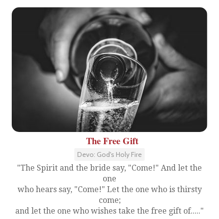
The Free Gift
Devo: God's Holy Fire
"The Spirit and the bride say, "Come!" And let the
one
who hears say, "Come!" Let the one who is thirsty
come;
and let the one who wishes take the free gift of....."