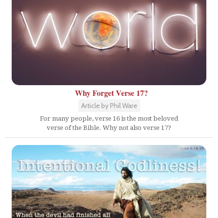
Why Forget Verse 17?
Article by Phil Ware
For many people, verse 16 is the most beloved
verse of the Bible. Why not also verse 17?