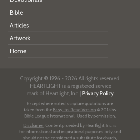
Bible
Articles
Artwork
Home
Copyright © 1996 - 2026 All rights reserved.
HEARTLIGHT is a registered service
mark of Heartlight, Inc. |
Privacy Policy
Except where noted, scripture quotations are
taken from the
Easy-to-Read Version
© 2014 by
Bible League International. Used by permission.
Disclaimer
: Content provided by Heartlight, Inc. is
for informational and inspirational purposes only and
should not be considered a substitute for church,