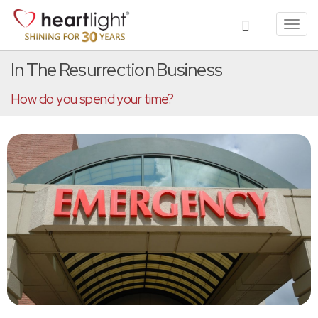
Toggl
navig
In The Resurrection Business
How do you spend your time?