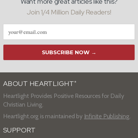
Want more great articles like this?
Join 1/4 Million Daily Readers!
Email
address
SUBSCRIBE NOW →
ABOUT HEARTLIGHT
®
Heartlight Provides Positive Resources for Daily
Christian Living.
Heartlight.org is maintained by
Infinite Publishing
.
SUPPORT