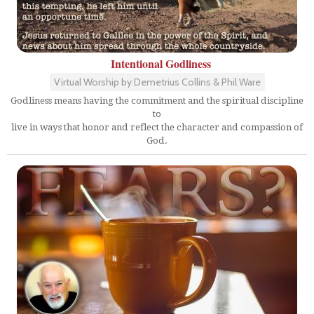
Intentional Godliness
Virtual Worship by Demetrius Collins & Phil Ware
Godliness means having the commitment and the spiritual discipline
to
live in ways that honor and reflect the character and compassion of
God.