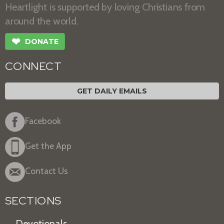
Heartlight is supported by loving Christians from
around the world.
❤
DONATE
CONNECT
GET DAILY EMAILS
Facebook
Get the App
Contact Us
SECTIONS
Devotionals