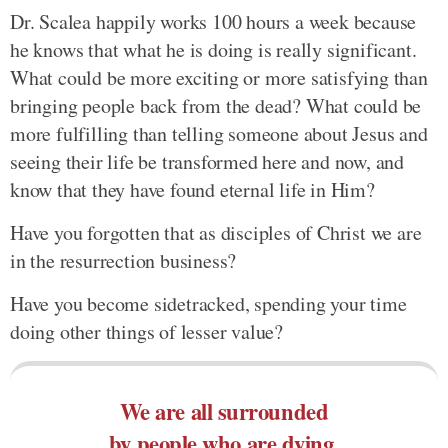
Dr. Scalea happily works 100 hours a week because
he knows that what he is doing is really significant.
What could be more exciting or more satisfying than
bringing people back from the dead? What could be
more fulfilling than telling someone about Jesus and
seeing their life be transformed here and now, and
know that they have found eternal life in Him?
Have you forgotten that as disciples of Christ we are
in the resurrection business?
Have you become sidetracked, spending your time
doing other things of lesser value?
We are all surrounded
by people who are dying.