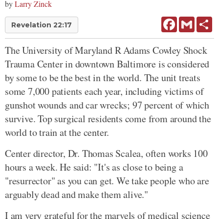
by
Larry Zinck
Facebook
Gmail
Sh
Revelation 22:17
The University of Maryland R Adams Cowley Shock
Trauma Center in downtown Baltimore is considered
by some to be the best in the world. The unit treats
some 7,000 patients each year, including victims of
gunshot wounds and car wrecks; 97 percent of which
survive. Top surgical residents come from around the
world to train at the center.
Center director, Dr. Thomas Scalea, often works 100
hours a week. He said: "It's as close to being a
"resurrector" as you can get. We take people who are
arguably dead and make them alive."
I am very grateful for the marvels of medical science