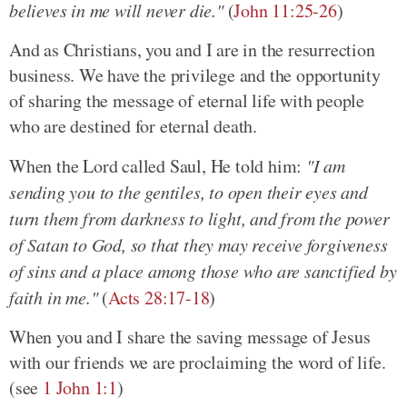
believes in me will never die."
(
John 11:25-26
)
And as Christians, you and I are in the resurrection
business. We have the privilege and the opportunity
of sharing the message of eternal life with people
who are destined for eternal death.
When the Lord called Saul, He told him:
"I am
sending you to the gentiles, to open their eyes and
turn them from darkness to light, and from the power
of Satan to God, so that they may receive forgiveness
of sins and a place among those who are sanctified by
faith in me."
(
Acts 28:17-18
)
When you and I share the saving message of Jesus
with our friends we are proclaiming the word of life.
(see
1 John 1:1
)