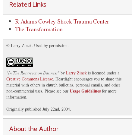
Related Links
R Adams Cowley Shock Trauma Center
The Transformation
© Larry Zinck. Used by permission.
"
In The Resurrection Business
"
by
Larry Zinck
is licensed under a
Creative Commons License
. Heartlight encourages you to share this
material with others in church bulletins, personal emails, and other
Usage Guidelines
non-commercial uses. Please see our
for more
information.
Originally published July 22nd, 2004.
About the Author