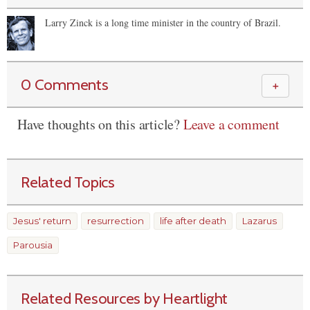
Larry Zinck is a long time minister in the country of Brazil.
0 Comments
＋
Have thoughts on this article?
Leave a comment
Related Topics
Jesus' return
resurrection
life after death
Lazarus
Parousia
Related Resources by Heartlight