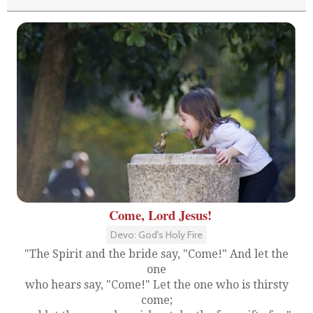
Come, Lord Jesus!
Devo: God's Holy Fire
"The Spirit and the bride say, "Come!" And let the
one
who hears say, "Come!" Let the one who is thirsty
come;