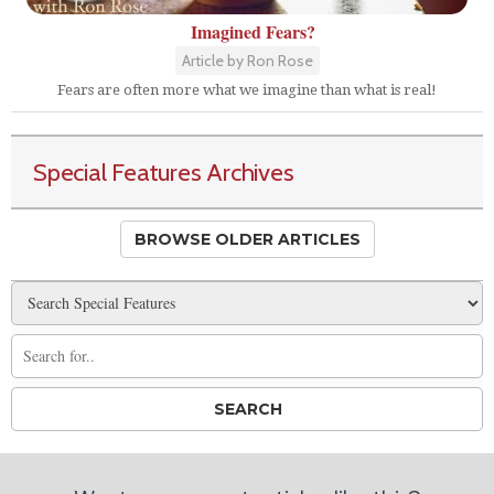
Imagined Fears?
Article by Ron Rose
Fears are often more what we imagine than what is real!
Special Features Archives
BROWSE OLDER ARTICLES