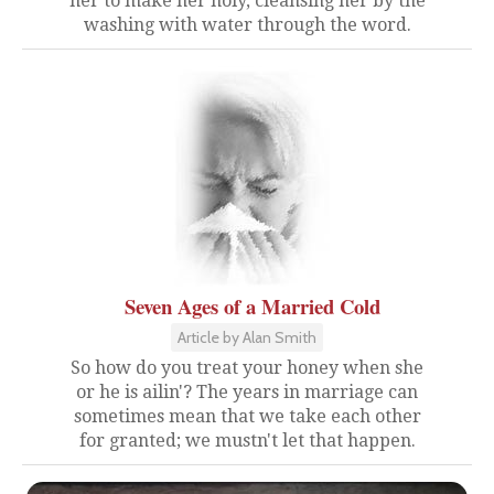
her to make her holy, cleansing her by the
washing with water through the word.
Seven Ages of a Married Cold
Article by Alan Smith
So how do you treat your honey when she
or he is ailin'? The years in marriage can
sometimes mean that we take each other
for granted; we mustn't let that happen.