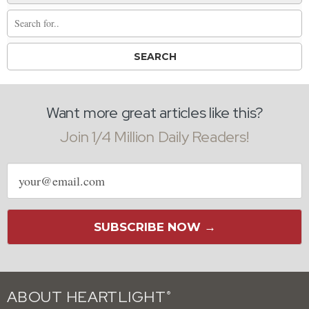
Want more great articles like this?
Join 1/4 Million Daily Readers!
Email
address
SUBSCRIBE NOW →
ABOUT HEARTLIGHT
®