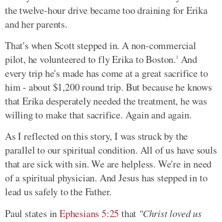
the twelve-hour drive became too draining for Erika
and her parents.
That's when Scott stepped in. A non-commercial
pilot, he volunteered to fly Erika to Boston.
And
1
every trip he's made has come at a great sacrifice to
him - about $1,200 round trip. But because he knows
that Erika desperately needed the treatment, he was
willing to make that sacrifice. Again and again.
As I reflected on this story, I was struck by the
parallel to our spiritual condition. All of us have souls
that are sick with sin. We are helpless. We're in need
of a spiritual physician. And Jesus has stepped in to
lead us safely to the Father.
Paul states in
Ephesians 5:25
that
"Christ loved us