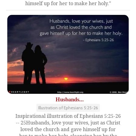
himself up for her to make her holy."
Husbands...
Illustration of Ephesians 5:25-26
Inspirational illustration of Ephesians 5:25-26
-- 25Husbands, love your wives, just as Christ
loved the church and gave himself up for