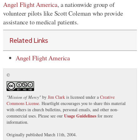
Angel Flight America
, a nationwide group of
volunteer pilots like Scott Coleman who provide
assistance to medical patients.
Related Links
Angel Flight America
©
"
Mission of Mercy
"
by
Jim Clark
is licensed under a
Creative
Commons License
. Heartlight encourages you to share this material
with others in church bulletins, personal emails, and other non-
Usage Guidelines
commercial uses. Please see our
for more
information.
Originally published March 11th, 2004.