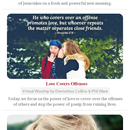
of Jesus takes on a fresh and powerful new meaning.
Love Covers Offenses
Virtual Worship by Demetrius Collins & Phil Ware
Today, we focus on the power of love to cover over the offenses
of others and stop the power of gossip from ruining lives.