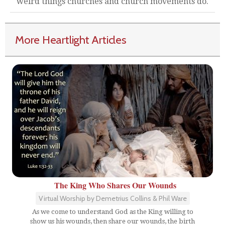
weird things churches and church movements do.
More Heartlight Articles
The King Who Shares Our Wounds
Virtual Worship by Demetrius Collins & Phil Ware
As we come to understand God as the King willing to
show us his wounds, then share our wounds, the birth