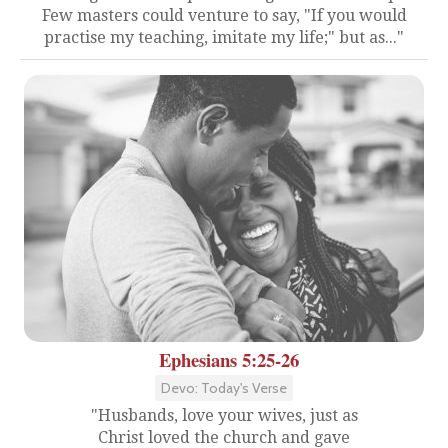
Few masters could venture to say, "If you would
practise my teaching, imitate my life;" but as..."
Ephesians 5:25-26
Devo: Today's Verse
"Husbands, love your wives, just as
Christ loved the church and gave