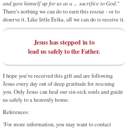
and gave himself up for us as a ... sacrifice to God."
There's nothing we can do to earn this rescue - or to
deserve it. Like little Erika, all we can do is receive it.
Jesus has stepped in to
lead us safely to the Father.
I hope you've received this gift and are following
Jesus every day out of deep gratitude for rescuing
you. Only Jesus can heal our sin-sick souls and guide
us safely to a heavenly home.
References:
For more information, you may want to contact
1