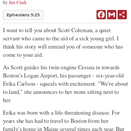
by
Jim Clark
Facebook
Gmail
Sh
Ephesians 5:25
I want to tell you about Scott Coleman, a quiet
servant who came to the aid of a sick young girl. I
think his story will remind you of someone who has
come to your aid.
As Scott guides his twin-engine Cessna in towards
Boston's Logan Airport, his passenger - six-year-old
Erika Carlson - squeals with excitement. "We're about
to land," she announces to her mom sitting next to
her.
Erika was born with a life-threatening disease. For
years she has had to travel to Boston from her
family's home in Maine several times each year. But