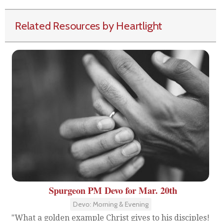
Related Resources by Heartlight
Spurgeon PM Devo for Mar. 20th
Devo: Morning & Evening
"What a golden example Christ gives to his disciples!