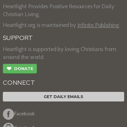
Heartlight Provides Positive Resources for Daily
Christian Living.
Heartlight.org is maintained by
Infinite Publishing
.
SUPPORT
Heartlight is supported by loving Christians from
around the world.
❤
DONATE
CONNECT
GET DAILY EMAILS
Facebook