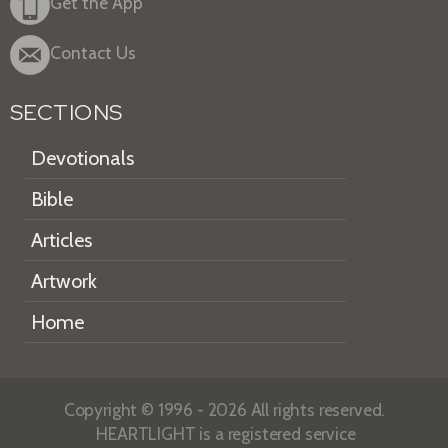
Get the App
Contact Us
SECTIONS
Devotionals
Bible
Articles
Artwork
Home
Copyright © 1996 - 2026 All rights reserved.
HEARTLIGHT is a registered service