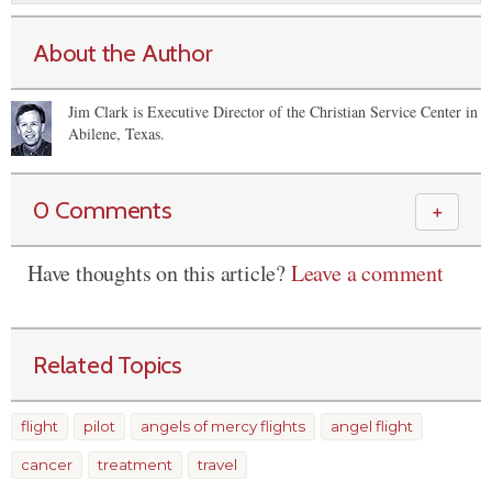
About the Author
Jim Clark is Executive Director of the Christian Service Center in
Abilene, Texas.
0 Comments
＋
Have thoughts on this article?
Leave a comment
Related Topics
flight
pilot
angels of mercy flights
angel flight
cancer
treatment
travel