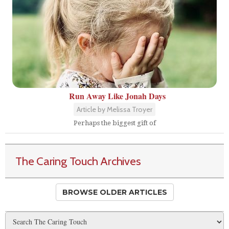
Run Away Like Jonah Days
Article by Melissa Troyer
Perhaps the biggest gift of
The Caring Touch Archives
BROWSE OLDER ARTICLES