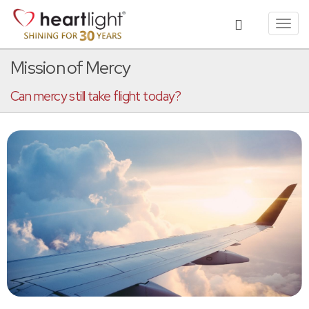
Toggl
navig
Mission of Mercy
Can mercy still take flight today?