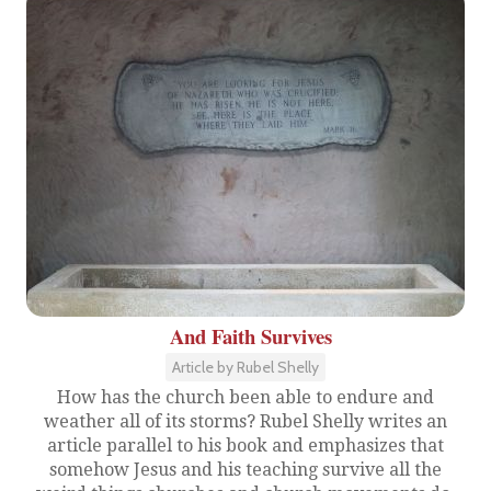
And Faith Survives
Article by Rubel Shelly
How has the church been able to endure and
weather all of its storms? Rubel Shelly writes an
article parallel to his book and emphasizes that
somehow Jesus and his teaching survive all the