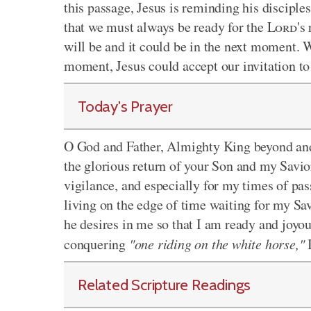
this passage, Jesus is reminding his disciple
that we must always be ready for the
Lord
's
will be and it could be in the next moment. 
moment, Jesus could accept our invitation t
Today's Prayer
O God and Father, Almighty King beyond and a
the glorious return of your Son and my Savio
vigilance, and especially for my times of pas
living on the edge of time waiting for my Sav
he desires in me so that I am ready and joyou
conquering
"one riding on the white horse,"
I
Related Scripture Readings