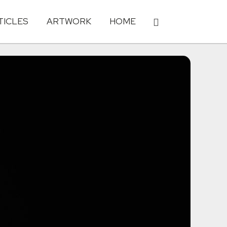
TICLES
ARTWORK
HOME