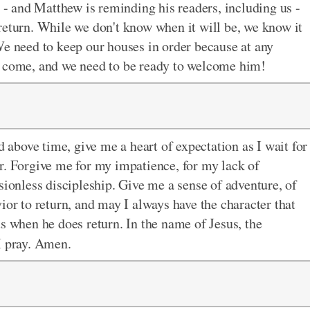
s - and Matthew is reminding his readers, including us -
 return. While we don't know when it will be, we know it
We need to keep our houses in order because at any
o come, and we need to be ready to welcome him!
bove time, give me a heart of expectation as I wait for
r. Forgive me for my impatience, for my lack of
sionless discipleship. Give me a sense of adventure, of
ior to return, and may I always have the character that
s when he does return. In the name of Jesus, the
 pray. Amen.