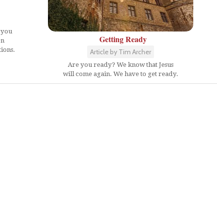
 you
Getting Ready
en
ions.
Article by Tim Archer
Are you ready? We know that Jesus
will come again. We have to get ready.