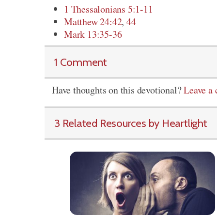
1 Thessalonians 5:1-11
Matthew 24:42
,
44
Mark 13:35-36
1 Comment
Have thoughts on this devotional?
Leave a
3 Related Resources by Heartlight