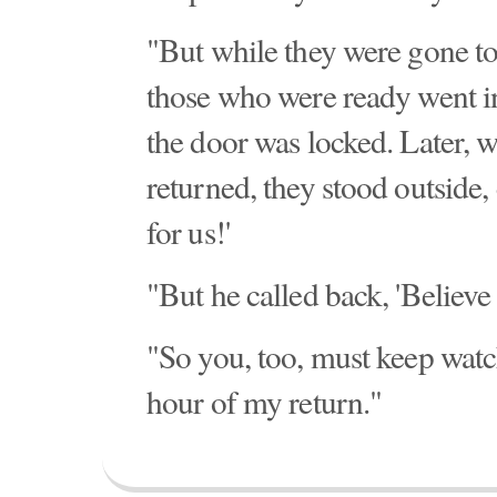
"But while they were gone t
those who were ready went in
the door was locked. Later, 
returned, they stood outside,
for us!'
"But he called back, 'Believe
"So you, too, must keep watc
hour of my return."