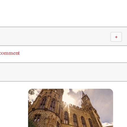
＋
 comment