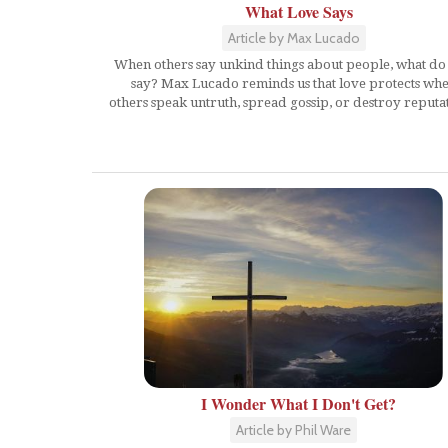
What Love Says
Article by Max Lucado
When others say unkind things about people, what do
say? Max Lucado reminds us that love protects wh
others speak untruth, spread gossip, or destroy reputat
I Wonder What I Don't Get?
Article by Phil Ware