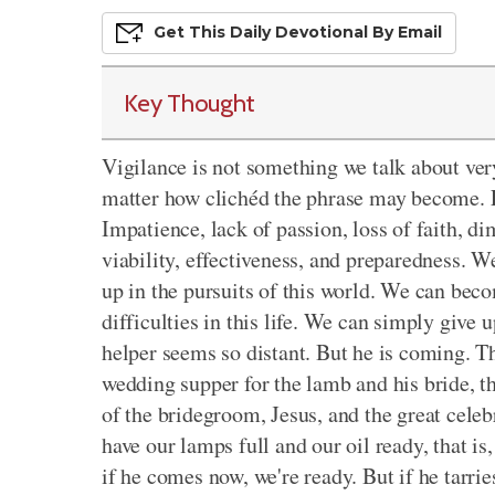
Get This
Daily
Devo
Tional
By Email
Key Thought
Vigilance is not something we talk about ve
matter how clichéd the phrase may become. F
Impatience, lack of passion, loss of faith, d
viability, effectiveness, and preparedness. 
up in the pursuits of this world. We can beco
difficulties in this life. We can simply giv
helper seems so distant. But he is coming. T
wedding supper for the lamb and his bride, t
of the bridegroom, Jesus, and the great celebr
have our lamps full and our oil ready, that is,
if he comes now, we're ready. But if he tarries