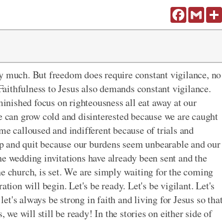
Facebook
Gmail
ry much. But freedom does require constant vigilance, no
aithfulness to Jesus also demands constant vigilance.
iminished focus on righteousness all eat away at our
We can grow cold and disinterested because we are caught
me calloused and indifferent because of trials and
e up and quit because our burdens seem unbearable and our
he wedding invitations have already been sent and the
he church, is set. We are simply waiting for the coming
ation will begin. Let's be ready. Let's be vigilant. Let's
 let's always be strong in faith and living for Jesus so tha
, we will still be ready! In the stories on either side of