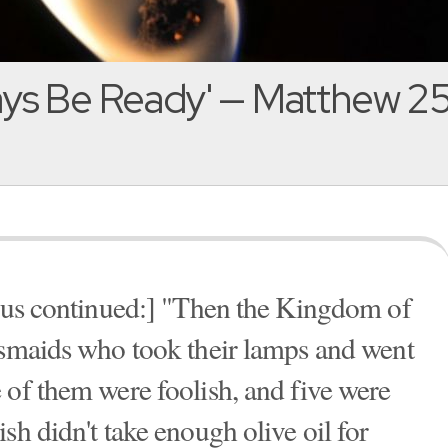
ys Be Ready' — Matthew 25
esus continued:] "Then the Kingdom of
esmaids who took their lamps and went
 of them were foolish, and five were
sh didn't take enough olive oil for