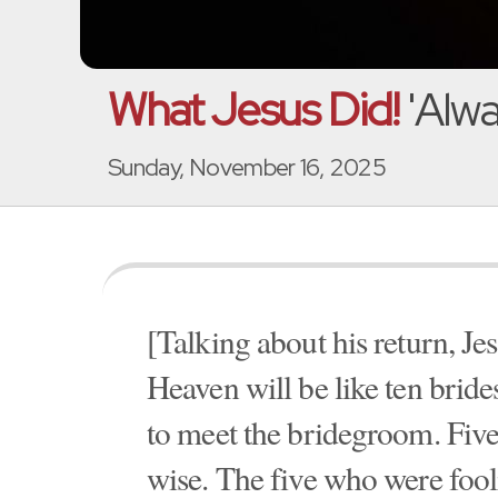
What Jesus Did!
'Alwa
Sunday, November 16, 2025
[Talking about his return, J
Heaven will be like ten brid
to meet the bridegroom. Five
wise. The five who were fooli