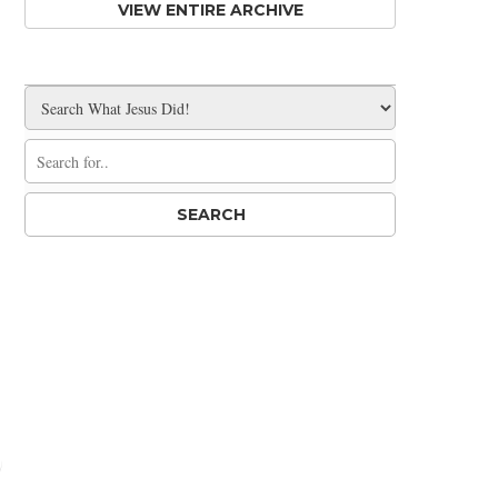
VIEW ENTIRE ARCHIVE