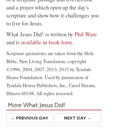
and a prayer which open up the day's
scripture and show how it challenges you
to live for Jesus.
What Jesus Did! is written by
Phil Ware
and is
available in book form
.
Scripture quotations are taken from the Holy
Bible, New Living Translation, copyright
©1996, 2004, 2007, 2013, 2015 by Tyndale
House Foundation. Used by permission of
Tyndale House Publishers, Inc., Carol Stream,
Illinois 60188. All rights reserved.
More What Jesus Did!
← PREV
IOUS
DAY
NEXT DAY →