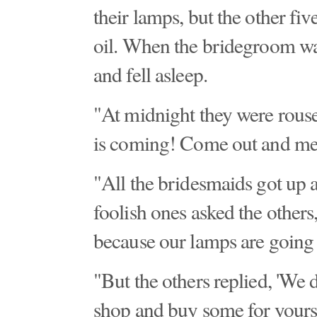
their lamps, but the other fi
oil. When the bridegroom wa
and fell asleep.
"At midnight they were rouse
is coming! Come out and me
"All the bridesmaids got up 
foolish ones asked the others
because our lamps are going 
"But the others replied, 'We d
shop and buy some for yourse