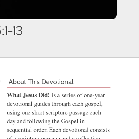
:1-13
About This Devotional
What Jesus Did!
is a series of one-year
devotional guides through each gospel,
using one short scripture passage each
day and following the Gospel in
sequential order. Each devotional consists
of a scripture passage and a reflection