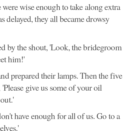
ve were wise enough to take along extra
s delayed, they all became drowsy
d by the shout, 'Look, the bridegroom
et him!'
and prepared their lamps. Then the five
, 'Please give us some of your oil
out.'
on't have enough for all of us. Go to a
lves.'