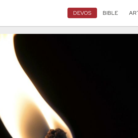
DEVOS
BIBLE
AR