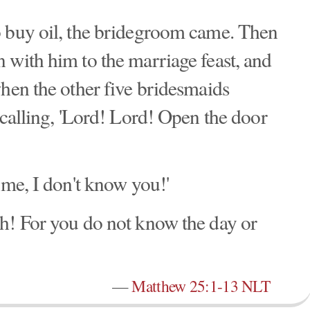
o buy oil, the bridegroom came. Then
 with him to the marriage feast, and
when the other five bridesmaids
 calling, 'Lord! Lord! Open the door
 me, I don't know you!'
h! For you do not know the day or
—
Matthew 25:1-13 NLT