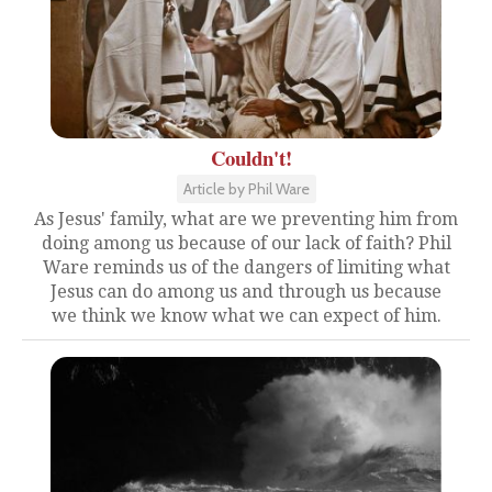
Couldn't!
Article by Phil Ware
As Jesus' family, what are we preventing him from
doing among us because of our lack of faith? Phil
Ware reminds us of the dangers of limiting what
Jesus can do among us and through us because
we think we know what we can expect of him.