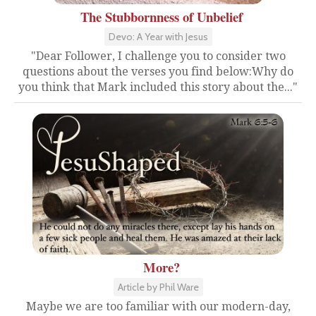
The Stubbornness of Unbelief
Devo: A Year with Jesus
"Dear Follower, I challenge you to consider two
questions about the verses you find below:Why do
you think that Mark included this story about the..."
More?
Article by Phil Ware
Maybe we are too familiar with our modern-day,