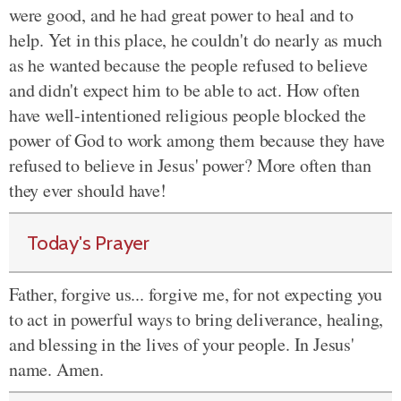
were good, and he had great power to heal and to
help. Yet in this place, he couldn't do nearly as much
as he wanted because the people refused to believe
and didn't expect him to be able to act. How often
have well-intentioned religious people blocked the
power of God to work among them because they have
refused to believe in Jesus' power? More often than
they ever should have!
Today's Prayer
Father, forgive us... forgive me, for not expecting you
to act in powerful ways to bring deliverance, healing,
and blessing in the lives of your people. In Jesus'
name. Amen.