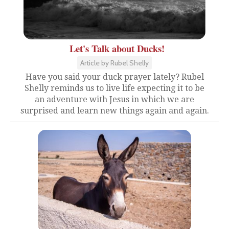
Let's Talk about Ducks!
Article by Rubel Shelly
Have you said your duck prayer lately? Rubel
Shelly reminds us to live life expecting it to be
an adventure with Jesus in which we are
surprised and learn new things again and again.