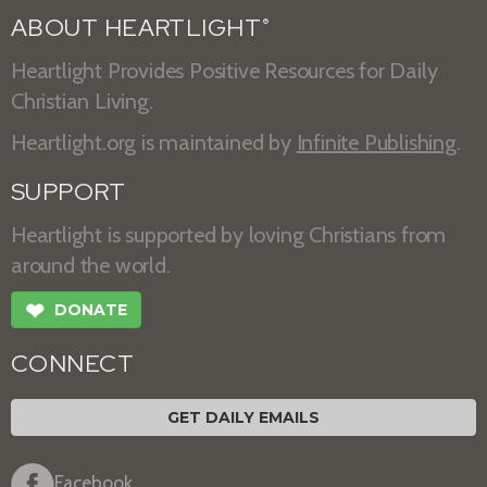
ABOUT HEARTLIGHT
®
Heartlight Provides Positive Resources for Daily
Christian Living.
Heartlight.org is maintained by
Infinite Publishing
.
SUPPORT
Heartlight is supported by loving Christians from
around the world.
❤
DONATE
CONNECT
GET DAILY EMAILS
Facebook