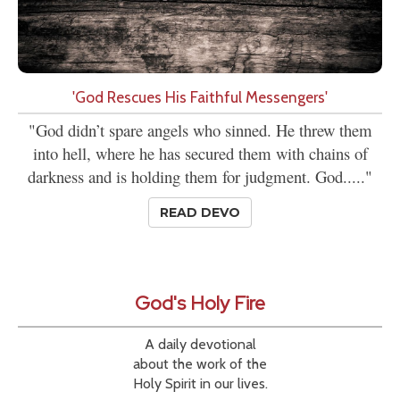
'God Rescues His Faithful Messengers'
"God didn’t spare angels who sinned. He threw them
into hell, where he has secured them with chains of
darkness and is holding them for judgment. God....."
READ DEVO
God's Holy Fire
A daily devotional
about the work of the
Holy Spirit in our lives.