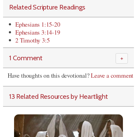
Related Scripture Readings
Ephesians 1:15-20
Ephesians 3:14-19
2 Timothy 3:5
1 Comment
＋
Have thoughts on this devotional?
Leave a comment
13 Related Resources by Heartlight