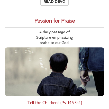
READ DEVO
Passion for Praise
A daily passage of
Scripture emphasizing
praise to our God.
'Tell the Children!' (Ps. 145:3-4)