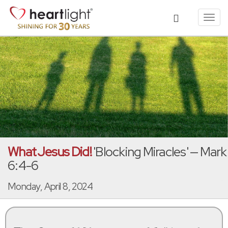
Toggl
navig
What Jesus Did!
'Blocking Miracles' — Mark
6:4-6
Monday, April 8, 2024