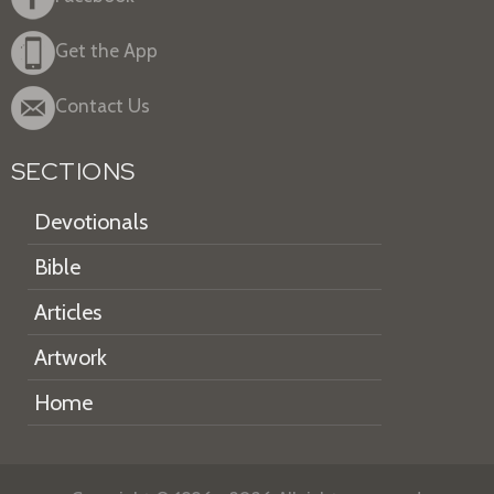
Get the App
Contact Us
SECTIONS
Devotionals
Bible
Articles
Artwork
Home