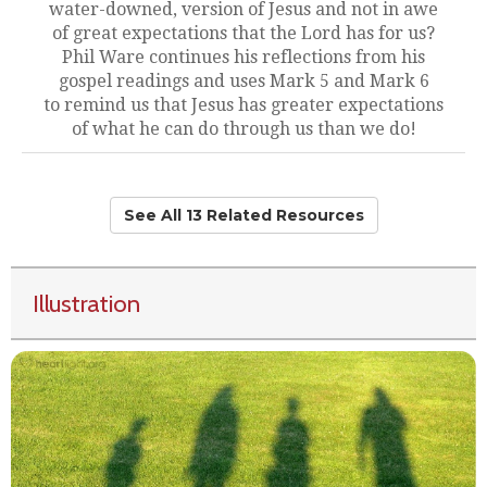
water-downed, version of Jesus and not in awe
of great expectations that the Lord has for us?
Phil Ware continues his reflections from his
gospel readings and uses Mark 5 and Mark 6
to remind us that Jesus has greater expectations
of what he can do through us than we do!
See All 13 Related Resources
Illustration