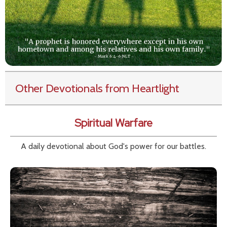
Other Devotionals from Heartlight
Spiritual Warfare
A daily devotional about God's power for our battles.