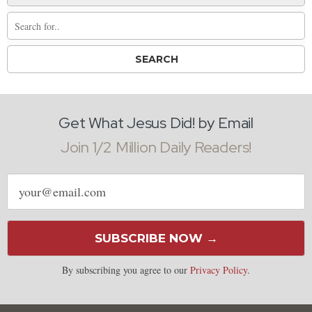
Get What Jesus Did! by Email
Join 1/2 Million Daily Readers!
Email
address
SUBSCRIBE NOW →
By subscribing you agree to our
Privacy Policy
.