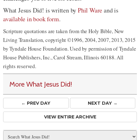
What Jesus Did! is written by
Phil Ware
and is
available in book form
.
Scripture quotations are taken from the Holy Bible, New
Living Translation, copyright ©1996, 2004, 2007, 2013, 2015
by Tyndale House Foundation. Used by permission of Tyndale
House Publishers, Inc., Carol Stream, Illinois 60188. All
rights reserved.
More What Jesus Did!
← PREV
DAY
NEXT DAY →
VIEW ENTIRE ARCHIVE