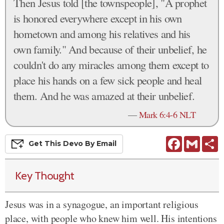
Then Jesus told [the townspeople], "A prophet
is honored everywhere except in his own
hometown and among his relatives and his
own family." And because of their unbelief, he
couldn't do any miracles among them except to
place his hands on a few sick people and heal
them. And he was amazed at their unbelief.
—
Mark 6:4-6 NLT
Facebook
Gmail
S
Get This
Devo
By Email
Key Thought
Jesus was in a synagogue, an important religious
place, with people who knew him well. His intentions