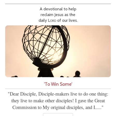
A devotional to help
reclaim Jesus as the
daily
Lord
of our lives.
'To Win Some'
"Dear Disciple, Disciple-makers live to do one thing:
they live to make other disciples! I gave the Great
Commission to My original disciples, and I....."