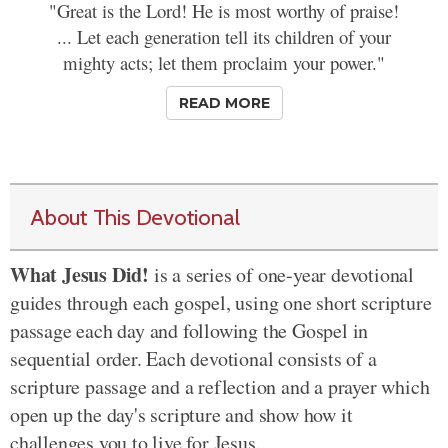
"Great is the Lord! He is most worthy of praise!
... Let each generation tell its children of your
mighty acts; let them proclaim your power."
READ MORE
About This Devotional
What Jesus Did!
is a series of one-year devotional
guides through each gospel, using one short scripture
passage each day and following the Gospel in
sequential order. Each devotional consists of a
scripture passage and a reflection and a prayer which
open up the day's scripture and show how it
challenges you to live for Jesus.