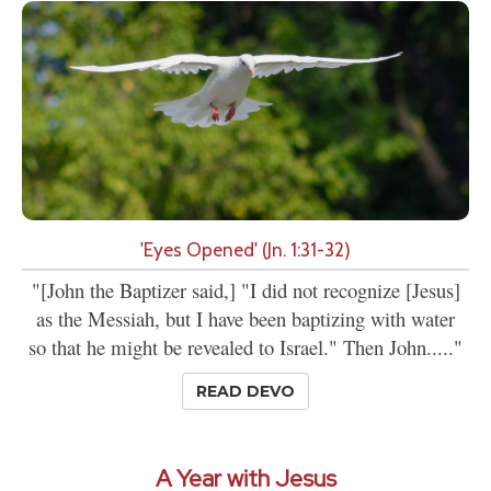
'Eyes Opened' (Jn. 1:31-32)
"[John the Baptizer said,] "I did not recognize [Jesus]
as the Messiah, but I have been baptizing with water
so that he might be revealed to Israel." Then John....."
READ DEVO
A Year with Jesus