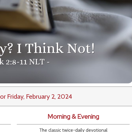
or Friday, February 2, 2024
Morning & Evening
The classic twice-daily devotional