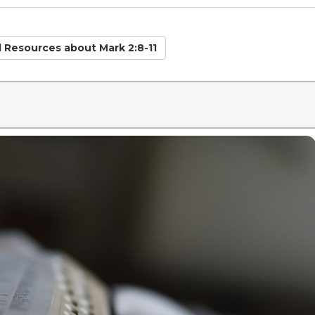
d Resources
about Mark 2:8-11