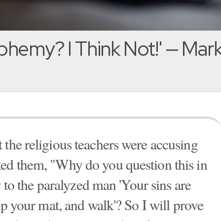
phemy? I Think Not!' — Mark
 the religious teachers were accusing
ked them, "Why do you question this in
ay to the paralyzed man 'Your sins are
 up your mat, and walk'? So I will prove