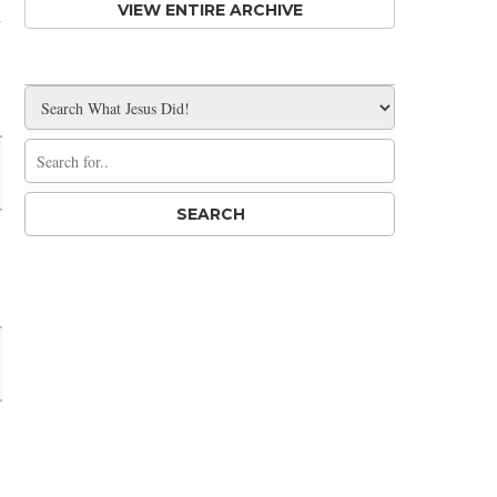
d
VIEW ENTIRE ARCHIVE