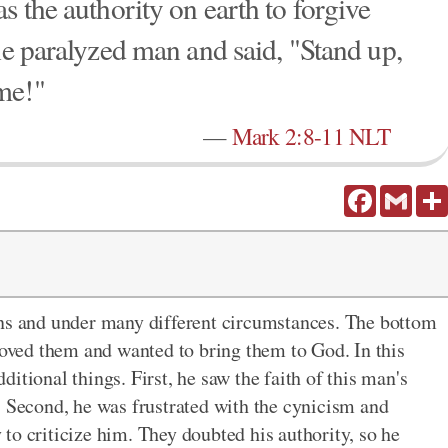
s the authority on earth to forgive
he paralyzed man and said, "Stand up,
me!"
—
Mark 2:8-11 NLT
Facebook
Gmail
ons and under many different circumstances. The bottom
 loved them and wanted to bring them to God. In this
itional things. First, he saw the faith of this man's
. Second, he was frustrated with the cynicism and
to criticize him. They doubted his authority, so he