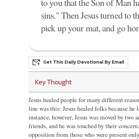
to you that the Son of Man ha
sins." Then Jesus turned to t
pick up your mat, and go ho
Get This
Daily
Devo
Tional
By Email
Key Thought
Jesus healed people for many different reas
line was this: Jesus healed folks because he
instance, however, Jesus was moved by two add
friends, and he was touched by their concern
opposition from those who were present only 