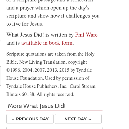
and a prayer which open up the day's
scripture and show how it challenges you
to live for Jesus.
What Jesus Did! is written by
Phil Ware
and is
available in book form
.
Scripture quotations are taken from the Holy
Share
Bible, New Living Translation, copyright
©1996, 2004, 2007, 2013, 2015 by Tyndale
House Foundation. Used by permission of
Tyndale House Publishers, Inc., Carol Stream,
Illinois 60188. All rights reserved.
More What Jesus Did!
← PREV
IOUS
DAY
NEXT DAY →