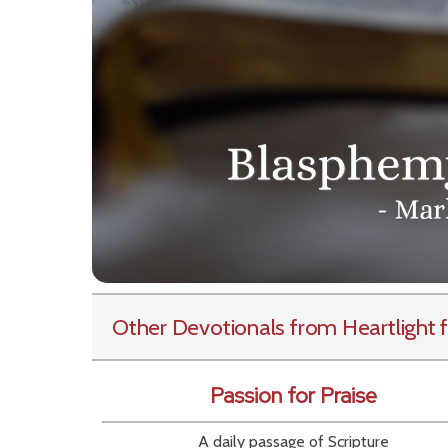
Other Devotionals from Heartlight
f
Passion for Praise
A daily passage of Scripture