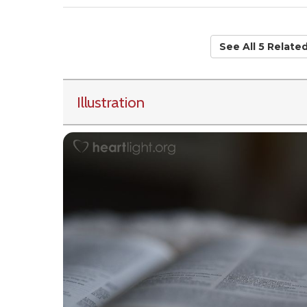
See All 5 Relate
Illustration