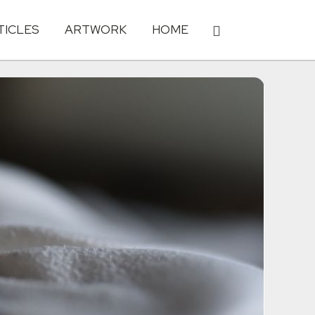
TICLES
ARTWORK
HOME