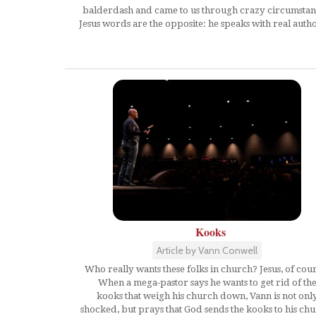
balderdash and came to us through crazy circumstan
Jesus words are the opposite: he speaks with real autho
Kooks
Article by Vann Conwell
Who really wants these folks in church? Jesus, of cou
When a mega-pastor says he wants to get rid of th
kooks that weigh his church down, Vann is not onl
shocked, but prays that God sends the kooks to his ch