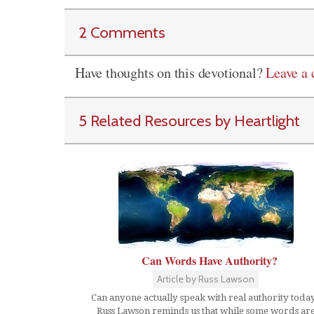
2 Comments
Have thoughts on this devotional?
Leave a
5 Related Resources by Heartlight
Can Words Have Authority?
Article by Russ Lawson
Can anyone actually speak with real authority toda
Russ Lawson reminds us that while some words ar