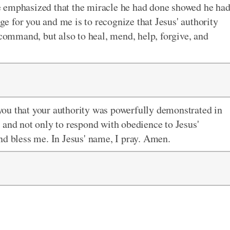
e emphasized that the miracle he had done showed he ha
nge for you and me is to recognize that Jesus' authority
 command, but also to heal, mend, help, forgive, and
you that your authority was powerfully demonstrated in
 and not only to respond with obedience to Jesus'
nd bless me. In Jesus' name, I pray. Amen.