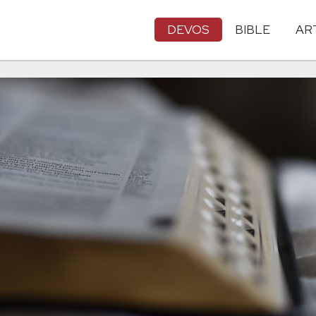
DEVOS
BIBLE
AR