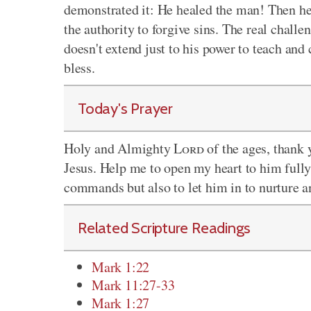
demonstrated it: He healed the man! Then h
the authority to forgive sins. The real challe
doesn't extend just to his power to teach and
bless.
Today's Prayer
Holy and Almighty
Lord
of the ages, thank 
Jesus. Help me to open my heart to him fully
commands but also to let him in to nurture a
Related Scripture Readings
Mark 1:22
Mark 11:27-33
Mark 1:27