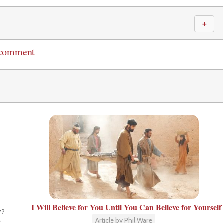
＋
 comment
I Will Believe for You Until You Can Believe for Yourself
y?
Article by Phil Ware
e