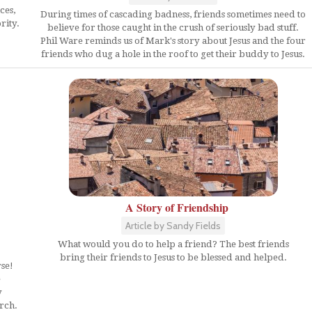
ces,
During times of cascading badness, friends sometimes need to
rity.
believe for those caught in the crush of seriously bad stuff.
Phil Ware reminds us of Mark's story about Jesus and the four
friends who dug a hole in the roof to get their buddy to Jesus.
A Story of Friendship
Article by Sandy Fields
What would you do to help a friend? The best friends
bring their friends to Jesus to be blessed and helped.
rse!
e
y
urch.