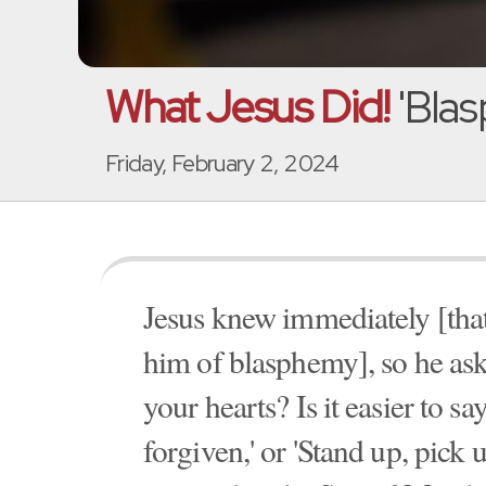
What Jesus Did!
'Blas
Friday, February 2, 2024
Jesus knew immediately [that
him of blasphemy], so he as
your hearts? Is it easier to s
forgiven,' or 'Stand up, pick