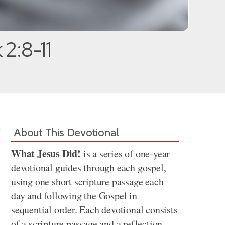
 2:8-11
About This Devotional
What Jesus Did!
is a series of one-year
devotional guides through each gospel,
using one short scripture passage each
day and following the Gospel in
sequential order. Each devotional consists
of a scripture passage and a reflection