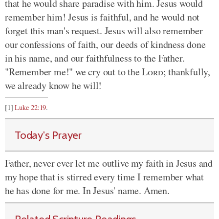
that he would share paradise with him. Jesus would
remember him! Jesus is faithful, and he would not
forget this man's request. Jesus will also remember
our confessions of faith, our deeds of kindness done
in his name, and our faithfulness to the Father.
"Remember me!" we cry out to the
Lord
; thankfully,
we already know he will!
[1]
Luke 22:19
.
Today's Prayer
Father, never ever let me outlive my faith in Jesus and
my hope that is stirred every time I remember what
he has done for me. In Jesus' name. Amen.