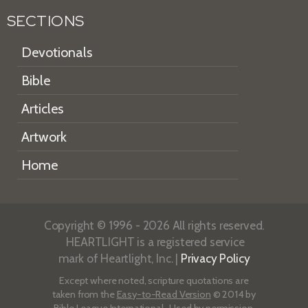
SECTIONS
Devotionals
Bible
Articles
Artwork
Home
Copyright © 1996 - 2026 All rights reserved.
HEARTLIGHT is a registered service
mark of Heartlight, Inc. |
Privacy Policy
Except where noted, scripture quotations are
taken from the
Easy-to-Read Version
© 2014 by