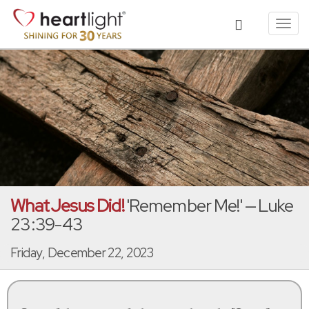
Toggl
navig
What Jesus Did!
'Remember Me!' — Luke
23:39-43
Friday, December 22, 2023