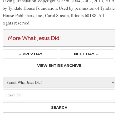
Living Translation, copyright ©1996, 2004, 2007, 2013, 2015
by Tyndale House Foundation. Used by permission of Tyndale
House Publishers, Inc., Carol Stream, Illinois 60188. All
rights reserved.
More What Jesus Did!
← PREV
DAY
NEXT DAY →
VIEW ENTIRE ARCHIVE