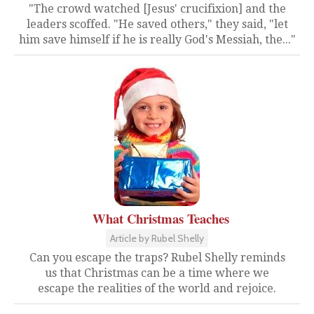
"The crowd watched [Jesus' crucifixion] and the
leaders scoffed. "He saved others," they said, "let
him save himself if he is really God's Messiah, the..."
What Christmas Teaches
Article by Rubel Shelly
Can you escape the traps? Rubel Shelly reminds
us that Christmas can be a time where we
escape the realities of the world and rejoice.