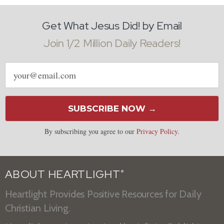
Get What Jesus Did! by Email
Join 1/2 Million Daily Readers!
Email
address
SUBSCRIBE NOW →
By subscribing you agree to our
Privacy Policy
.
ABOUT HEARTLIGHT
®
Heartlight Provides Positive Resources for Daily
Christian Living.