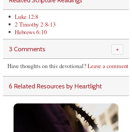
Related Scripture Readings
Luke 12:8
2 Timothy 2:8-13
Hebrews 6:10
3 Comments
＋
Have thoughts on this devotional?
Leave a comment
6 Related Resources by Heartlight