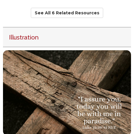
See All 6 Related Resources
Illustration