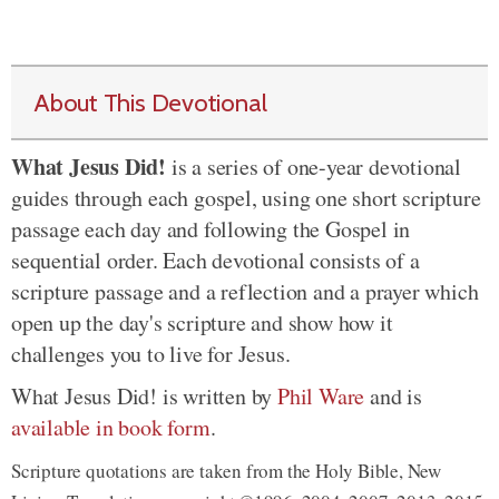
About This Devotional
What Jesus Did!
is a series of one-year devotional
guides through each gospel, using one short scripture
passage each day and following the Gospel in
sequential order. Each devotional consists of a
scripture passage and a reflection and a prayer which
open up the day's scripture and show how it
challenges you to live for Jesus.
What Jesus Did! is written by
Phil Ware
and is
available in book form
.
Scripture quotations are taken from the Holy Bible, New