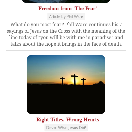
Freedom from 'The Fear'
Article by Phil Ware
What do you most fear? Phil Ware continues his 7
sayings of Jesus on the Cross with the meaning of the
line today of "you will be with me in paradise" and
talks about the hope it brings in the face of death.
Right Titles, Wrong Hearts
Devo: What Jesus Did!