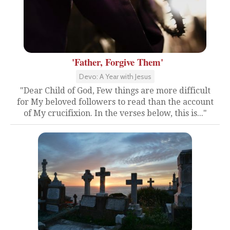
'Father, Forgive Them'
Devo: A Year with Jesus
"Dear Child of God, Few things are more difficult
for My beloved followers to read than the account
of My crucifixion. In the verses below, this is..."