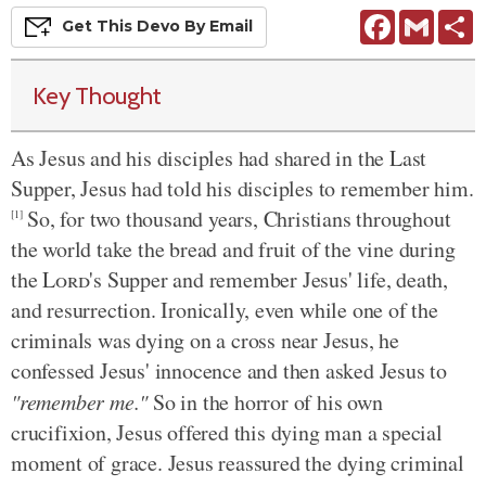
Facebook
Gmail
S
Get This
Devo
By Email
Key Thought
As Jesus and his disciples had shared in the Last
Supper, Jesus had told his disciples to remember him.
So, for two thousand years, Christians throughout
[1]
the world take the bread and fruit of the vine during
the
Lord
's Supper and remember Jesus' life, death,
and resurrection. Ironically, even while one of the
criminals was dying on a cross near Jesus, he
confessed Jesus' innocence and then asked Jesus to
"remember me."
So in the horror of his own
crucifixion, Jesus offered this dying man a special
moment of grace. Jesus reassured the dying criminal