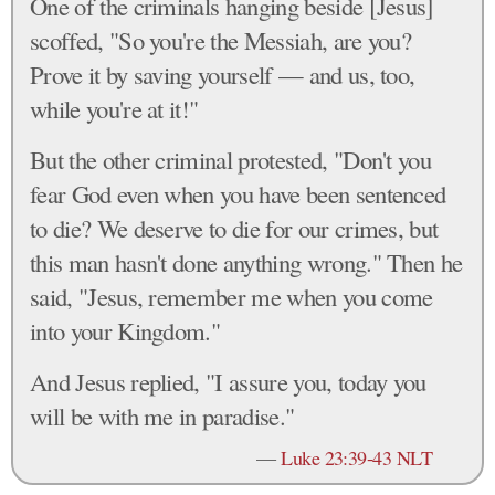
One of the criminals hanging beside [Jesus]
scoffed, "So you're the Messiah, are you?
Prove it by saving yourself — and us, too,
while you're at it!"
But the other criminal protested, "Don't you
fear God even when you have been sentenced
to die? We deserve to die for our crimes, but
this man hasn't done anything wrong." Then he
said, "Jesus, remember me when you come
into your Kingdom."
And Jesus replied, "I assure you, today you
will be with me in paradise."
—
Luke 23:39-43 NLT