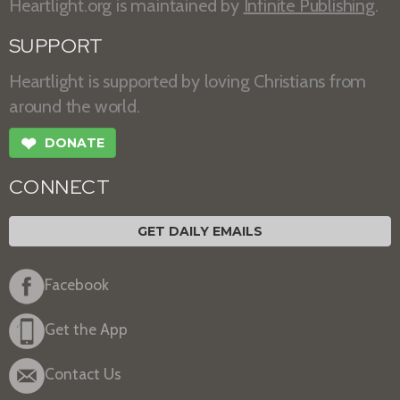
Heartlight.org is maintained by
Infinite Publishing
.
SUPPORT
Heartlight is supported by loving Christians from
around the world.
❤
DONATE
CONNECT
GET DAILY EMAILS
Facebook
Get the App
Contact Us