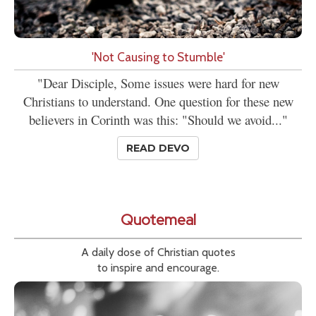
'Not Causing to Stumble'
"Dear Disciple, Some issues were hard for new
Christians to understand. One question for these new
believers in Corinth was this: "Should we avoid..."
READ DEVO
Quotemeal
A daily dose of Christian quotes
to inspire and encourage.