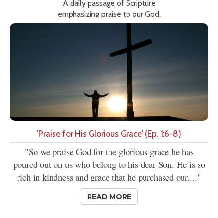
A daily passage of Scripture
emphasizing praise to our God.
'Praise for His Glorious Grace' (Ep. 1:6-8)
"So we praise God for the glorious grace he has
poured out on us who belong to his dear Son. He is so
rich in kindness and grace that he purchased our...."
READ MORE