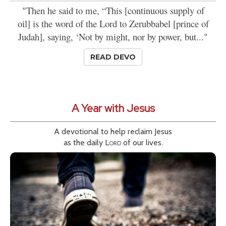
"Then he said to me, “This [continuous supply of
oil] is the word of the Lord to Zerubbabel [prince of
Judah], saying, ‘Not by might, nor by power, but..."
READ DEVO
A Year with Jesus
A devotional to help reclaim Jesus
as the daily
Lord
of our lives.