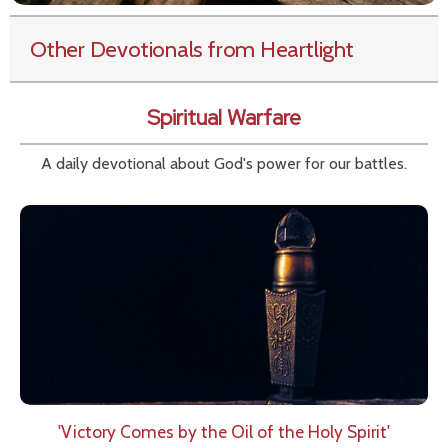
Other Devotionals from Heartlight
Spiritual Warfare
A daily devotional about God's power for our battles.
'Victory Comes by the Oil of the Holy Spirit'