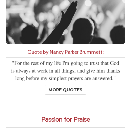
Quote by Nancy Parker Brummett:
"For the rest of my life I'm going to trust that God
is always at work in all things, and give him thanks
long before my simplest prayers are answered."
MORE QUOTES
Passion for Praise