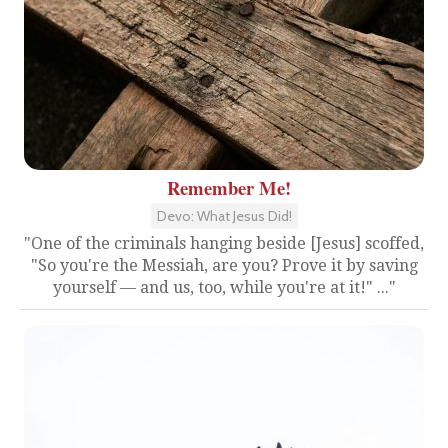
Remember Me!
Devo: What Jesus Did!
"One of the criminals hanging beside [Jesus] scoffed,
"So you're the Messiah, are you? Prove it by saving
yourself — and us, too, while you're at it!" ..."