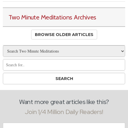
Two Minute Meditations Archives
BROWSE OLDER ARTICLES
Want more great articles like this?
Join 1/4 Million Daily Readers!
Email