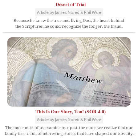
Desert of Trial
Article by James Nored & Phil Ware
Because he knew the true and living God, the heart behind
the Scriptures, he could recognize the forger, the fraud.
This Is Our Story, Too! (SOR 4.0)
Article by James Nored & Phil Ware
The more most of us examine our past, the more we realize that our
family tree is full of interesting stories that have shaped our identity.