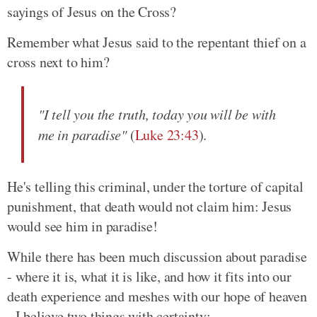
sayings of Jesus on the Cross?
Remember what Jesus said to the repentant thief on a
cross next to him?
"I tell you the truth, today you will be with
me in paradise"
(
Luke 23:43
).
He's telling this criminal, under the torture of capital
punishment, that death would not claim him: Jesus
would see him in paradise!
While there has been much discussion about paradise
- where it is, what it is like, and how it fits into our
death experience and meshes with our hope of heaven
- I believe two things with certainty: