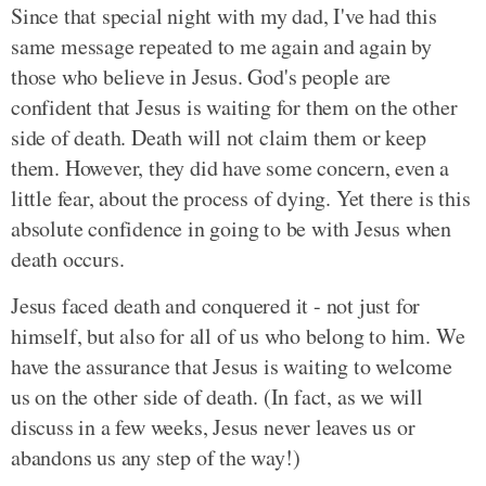
Since that special night with my dad, I've had this
same message repeated to me again and again by
those who believe in Jesus. God's people are
confident that Jesus is waiting for them on the other
side of death. Death will not claim them or keep
them. However, they did have some concern, even a
little fear, about the process of dying. Yet there is this
absolute confidence in going to be with Jesus when
death occurs.
Jesus faced death and conquered it - not just for
himself, but also for all of us who belong to him. We
have the assurance that Jesus is waiting to welcome
us on the other side of death. (In fact, as we will
discuss in a few weeks, Jesus never leaves us or
abandons us any step of the way!)