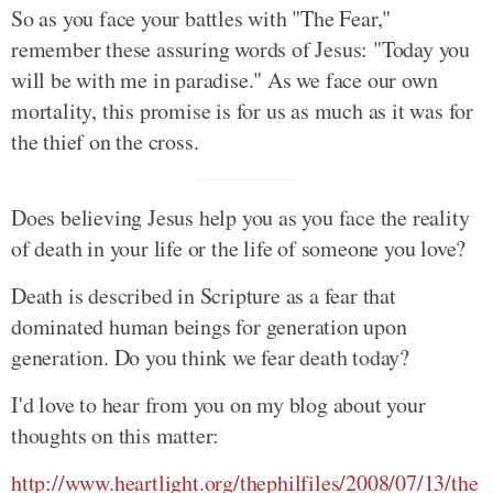
So as you face your battles with "The Fear,"
remember these assuring words of Jesus: "Today you
will be with me in paradise." As we face our own
mortality, this promise is for us as much as it was for
the thief on the cross.
Does believing Jesus help you as you face the reality
of death in your life or the life of someone you love?
Death is described in Scripture as a fear that
dominated human beings for generation upon
generation. Do you think we fear death today?
I'd love to hear from you on my blog about your
thoughts on this matter:
http://www.heartlight.org/thephilfiles/2008/07/13/the