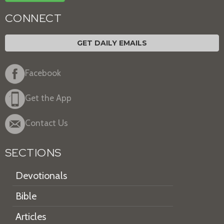
CONNECT
GET DAILY EMAILS
Facebook
Get the App
Contact Us
SECTIONS
Devotionals
Bible
Articles