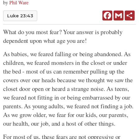
by
Phil Ware
Facebook
Gmail
Sh
Luke 23:43
What do you most fear? Your answer is probably
dependent upon what age you are!
As babies, we feared falling or being abandoned. As
children, we feared monsters in the closet or under
the bed - most of us can remember pulling up the
covers over our heads because we thought we saw the
closet door open or heard a strange noise. As teens,
we feared not fitting in or being embarrassed by our
parents. As young adults, we feared not finding a job.
As we grow older, we fear for our kids, our parents,
our health, our job, and a host of other things.
For most of us, these fears are not oppressive or