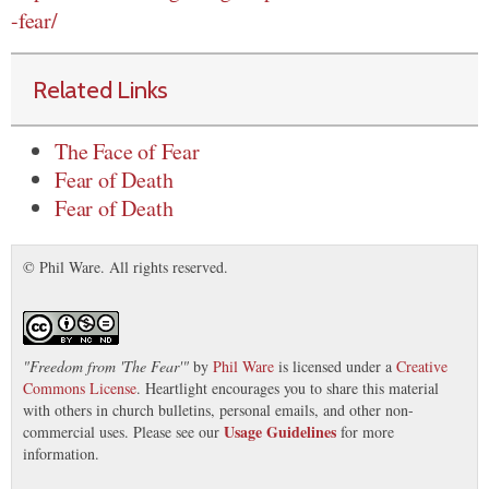
-fear/
Related Links
The Face of Fear
Fear of Death
Fear of Death
© Phil Ware. All rights reserved.
"
Freedom from 'The Fear'
"
by
Phil Ware
is licensed under a
Creative
Commons License
. Heartlight encourages you to share this material
with others in church bulletins, personal emails, and other non-
Usage Guidelines
commercial uses. Please see our
for more
information.