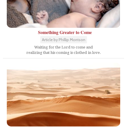
Something Greater to Come
Article by Phillip Morrison
Waiting for the Lord to come and
realizing that his coming is clothed in love.