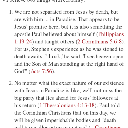
We are not separated from Jesus by death, but
are with him ... in Paradise. That appears to be
Jesus' promise here, but it is also something the
apostle Paul believed about himself (
Philippians
1:19-24
) and taught others (
2 Corinthians 5:6-8
).
For us, Stephen's experience as he was stoned to
death awaits: "'Look,' he said, 'I see heaven open
and the Son of Man standing at the right hand of
God'" (
Acts 7:56
).
No matter what the exact nature of our existence
with Jesus in Paradise is like, we'll not miss the
big party that lies ahead for Jesus' followers at
his return (
1 Thessalonians 4:13-18
). Paul told
the Corinthian Christians that on this day, we
will be given imperishable bodies and "death
will be swallowed up in victory" (
1 Corinthians