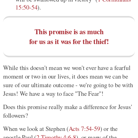
15:50-54
).
This promise is as much
for us as it was for the thief!
While this doesn't mean we won't ever have a fearful
moment or two in our lives, it does mean we can be
sure of our ultimate outcome - we're going to be with
Jesus! We have a way to face "The Fear"!
Does this promise really make a difference for Jesus'
followers?
When we look at Stephen (
Acts 7:54-59
) or the
apostle Paul (
2 Timothy 4:6-8
), or many of the