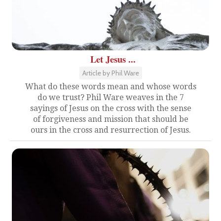
Let Jesus ...
Article by Phil Ware
What do these words mean and whose words
do we trust? Phil Ware weaves in the 7
sayings of Jesus on the cross with the sense
of forgiveness and mission that should be
ours in the cross and resurrection of Jesus.