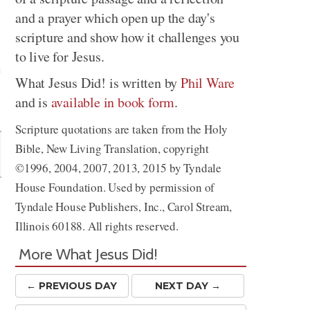
and a prayer which open up the day's
scripture and show how it challenges you
to live for Jesus.
What Jesus Did! is written by
Phil Ware
and is
available in book form
.
Share
Scripture quotations are taken from the Holy
Bible, New Living Translation, copyright
©1996, 2004, 2007, 2013, 2015 by Tyndale
House Foundation. Used by permission of
Tyndale House Publishers, Inc., Carol Stream,
Illinois 60188. All rights reserved.
More What Jesus Did!
← PREV
IOUS
DAY
NEXT DAY →