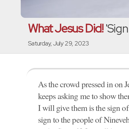
What Jesus Did!
'Sign
Saturday, July 29, 2023
As the crowd pressed in on Je
keeps asking me to show them
I will give them is the sign
sign to the people of Ninev