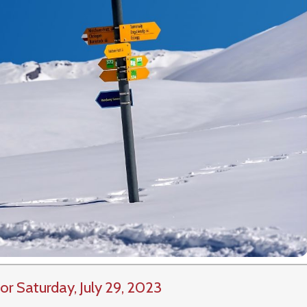
or Saturday, July 29, 2023