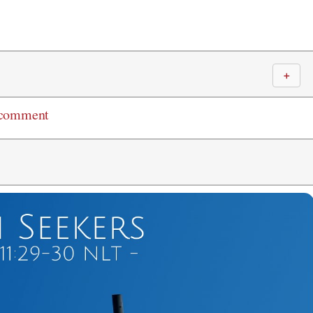
＋
 comment