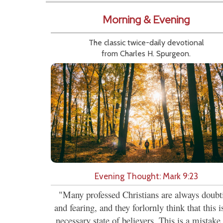
Morning & Evening
The classic twice-daily devotional
from Charles H. Spurgeon.
Evening Thought: Mark 9:23
"Many professed Christians are always doubt
and fearing, and they forlornly think that this i
necessary state of believers. This is a mistake,