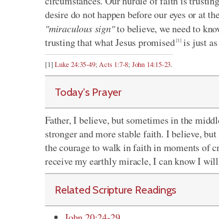
circumstances. Our hurdle of faith is trustin
desire do not happen before our eyes or at th
"miraculous sign"
to believe, we need to know
trusting that what Jesus promised
is just a
[1]
[1]
Luke 24:35-49
;
Acts 1:7-8
;
John 14:15-23
.
Today's Prayer
Father, I believe, but sometimes in the middle
stronger and more stable faith. I believe, bu
the courage to walk in faith in moments of cris
receive my earthly miracle, I can know I wil
Related Scripture Readings
John 20:24-29