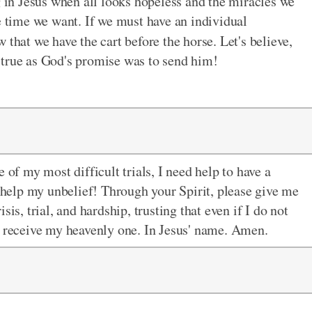
g in Jesus when all looks hopeless and the miracles we
e time we want. If we must have an individual
 that we have the cart before the horse. Let's believe,
s true as God's promise was to send him!
 of my most difficult trials, I need help to have a
t help my unbelief! Through your Spirit, please give me
is, trial, and hardship, trusting that even if I do not
l receive my heavenly one. In Jesus' name. Amen.