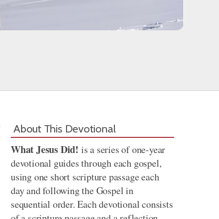
About This Devotional
What Jesus Did!
is a series of one-year
devotional guides through each gospel,
using one short scripture passage each
day and following the Gospel in
sequential order. Each devotional consists
of a scripture passage and a reflection