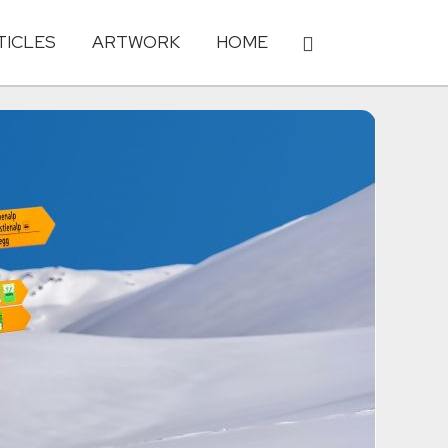
TICLES
ARTWORK
HOME