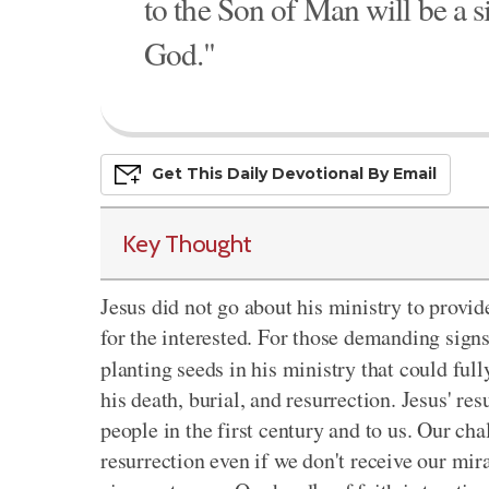
to the Son of Man will be a s
God."
Get This
Daily
Devo
Tional
By Email
Key Thought
Jesus did not go about his ministry to provid
for the interested. For those demanding sign
planting seeds in his ministry that could ful
his death, burial, and resurrection. Jesus' re
people in the first century and to us. Our cha
resurrection even if we don't receive our mir