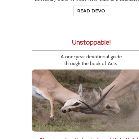
READ DEVO
Unstoppable!
A one-year devotional guide
through the book of Acts.