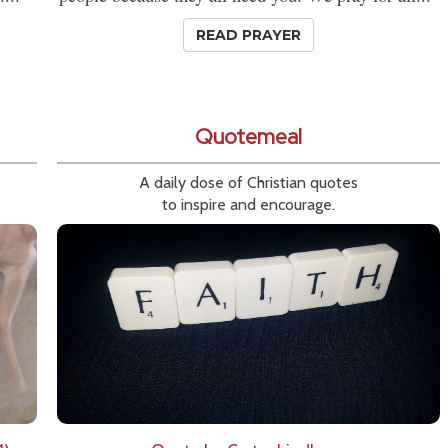
READ PRAYER
Quotemeal
A daily dose of Christian quotes
to inspire and encourage.