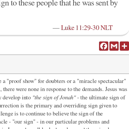
ign to these people that he was sent by
—
Luke 11:29-30 NLT
Facebook
Gmail
e a "proof show" for doubters or a "miracle spectacular"
s, there were none in response to the demands. Jesus was
ly develop into
"the sign of Jonah"
- the ultimate sign of
surrection is the primary and overriding sign given to
llenge is to continue to believe the sign of the
acle - "our sign" - in our particular problems and