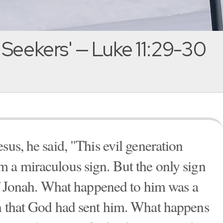
 Seekers' — Luke 11:29-30
sus, he said, "This evil generation
 a miraculous sign. But the only sign
 of Jonah. What happened to him was a
eh that God had sent him. What happens