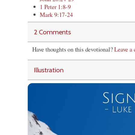
1 Peter 1:8-9
Mark 9:17-24
2 Comments
Have thoughts on this devotional?
Leave a
Illustration