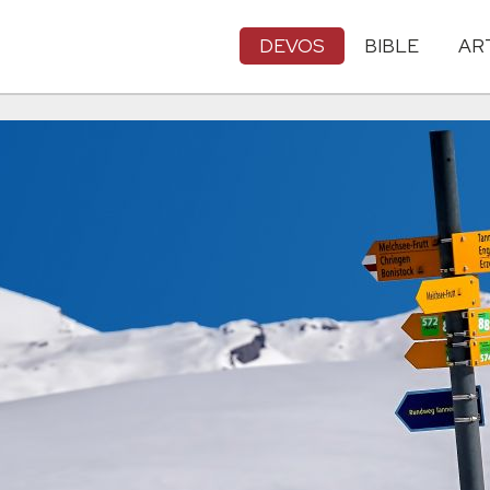
DEVOS
BIBLE
AR