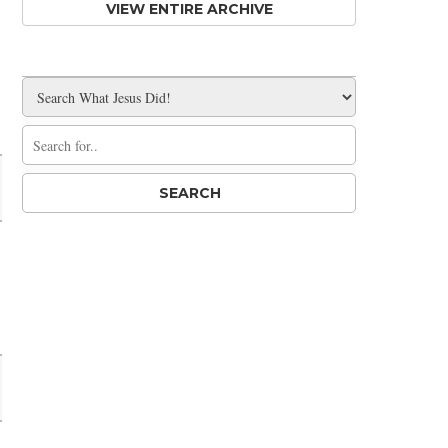
VIEW ENTIRE ARCHIVE