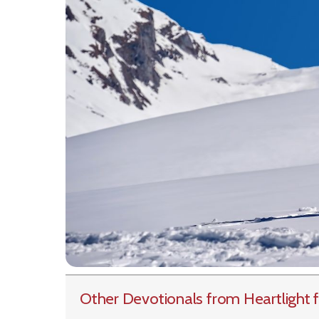
Other Devotionals from Heartlight
f