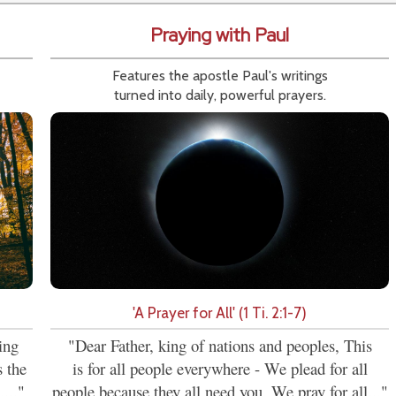
Praying with Paul
Features the apostle Paul's writings
turned into daily, powerful prayers.
'A Prayer for All' (1 Ti. 2:1-7)
ing
"Dear Father, king of nations and peoples, This
s the
is for all people everywhere - We plead for all
...."
people because they all need you. We pray for all..."