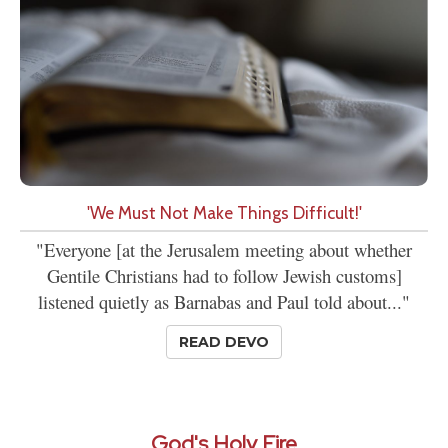
'We Must Not Make Things Difficult!'
"Everyone [at the Jerusalem meeting about whether
Gentile Christians had to follow Jewish customs]
listened quietly as Barnabas and Paul told about..."
READ DEVO
God's Holy Fire