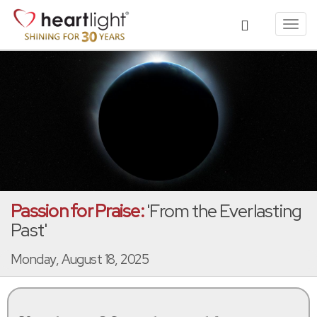
Toggl
navig
Passion for Praise:
'From the Everlasting
Past'
Monday, August 18, 2025