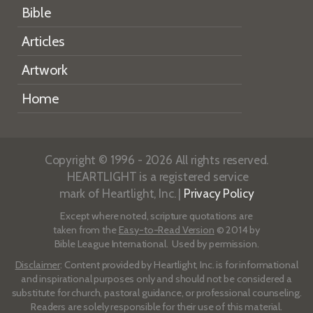
Bible
Articles
Artwork
Home
Copyright © 1996 - 2026 All rights reserved.
HEARTLIGHT is a registered service
mark of Heartlight, Inc. |
Privacy Policy
Except where noted, scripture quotations are
taken from the
Easy-to-Read Version
© 2014 by
Bible League International. Used by permission.
Disclaimer
: Content provided by Heartlight, Inc. is for informational
and inspirational purposes only and should not be considered a
substitute for church, pastoral guidance, or professional counseling.
Readers are solely responsible for their use of this material.