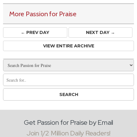
More Passion for Praise
← PREV
DAY
NEXT DAY →
VIEW ENTIRE ARCHIVE
Get Passion for Praise by Email
Join 1/2 Million Daily Readers!