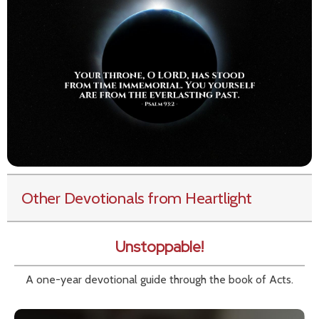
Other Devotionals from Heartlight
Unstoppable!
A one-year devotional guide through the book of Acts.