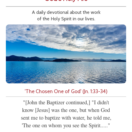
A daily devotional about the work
of the Holy Spirit in our lives.
'The Chosen One of God' (Jn. 1:33-34)
"[John the Baptizer continued,] "I didn't
know [Jesus] was the one, but when God
sent me to baptize with water, he told me,
'The one on whom you see the Spirit....."