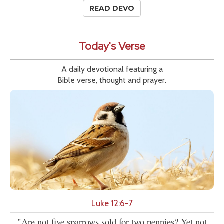
READ DEVO
Today's Verse
A daily devotional featuring a
Bible verse, thought and prayer.
Luke 12:6-7
"Are not five sparrows sold for two pennies? Yet not