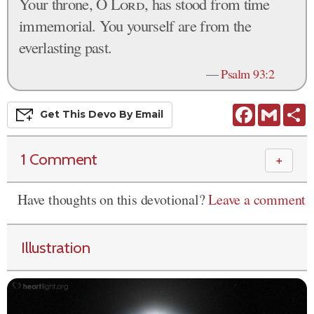
Your throne, O
Lord
, has stood from time
immemorial. You yourself are from the
everlasting past.
—
Psalm 93:2
Facebook
Gmail
S
Get This
Devo
By Email
1 Comment
＋
Have thoughts on this devotional?
Leave a comment
Illustration