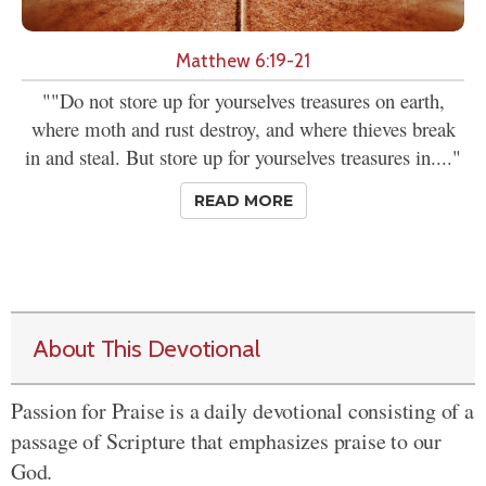
Matthew 6:19-21
""Do not store up for yourselves treasures on earth,
where moth and rust destroy, and where thieves break
in and steal. But store up for yourselves treasures in...."
READ MORE
About This Devotional
Passion for Praise is a daily devotional consisting of a
passage of Scripture that emphasizes praise to our
God.