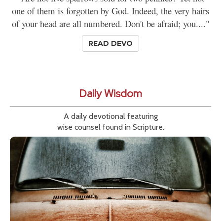
one of them is forgotten by God. Indeed, the very hairs
of your head are all numbered. Don't be afraid; you...."
READ DEVO
Daily Wisdom
A daily devotional featuring
wise counsel found in Scripture.