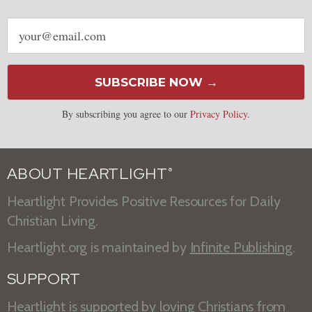
Email
address
SUBSCRIBE NOW →
By subscribing you agree to our
Privacy Policy
.
ABOUT HEARTLIGHT
®
Heartlight Provides Positive Resources for Daily
Christian Living.
Heartlight.org is maintained by
Infinite Publishing
.
SUPPORT
Heartlight is supported by loving Christians from