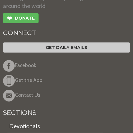
around the world.
❤
DONATE
CONNECT
GET DAILY EMAILS
Facebook
Get the App
Contact Us
SECTIONS
Devotionals