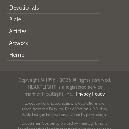
Devotionals
Bible
Articles
Artwork
Home
Copyright © 1996 - 2026 All rights reserved.
HEARTLIGHT is a registered service
mark of Heartlight, Inc. |
Privacy Policy
Except where noted, scripture quotations are
taken from the
Easy-to-Read Version
© 2014 by
Bible League International. Used by permission.
Disclaimer
: Content provided by Heartlight, Inc. is