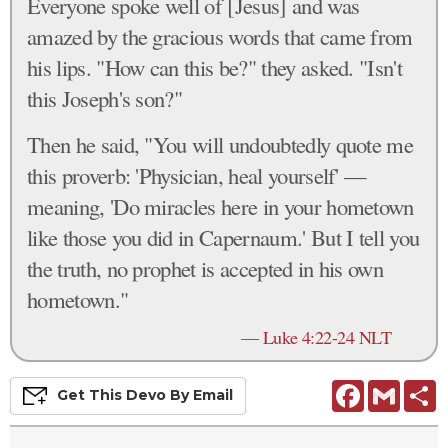
Everyone spoke well of [Jesus] and was
amazed by the gracious words that came from
his lips. "How can this be?" they asked. "Isn't
this Joseph's son?"
Then he said, "You will undoubtedly quote me
this proverb: 'Physician, heal yourself' —
meaning, 'Do miracles here in your hometown
like those you did in Capernaum.' But I tell you
the truth, no prophet is accepted in his own
hometown."
—
Luke 4:22-24 NLT
Facebook
Gmail
S
Get This
Devo
By Email