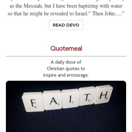
as the Messiah, but I have been baptizing with water
so that he might be revealed to Israel." Then John....."
READ DEVO
Quotemeal
A daily dose of
Christian quotes to
inspire and encourage.