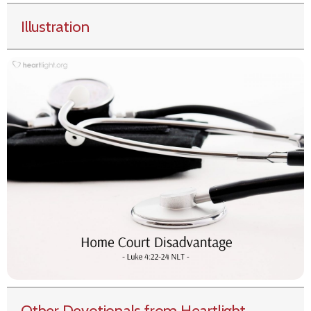
Illustration
Other Devotionals from Heartlight