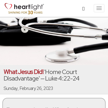
Toggl
navig
What Jesus Did!
'Home Court
Disadvantage' — Luke 4:22-24
Sunday, February 26, 2023