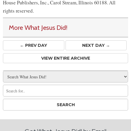
House Publishers, Inc., Carol Stream, Illinois 60188. All
rights reserved.
More What Jesus Did!
← PREV
DAY
NEXT DAY →
VIEW ENTIRE ARCHIVE