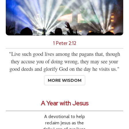
1 Peter 2:12
"Live such good lives among the pagans that, though
they accuse you of doing wrong, they may see your
good deeds and glorify God on the day he visits us."
MORE WISDOM
A Year with Jesus
A devotional to help
reclaim Jesus as the