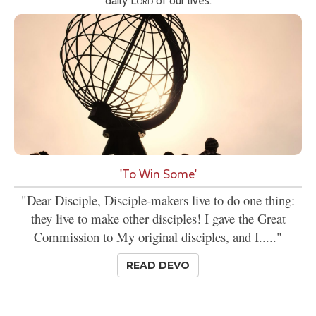
daily
Lord
of our lives.
'To Win Some'
"Dear Disciple, Disciple-makers live to do one thing:
they live to make other disciples! I gave the Great
Commission to My original disciples, and I....."
READ DEVO