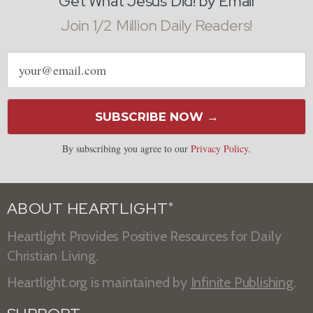
Get What Jesus Did! by Email
Join 1/2 Million Daily Readers!
Email
address
SUBSCRIBE NOW →
By subscribing you agree to our
Privacy Policy
.
ABOUT HEARTLIGHT
®
Heartlight Provides Positive Resources for Daily
Christian Living.
Heartlight.org is maintained by
Infinite Publishing
.