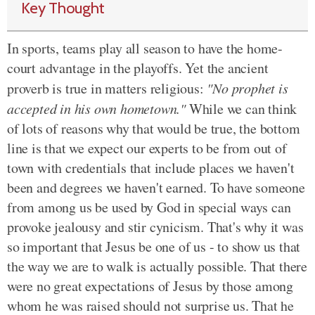
Key Thought
In sports, teams play all season to have the home-
court advantage in the playoffs. Yet the ancient
proverb is true in matters religious:
"No prophet is
accepted in his own hometown."
While we can think
of lots of reasons why that would be true, the bottom
line is that we expect our experts to be from out of
town with credentials that include places we haven't
been and degrees we haven't earned. To have someone
from among us be used by God in special ways can
provoke jealousy and stir cynicism. That's why it was
so important that Jesus be one of us - to show us that
the way we are to walk is actually possible. That there
were no great expectations of Jesus by those among
whom he was raised should not surprise us. That he