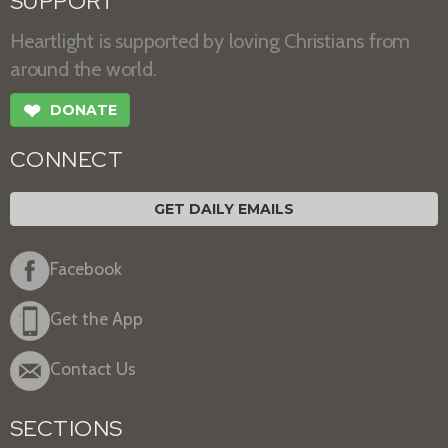
SUPPORT
Heartlight is supported by loving Christians from
around the world.
❤
DONATE
CONNECT
GET DAILY EMAILS
Facebook
Get the App
Contact Us
SECTIONS