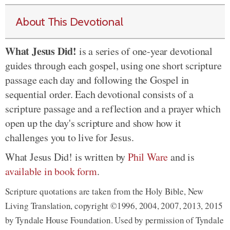
About This Devotional
What Jesus Did!
is a series of one-year devotional
guides through each gospel, using one short scripture
passage each day and following the Gospel in
sequential order. Each devotional consists of a
scripture passage and a reflection and a prayer which
open up the day's scripture and show how it
challenges you to live for Jesus.
What Jesus Did! is written by
Phil Ware
and is
available in book form
.
Scripture quotations are taken from the Holy Bible, New
Living Translation, copyright ©1996, 2004, 2007, 2013, 2015
by Tyndale House Foundation. Used by permission of Tyndale