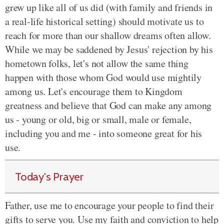
grew up like all of us did (with family and friends in
a real-life historical setting) should motivate us to
reach for more than our shallow dreams often allow.
While we may be saddened by Jesus' rejection by his
hometown folks, let's not allow the same thing
happen with those whom God would use mightily
among us. Let's encourage them to Kingdom
greatness and believe that God can make any among
us - young or old, big or small, male or female,
including you and me - into someone great for his
use.
Today's Prayer
Father, use me to encourage your people to find their
gifts to serve you. Use my faith and conviction to help