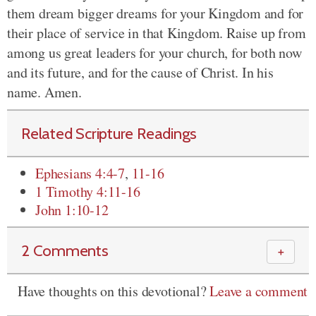
them dream bigger dreams for your Kingdom and for
their place of service in that Kingdom. Raise up from
among us great leaders for your church, for both now
and its future, and for the cause of Christ. In his
name. Amen.
Related Scripture Readings
Ephesians 4:4-7
,
11-16
1 Timothy 4:11-16
John 1:10-12
2 Comments
＋
Have thoughts on this devotional?
Leave a comment