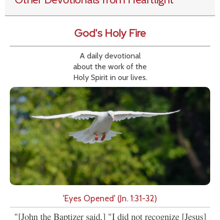
God's Holy Fire
A daily devotional
about the work of the
Holy Spirit in our lives.
'Eyes Opened' (Jn. 1:31-32)
"[John the Baptizer said,] "I did not recognize [Jesus]