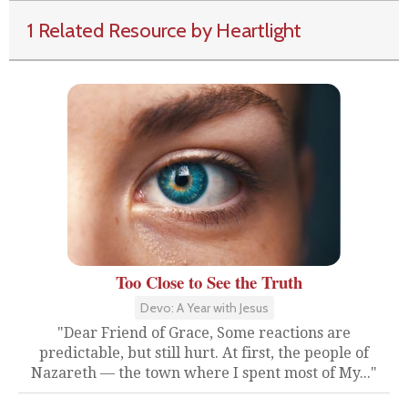
1 Related Resource by Heartlight
Too Close to See the Truth
Devo: A Year with Jesus
"Dear Friend of Grace, Some reactions are
predictable, but still hurt. At first, the people of
Nazareth — the town where I spent most of My..."