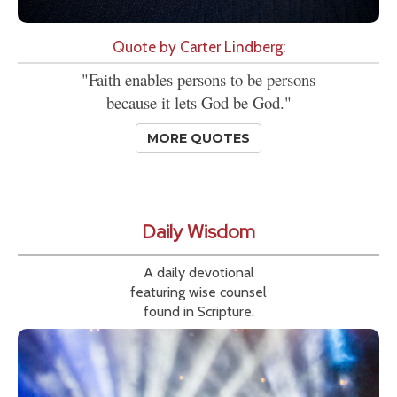
Quote by Carter Lindberg:
"Faith enables persons to be persons
because it lets God be God."
MORE QUOTES
Daily Wisdom
A daily devotional
featuring wise counsel
found in Scripture.