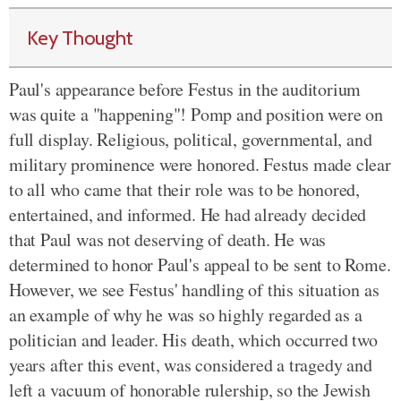
Key Thought
Paul's appearance before Festus in the auditorium
was quite a "happening"! Pomp and position were on
full display. Religious, political, governmental, and
military prominence were honored. Festus made clear
to all who came that their role was to be honored,
entertained, and informed. He had already decided
that Paul was not deserving of death. He was
determined to honor Paul's appeal to be sent to Rome.
However, we see Festus' handling of this situation as
an example of why he was so highly regarded as a
politician and leader. His death, which occurred two
years after this event, was considered a tragedy and
left a vacuum of honorable rulership, so the Jewish