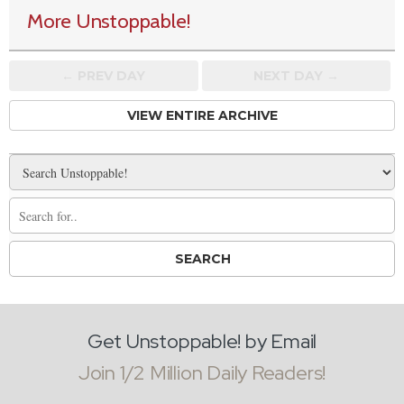
More Unstoppable!
← PREV
DAY
NEXT DAY →
VIEW ENTIRE ARCHIVE
Get Unstoppable! by Email
Join 1/2 Million Daily Readers!