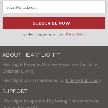
Email
address
SUBSCRIBE NOW →
By subscribing you agree to our
Privacy Policy
.
ABOUT HEARTLIGHT
®
Heartlight Provides Positive Resources for Daily
Christian Living.
Heartlight.org is maintained by
Infinite Publishing
.
SUPPORT
Heartlight is supported by loving Christians from
around the world.