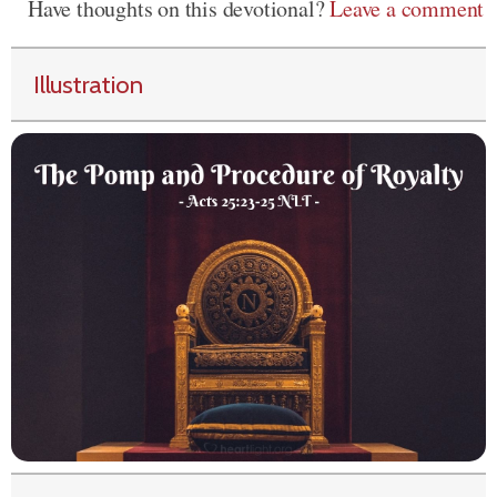
Have thoughts on this devotional?
Leave a comment
Illustration