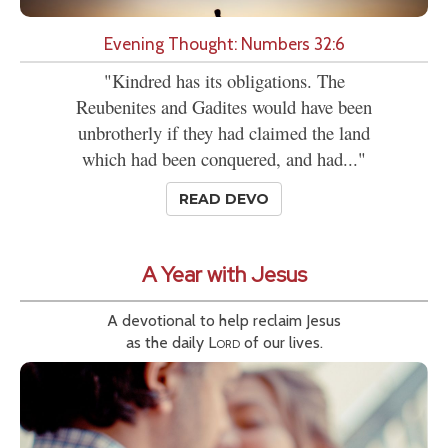
Evening Thought: Numbers 32:6
"Kindred has its obligations. The
Reubenites and Gadites would have been
unbrotherly if they had claimed the land
which had been conquered, and had..."
READ DEVO
A Year with Jesus
A devotional to help reclaim Jesus
as the daily
Lord
of our lives.