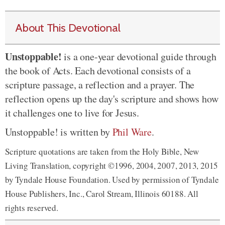
About This Devotional
Unstoppable!
is a one-year devotional guide through
the book of Acts. Each devotional consists of a
scripture passage, a reflection and a prayer. The
reflection opens up the day's scripture and shows how
it challenges one to live for Jesus.
Unstoppable! is written by
Phil Ware
.
Scripture quotations are taken from the Holy Bible, New
Living Translation, copyright ©1996, 2004, 2007, 2013, 2015
by Tyndale House Foundation. Used by permission of Tyndale
House Publishers, Inc., Carol Stream, Illinois 60188. All
rights reserved.