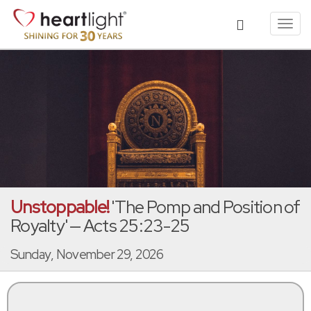
Toggl
navig
Unstoppable!
'The Pomp and Position of
Royalty' — Acts 25:23-25
Sunday, November 29, 2026