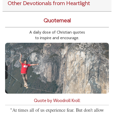
Other Devotionals from Heartlight
Quotemeal
A daily dose of Christian quotes
to inspire and encourage.
Quote by Woodroll Kroll:
"At times all of us experience fear. But don't allow