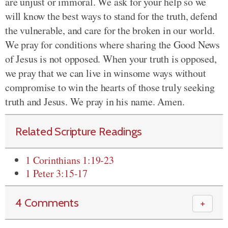
are unjust or immoral. We ask for your help so we
will know the best ways to stand for the truth, defend
the vulnerable, and care for the broken in our world.
We pray for conditions where sharing the Good News
of Jesus is not opposed. When your truth is opposed,
we pray that we can live in winsome ways without
compromise to win the hearts of those truly seeking
truth and Jesus. We pray in his name. Amen.
Related Scripture Readings
1 Corinthians 1:19-23
1 Peter 3:15-17
4 Comments
＋