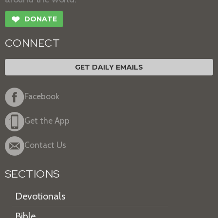
❤
DONATE
CONNECT
GET DAILY EMAILS
Facebook
Get the App
Contact Us
SECTIONS
Devotionals
Bible