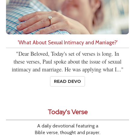
'What About Sexual Intimacy and Marriage?'
"Dear Beloved, Today's set of verses is long. In
these verses, Paul spoke about the issue of sexual
intimacy and marriage. He was applying what I..."
READ DEVO
Today's Verse
A daily devotional featuring a
Bible verse, thought and prayer.