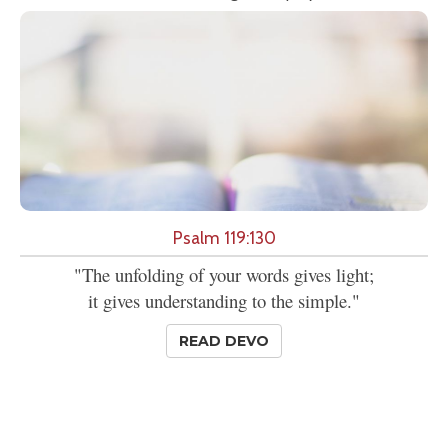
Psalm 119:130
"The unfolding of your words gives light;
it gives understanding to the simple."
READ DEVO