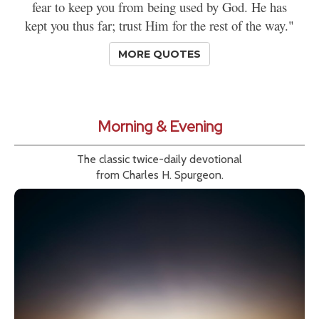
fear to keep you from being used by God. He has
kept you thus far; trust Him for the rest of the way."
MORE QUOTES
Morning & Evening
The classic twice-daily devotional
from Charles H. Spurgeon.