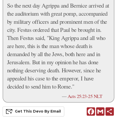
So the next day Agrippa and Bernice arrived at
the auditorium with great pomp, accompanied
by military officers and prominent men of the
city. Festus ordered that Paul be brought in.
Then Festus said, "King Agrippa and all who
are here, this is the man whose death is
demanded by all the Jews, both here and in
Jerusalem. But in my opinion he has done
nothing deserving death. However, since he
appealed his case to the emperor, I have
decided to send him to Rome."
—
Acts 25:23-25 NLT
Facebook
Gmail
S
Get This
Devo
By Email