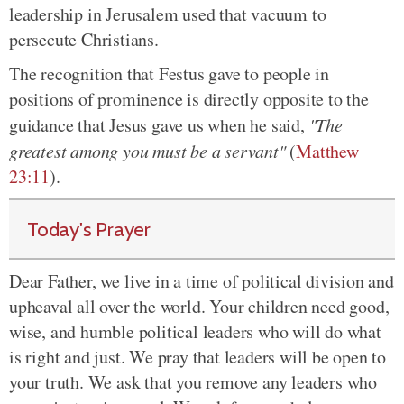
leadership in Jerusalem used that vacuum to
persecute Christians.
The recognition that Festus gave to people in
positions of prominence is directly opposite to the
guidance that Jesus gave us when he said,
"The
greatest among you must be a servant"
(
Matthew
23:11
).
Today's Prayer
Dear Father, we live in a time of political division and
upheaval all over the world. Your children need good,
wise, and humble political leaders who will do what
is right and just. We pray that leaders will be open to
your truth. We ask that you remove any leaders who