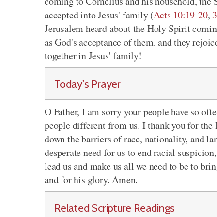
coming to Cornelius and his household, the S
accepted into Jesus' family (
Acts 10:19-20
,
3
Jerusalem heard about the Holy Spirit coming
as God's acceptance of them, and they rejoic
together in Jesus' family!
Today's Prayer
O Father, I am sorry your people have so oft
people different from us. I thank you for the
down the barriers of race, nationality, and la
desperate need for us to end racial suspicion,
lead us and make us all we need to be to bring
and for his glory. Amen.
Related Scripture Readings