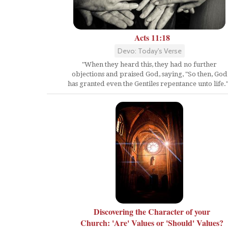
Acts 11:18
Devo: Today's Verse
"When they heard this, they had no further
objections and praised God, saying, "So then, God
has granted even the Gentiles repentance unto life."
Discovering the Character of your
Church: 'Are' Values or 'Should' Values?