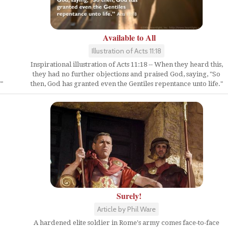
Available to All
Illustration of Acts 11:18
Inspirational illustration of Acts 11:18 -- When they heard this,
they had no further objections and praised God, saying, "So
then, God has granted even the Gentiles repentance unto life."
"
Surely!
Article by Phil Ware
A hardened elite soldier in Rome's army comes face-to-face