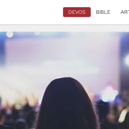
DEVOS
BIBLE
AR