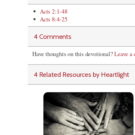
Acts 2:1-48
Acts 8:4-25
4 Comments
Have thoughts on this devotional?
Leave a
4 Related Resources by Heartlight