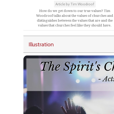
Article by Tim Woodroof
How do we get down to our true values? Tim
Woodroof talks about the values of churches and
distinguishes between the values that are and the
values that churches feel like they should have.
Illustration