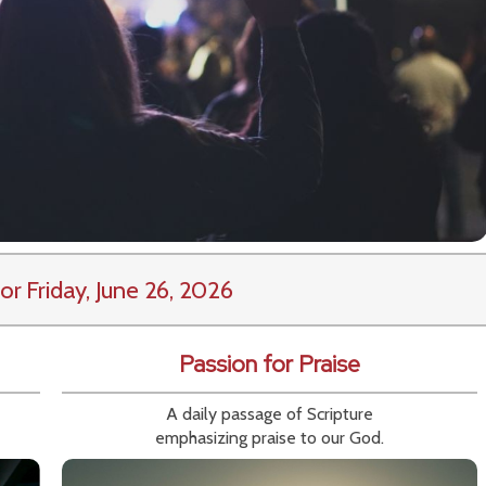
or Friday, June 26, 2026
Passion for Praise
A daily passage of Scripture
emphasizing praise to our God.