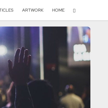
TICLES
ARTWORK
HOME