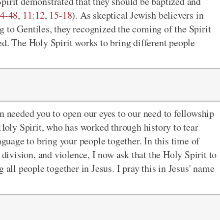
pirit demonstrated that they should be baptized and
4-48
,
11:12
,
15-18
). As skeptical Jewish believers in
 to Gentiles, they recognized the coming of the Spirit
ed. The Holy Spirit works to bring different people
en needed you to open our eyes to our need to fellowship
 Holy Spirit, who has worked through history to tear
nguage to bring your people together. In this time of
 division, and violence, I now ask that the Holy Spirit to
 all people together in Jesus. I pray this in Jesus' name