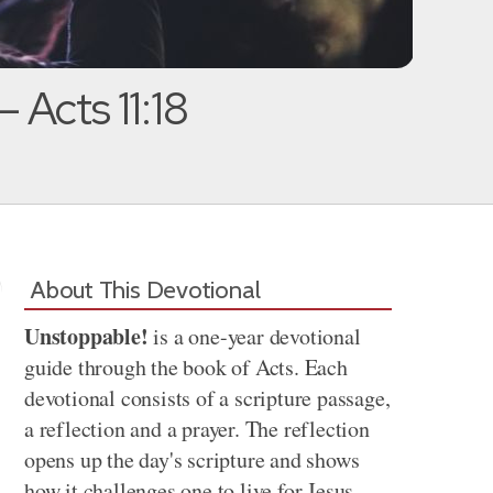
— Acts 11:18
About This Devotional
Unstoppable!
is a one-year devotional
guide through the book of Acts. Each
devotional consists of a scripture passage,
a reflection and a prayer. The reflection
opens up the day's scripture and shows
how it challenges one to live for Jesus.