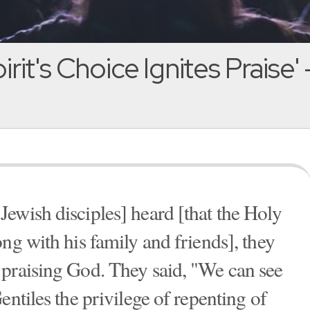
rit's Choice Ignites Praise' 
ewish disciples] heard [that the Holy
ng with his family and friends], they
 praising God. They said, "We can see
entiles the privilege of repenting of