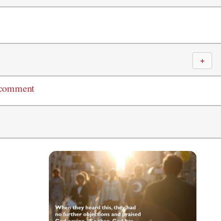
＋
 comment