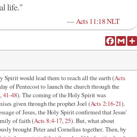
l life."
—
Acts 11:18 NLT
Facebook
Gmail
y Spirit would lead them to reach all the earth (
Acts
 day of Pentecost to launch the church through the
9
,
41-48
). The coming of the Holy Spirit was
mises given through the prophet Joel (
Acts 2:16-21
).
sage of Jesus, the Holy Spirit confirmed that Jesus'
mily of faith (
Acts 8:4-17
,
25
). But, what about
usly brought Peter and Cornelius together. Then, by