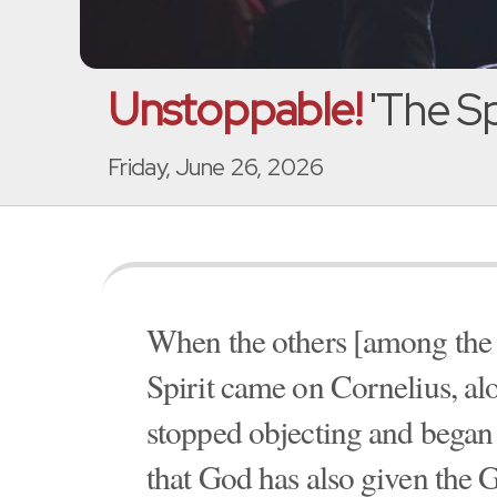
Unstoppable!
'The Spi
Friday, June 26, 2026
When the others [among the J
Spirit came on Cornelius, alo
stopped objecting and began
that God has also given the G