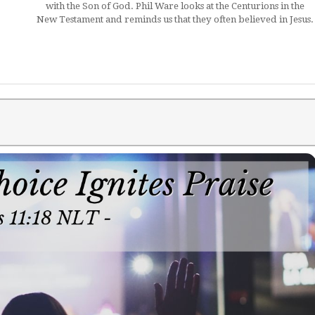
with the Son of God. Phil Ware looks at the Centurions in the
New Testament and reminds us that they often believed in Jesus.