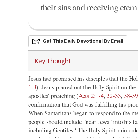
their sins and receiving eterna
Get This
Daily
Devo
Tional
By Email
Key Thought
Jesus had promised his disciples that the Hol
1:8
). Jesus poured out the Holy Spirit on the
apostles' preaching (
Acts 2:1-4
,
32-33
,
38-3
confirmation that God was fulfilling his pro
When Samaritans began to respond to the mes
people should include "near Jews" into his fa
including Gentiles? The Holy Spirit miraculo