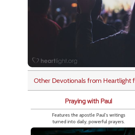
Other Devotionals from Heartlight
f
Praying with Paul
Features the apostle Paul's writings
turned into daily, powerful prayers.