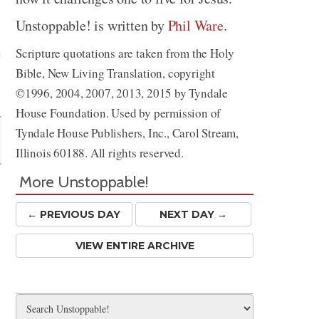
Unstoppable! is written by
Phil Ware
.
Scripture quotations are taken from the Holy
Bible, New Living Translation, copyright
Share
©1996, 2004, 2007, 2013, 2015 by Tyndale
House Foundation. Used by permission of
Tyndale House Publishers, Inc., Carol Stream,
Illinois 60188. All rights reserved.
More Unstoppable!
← PREV
IOUS
DAY
NEXT DAY →
VIEW ENTIRE ARCHIVE