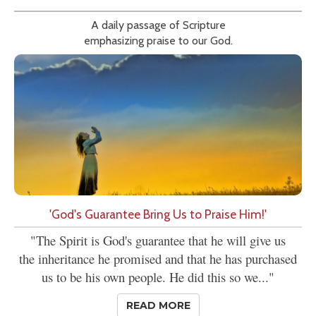
A daily passage of Scripture
emphasizing praise to our God.
'God's Guarantee Bring Us to Praise Him!'
"The Spirit is God's guarantee that he will give us
the inheritance he promised and that he has purchased
us to be his own people. He did this so we..."
READ MORE