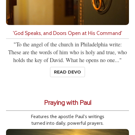
'God Speaks, and Doors Open at His Command'
"To the angel of the church in Philadelphia write:
These are the words of him who is holy and true, who
holds the key of David. What he opens no one..."
READ DEVO
Praying with Paul
Features the apostle Paul's writings
turned into daily, powerful prayers.