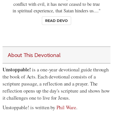
conflict with evil, it has never ceased to be true
in spiritual experience, that Satan hinders us...."
READ DEVO
About This Devotional
Unstoppable!
is a one-year devotional guide through
the book of Acts. Each devotional consists of a
scripture passage, a reflection and a prayer. The
reflection opens up the day's scripture and shows how
it challenges one to live for Jesus.
Unstoppable! is written by
Phil Ware
.