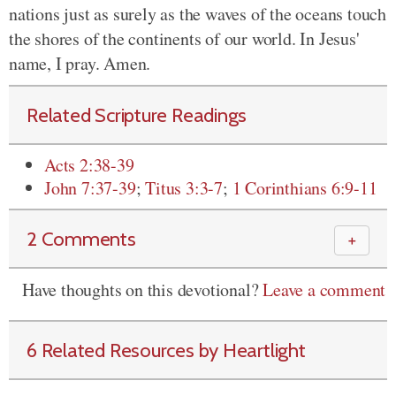
nations just as surely as the waves of the oceans touch
the shores of the continents of our world. In Jesus'
name, I pray. Amen.
Related Scripture Readings
Acts 2:38-39
John 7:37-39
;
Titus 3:3-7
;
1 Corinthians 6:9-11
2 Comments
＋
Have thoughts on this devotional?
Leave a comment
6 Related Resources by Heartlight