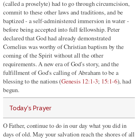
(called a proselyte) had to go through circumcision,
commit to these other laws and traditions, and be
baptized - a self-administered immersion in water -
before being accepted into full fellowship. Peter
declared that God had already demonstrated
Cornelius was worthy of Christian baptism by the
coming of the Spirit without all the other
requirements. A new era of God's story, and the
fulfillment of God's calling of Abraham to be a
blessing to the nations (
Genesis 12:1-3
;
15:1-6
), had
begun.
Today's Prayer
O Father, continue to do in our day what you did in
days of old. May your salvation reach the shores of all