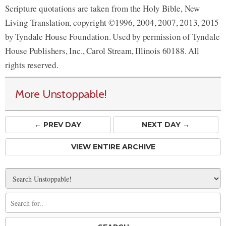
Scripture quotations are taken from the Holy Bible, New
Living Translation, copyright ©1996, 2004, 2007, 2013, 2015
by Tyndale House Foundation. Used by permission of Tyndale
House Publishers, Inc., Carol Stream, Illinois 60188. All
rights reserved.
More Unstoppable!
← PREV
DAY
NEXT DAY →
VIEW ENTIRE ARCHIVE