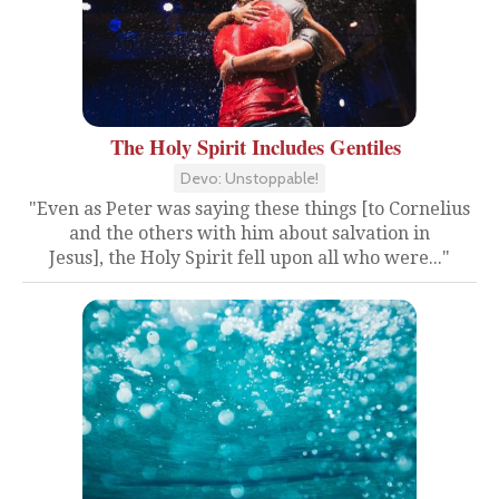
The Holy Spirit Includes Gentiles
Devo: Unstoppable!
"Even as Peter was saying these things [to Cornelius
and the others with him about salvation in
Jesus], the Holy Spirit fell upon all who were..."