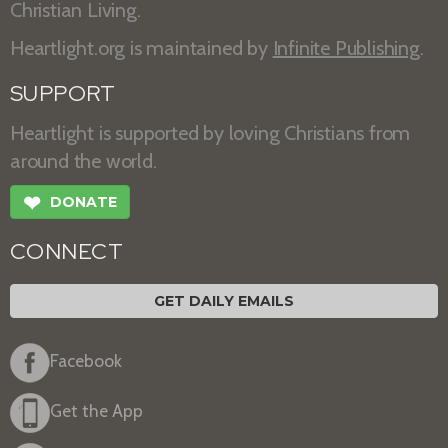
Christian Living.
Heartlight.org is maintained by
Infinite Publishing
.
SUPPORT
Heartlight is supported by loving Christians from
around the world.
❤
DONATE
CONNECT
GET DAILY EMAILS
Facebook
Get the App