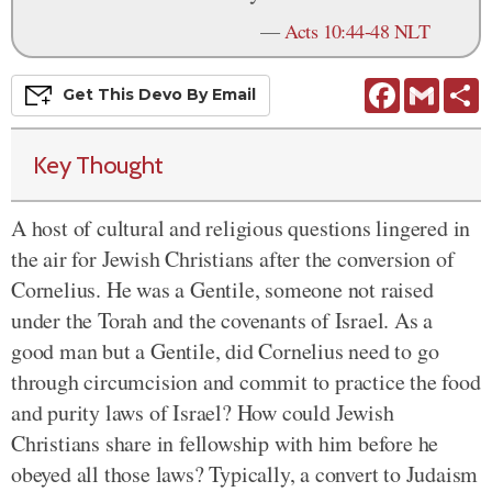
—
Acts 10:44-48 NLT
Facebook
Gmail
S
Get This
Devo
By Email
Key Thought
A host of cultural and religious questions lingered in
the air for Jewish Christians after the conversion of
Cornelius. He was a Gentile, someone not raised
under the Torah and the covenants of Israel. As a
good man but a Gentile, did Cornelius need to go
through circumcision and commit to practice the food
and purity laws of Israel? How could Jewish
Christians share in fellowship with him before he
obeyed all those laws? Typically, a convert to Judaism