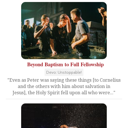
Beyond Baptism to Full Fellowship
Devo: Unstoppable!
"Even as Peter was saying these things [to Cornelius
and the others with him about salvation in
Jesus], the Holy Spirit fell upon all who were..."