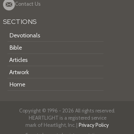
Contact Us
SECTIONS
Devotionals
Bible
Articles
Artwork
Home
Copyright © 1996 - 2026 All rights reserved.
HEARTLIGHT is a registered service
mark of Heartlight, Inc. |
Privacy Policy