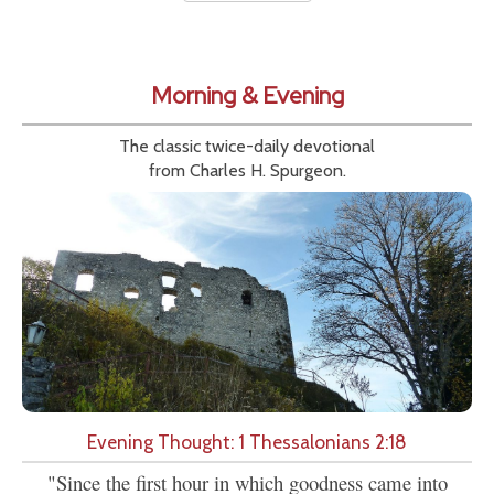
Morning & Evening
The classic twice-daily devotional
from Charles H. Spurgeon.
Evening Thought: 1 Thessalonians 2:18
"Since the first hour in which goodness came into