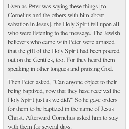
Even as Peter was saying these things [to
Cornelius and the others with him about
salvation in Jesus], the Holy Spirit fell upon all
who were listening to the message. The Jewish
believers who came with Peter were amazed
that the gift of the Holy Spirit had been poured
out on the Gentiles, too. For they heard them
speaking in other tongues and praising God.
Then Peter asked, "Can anyone object to their
being baptized, now that they have received the
Holy Spirit just as we did?" So he gave orders
for them to be baptized in the name of Jesus
Christ. Afterward Cornelius asked him to stay
with them for several days.