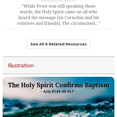
"While Peter was still speaking these
words, the Holy Spirit came on all who
heard the message [on Cornelius and his
relatives and friends]. The circumcised..."
See All 6 Related Resources
Illustration