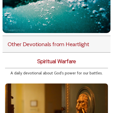
Other Devotionals from Heartlight
Spiritual Warfare
A daily devotional about God's power for our battles.