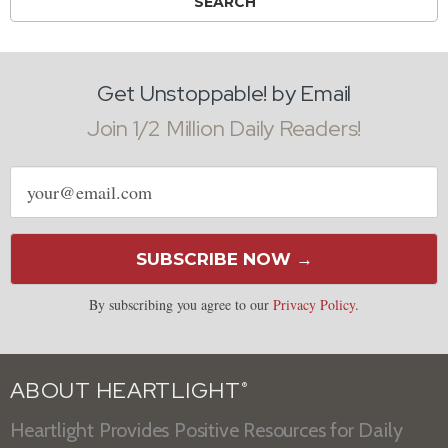
Get Unstoppable! by Email
Join 1/2 Million Daily Readers!
Email
address
SUBSCRIBE NOW →
By subscribing you agree to our
Privacy Policy
.
ABOUT HEARTLIGHT
®
Heartlight Provides Positive Resources for Daily