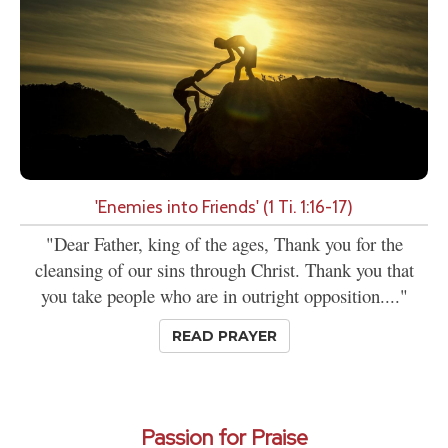
'Enemies into Friends' (1 Ti. 1:16-17)
"Dear Father, king of the ages, Thank you for the
cleansing of our sins through Christ. Thank you that
you take people who are in outright opposition...."
READ PRAYER
Passion for Praise