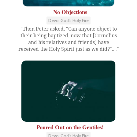
No Objections
Devo: God's Holy Fire
"Then Peter asked, "Can anyone object to
their being baptized, now that [Cornelius
and his relatives and friends] have
received the Holy Spirit just as we did?"...."
Poured Out on the Gentiles!
Devo: God's Holy Fire