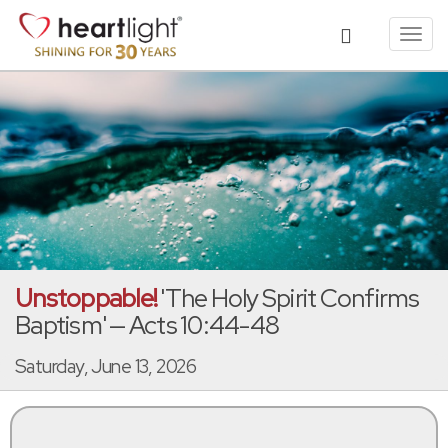
Toggl
navig
Unstoppable!
'The Holy Spirit Confirms
Baptism' — Acts 10:44-48
Saturday, June 13, 2026