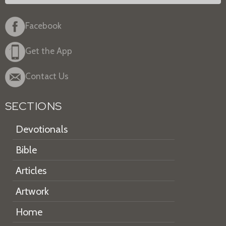
Facebook
Get the App
Contact Us
SECTIONS
Devotionals
Bible
Articles
Artwork
Home