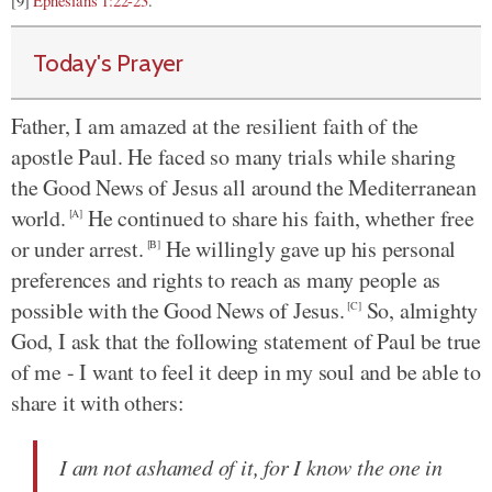
[9]
Ephesians 1:22-23
.
Today's Prayer
Father, I am amazed at the resilient faith of the
apostle Paul. He faced so many trials while sharing
the Good News of Jesus all around the Mediterranean
world.
He continued to share his faith, whether free
[A]
or under arrest.
He willingly gave up his personal
[B]
preferences and rights to reach as many people as
possible with the Good News of Jesus.
So, almighty
[C]
God, I ask that the following statement of Paul be true
of me - I want to feel it deep in my soul and be able to
share it with others:
I am not ashamed of it, for I know the one in