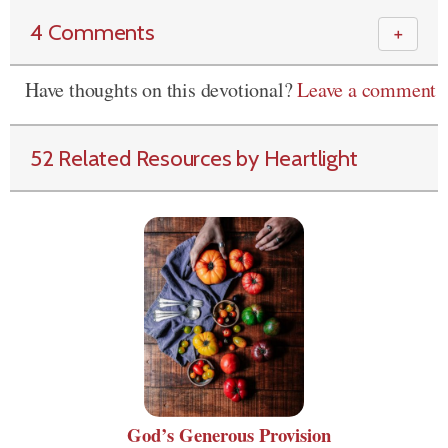
4 Comments
＋
Have thoughts on this devotional?
Leave a comment
52 Related Resources by Heartlight
God’s Generous Provision