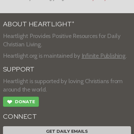
ABOUT HEARTLIGHT
®
Heartlight Provides Positive Resources for Daily
Christian Living.
Heartlight.org is maintained by
Infinite Publishing
.
SUPPORT
Heartlight is supported by loving Christians from
around the world.
❤
DONATE
CONNECT
GET DAILY EMAILS