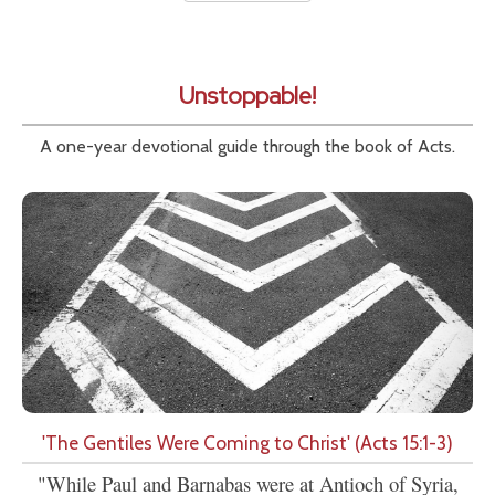
Unstoppable!
A one-year devotional guide through the book of Acts.
'The Gentiles Were Coming to Christ' (Acts 15:1-3)
"While Paul and Barnabas were at Antioch of Syria,