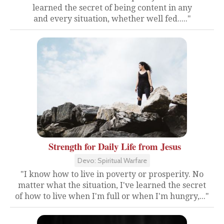
learned the secret of being content in any
and every situation, whether well fed....."
Strength for Daily Life from Jesus
Devo: Spiritual Warfare
"I know how to live in poverty or prosperity. No
matter what the situation, I've learned the secret
of how to live when I'm full or when I'm hungry,..."