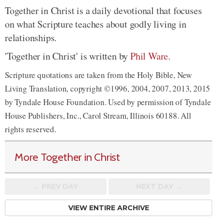
Together in Christ is a daily devotional that focuses
on what Scripture teaches about godly living in
relationships.
'Together in Christ' is written by
Phil Ware
.
Scripture quotations are taken from the Holy Bible, New
Living Translation, copyright ©1996, 2004, 2007, 2013, 2015
by Tyndale House Foundation. Used by permission of Tyndale
House Publishers, Inc., Carol Stream, Illinois 60188. All
rights reserved.
More Together in Christ
← PREV
DAY
NEXT DAY →
VIEW ENTIRE ARCHIVE