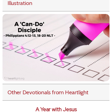
Illustration
Other Devotionals from Heartlight
A Year with Jesus