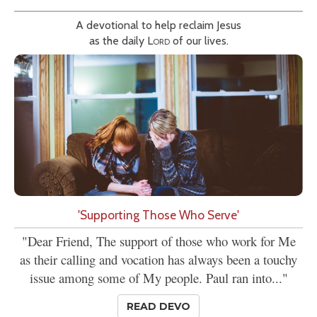
A devotional to help reclaim Jesus
as the daily
Lord
of our lives.
'Supporting Those Who Serve'
"Dear Friend, The support of those who work for Me
as their calling and vocation has always been a touchy
issue among some of My people. Paul ran into..."
READ DEVO