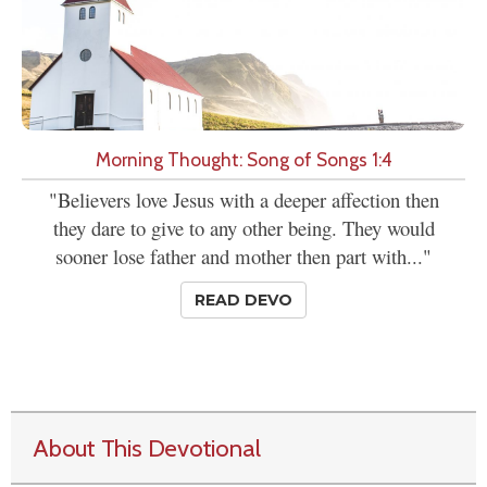
Morning Thought: Song of Songs 1:4
"Believers love Jesus with a deeper affection then
they dare to give to any other being. They would
sooner lose father and mother then part with..."
READ DEVO
About This Devotional