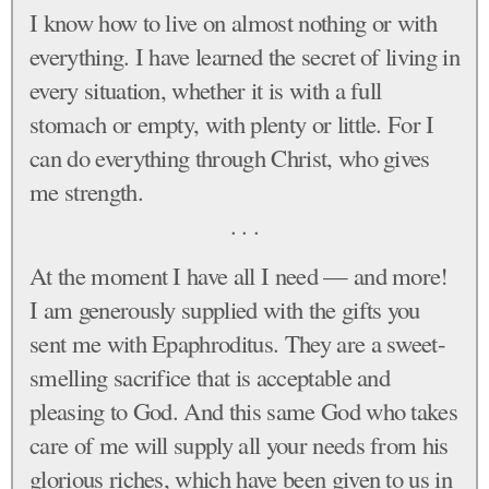
I know how to live on almost nothing or with
everything. I have learned the secret of living in
every situation, whether it is with a full
stomach or empty, with plenty or little. For I
can do everything through Christ, who gives
me strength.
. . .
At the moment I have all I need — and more!
I am generously supplied with the gifts you
sent me with Epaphroditus. They are a sweet-
smelling sacrifice that is acceptable and
pleasing to God. And this same God who takes
care of me will supply all your needs from his
glorious riches, which have been given to us in