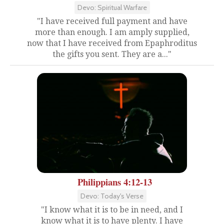
Devo: Spiritual Warfare
"I have received full payment and have
more than enough. I am amply supplied,
now that I have received from Epaphroditus
the gifts you sent. They are a..."
Philippians 4:12-13
Devo: Today's Verse
"I know what it is to be in need, and I
know what it is to have plenty. I have