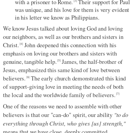
with a prisoner to Rome.
Their support for Paul
[3]
was unique, and his love for them is very evident
in his letter we know as Philippians.
We know Jesus talked about loving God and loving
our neighbors, as well as our brothers and sisters in
Christ.
John deepened this connection with his
[4]
emphasis on loving our brothers and sisters with
genuine, tangible help.
James, the half-brother of
[5]
Jesus, emphasized this same kind of love between
believers.
The early church demonstrated this kind
[6]
of support-giving love in meeting the needs of both
the local and the worldwide family of believers.
[7]
One of the reasons we need to assemble with other
believers is that our "can-do" spirit, our ability
"to do
everything through Christ, who gives [us] strength,"
means that we have close, deeply committed