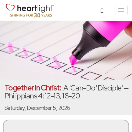
Toggl
navig
Together in Christ:
'A 'Can-Do' Disciple' —
Philippians 4:12-13, 18-20
Saturday, December 5, 2026