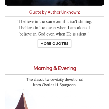
Quote by Author Unknown:
"I believe in the sun even if it isn't shining.
I believe in love even when I am alone. I
believe in God even when He is silent."
MORE QUOTES
Morning & Evening
The classic twice-daily devotional
from Charles H. Spurgeon.