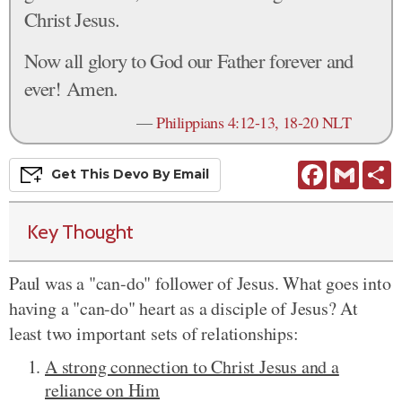
Christ Jesus.
Now all glory to God our Father forever and
ever! Amen.
—
Philippians 4:12-13, 18-20 NLT
Facebook
Gmail
S
Get This
Devo
By Email
Key Thought
Paul was a "can-do" follower of Jesus. What goes into
having a "can-do" heart as a disciple of Jesus? At
least two important sets of relationships:
A strong connection to Christ Jesus and a
reliance on Him