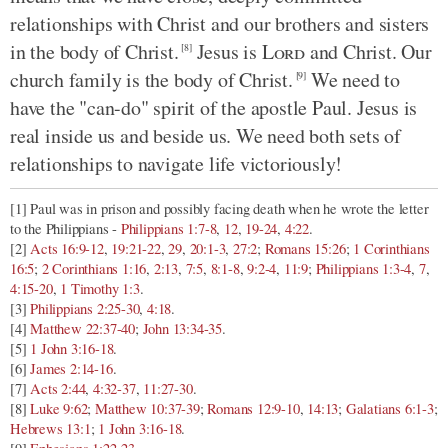
relationships with Christ and our brothers and sisters
in the body of Christ.
Jesus is
Lord
and Christ. Our
[8]
church family is the body of Christ.
We need to
[9]
have the "can-do" spirit of the apostle Paul. Jesus is
real inside us and beside us. We need both sets of
relationships to navigate life victoriously!
[1] Paul was in prison and possibly facing death when he wrote the letter
to the Philippians -
Philippians 1:7-8
,
12
,
19-24
,
4:22
.
[2]
Acts 16:9-12
,
19:21-22
,
29
,
20:1-3
,
27:2
;
Romans 15:26
;
1 Corinthians
16:5
;
2 Corinthians 1:16
,
2:13
,
7:5
,
8:1-8
,
9:2-4
,
11:9
;
Philippians 1:3-4
,
7
,
4:15-20
,
1 Timothy 1:3
.
[3]
Philippians 2:25-30
,
4:18
.
[4]
Matthew 22:37-40
;
John 13:34-35
.
[5]
1 John 3:16-18
.
[6]
James 2:14-16
.
[7]
Acts 2:44
,
4:32-37
,
11:27-30
.
[8]
Luke 9:62
;
Matthew 10:37-39
;
Romans 12:9-10
,
14:13
;
Galatians 6:1-3
;
Hebrews 13:1
;
1 John 3:16-18
.