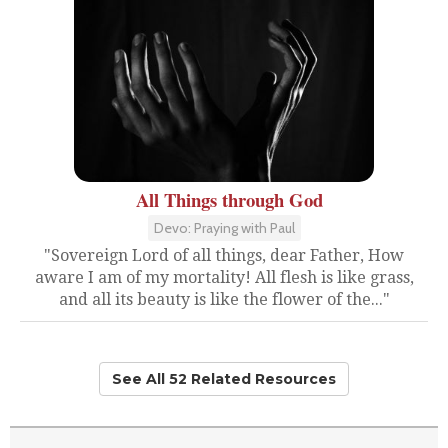
All Things through God
Devo: Praying with Paul
"Sovereign Lord of all things, dear Father, How
aware I am of my mortality! All flesh is like grass,
and all its beauty is like the flower of the..."
See All 52 Related Resources