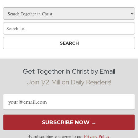
Get Together in Christ by Email
Join 1/2 Million Daily Readers!
Email
address
SUBSCRIBE NOW →
By subscribing you agree to our
Privacy Policy
.