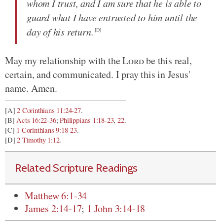
whom I trust, and I am sure that he is able to
guard what I have entrusted to him until the
day of his return.
[D]
May my relationship with the
Lord
be this real,
certain, and communicated. I pray this in Jesus'
name. Amen.
[A]
2 Corinthians 11:24-27
.
[B]
Acts 16:22-36
;
Philippians 1:18-23
,
22
.
[C]
1 Corinthians 9:18-23
.
[D]
2 Timothy 1:12
.
Related Scripture Readings
Matthew 6:1-34
James 2:14-17
;
1 John 3:14-18