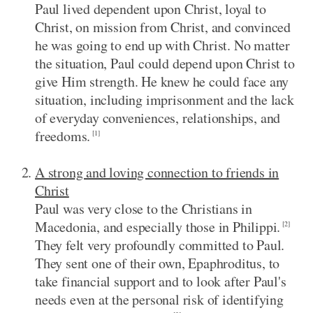
Paul lived dependent upon Christ, loyal to
Christ, on mission from Christ, and convinced
he was going to end up with Christ. No matter
the situation, Paul could depend upon Christ to
give Him strength. He knew he could face any
situation, including imprisonment and the lack
of everyday conveniences, relationships, and
freedoms.
[1]
A strong and loving connection to friends in
Christ
Paul was very close to the Christians in
Macedonia, and especially those in Philippi.
[2]
They felt very profoundly committed to Paul.
They sent one of their own, Epaphroditus, to
take financial support and to look after Paul's
needs even at the personal risk of identifying