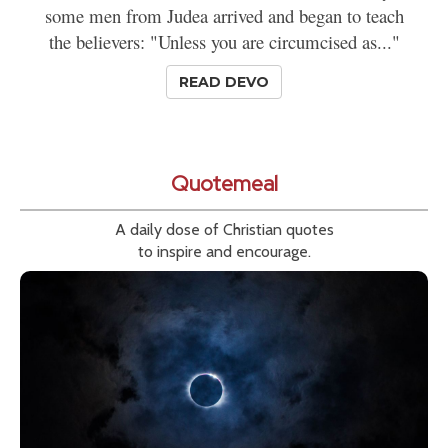
some men from Judea arrived and began to teach
the believers: "Unless you are circumcised as..."
READ DEVO
Quotemeal
A daily dose of Christian quotes
to inspire and encourage.