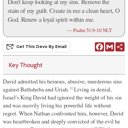
Don't keep looking at my sins. Remove the
stain of my guilt. Create in me a clean heart, O
God. Renew a loyal spirit within me.
—
Psalm 51:9-10 NLT
Facebook
Gmail
S
Get This
Devo
By Email
Key Thought
David admitted his heinous, abusive, murderous sins
against Bathsheba and Uriah.
Living in denial,
[1]
Israel's King David had ignored the weight of his sin
and was merrily living his powerful life without
regret. When Nathan confronted him, however, David
was heartbroken and deeply convicted of the evil he