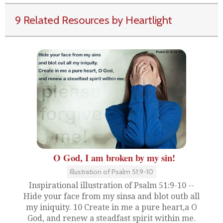
9 Related Resources by Heartlight
O God, I am broken by my sin!
Illustration of Psalm 51:9-10
Inspirational illustration of Psalm 51:9-10 --
Hide your face from my sinsa and blot outb all
my iniquity. 10 Create in me a pure heart,a O
God, and renew a steadfast spirit within me.