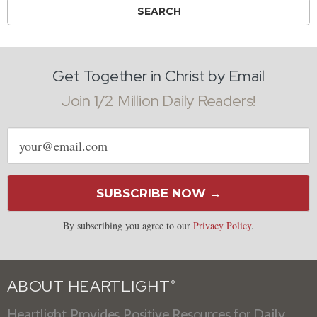
Get Together in Christ by Email
Join 1/2 Million Daily Readers!
Email
address
SUBSCRIBE NOW →
By subscribing you agree to our
Privacy Policy
.
ABOUT HEARTLIGHT
®
Heartlight Provides Positive Resources for Daily