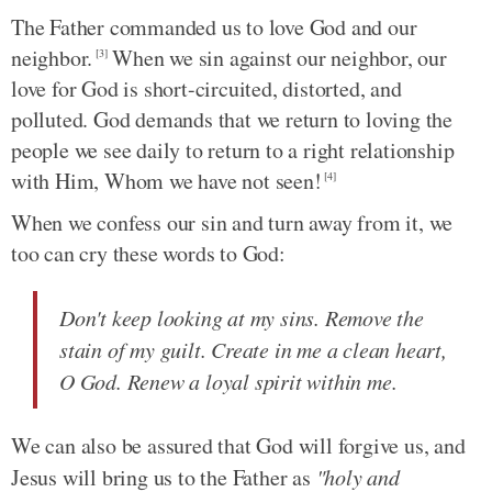
The Father commanded us to love God and our
neighbor.
When we sin against our neighbor, our
[3]
love for God is short-circuited, distorted, and
polluted. God demands that we return to loving the
people we see daily to return to a right relationship
with Him, Whom we have not seen!
[4]
When we confess our sin and turn away from it, we
too can cry these words to God:
Don't keep looking at my sins. Remove the
stain of my guilt. Create in me a clean heart,
O God. Renew a loyal spirit within me.
We can also be assured that God will forgive us, and
Jesus will bring us to the Father as
"holy and