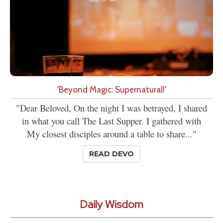
'Beyond Magic: Supernatural!'
"Dear Beloved, On the night I was betrayed, I shared
in what you call The Last Supper. I gathered with
My closest disciples around a table to share..."
READ DEVO
Daily Wisdom