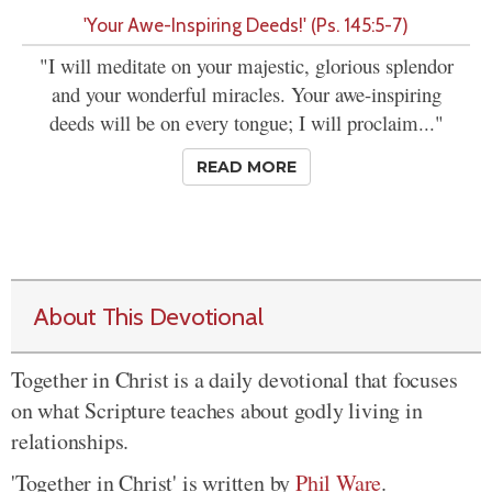
'Your Awe-Inspiring Deeds!' (Ps. 145:5-7)
"I will meditate on your majestic, glorious splendor
and your wonderful miracles. Your awe-inspiring
deeds will be on every tongue; I will proclaim..."
READ MORE
About This Devotional
Together in Christ is a daily devotional that focuses
on what Scripture teaches about godly living in
relationships.
'Together in Christ' is written by
Phil Ware
.