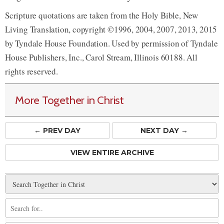
Scripture quotations are taken from the Holy Bible, New
Living Translation, copyright ©1996, 2004, 2007, 2013, 2015
by Tyndale House Foundation. Used by permission of Tyndale
House Publishers, Inc., Carol Stream, Illinois 60188. All
rights reserved.
More Together in Christ
← PREV
DAY
NEXT DAY →
VIEW ENTIRE ARCHIVE