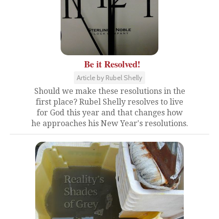
Be it Resolved!
Article by Rubel Shelly
Should we make these resolutions in the
first place? Rubel Shelly resolves to live
for God this year and that changes how
he approaches his New Year's resolutions.