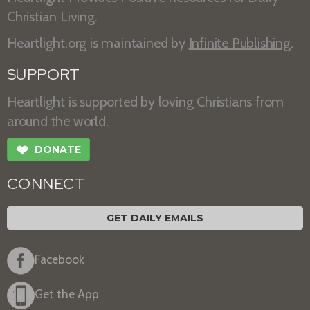
Christian Living.
Heartlight.org is maintained by
Infinite Publishing
.
SUPPORT
Heartlight is supported by loving Christians from
around the world.
❤
DONATE
CONNECT
GET DAILY EMAILS
Facebook
Get the App