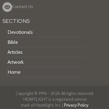
Contact Us
SECTIONS
Devotionals
Bible
Articles
Artwork
Home
Copyright © 1996 - 2026 All rights reserved.
HEARTLIGHT is a registered service
mark of Heartlight, Inc. |
Privacy Policy