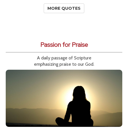
MORE QUOTES
Passion for Praise
A daily passage of Scripture
emphasizing praise to our God.