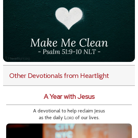
Other Devotionals from Heartlight
A Year with Jesus
A devotional to help reclaim Jesus
as the daily
Lord
of our lives.