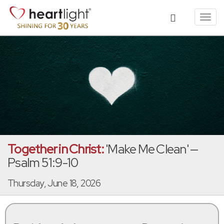
Toggl
navig
Together in Christ:
'Make Me Clean' —
Psalm 51:9-10
Thursday, June 18, 2026