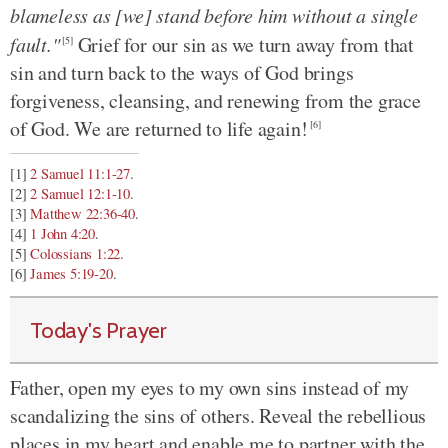
blameless as [we] stand before him without a single
fault."
Grief for our sin as we turn away from that
[5]
sin and turn back to the ways of God brings
forgiveness, cleansing, and renewing from the grace
of God. We are returned to life again!
[6]
[1]
2 Samuel 11:1-27
.
[2]
2 Samuel 12:1-10
.
[3]
Matthew 22:36-40
.
[4]
1 John 4:20
.
[5]
Colossians 1:22
.
[6]
James 5:19-20
.
Today's Prayer
Father, open my eyes to my own sins instead of my
scandalizing the sins of others. Reveal the rebellious
places in my heart and enable me to partner with the