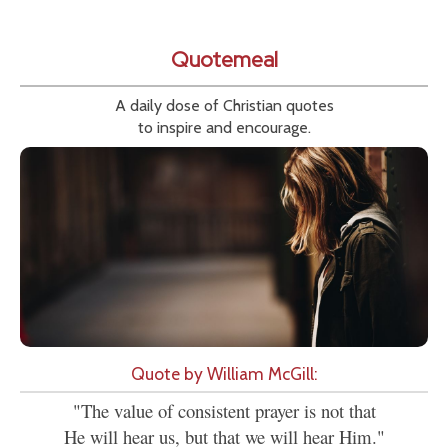
Quotemeal
A daily dose of Christian quotes
to inspire and encourage.
Quote by William McGill:
"The value of consistent prayer is not that
He will hear us, but that we will hear Him."