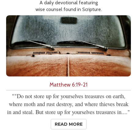
A daily devotional featuring
wise counsel found in Scripture.
Matthew 6:19-21
""Do not store up for yourselves treasures on earth,
where moth and rust destroy, and where thieves break
in and steal. But store up for yourselves treasures in...."
READ MORE