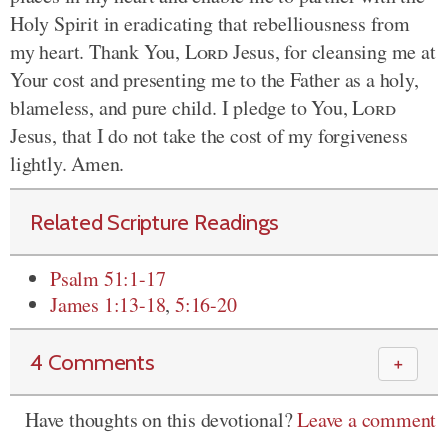
Holy Spirit in eradicating that rebelliousness from
my heart. Thank You,
Lord
Jesus, for cleansing me at
Your cost and presenting me to the Father as a holy,
blameless, and pure child. I pledge to You,
Lord
Jesus, that I do not take the cost of my forgiveness
lightly. Amen.
Related Scripture Readings
Psalm 51:1-17
James 1:13-18
,
5:16-20
4 Comments
＋
Have thoughts on this devotional?
Leave a comment