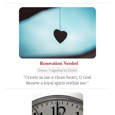
Renovation Needed
Devo: Together in Christ
"Create in me a clean heart, O God.
Renew a loyal spirit within me."