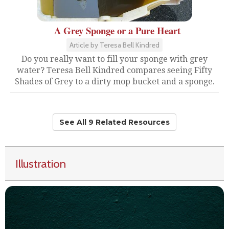
A Grey Sponge or a Pure Heart
Article by Teresa Bell Kindred
Do you really want to fill your sponge with grey
water? Teresa Bell Kindred compares seeing Fifty
Shades of Grey to a dirty mop bucket and a sponge.
See All 9 Related Resources
Illustration