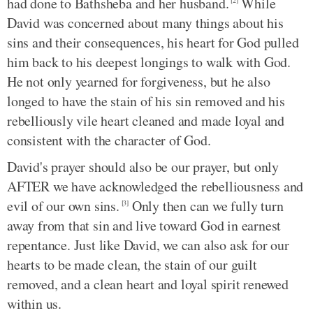
had done to Bathsheba and her husband.
While
[2]
David was concerned about many things about his
sins and their consequences, his heart for God pulled
him back to his deepest longings to walk with God.
He not only yearned for forgiveness, but he also
longed to have the stain of his sin removed and his
rebelliously vile heart cleaned and made loyal and
consistent with the character of God.
David's prayer should also be our prayer, but only
AFTER we have acknowledged the rebelliousness and
evil of our own sins.
Only then can we fully turn
[3]
away from that sin and live toward God in earnest
repentance. Just like David, we can also ask for our
hearts to be made clean, the stain of our guilt
removed, and a clean heart and loyal spirit renewed
within us.