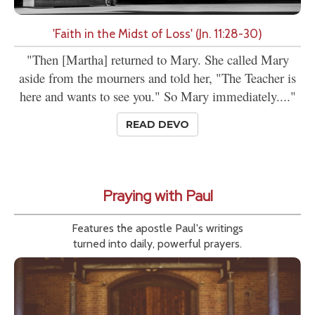
'Faith in the Midst of Loss' (Jn. 11:28-30)
"Then [Martha] returned to Mary. She called Mary
aside from the mourners and told her, "The Teacher is
here and wants to see you." So Mary immediately...."
READ DEVO
Praying with Paul
Features the apostle Paul's writings
turned into daily, powerful prayers.