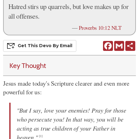
Hatred stirs up quarrels, but love makes up for
all offenses.
—
Proverbs 10:12 NLT
Facebook
Gmail
S
Get This
Devo
By Email
Key Thought
Jesus made today's Scripture clearer and even more
powerful for us:
"But I say, love your enemies! Pray for those
who persecute you! In that way, you will be
acting as true children of your Father in
heaven."
[1]