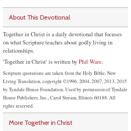
About This Devotional
Together in Christ is a daily devotional that focuses
on what Scripture teaches about godly living in
relationships.
'Together in Christ' is written by
Phil Ware
.
Scripture quotations are taken from the Holy Bible, New
Living Translation, copyright ©1996, 2004, 2007, 2013, 2015
by Tyndale House Foundation. Used by permission of Tyndale
House Publishers, Inc., Carol Stream, Illinois 60188. All
rights reserved.
More Together in Christ