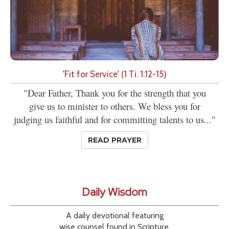
'Fit for Service' (1 Ti. 1:12-15)
"Dear Father, Thank you for the strength that you
give us to minister to others. We bless you for
judging us faithful and for committing talents to us..."
READ PRAYER
Daily Wisdom
A daily devotional featuring
wise counsel found in Scripture.