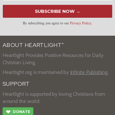
SUBSCRIBE NOW →
By subscribing you agree to our
Privacy Policy
.
ABOUT HEARTLIGHT
®
Heartlight Provides Positive Resources for Daily
Christian Living.
Heartlight.org is maintained by
Infinite Publishing
.
SUPPORT
Heartlight is supported by loving Christians from
around the world.
❤
DONATE