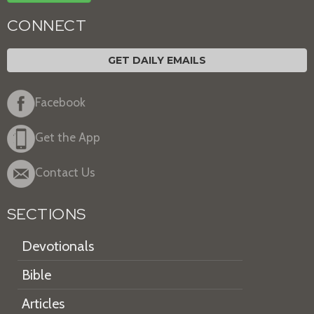
CONNECT
GET DAILY EMAILS
Facebook
Get the App
Contact Us
SECTIONS
Devotionals
Bible
Articles