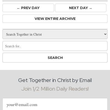
← PREV
DAY
NEXT DAY →
VIEW ENTIRE ARCHIVE
Get Together in Christ by Email
Join 1/2 Million Daily Readers!
Email
address