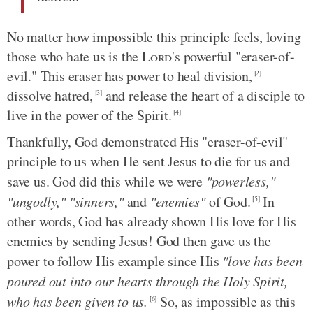
No matter how impossible this principle feels, loving
those who hate us is the
Lord
's powerful "eraser-of-
evil." This eraser has power to heal division,
[2]
dissolve hatred,
and release the heart of a disciple to
[3]
live in the power of the Spirit.
[4]
Thankfully, God demonstrated His "eraser-of-evil"
principle to us when He sent Jesus to die for us and
save us. God did this while we were
"powerless,"
"ungodly," "sinners,"
and
"enemies"
of God.
In
[5]
other words, God has already shown His love for His
enemies by sending Jesus! God then gave us the
power to follow His example since His
"love has been
poured out into our hearts through the Holy Spirit,
who has been given to us.
So, as impossible as this
[6]