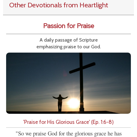
Other Devotionals from Heartlight
Passion for Praise
A daily passage of Scripture
emphasizing praise to our God.
'Praise for His Glorious Grace' (Ep. 1:6-8)
"So we praise God for the glorious grace he has