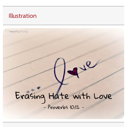
Illustration