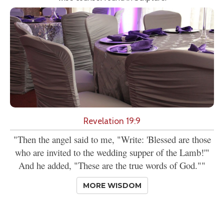
Revelation 19:9
"Then the angel said to me, "Write: 'Blessed are those
who are invited to the wedding supper of the Lamb!'"
And he added, "These are the true words of God.""
MORE WISDOM