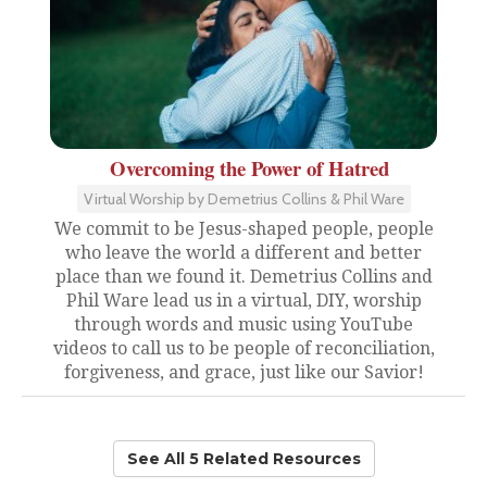
Overcoming the Power of Hatred
Virtual Worship by Demetrius Collins & Phil Ware
We commit to be Jesus-shaped people, people
who leave the world a different and better
place than we found it. Demetrius Collins and
Phil Ware lead us in a virtual, DIY, worship
through words and music using YouTube
videos to call us to be people of reconciliation,
forgiveness, and grace, just like our Savior!
See All 5 Related Resources