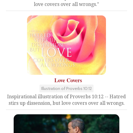
love covers over all wrongs."
Love Covers
Illustration of Proverbs 10:12
Inspirational illustration of Proverbs 10:12 -- Hatred
stirs up dissension, but love covers over all wrongs.