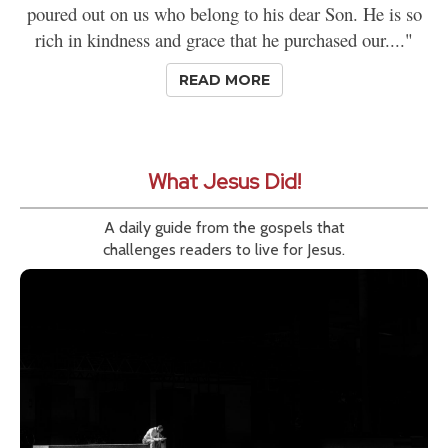
poured out on us who belong to his dear Son. He is so
rich in kindness and grace that he purchased our...."
READ MORE
What Jesus Did!
A daily guide from the gospels that
challenges readers to live for Jesus.