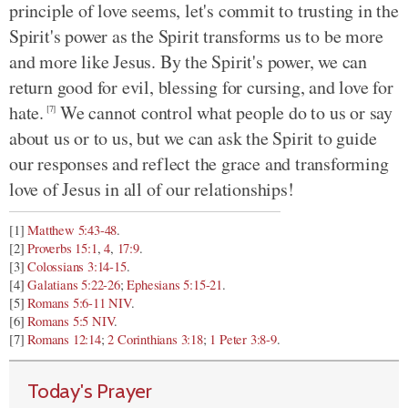
principle of love seems, let's commit to trusting in the
Spirit's power as the Spirit transforms us to be more
and more like Jesus. By the Spirit's power, we can
return good for evil, blessing for cursing, and love for
hate.
We cannot control what people do to us or say
[7]
about us or to us, but we can ask the Spirit to guide
our responses and reflect the grace and transforming
love of Jesus in all of our relationships!
[1]
Matthew 5:43-48
.
[2]
Proverbs 15:1
,
4
,
17:9
.
[3]
Colossians 3:14-15
.
[4]
Galatians 5:22-26
;
Ephesians 5:15-21
.
[5]
Romans 5:6-11 NIV
.
[6]
Romans 5:5 NIV
.
[7]
Romans 12:14
;
2 Corinthians 3:18
;
1 Peter 3:8-9
.
Today's Prayer