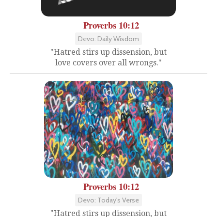
Proverbs 10:12
Devo: Daily Wisdom
"Hatred stirs up dissension, but
love covers over all wrongs."
Proverbs 10:12
Devo: Today's Verse
"Hatred stirs up dissension, but