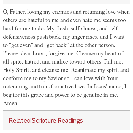
O, Father, loving my enemies and returning love when
others are hateful to me and even hate me seems too
hard for me to do. My flesh, selfishness, and self-
defensiveness push back, my anger rises, and I want
to "get even" and "get back" at the other person.
Please, dear
Lord
, forgive me. Cleanse my heart of
all spite, hatred, and malice toward others. Fill me,
Holy Spirit, and cleanse me. Reanimate my spirit and
conform me to my Savior so I can love with Your
redeeming and transformative love. In Jesus' name, I
beg for this grace and power to be genuine in me.
Amen.
Related Scripture Readings