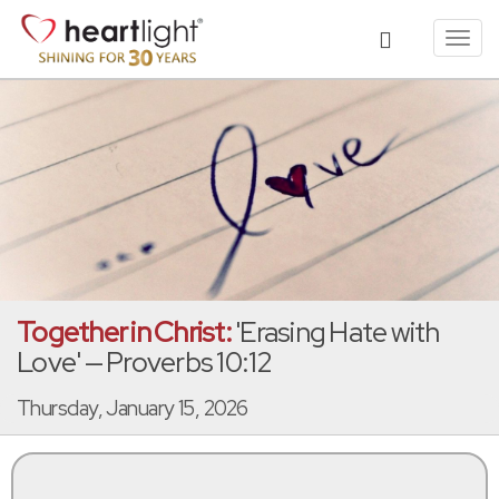
Toggl
navig
Together in Christ:
'Erasing Hate with
Love' — Proverbs 10:12
Thursday, January 15, 2026