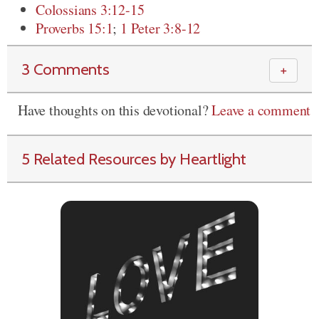
Colossians 3:12-15
Proverbs 15:1
;
1 Peter 3:8-12
3 Comments
＋
Have thoughts on this devotional?
Leave a comment
5 Related Resources by Heartlight