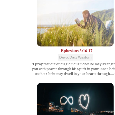
Ephesians 3:16-17
Devo: Daily Wisdom
"I pray that out of his glorious riches he may strengt
you with power through his Spirit in your inner bei
so that Christ may dwell in your hearts through....