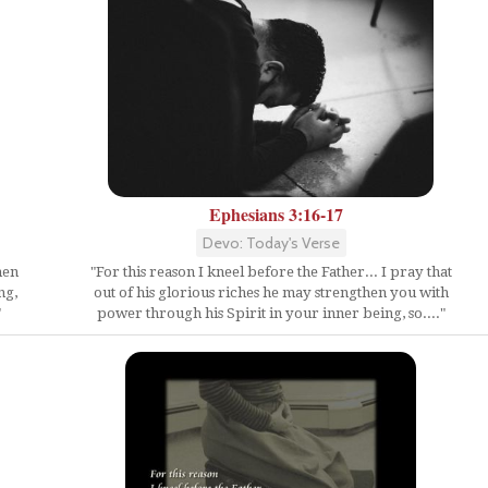
Ephesians 3:16-17
Devo: Today's Verse
hen
"For this reason I kneel before the Father... I pray that
ng,
out of his glorious riches he may strengthen you with
"
power through his Spirit in your inner being, so...."