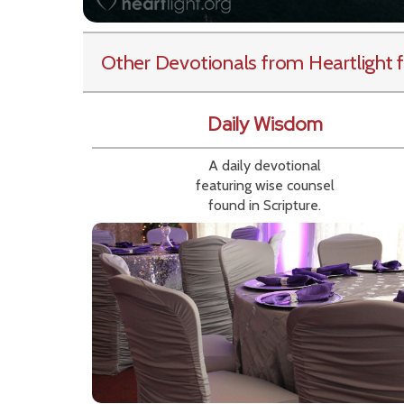
Other Devotionals from Heartlight
f
Daily Wisdom
A daily devotional
featuring wise counsel
found in Scripture.