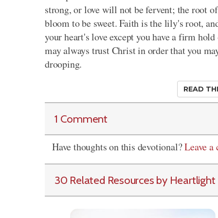
strong, or love will not be fervent; the root 
bloom to be sweet. Faith is the lily's root, an
your heart's love except you have a firm hold 
may always trust Christ in order that you may 
drooping.
READ TH
1 Comment
Have thoughts on this devotional?
Leave a
30 Related Resources by Heartlight