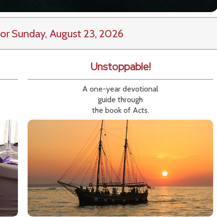
or Sunday, August 23, 2026
Unstoppable!
A one-year devotional
guide through
the book of Acts.