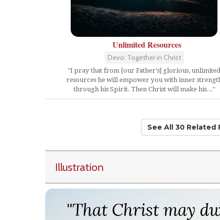
Unlimited Resources
Devo: Together in Christ
"I pray that from [our Father's] glorious, unlimite
resources he will empower you with inner strengt
through his Spirit. Then Christ will make his..."
See All 30 Related
Illustration