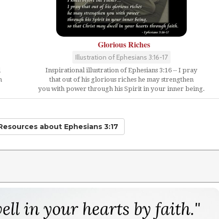
Glorious Riches
Illustration of Ephesians 3:16-17
d
Inspirational illustration of Ephesians 3:16 -- I pray
h
that out of his glorious riches he may strengthen
you with power through his Spirit in your inner being.
 Resources
about Ephesians 3:17