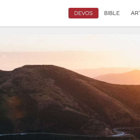
DEVOS
BIBLE
AR