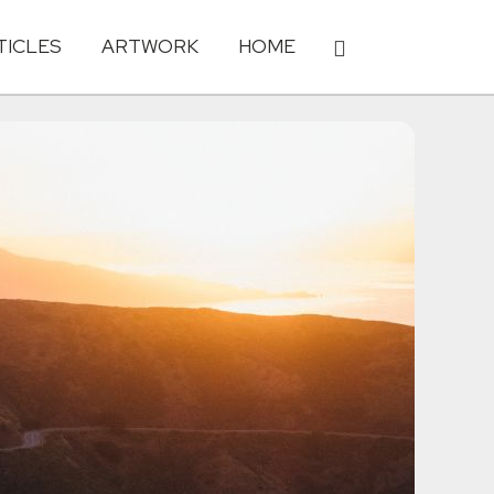
TICLES
ARTWORK
HOME