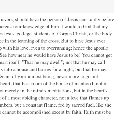
lievers, should have the person of Jesus constantly befor
increase our knowledge of him. I would to God that my
in Jesus' college, students of Corpus Christi, or the body
ee in the learning of the cross. But to have Jesus ever
p with his love, even to overrunning; hence the apostle
" See how near he would have Jesus to be! You cannot get
heart itself. "That he may dwell"; not that he may call
s into a house and tarries for a night, but that he may
enant of your inmost being, never more to go out.
heart, that best room of the house of manhood; not in
ot merely in the mind's meditations, but in the heart's
 of a most abiding character, not a love that flames up
mbers, but a constant flame, fed by sacred fuel, like the
is cannot be accomplished except by faith. Faith must be