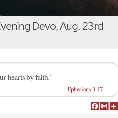
vening Devo, Aug. 23rd
r hearts by faith."
—
Ephesians 3:17
Facebook
Gmail