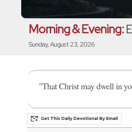
Morning & Evening:
E
Sunday, August 23, 2026
"That Christ may dwell in you
Get This
Daily
Devo
Tional
By Email