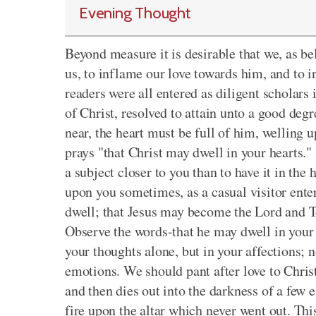
Evening Thought
Beyond measure it is desirable that we, as be
us, to inflame our love towards him, and to 
readers were all entered as diligent scholars 
of Christ, resolved to attain unto a good degr
near, the heart must be full of him, welling u
prays "that Christ may dwell in your hearts.
a subject closer to you than to have it in the 
upon you sometimes, as a casual visitor enter
dwell; that Jesus may become the Lord and T
Observe the words-that he may dwell in your 
your thoughts alone, but in your affections; n
emotions. We should pant after love to Christ
and then dies out into the darkness of a few e
fire upon the altar which never went out. Th