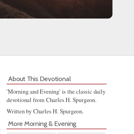
About This Devotional
'Morning and Evening' is the classic daily
devotional from Charles H. Spurgeon.
Written by Charles H. Spurgeon.
Share
More Morning & Evening