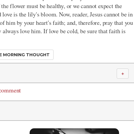
of the flower must be healthy, or we cannot expect the
d love is the lily's bloom. Now, reader, Jesus cannot be in
of him by your heart's faith; and, therefore, pray that you
always love him. If love be cold, be sure that faith is
E MORNING THOUGHT
＋
 comment