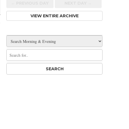
← PREV
IOUS
DAY
NEXT DAY →
VIEW ENTIRE ARCHIVE
e