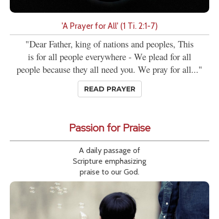
'A Prayer for All' (1 Ti. 2:1-7)
"Dear Father, king of nations and peoples, This
is for all people everywhere - We plead for all
people because they all need you. We pray for all..."
READ PRAYER
Passion for Praise
A daily passage of
Scripture emphasizing
praise to our God.