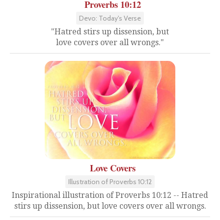
Proverbs 10:12
Devo: Today's Verse
"Hatred stirs up dissension, but
love covers over all wrongs."
Love Covers
Illustration of Proverbs 10:12
Inspirational illustration of Proverbs 10:12 -- Hatred
stirs up dissension, but love covers over all wrongs.