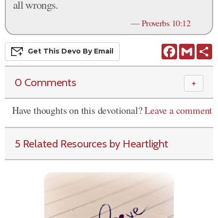
all wrongs.
—
Proverbs 10:12
Facebook
Gmail
S
Get This
Devo
By Email
0 Comments
＋
Have thoughts on this devotional?
Leave a comment
5 Related Resources by Heartlight