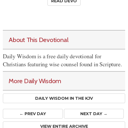
READ DEVO
About This Devotional
Daily Wisdom is a free daily devotional for
Christians featuring wise counsel found in Scripture.
More Daily Wisdom
DAILY WISDOM IN THE KJV
← PREV
DAY
NEXT DAY →
VIEW ENTIRE ARCHIVE