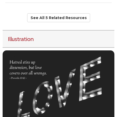
See All 5 Related Resources
Illustration