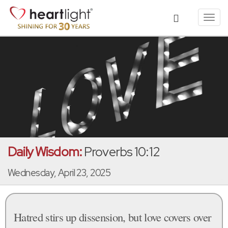
Toggl
navig
Daily Wisdom:
Proverbs 10:12
Wednesday, April 23, 2025
Hatred stirs up dissension, but love covers over