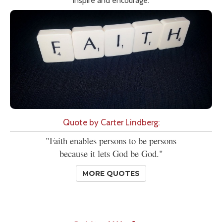
inspire and encourage.
Quote by Carter Lindberg:
"Faith enables persons to be persons
because it lets God be God."
MORE QUOTES