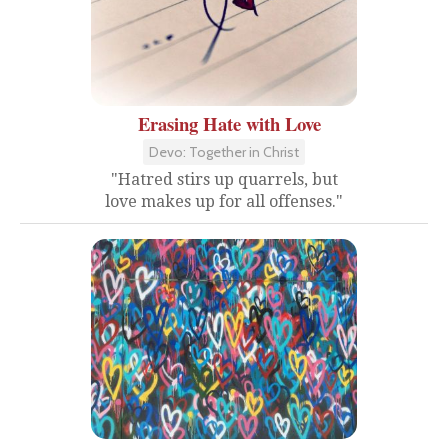
Erasing Hate with Love
Devo: Together in Christ
"Hatred stirs up quarrels, but
love makes up for all offenses."