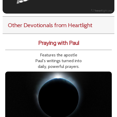
Other Devotionals from Heartlight
Praying with Paul
Features the apostle
Paul's writings turned into
daily, powerful prayers.