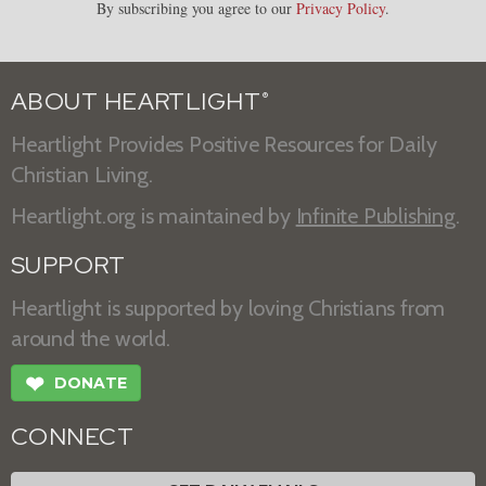
By subscribing you agree to our
Privacy Policy
.
ABOUT HEARTLIGHT
®
Heartlight Provides Positive Resources for Daily
Christian Living.
Heartlight.org is maintained by
Infinite Publishing
.
SUPPORT
Heartlight is supported by loving Christians from
around the world.
❤
DONATE
CONNECT