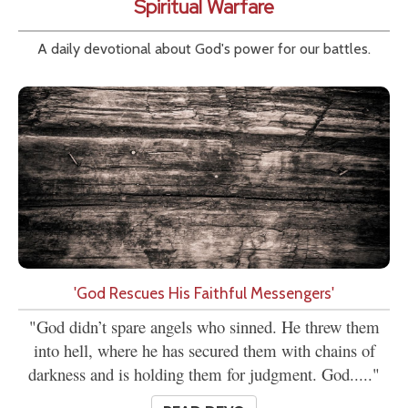
Spiritual Warfare
A daily devotional about God's power for our battles.
'God Rescues His Faithful Messengers'
"God didn’t spare angels who sinned. He threw them
into hell, where he has secured them with chains of
darkness and is holding them for judgment. God....."