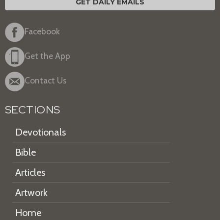
GET DAILY EMAILS
Facebook
Get the App
Contact Us
SECTIONS
Devotionals
Bible
Articles
Artwork
Home