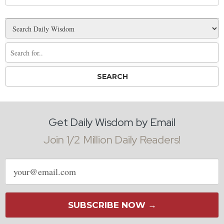
Get Daily Wisdom by Email
Join 1/2 Million Daily Readers!
Email
address
SUBSCRIBE NOW →