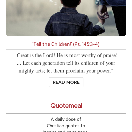
'Tell the Children!' (Ps. 145:3-4)
"Great is the Lord! He is most worthy of praise!
... Let each generation tell its children of your
mighty acts; let them proclaim your power."
READ MORE
Quotemeal
A daily dose of
Christian quotes to