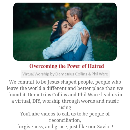
Overcoming the Power of Hatred
Virtual Worship by Demetrius Collins & Phil Ware
We commit to be Jesus-shaped people, people who
leave the world a different and better place than we
found it. Demetrius Collins and Phil Ware lead us in
a virtual, DIY, worship through words and music
using
YouTube videos to call us to be people of
reconciliation,
forgiveness, and grace, just like our Savior!