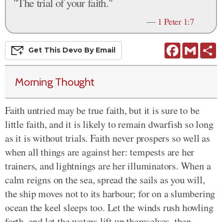
"The trial of your faith."
—
1 Peter 1:7
Facebook
Gmail
S
Get This
Devo
By Email
Morning Thought
Faith untried may be true faith, but it is sure to be
little faith, and it is likely to remain dwarfish so long
as it is without trials. Faith never prospers so well as
when all things are against her: tempests are her
trainers, and lightnings are her illuminators. When a
calm reigns on the sea, spread the sails as you will,
the ship moves not to its harbour; for on a slumbering
ocean the keel sleeps too. Let the winds rush howling
forth, and let the waters lift up themselves, then,