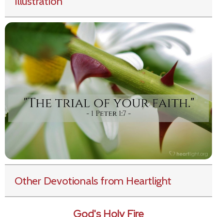
Illustration
Other Devotionals from Heartlight
God's Holy Fire