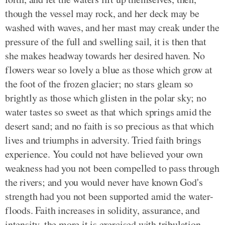
though the vessel may rock, and her deck may be
washed with waves, and her mast may creak under the
pressure of the full and swelling sail, it is then that
she makes headway towards her desired haven. No
flowers wear so lovely a blue as those which grow at
the foot of the frozen glacier; no stars gleam so
brightly as those which glisten in the polar sky; no
water tastes so sweet as that which springs amid the
desert sand; and no faith is so precious as that which
lives and triumphs in adversity. Tried faith brings
experience. You could not have believed your own
weakness had you not been compelled to pass through
the rivers; and you would never have known God's
strength had you not been supported amid the water-
floods. Faith increases in solidity, assurance, and
intensity, the more it is exercised with tribulation.