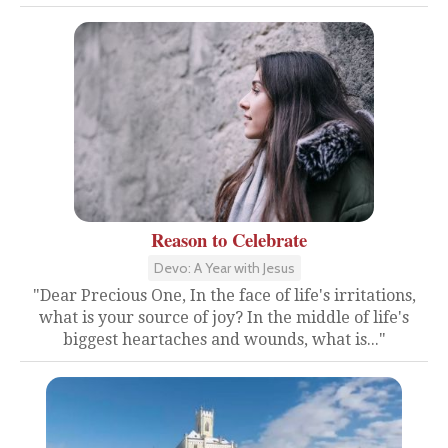
Reason to Celebrate
Devo: A Year with Jesus
"Dear Precious One, In the face of life's irritations,
what is your source of joy? In the middle of life's
biggest heartaches and wounds, what is..."