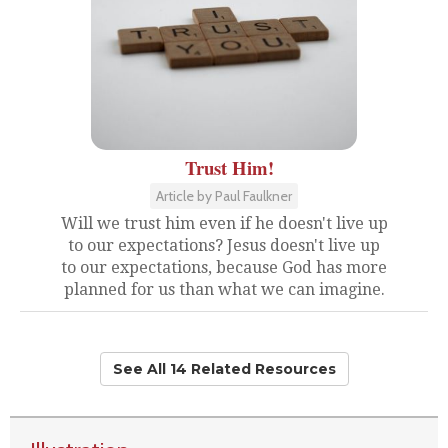
Trust Him!
Article by Paul Faulkner
Will we trust him even if he doesn't live up
to our expectations? Jesus doesn't live up
to our expectations, because God has more
planned for us than what we can imagine.
See All 14 Related Resources