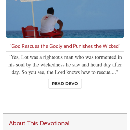
'God Rescues the Godly and Punishes the Wicked'
"Yes, Lot was a righteous man who was tormented in
his soul by the wickedness he saw and heard day after
day. So you see, the Lord knows how to rescue...."
READ DEVO
About This Devotional