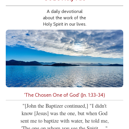
A daily devotional
about the work of the
Holy Spirit in our lives.
'The Chosen One of God' (Jn. 1:33-34)
"[John the Baptizer continued,] "I didn't
know [Jesus] was the one, but when God
sent me to baptize with water, he told me,
'The one on whom you see the Spirit....."