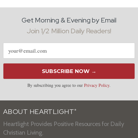
Get Morning & Evening by Email
Join 1/2 Million Daily Readers!
Email
address
SUBSCRIBE NOW →
By subscribing you agree to our
Privacy Policy
.
ABOUT HEARTLIGHT
®
Heartlight Provides Positive Resources for Daily
Christian Living.