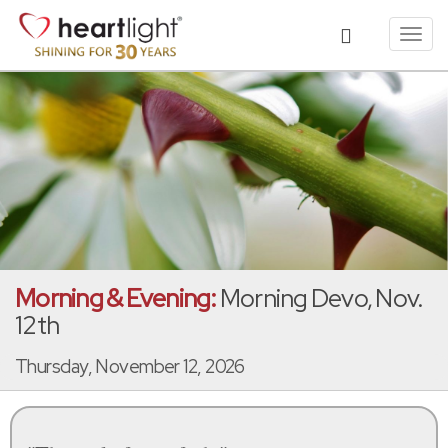
Toggl
navig
Morning & Evening:
Morning Devo, Nov.
12th
Thursday, November 12, 2026