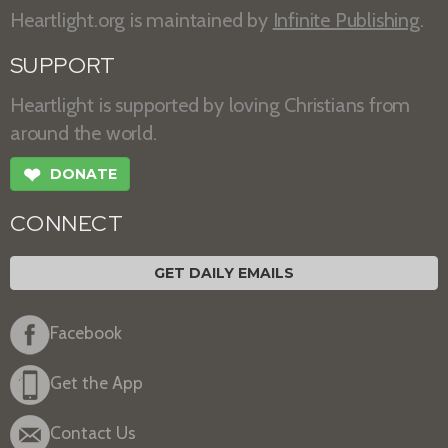
Heartlight.org is maintained by
Infinite Publishing
.
SUPPORT
Heartlight is supported by loving Christians from
around the world.
❤
DONATE
CONNECT
GET DAILY EMAILS
Facebook
Get the App
Contact Us