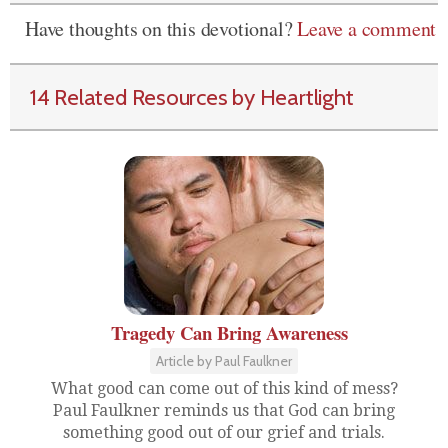
Have thoughts on this devotional?
Leave a comment
14 Related Resources by Heartlight
Tragedy Can Bring Awareness
Article by Paul Faulkner
What good can come out of this kind of mess?
Paul Faulkner reminds us that God can bring
something good out of our grief and trials.