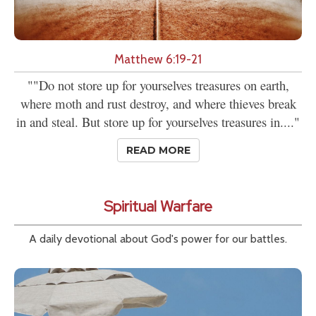
Matthew 6:19-21
""Do not store up for yourselves treasures on earth,
where moth and rust destroy, and where thieves break
in and steal. But store up for yourselves treasures in...."
READ MORE
Spiritual Warfare
A daily devotional about God's power for our battles.