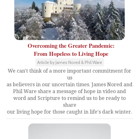
Overcoming the Greater Pandemic:
From Hopeless to Living Hope
Article by James Nored & Phil Ware
We can't think of a more important commitment for
us
as believers in our uncertain times. James Nored and
Phil Ware share a message of hope in video and
word and Scripture to remind us to be ready to
share
our living hope for those caught in life's dark winter.