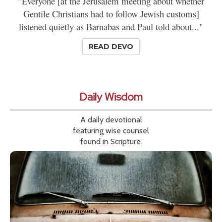
"Everyone [at the Jerusalem meeting about whether
Gentile Christians had to follow Jewish customs]
listened quietly as Barnabas and Paul told about..."
READ DEVO
Daily Wisdom
A daily devotional
featuring wise counsel
found in Scripture.