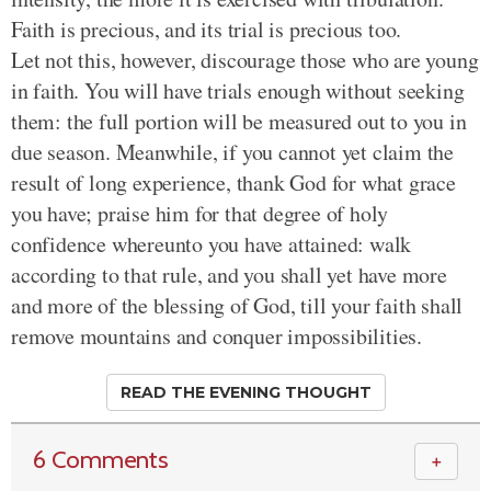
Faith is precious, and its trial is precious too.
Let not this, however, discourage those who are young
in faith. You will have trials enough without seeking
them: the full portion will be measured out to you in
due season. Meanwhile, if you cannot yet claim the
result of long experience, thank God for what grace
you have; praise him for that degree of holy
confidence whereunto you have attained: walk
according to that rule, and you shall yet have more
and more of the blessing of God, till your faith shall
remove mountains and conquer impossibilities.
READ THE EVENING THOUGHT
6 Comments
＋