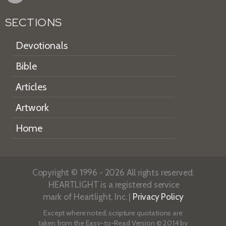
SECTIONS
Devotionals
Bible
Articles
Artwork
Home
Copyright © 1996 - 2026 All rights reserved.
HEARTLIGHT is a registered service
mark of Heartlight, Inc. |
Privacy Policy
Except where noted, scripture quotations are
taken from the
Easy-to-Read Version
© 2014 by