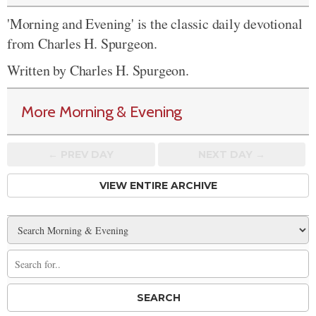
'Morning and Evening' is the classic daily devotional
from Charles H. Spurgeon.
Written by Charles H. Spurgeon.
More Morning & Evening
← PREV
DAY
NEXT DAY →
VIEW ENTIRE ARCHIVE