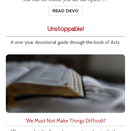
READ DEVO
Unstoppable!
A one-year devotional guide through the book of Acts.
'We Must Not Make Things Difficult!'