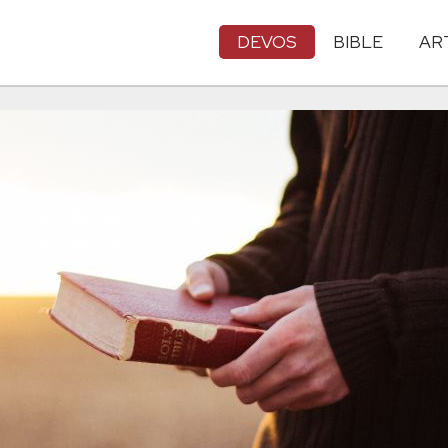
DEVOS
BIBLE
AR