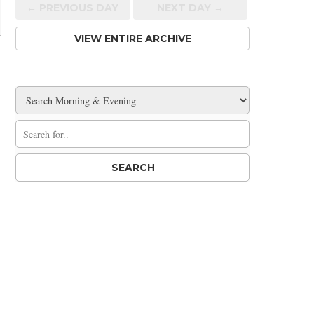
← PREV
IOUS
DAY
NEXT DAY →
VIEW ENTIRE ARCHIVE
,