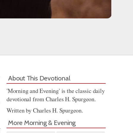
About This Devotional
'Morning and Evening' is the classic daily
devotional from Charles H. Spurgeon.
Written by Charles H. Spurgeon.
Share
More Morning & Evening