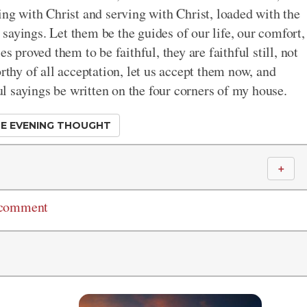
ing with Christ and serving with Christ, loaded with the
l sayings. Let them be the guides of our life, our comfort,
s proved them to be faithful, they are faithful still, not
rthy of all acceptation, let us accept them now, and
ful sayings be written on the four corners of my house.
E EVENING THOUGHT
＋
 comment