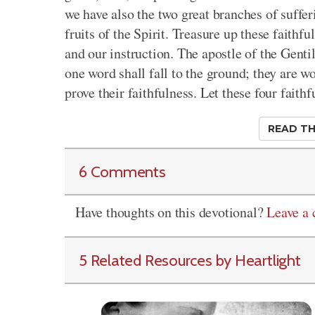
we have also the two great branches of suffer
fruits of the Spirit. Treasure up these faithfu
and our instruction. The apostle of the Gentile
one word shall fall to the ground; they are wo
prove their faithfulness. Let these four faith
READ TH
6 Comments
Have thoughts on this devotional?
Leave a
5 Related Resources by Heartlight