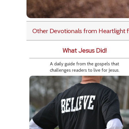
Other Devotionals from Heartlight
f
What Jesus Did!
A daily guide from the gospels that
challenges readers to live for Jesus.