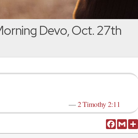
orning Devo, Oct. 27th
—
2 Timothy 2:11
Facebook
Gmail