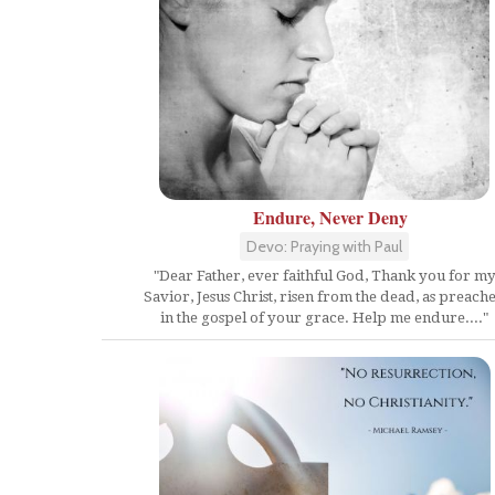
Endure, Never Deny
Devo: Praying with Paul
"Dear Father, ever faithful God, Thank you for m
Savior, Jesus Christ, risen from the dead, as preach
in the gospel of your grace. Help me endure...."