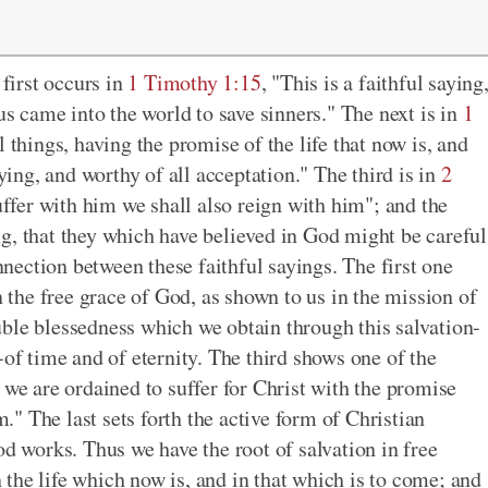
 first occurs in
1 Timothy 1:15
, "This is a faithful saying
us came into the world to save sinners." The next is in
1
l things, having the promise of the life that now is, and
aying, and worthy of all acceptation." The third is in
2
 suffer with him we shall also reign with him"; and the
ing, that they which have believed in God might be careful
ection between these faithful sayings. The first one
n the free grace of God, as shown to us in the mission of
ble blessedness which we obtain through this salvation-
-of time and of eternity. The third shows one of the
 we are ordained to suffer for Christ with the promise
m." The last sets forth the active form of Christian
od works. Thus we have the root of salvation in free
in the life which now is, and in that which is to come; and