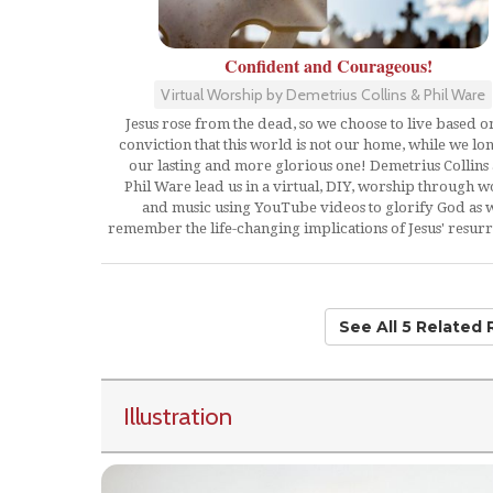
Confident and Courageous!
Virtual Worship by Demetrius Collins & Phil Ware
Jesus rose from the dead, so we choose to live based o
conviction that this world is not our home, while we lo
our lasting and more glorious one! Demetrius Collins
Phil Ware lead us in a virtual, DIY, worship through 
and music using YouTube videos to glorify God as 
remember the life-changing implications of Jesus' resurr
See All 5 Related
Illustration