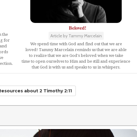
Beloved!
n the
Article by Tammy Marcelain
ng for
We spend time with God and find out that we are
 and
loved! Tammy Marcelain reminds us that we are able
words
to realize that we are God's beloved when we take
we
time to open ourselves to Him and be still and experience
ection.
that God is with us and speaks to us in whispers.
 Resources
about 2 Timothy 2:11