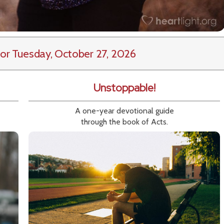
or Tuesday, October 27, 2026
Unstoppable!
A one-year devotional guide
through the book of Acts.