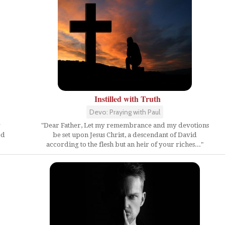
Instilled with Truth
Devo: Praying with Paul
y
"Dear Father, Let my remembrance and my devotions
ed
be set upon Jesus Christ, a descendant of David
according to the flesh but an heir of your riches..."