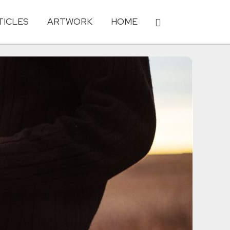
TICLES
ARTWORK
HOME