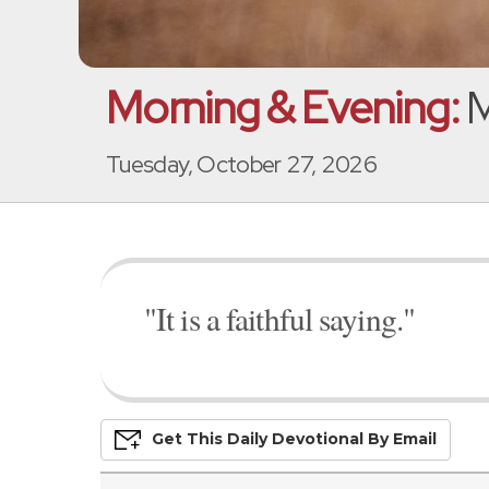
Morning & Evening:
M
Tuesday, October 27, 2026
"It is a faithful saying."
Get This
Daily
Devo
Tional
By Email