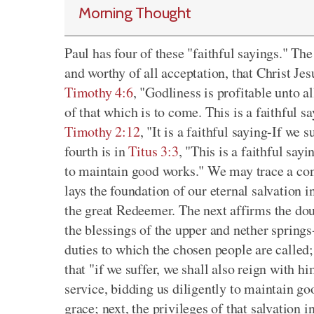
Morning Thought
Paul has four of these "faithful sayings." The
and worthy of all acceptation, that Christ Jes
Timothy 4:6
, "Godliness is profitable unto al
of that which is to come. This is a faithful s
Timothy 2:12
, "It is a faithful saying-If we
fourth is in
Titus 3:3
, "This is a faithful say
to maintain good works." We may trace a conn
lays the foundation of our eternal salvation i
the great Redeemer. The next affirms the dou
the blessings of the upper and nether springs
duties to which the chosen people are called;
that "if we suffer, we shall also reign with hi
service, bidding us diligently to maintain go
grace; next, the privileges of that salvation 