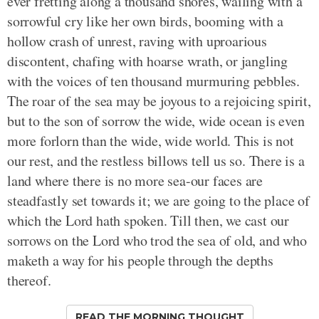
ever fretting along a thousand shores, wailing with a
sorrowful cry like her own birds, booming with a
hollow crash of unrest, raving with uproarious
discontent, chafing with hoarse wrath, or jangling
with the voices of ten thousand murmuring pebbles.
The roar of the sea may be joyous to a rejoicing spirit,
but to the son of sorrow the wide, wide ocean is even
more forlorn than the wide, wide world. This is not
our rest, and the restless billows tell us so. There is a
land where there is no more sea-our faces are
steadfastly set towards it; we are going to the place of
which the Lord hath spoken. Till then, we cast our
sorrows on the Lord who trod the sea of old, and who
maketh a way for his people through the depths
thereof.
READ THE MORNING THOUGHT