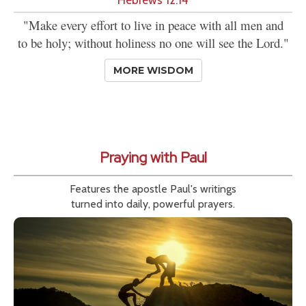
"Make every effort to live in peace with all men and
to be holy; without holiness no one will see the Lord."
MORE WISDOM
Praying with Paul
Features the apostle Paul's writings
turned into daily, powerful prayers.