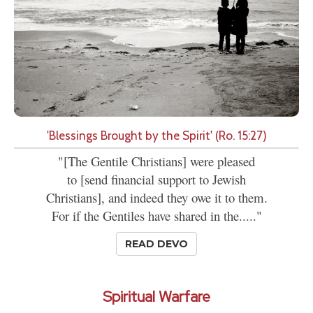
'Blessings Brought by the Spirit' (Ro. 15:27)
"[The Gentile Christians] were pleased
to [send financial support to Jewish
Christians], and indeed they owe it to them.
For if the Gentiles have shared in the....."
READ DEVO
Spiritual Warfare