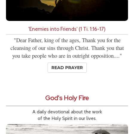
'Enemies into Friends' (1 Ti. 1:16-17)
"Dear Father, king of the ages, Thank you for the
cleansing of our sins through Christ. Thank you that
you take people who are in outright opposition...."
READ PRAYER
God's Holy Fire
A daily devotional about the work
of the Holy Spirit in our lives.