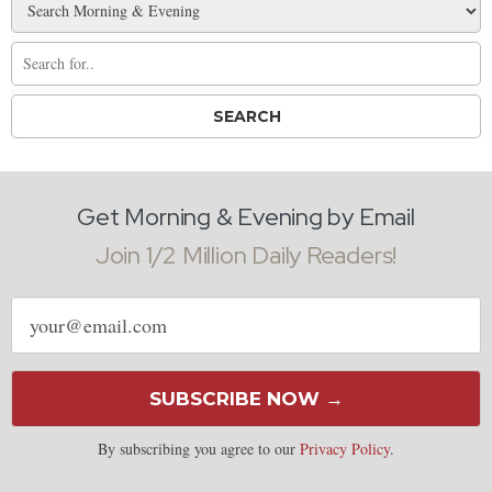
Get Morning & Evening by Email
Join 1/2 Million Daily Readers!
Email
address
SUBSCRIBE NOW →
By subscribing you agree to our
Privacy Policy
.