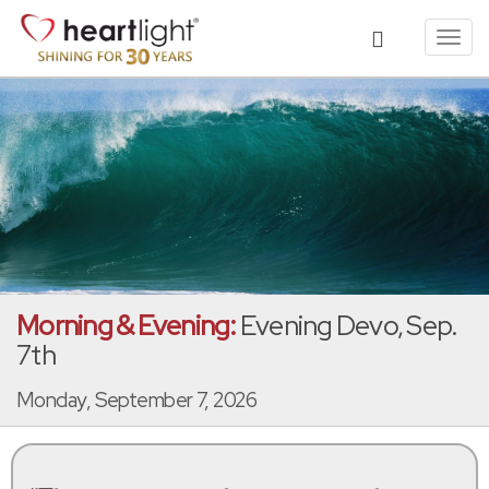
Toggl
navig
Morning & Evening:
Evening Devo, Sep.
7th
Monday, September 7, 2026