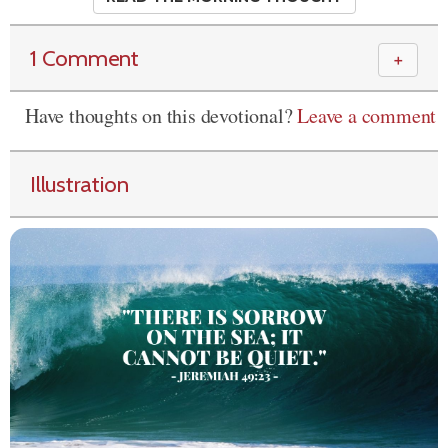
1 Comment
＋
Have thoughts on this devotional?
Leave a comment
Illustration