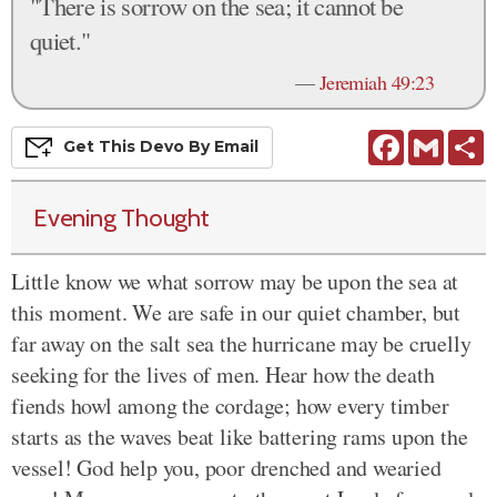
"There is sorrow on the sea; it cannot be
quiet."
—
Jeremiah 49:23
Facebook
Gmail
S
Get This
Devo
By Email
Evening Thought
Little know we what sorrow may be upon the sea at
this moment. We are safe in our quiet chamber, but
far away on the salt sea the hurricane may be cruelly
seeking for the lives of men. Hear how the death
fiends howl among the cordage; how every timber
starts as the waves beat like battering rams upon the
vessel! God help you, poor drenched and wearied