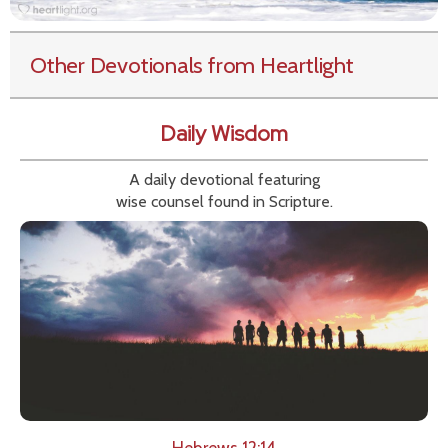
Other Devotionals from Heartlight
Daily Wisdom
A daily devotional featuring
wise counsel found in Scripture.
Hebrews 12:14