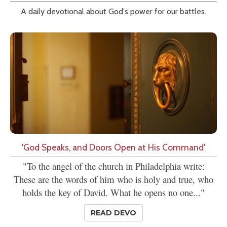
A daily devotional about God's power for our battles.
'God Speaks, and Doors Open at His Command'
"To the angel of the church in Philadelphia write:
These are the words of him who is holy and true, who
holds the key of David. What he opens no one..."
READ DEVO