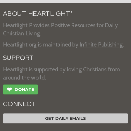
ABOUT HEARTLIGHT
®
Heartlight Provides Positive Resources for Daily
Christian Living.
Heartlight.org is maintained by
Infinite Publishing
.
SUPPORT
Heartlight is supported by loving Christians from
around the world.
❤
DONATE
CONNECT
GET DAILY EMAILS