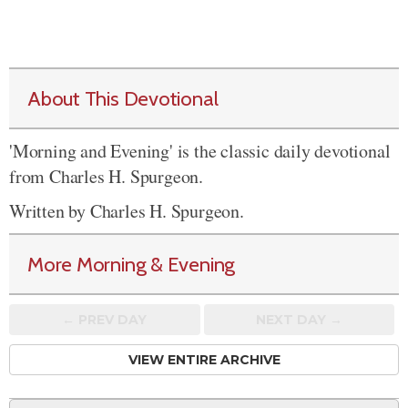
About This Devotional
'Morning and Evening' is the classic daily devotional
from Charles H. Spurgeon.
Written by Charles H. Spurgeon.
More Morning & Evening
← PREV
DAY
NEXT DAY →
VIEW ENTIRE ARCHIVE