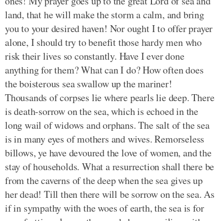
ones! My prayer goes up to the great Lord of sea and
land, that he will make the storm a calm, and bring
you to your desired haven! Nor ought I to offer prayer
alone, I should try to benefit those hardy men who
risk their lives so constantly. Have I ever done
anything for them? What can I do? How often does
the boisterous sea swallow up the mariner!
Thousands of corpses lie where pearls lie deep. There
is death-sorrow on the sea, which is echoed in the
long wail of widows and orphans. The salt of the sea
is in many eyes of mothers and wives. Remorseless
billows, ye have devoured the love of women, and the
stay of households. What a resurrection shall there be
from the caverns of the deep when the sea gives up
her dead! Till then there will be sorrow on the sea. As
if in sympathy with the woes of earth, the sea is for