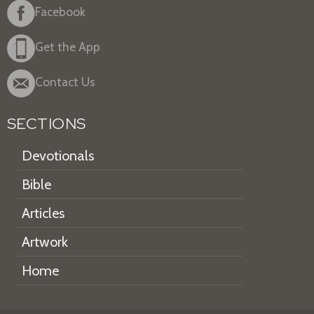
Facebook
Get the App
Contact Us
SECTIONS
Devotionals
Bible
Articles
Artwork
Home