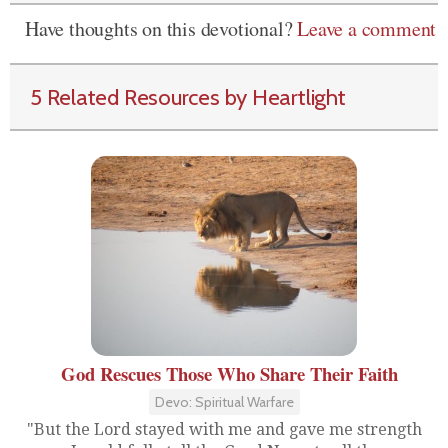
Have thoughts on this devotional?
Leave a comment
5 Related Resources by Heartlight
God Rescues Those Who Share Their Faith
Devo: Spiritual Warfare
"But the Lord stayed with me and gave me strength