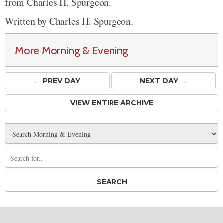
from Charles H. Spurgeon.
Written by Charles H. Spurgeon.
More Morning & Evening
← PREV
DAY
NEXT DAY →
VIEW ENTIRE ARCHIVE