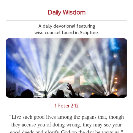
Daily Wisdom
A daily devotional featuring
wise counsel found in Scripture.
1 Peter 2:12
"Live such good lives among the pagans that, though
they accuse you of doing wrong, they may see your
good deeds and glorify God on the day he visits us."