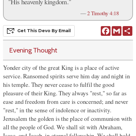
"His heavenly kingdom."
—
2 Timothy 4:18
Facebook
Gmail
S
Get This
Devo
By Email
Evening Thought
Yonder city of the great King is a place of active
service. Ransomed spirits serve him day and night in
his temple. They never cease to fulfil the good
pleasure of their King. They always "rest," so far as
ease and freedom from care is concerned; and never
"rest," in the sense of indolence or inactivity.
Jerusalem the golden is the place of communion with
all the people of God. We shall sit with Abraham,
Isaac, and Jacob, in eternal fellowship. We shall hold