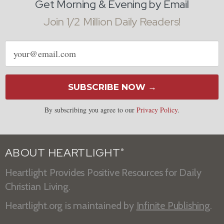
Get Morning & Evening by Email
Join 1/2 Million Daily Readers!
Email
address
SUBSCRIBE NOW →
By subscribing you agree to our
Privacy Policy
.
ABOUT HEARTLIGHT
®
Heartlight Provides Positive Resources for Daily
Christian Living.
Heartlight.org is maintained by
Infinite Publishing
.