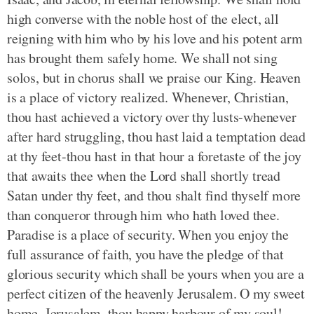
high converse with the noble host of the elect, all
reigning with him who by his love and his potent arm
has brought them safely home. We shall not sing
solos, but in chorus shall we praise our King. Heaven
is a place of victory realized. Whenever, Christian,
thou hast achieved a victory over thy lusts-whenever
after hard struggling, thou hast laid a temptation dead
at thy feet-thou hast in that hour a foretaste of the joy
that awaits thee when the Lord shall shortly tread
Satan under thy feet, and thou shalt find thyself more
than conqueror through him who hath loved thee.
Paradise is a place of security. When you enjoy the
full assurance of faith, you have the pledge of that
glorious security which shall be yours when you are a
perfect citizen of the heavenly Jerusalem. O my sweet
home, Jerusalem, thou happy harbour of my soul!