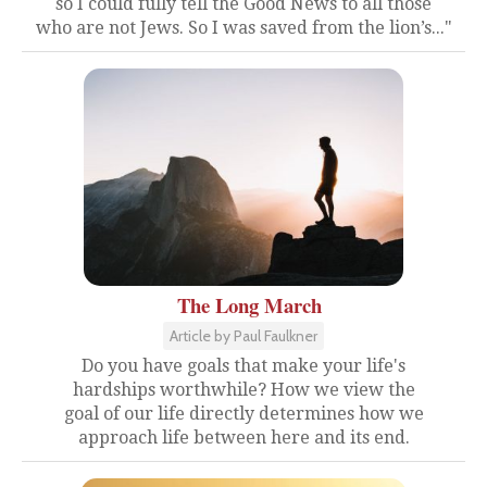
so I could fully tell the Good News to all those
who are not Jews. So I was saved from the lion’s..."
The Long March
Article by Paul Faulkner
Do you have goals that make your life's
hardships worthwhile? How we view the
goal of our life directly determines how we
approach life between here and its end.