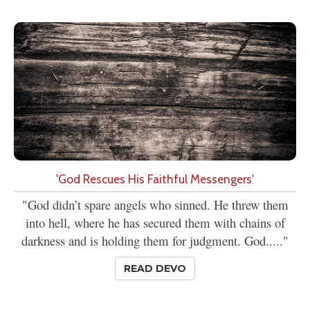
'God Rescues His Faithful Messengers'
"God didn’t spare angels who sinned. He threw them
into hell, where he has secured them with chains of
darkness and is holding them for judgment. God....."
READ DEVO