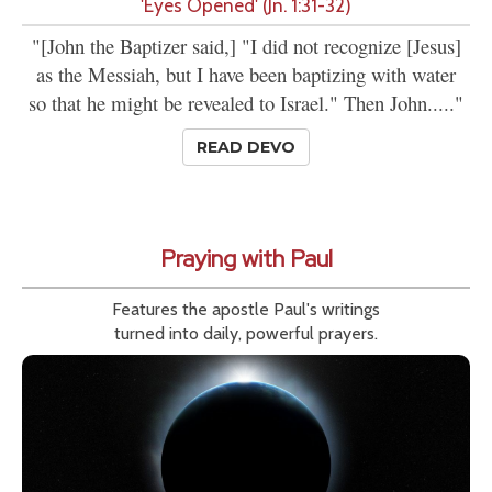
'Eyes Opened' (Jn. 1:31-32)
"[John the Baptizer said,] "I did not recognize [Jesus]
as the Messiah, but I have been baptizing with water
so that he might be revealed to Israel." Then John....."
READ DEVO
Praying with Paul
Features the apostle Paul's writings
turned into daily, powerful prayers.