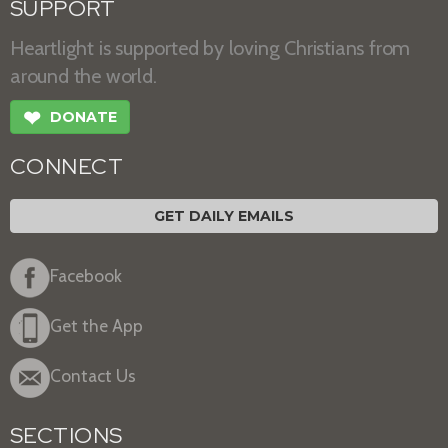
SUPPORT
Heartlight is supported by loving Christians from
around the world.
❤
DONATE
CONNECT
GET DAILY EMAILS
Facebook
Get the App
Contact Us
SECTIONS