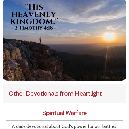
Other Devotionals from Heartlight
Spiritual Warfare
A daily devotional about God's power for our battles.