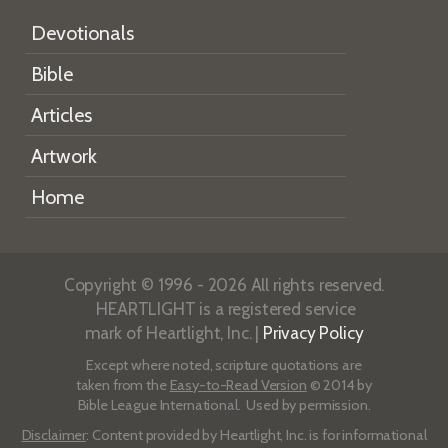
Devotionals
Bible
Articles
Artwork
Home
Copyright © 1996 - 2026 All rights reserved.
HEARTLIGHT is a registered service
mark of Heartlight, Inc. |
Privacy Policy
Except where noted, scripture quotations are
taken from the
Easy-to-Read Version
© 2014 by
Bible League International. Used by permission.
Disclaimer
: Content provided by Heartlight, Inc. is for informational