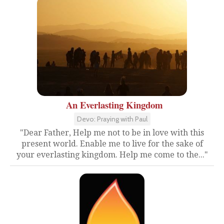
An Everlasting Kingdom
Devo: Praying with Paul
"Dear Father, Help me not to be in love with this
present world. Enable me to live for the sake of
your everlasting kingdom. Help me come to the..."