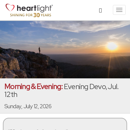
Toggl
navig
Morning & Evening:
Evening Devo, Jul.
12th
Sunday, July 12, 2026