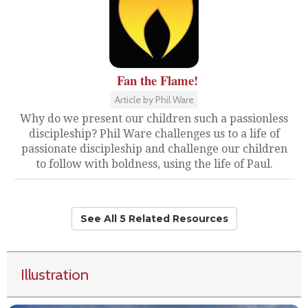
Fan the Flame!
Article by Phil Ware
Why do we present our children such a passionless
discipleship? Phil Ware challenges us to a life of
passionate discipleship and challenge our children
to follow with boldness, using the life of Paul.
See All 5 Related Resources
Illustration