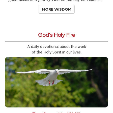
MORE WISDOM
God's Holy Fire
A daily devotional about the work
of the Holy Spirit in our lives.