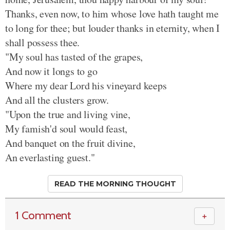
Thanks, even now, to him whose love hath taught me
to long for thee; but louder thanks in eternity, when I
shall possess thee.
"My soul has tasted of the grapes,
And now it longs to go
Where my dear Lord his vineyard keeps
And all the clusters grow.
"Upon the true and living vine,
My famish'd soul would feast,
And banquet on the fruit divine,
An everlasting guest."
READ THE MORNING THOUGHT
1 Comment
＋