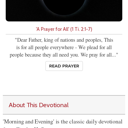
'A Prayer for All' (1 Ti. 2:1-7)
"Dear Father, king of nations and peoples, This
is for all people everywhere - We plead for all
people because they all need you. We pray for all..."
READ PRAYER
About This Devotional
'Morning and Evening' is the classic daily devotional