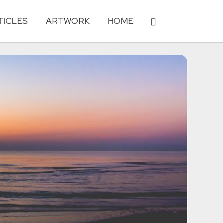
TICLES
ARTWORK
HOME