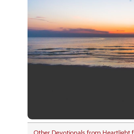
Other Devotionals from Heartlight
f