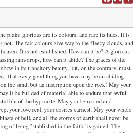
e plain: glorious are its colours, and rare its hues. It is
t is not. The fair colours give way to the fleecy clouds, an
f heaven. It is not established. How can it be? A glorious
ssing rain-drops, how can it abide? The graces of the
nbow in its transitory beauty, but, on the contrary, must
ever, that every good thing you have may be an abiding
pon the sand, but an inscription upon the rock! May your
 may it be builded of material able to endure that awful
stubble of the hypocrite. May you be rooted and
ep, your love real, your desires earnest. May your whole
 blasts of hell, and all the storms of earth shall never be
ing of being "stablished in the faith" is gained. The