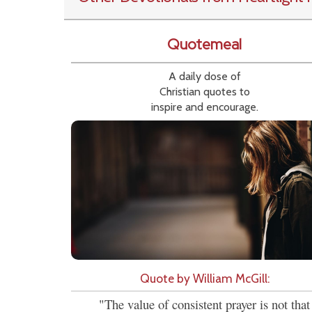
Quotemeal
A daily dose of
Christian quotes to
inspire and encourage.
Quote by William McGill:
"The value of consistent prayer is not that