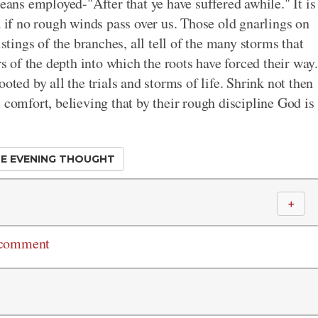
means employed-"After that ye have suffered awhile." It is
d if no rough winds pass over us. Those old gnarlings on
istings of the branches, all tell of the many storms that
rs of the depth into which the roots have forced their way.
oted by all the trials and storms of life. Shrink not then
 comfort, believing that by their rough discipline God is
E EVENING THOUGHT
＋
 comment