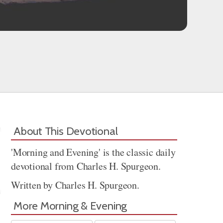
About This Devotional
'Morning and Evening' is the classic daily
devotional from Charles H. Spurgeon.
Written by Charles H. Spurgeon.
More Morning & Evening
Share