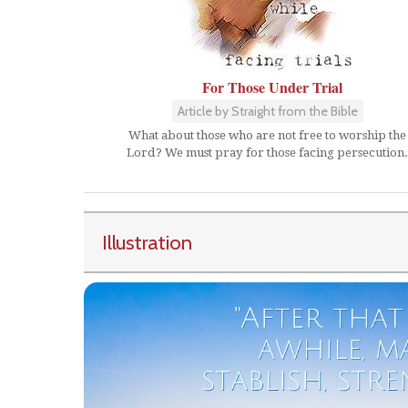
For Those Under Trial
Article by Straight from the Bible
What about those who are not free to worship the
Lord? We must pray for those facing persecution.
Illustration