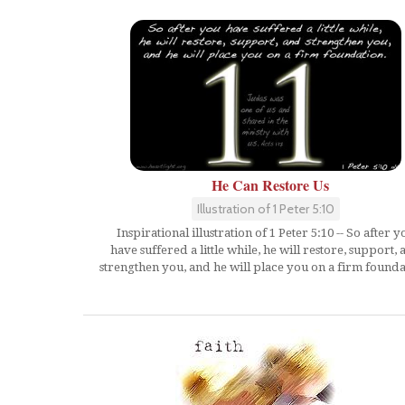
He Can Restore Us
Illustration of 1 Peter 5:10
Inspirational illustration of 1 Peter 5:10 -- So after y
have suffered a little while, he will restore, support,
strengthen you, and he will place you on a firm founda