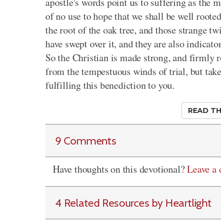
apostle's words point us to suffering as the 
of no use to hope that we shall be well roote
the root of the oak tree, and those strange tw
have swept over it, and they are also indicato
So the Christian is made strong, and firmly ro
from the tempestuous winds of trial, but take
fulfilling this benediction to you.
READ TH
9 Comments
Have thoughts on this devotional?
Leave a
4 Related Resources by Heartlight