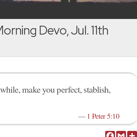
orning Devo, Jul. 11th
awhile, make you perfect, stablish,
—
1 Peter 5:10
Facebook
Gmail