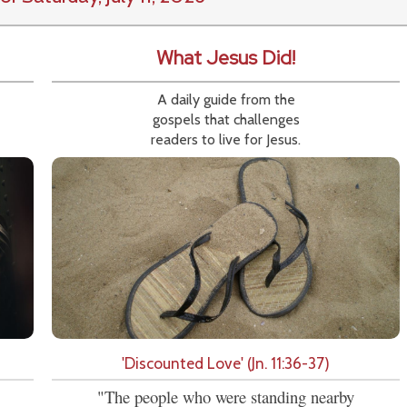
What Jesus Did!
A daily guide from the
gospels that challenges
readers to live for Jesus.
'Discounted Love' (Jn. 11:36-37)
"The people who were standing nearby