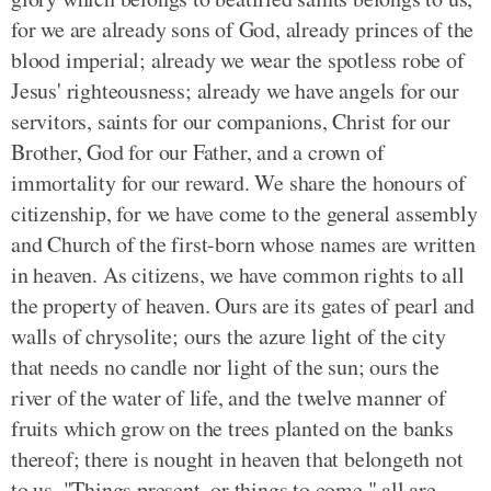
for we are already sons of God, already princes of the
blood imperial; already we wear the spotless robe of
Jesus' righteousness; already we have angels for our
servitors, saints for our companions, Christ for our
Brother, God for our Father, and a crown of
immortality for our reward. We share the honours of
citizenship, for we have come to the general assembly
and Church of the first-born whose names are written
in heaven. As citizens, we have common rights to all
the property of heaven. Ours are its gates of pearl and
walls of chrysolite; ours the azure light of the city
that needs no candle nor light of the sun; ours the
river of the water of life, and the twelve manner of
fruits which grow on the trees planted on the banks
thereof; there is nought in heaven that belongeth not
to us. "Things present, or things to come," all are