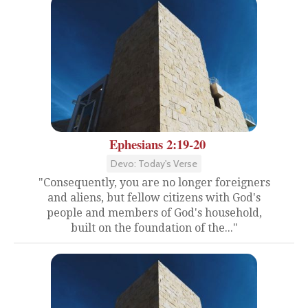
Ephesians 2:19-20
Devo: Today's Verse
"Consequently, you are no longer foreigners
and aliens, but fellow citizens with God's
people and members of God's household,
built on the foundation of the..."