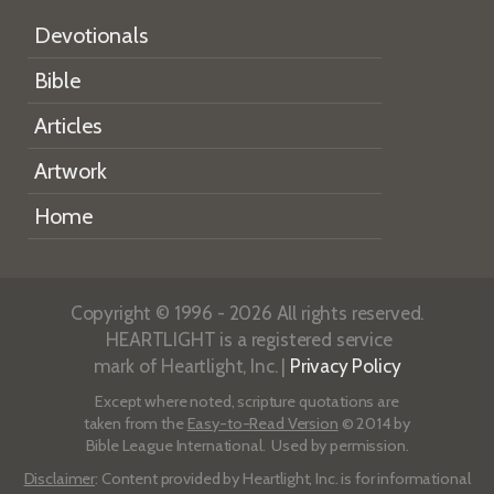
Devotionals
Bible
Articles
Artwork
Home
Copyright © 1996 - 2026 All rights reserved.
HEARTLIGHT is a registered service
mark of Heartlight, Inc. |
Privacy Policy
Except where noted, scripture quotations are
taken from the
Easy-to-Read Version
© 2014 by
Bible League International. Used by permission.
Disclaimer
: Content provided by Heartlight, Inc. is for informational