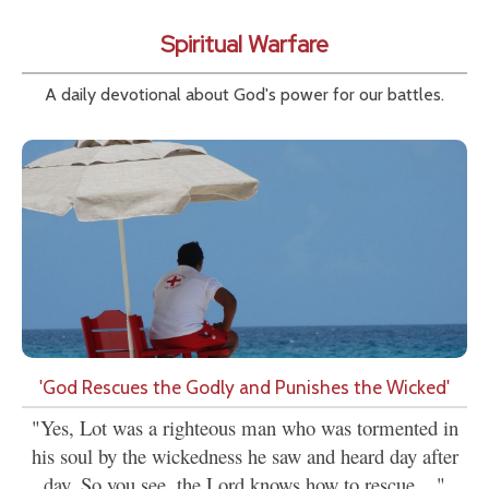
Spiritual Warfare
A daily devotional about God's power for our battles.
'God Rescues the Godly and Punishes the Wicked'
"Yes, Lot was a righteous man who was tormented in
his soul by the wickedness he saw and heard day after
day. So you see, the Lord knows how to rescue...."