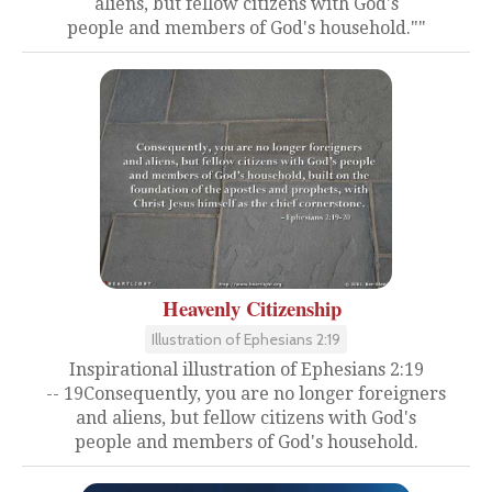
aliens, but fellow citizens with God's
people and members of God's household.""
Heavenly Citizenship
Illustration of Ephesians 2:19
Inspirational illustration of Ephesians 2:19
-- 19Consequently, you are no longer foreigners
and aliens, but fellow citizens with God's
people and members of God's household.