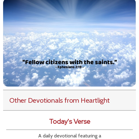
Other Devotionals from Heartlight
Today's Verse
A daily devotional featuring a