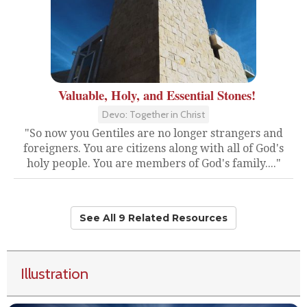
Valuable, Holy, and Essential Stones!
Devo: Together in Christ
"So now you Gentiles are no longer strangers and
foreigners. You are citizens along with all of God's
holy people. You are members of God's family...."
See All 9 Related Resources
Illustration