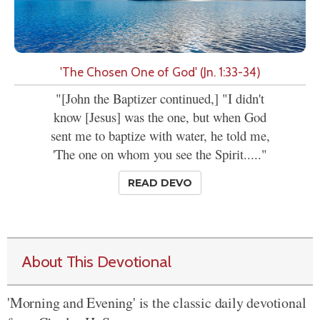
'The Chosen One of God' (Jn. 1:33-34)
"[John the Baptizer continued,] "I didn't
know [Jesus] was the one, but when God
sent me to baptize with water, he told me,
'The one on whom you see the Spirit....."
READ DEVO
About This Devotional
'Morning and Evening' is the classic daily devotional