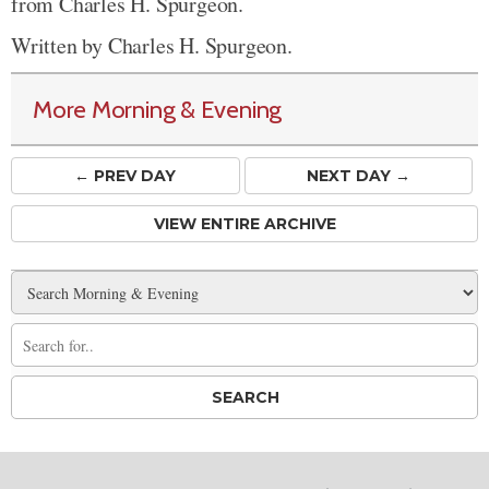
from Charles H. Spurgeon.
Written by Charles H. Spurgeon.
More Morning & Evening
← PREV
DAY
NEXT DAY →
VIEW ENTIRE ARCHIVE