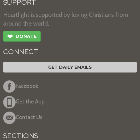
SUPPORT
Heartlight is supported by loving Christians from
around the world.
❤
DONATE
CONNECT
GET DAILY EMAILS
Facebook
Get the App
Contact Us
SECTIONS