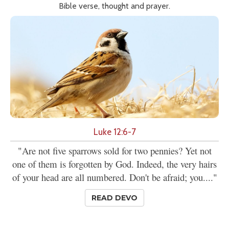
Bible verse, thought and prayer.
Luke 12:6-7
"Are not five sparrows sold for two pennies? Yet not
one of them is forgotten by God. Indeed, the very hairs
of your head are all numbered. Don't be afraid; you...."
READ DEVO