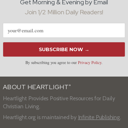
Get Morning & Evening by Email
Join 1/2 Million Daily Readers!
Email
address
SUBSCRIBE NOW →
By subscribing you agree to our
Privacy Policy
.
ABOUT HEARTLIGHT
®
Heartlight Provides Positive Resources for Daily
Christian Living.
Heartlight.org is maintained by
Infinite Publishing
.