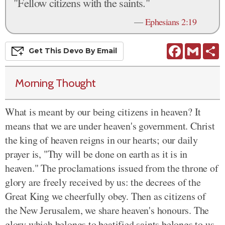
"Fellow citizens with the saints."
—
Ephesians 2:19
Facebook
Gmail
S
Get This
Devo
By Email
Morning Thought
What is meant by our being citizens in heaven? It
means that we are under heaven's government. Christ
the king of heaven reigns in our hearts; our daily
prayer is, "Thy will be done on earth as it is in
heaven." The proclamations issued from the throne of
glory are freely received by us: the decrees of the
Great King we cheerfully obey. Then as citizens of
the New Jerusalem, we share heaven's honours. The
glory which belongs to beatified saints belongs to us,