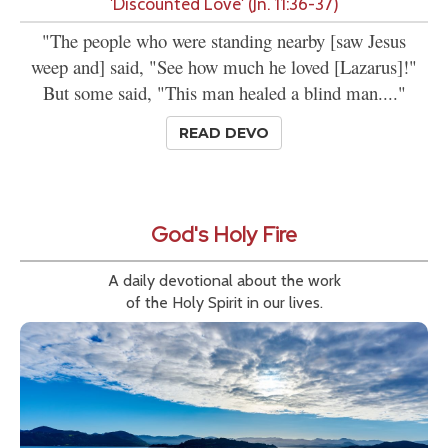
'Discounted Love' (Jn. 11:36-37)
"The people who were standing nearby [saw Jesus
weep and] said, "See how much he loved [Lazarus]!"
But some said, "This man healed a blind man...."
READ DEVO
God's Holy Fire
A daily devotional about the work
of the Holy Spirit in our lives.