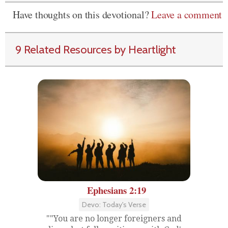
Have thoughts on this devotional?
Leave a comment
9 Related Resources by Heartlight
Ephesians 2:19
Devo: Today's Verse
""You are no longer foreigners and