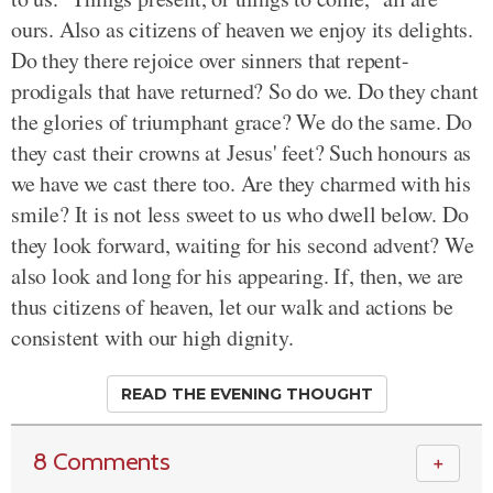
ours. Also as citizens of heaven we enjoy its delights.
Do they there rejoice over sinners that repent-
prodigals that have returned? So do we. Do they chant
the glories of triumphant grace? We do the same. Do
they cast their crowns at Jesus' feet? Such honours as
we have we cast there too. Are they charmed with his
smile? It is not less sweet to us who dwell below. Do
they look forward, waiting for his second advent? We
also look and long for his appearing. If, then, we are
thus citizens of heaven, let our walk and actions be
consistent with our high dignity.
READ THE EVENING THOUGHT
8 Comments
＋