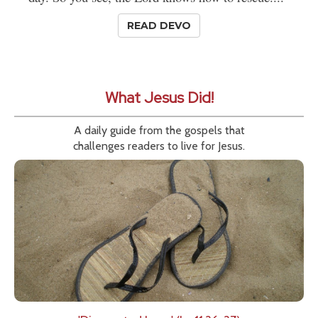
READ DEVO
What Jesus Did!
A daily guide from the gospels that
challenges readers to live for Jesus.