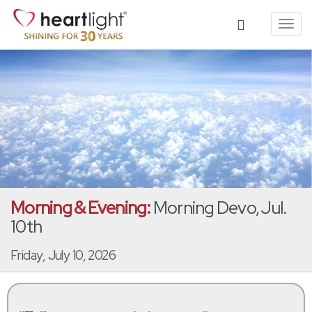
Toggl
navig
Morning & Evening:
Morning Devo, Jul.
10th
Friday, July 10, 2026