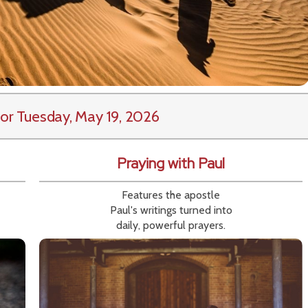
or Tuesday, May 19, 2026
Praying with Paul
Features the apostle
Paul's writings turned into
daily, powerful prayers.