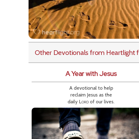
Other Devotionals from Heartlight
f
A Year with Jesus
A devotional to help
reclaim Jesus as the
daily
Lord
of our lives.