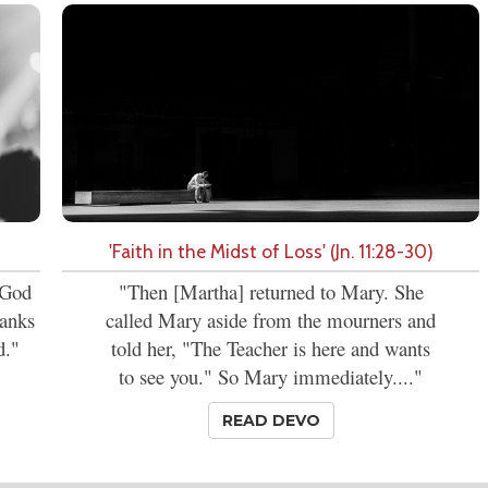
'Faith in the Midst of Loss' (Jn. 11:28-30)
t God
"Then [Martha] returned to Mary. She
hanks
called Mary aside from the mourners and
d."
told her, "The Teacher is here and wants
to see you." So Mary immediately...."
READ DEVO