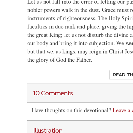
Let us not fall into the error of letting our 
nobler powers walk in the dust. Grace must 
instruments of righteousness. The Holy Spirit
faculties in due rank and place, giving the hi
the great King; let us not disturb the divine
our body and bring it into subjection. We wer
but that we, as kings, may reign in Christ Jes
the glory of God the Father.
READ TH
10 Comments
Have thoughts on this devotional?
Leave a
Illustration