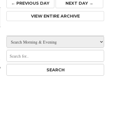
← PREV
IOUS
DAY
NEXT DAY →
VIEW ENTIRE ARCHIVE
e
o