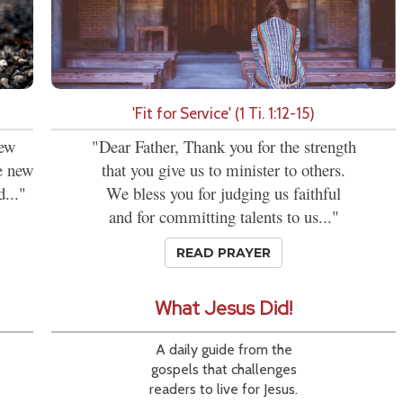
'Fit for Service' (1 Ti. 1:12-15)
new
"Dear Father, Thank you for the strength
se new
that you give us to minister to others.
d..."
We bless you for judging us faithful
and for committing talents to us..."
READ PRAYER
What Jesus Did!
A daily guide from the
gospels that challenges
readers to live for Jesus.