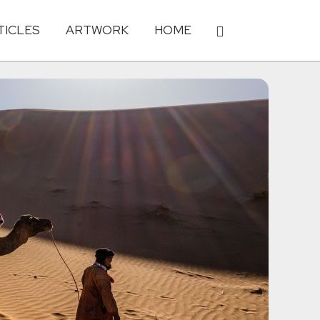
TICLES
ARTWORK
HOME