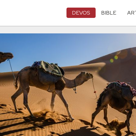
DEVOS
BIBLE
AR