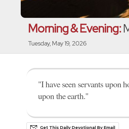
Morning & Evening:
M
Tuesday, May 19, 2026
"I have seen servants upon h
upon the earth."
Get This
Daily
Devo
Tional
By Email