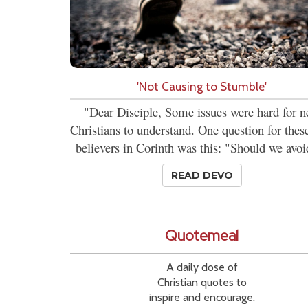
'Not Causing to Stumble'
"Dear Disciple, Some issues were hard for 
Christians to understand. One question for the
believers in Corinth was this: "Should we avoi
READ DEVO
Quotemeal
A daily dose of
Christian quotes to
inspire and encourage.