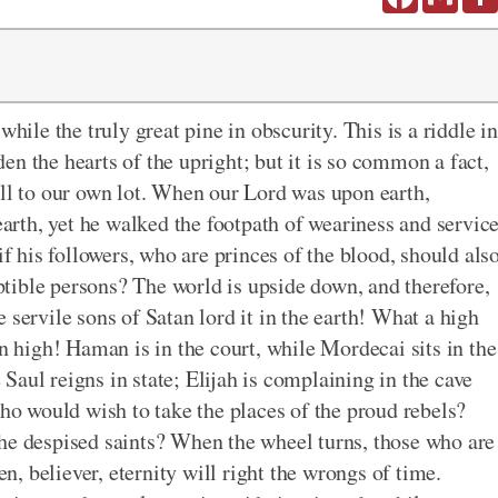
while the truly great pine in obscurity. This is a riddle in
n the hearts of the upright; but it is so common a fact,
all to our own lot. When our Lord was upon earth,
 earth, yet he walked the footpath of weariness and servic
if his followers, who are princes of the blood, should als
tible persons? The world is upside down, and therefore,
the servile sons of Satan lord it in the earth! What a high
on high! Haman is in the court, while Mordecai sits in the
aul reigns in state; Elijah is complaining in the cave
who would wish to take the places of the proud rebels?
the despised saints? When the wheel turns, those who are
en, believer, eternity will right the wrongs of time.