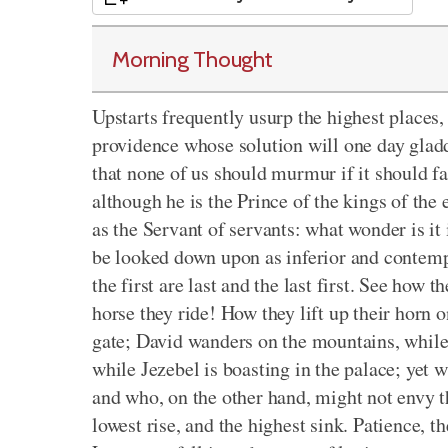
Morning Thought
Upstarts frequently usurp the highest places, 
providence whose solution will one day gladde
that none of us should murmur if it should f
although he is the Prince of the kings of the
as the Servant of servants: what wonder is it 
be looked down upon as inferior and contemp
the first are last and the last first. See how 
horse they ride! How they lift up their horn 
gate; David wanders on the mountains, while S
while Jezebel is boasting in the palace; yet 
and who, on the other hand, might not envy 
lowest rise, and the highest sink. Patience, th