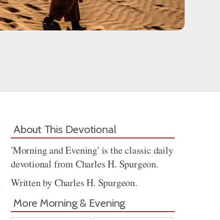
About This Devotional
'Morning and Evening' is the classic daily
devotional from Charles H. Spurgeon.
Written by Charles H. Spurgeon.
More Morning & Evening
Share