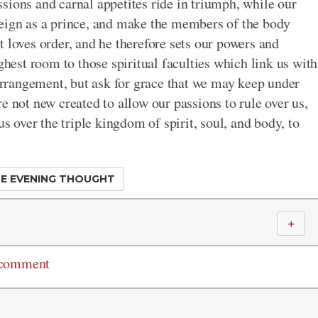
passions and carnal appetites ride in triumph, while our
reign as a prince, and make the members of the body
 loves order, and he therefore sets our powers and
ghest room to those spiritual faculties which link us with
 arrangement, but ask for grace that we may keep under
e not new created to allow our passions to rule over us,
us over the triple kingdom of spirit, soul, and body, to
E EVENING THOUGHT
＋
 comment