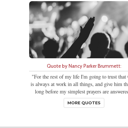
Quote by Nancy Parker Brummett:
"For the rest of my life I'm going to trust tha
is always at work in all things, and give him t
long before my simplest prayers are answere
MORE QUOTES