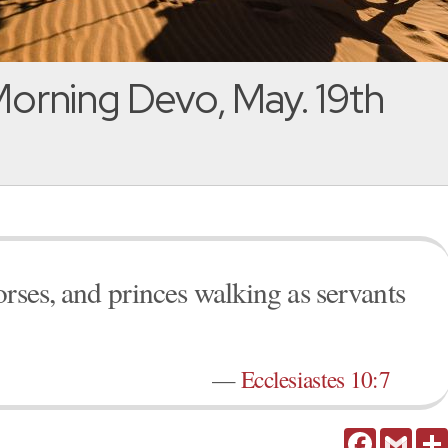
orning Devo, May. 19th
orses, and princes walking as servants
—
Ecclesiastes 10:7
Facebook
Gmail