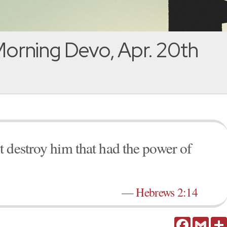
orning Devo, Apr. 20th
 destroy him that had the power of
—
Hebrews 2:14
Facebook
Gmail