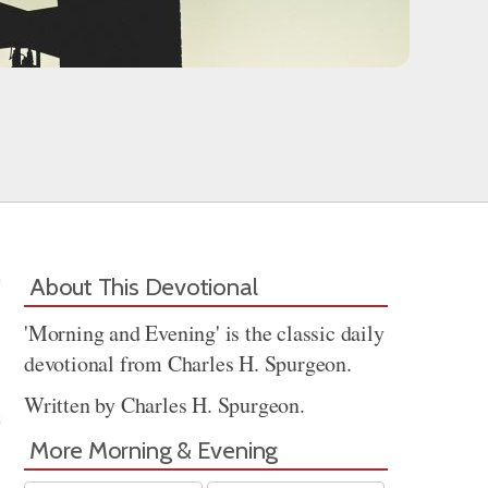
About This Devotional
'Morning and Evening' is the classic daily
devotional from Charles H. Spurgeon.
Written by Charles H. Spurgeon.
More Morning & Evening
Share