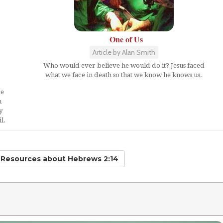
One of Us
Article by Alan Smith
Who would ever believe he would do it? Jesus faced
what we face in death so that we know he knows us.
ce
n
y
l.
d Resources
about Hebrews 2:14