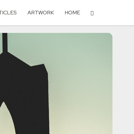
TICLES
ARTWORK
HOME