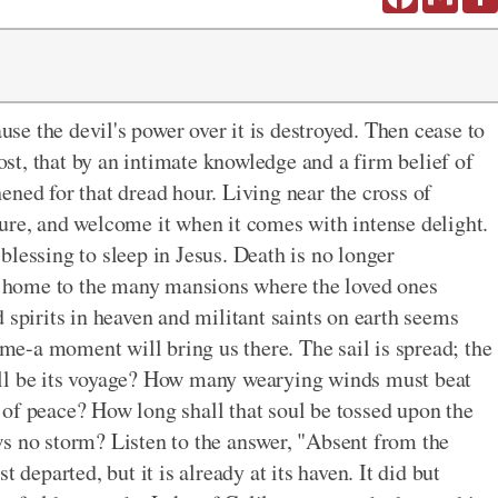
ause the devil's power over it is destroyed. Then cease to
t, that by an intimate knowledge and a firm belief of
ened for that dread hour. Living near the cross of
ure, and welcome it when it comes with intense delight.
t-blessing to sleep in Jesus. Death is no longer
ng home to the many mansions where the loved ones
 spirits in heaven and militant saints on earth seems
home-a moment will bring us there. The sail is spread; the
ill be its voyage? How many wearying winds must beat
rt of peace? How long shall that soul be tossed upon the
s no storm? Listen to the answer, "Absent from the
 departed, but it is already at its haven. It did but