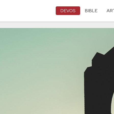
DEVOS
BIBLE
AR