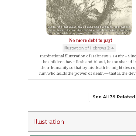
No more debt to pay!
Illustration of Hebrews 2:14
Inspirational illustration of Hebrews 2:14 niv -- Sin
the children have flesh and blood, he too shared i
their humanity so that by his death he might destro
him who holds the power of death — that is, the devi
See All 39 Relate
Illustration