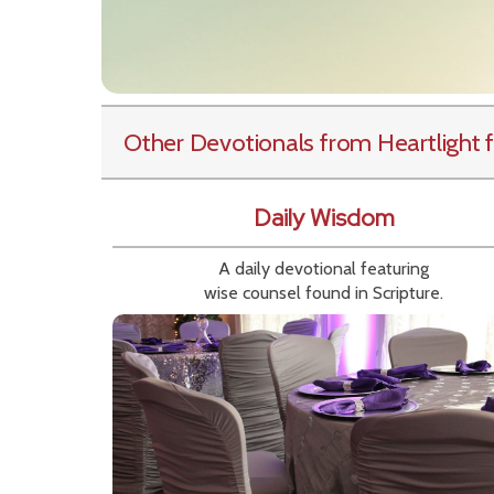
Other Devotionals from Heartlight
f
Daily Wisdom
A daily devotional featuring
wise counsel found in Scripture.