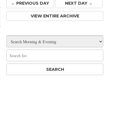
← PREV
IOUS
DAY
NEXT DAY →
VIEW ENTIRE ARCHIVE