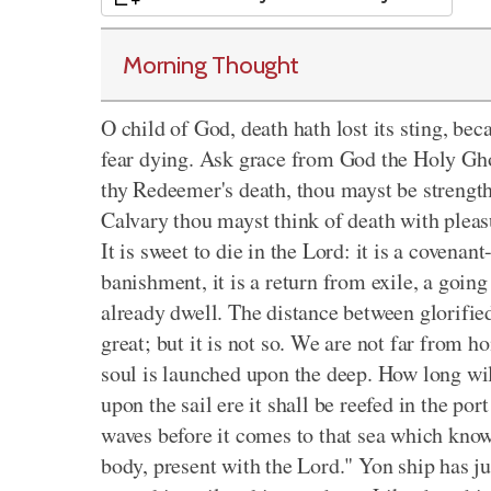
Morning Thought
O child of God, death hath lost its sting, bec
fear dying. Ask grace from God the Holy Ghos
thy Redeemer's death, thou mayst be strength
Calvary thou mayst think of death with pleas
It is sweet to die in the Lord: it is a covenan
banishment, it is a return from exile, a goi
already dwell. The distance between glorified
great; but it is not so. We are not far from 
soul is launched upon the deep. How long w
upon the sail ere it shall be reefed in the po
waves before it comes to that sea which know
body, present with the Lord." Yon ship has just