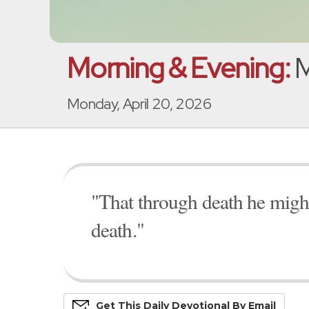
Morning & Evening:
M
Monday, April 20, 2026
"That through death he might
death."
Get This
Daily
Devo
Tional
By Email