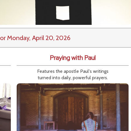
or Monday, April 20, 2026
Praying with Paul
Features the apostle Paul's writings
turned into daily, powerful prayers.