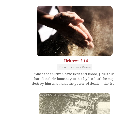
Hebrews 2:14
Devo: Today's Verse
"Since the children have flesh and blood, [Jesus als
shared in their humanity so that by his death he mig
destroy him who holds the power of death — that is,.