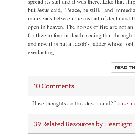
spread its sail and it was there. Like that shi
but Jesus said, "Peace, be still," and immedia
intervenes between the instant of death and t
open in heaven. The horses of fire are not an
for thee to fear in death, seeing that through
and now it is but a Jacob's ladder whose foot i
everlasting.
READ TH
10 Comments
Have thoughts on this devotional?
Leave a
39 Related Resources by Heartlight