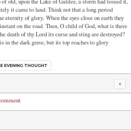
p of old, upon the Lake of Galilee, a storm had tossed it,
tely it came to land. Think not that a long period
he eternity of glory. When the eyes close on earth they
 instant on the road. Then, O child of God, what is there
 the death of thy Lord its curse and sting are destroyed?
s in the dark grave, but its top reaches to glory
E EVENING THOUGHT
＋
 comment