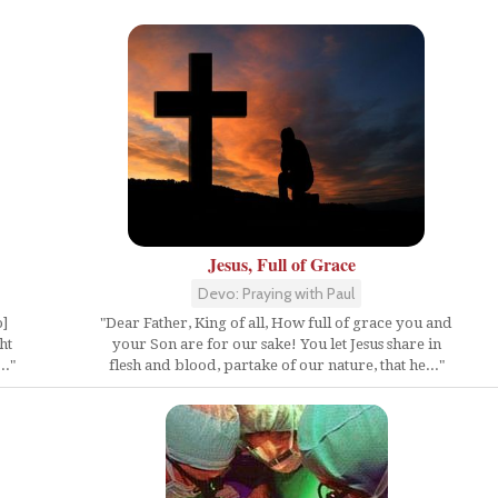
Jesus, Full of Grace
Devo: Praying with Paul
o]
"Dear Father, King of all, How full of grace you and
ht
your Son are for our sake! You let Jesus share in
.."
flesh and blood, partake of our nature, that he..."