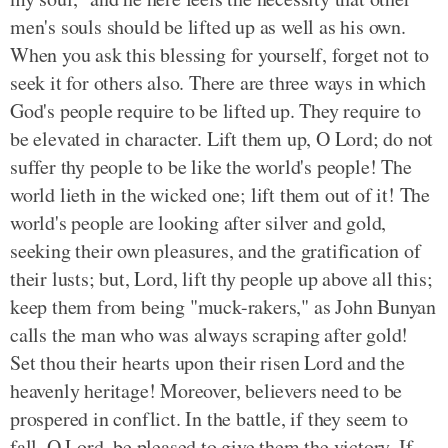
men's souls should be lifted up as well as his own.
When you ask this blessing for yourself, forget not to
seek it for others also. There are three ways in which
God's people require to be lifted up. They require to
be elevated in character. Lift them up, O Lord; do not
suffer thy people to be like the world's people! The
world lieth in the wicked one; lift them out of it! The
world's people are looking after silver and gold,
seeking their own pleasures, and the gratification of
their lusts; but, Lord, lift thy people up above all this;
keep them from being "muck-rakers," as John Bunyan
calls the man who was always scraping after gold!
Set thou their hearts upon their risen Lord and the
heavenly heritage! Moreover, believers need to be
prospered in conflict. In the battle, if they seem to
fall, O Lord, be pleased to give them the victory. If