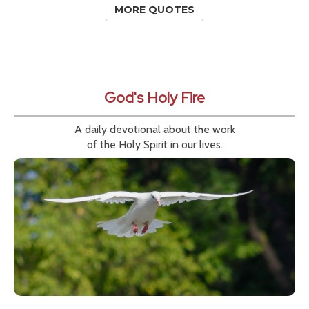
MORE QUOTES
God's Holy Fire
A daily devotional about the work
of the Holy Spirit in our lives.