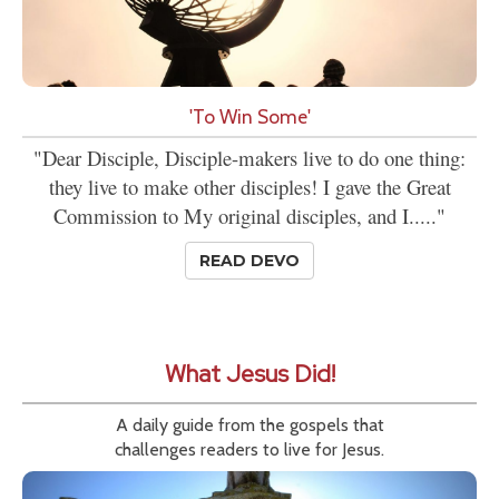
'To Win Some'
"Dear Disciple, Disciple-makers live to do one thing:
they live to make other disciples! I gave the Great
Commission to My original disciples, and I....."
READ DEVO
What Jesus Did!
A daily guide from the gospels that
challenges readers to live for Jesus.