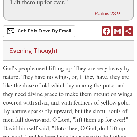
"Lift them up for ever."
—
Psalms 28:9
Facebook
Gmail
S
Get This
Devo
By Email
Evening Thought
God's people need lifting up. They are very heavy by
nature. They have no wings, or, if they have, they are
like the dove of old which lay among the pots; and
they need divine grace to make them mount on wings
covered with silver, and with feathers of yellow gold.
By nature sparks fly upward, but the sinful souls of
men fall downward. O Lord, "lift them up for ever!"
David himself said, "Unto thee, O God, do I lift up
my soul," and he here feels the necessity that other