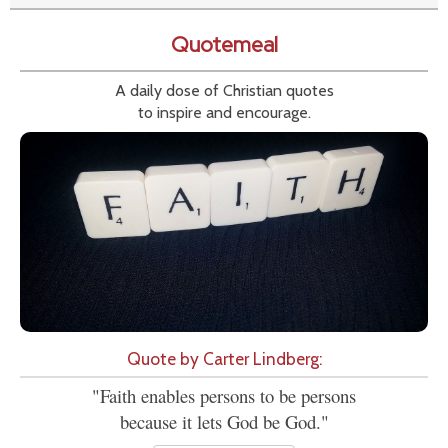
Quotemeal
A daily dose of Christian quotes
to inspire and encourage.
Quote by Carter Lindberg:
"Faith enables persons to be persons
because it lets God be God."