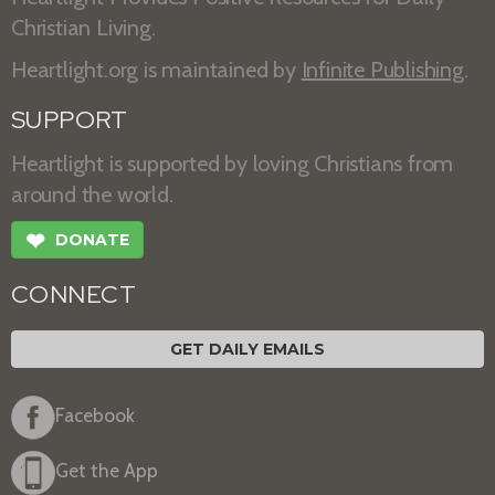
Christian Living.
Heartlight.org is maintained by
Infinite Publishing
.
SUPPORT
Heartlight is supported by loving Christians from
around the world.
❤
DONATE
CONNECT
GET DAILY EMAILS
Facebook
Get the App