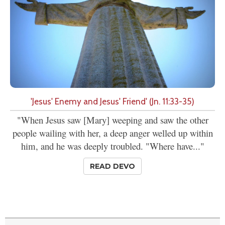
'Jesus' Enemy and Jesus' Friend' (Jn. 11:33-35)
"When Jesus saw [Mary] weeping and saw the other
people wailing with her, a deep anger welled up within
him, and he was deeply troubled. "Where have..."
READ DEVO