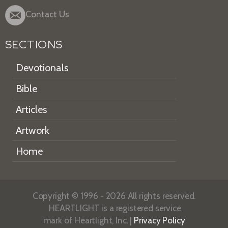
Contact Us
SECTIONS
Devotionals
Bible
Articles
Artwork
Home
Copyright © 1996 - 2026 All rights reserved.
HEARTLIGHT is a registered service
mark of Heartlight, Inc. |
Privacy Policy