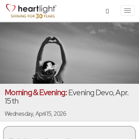
Toggl
navig
Morning & Evening:
Evening Devo, Apr.
15th
Wednesday, April 15, 2026