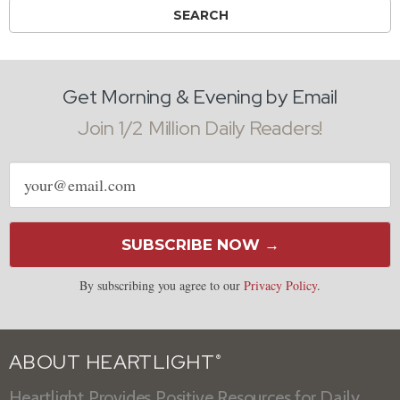
Get Morning & Evening by Email
Join 1/2 Million Daily Readers!
Email
address
SUBSCRIBE NOW →
By subscribing you agree to our
Privacy Policy
.
ABOUT HEARTLIGHT
®
Heartlight Provides Positive Resources for Daily