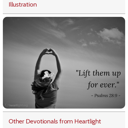
Illustration
Other Devotionals from Heartlight