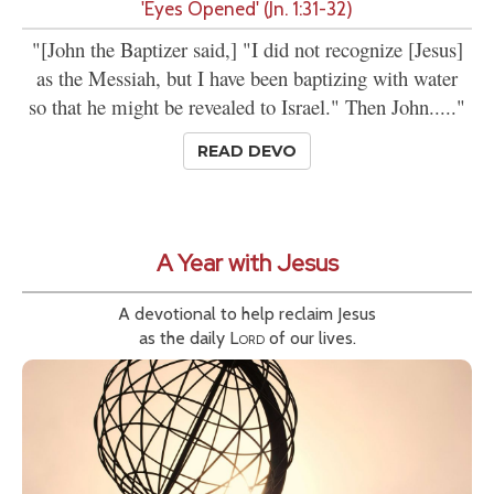
'Eyes Opened' (Jn. 1:31-32)
"[John the Baptizer said,] "I did not recognize [Jesus]
as the Messiah, but I have been baptizing with water
so that he might be revealed to Israel." Then John....."
READ DEVO
A Year with Jesus
A devotional to help reclaim Jesus
as the daily
Lord
of our lives.