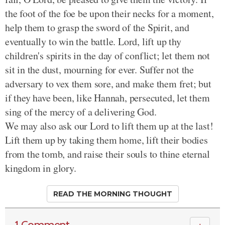
the foot of the foe be upon their necks for a moment,
help them to grasp the sword of the Spirit, and
eventually to win the battle. Lord, lift up thy
children's spirits in the day of conflict; let them not
sit in the dust, mourning for ever. Suffer not the
adversary to vex them sore, and make them fret; but
if they have been, like Hannah, persecuted, let them
sing of the mercy of a delivering God.
We may also ask our Lord to lift them up at the last!
Lift them up by taking them home, lift their bodies
from the tomb, and raise their souls to thine eternal
kingdom in glory.
READ THE MORNING THOUGHT
1 Comment