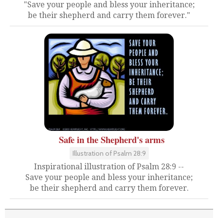
"Save your people and bless your inheritance;
be their shepherd and carry them forever."
Safe in the Shepherd's arms
Illustration of Psalm 28:9
Inspirational illustration of Psalm 28:9 --
Save your people and bless your inheritance;
be their shepherd and carry them forever.