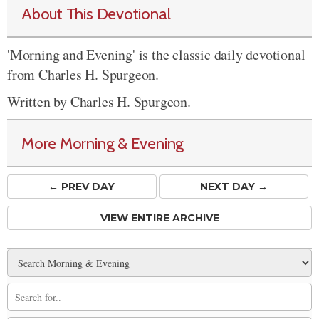
About This Devotional
'Morning and Evening' is the classic daily devotional
from Charles H. Spurgeon.
Written by Charles H. Spurgeon.
More Morning & Evening
← PREV
DAY
NEXT DAY →
VIEW ENTIRE ARCHIVE