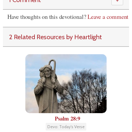
＋
Have thoughts on this devotional?
Leave a comment
2 Related Resources by Heartlight
Psalm 28:9
Devo: Today's Verse