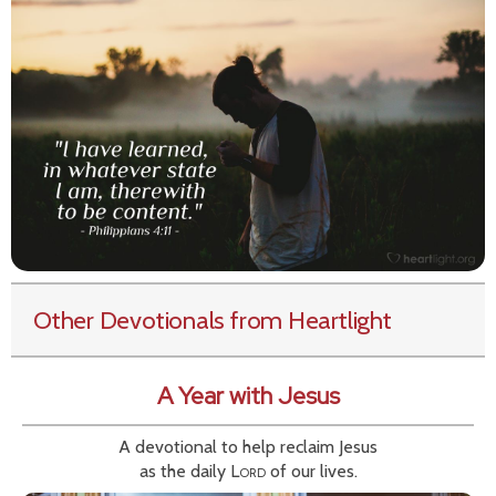
Other Devotionals from Heartlight
A Year with Jesus
A devotional to help reclaim Jesus
as the daily
Lord
of our lives.