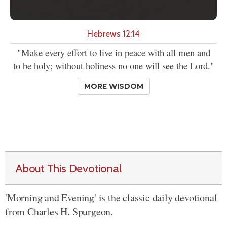
Hebrews 12:14
"Make every effort to live in peace with all men and
to be holy; without holiness no one will see the Lord."
MORE WISDOM
About This Devotional
'Morning and Evening' is the classic daily devotional
from Charles H. Spurgeon.