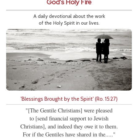
God's Holy Fire
A daily devotional about the work
of the Holy Spirit in our lives.
'Blessings Brought by the Spirit' (Ro. 15:27)
"[The Gentile Christians] were pleased
to [send financial support to Jewish
Christians], and indeed they owe it to them.
For if the Gentiles have shared in the....."