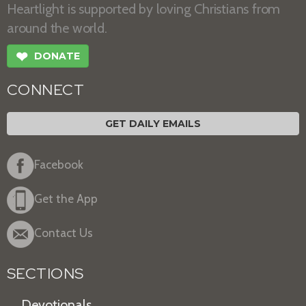
Heartlight is supported by loving Christians from
around the world.
❤
DONATE
CONNECT
GET DAILY EMAILS
Facebook
Get the App
Contact Us
SECTIONS
Devotionals