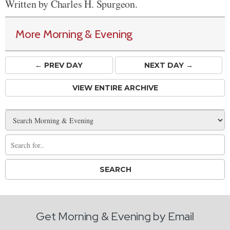
Written by Charles H. Spurgeon.
More Morning & Evening
← PREV
DAY
NEXT DAY →
VIEW ENTIRE ARCHIVE
Get Morning & Evening by Email