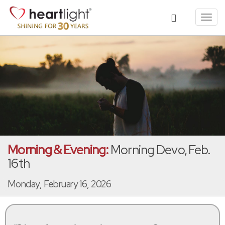
Toggl
navig
Morning & Evening:
Morning Devo, Feb.
16th
Monday, February 16, 2026