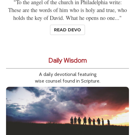
"To the angel of the church in Philadelphia write:
These are the words of him who is holy and true, who
holds the key of David. What he opens no one..."
READ DEVO
Daily Wisdom
A daily devotional featuring
wise counsel found in Scripture.