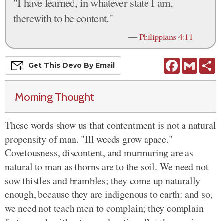
"I have learned, in whatever state I am,
therewith to be content."
—
Philippians 4:11
Facebook
Gmail
S
Get This
Devo
By Email
Morning Thought
These words show us that contentment is not a natural
propensity of man. "Ill weeds grow apace."
Covetousness, discontent, and murmuring are as
natural to man as thorns are to the soil. We need not
sow thistles and brambles; they come up naturally
enough, because they are indigenous to earth: and so,
we need not teach men to complain; they complain