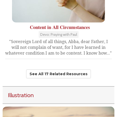
Content in All Circumstances
Devo: Praying with Paul
"Sovereign Lord of all things, Abba, dear Father, I
will not complain of want, for I have learned in
whatever condition I am to be content. I know how..."
See All 17 Related Resources
Illustration