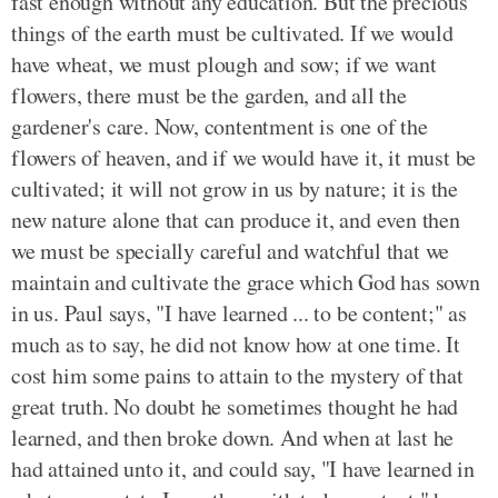
fast enough without any education. But the precious
things of the earth must be cultivated. If we would
have wheat, we must plough and sow; if we want
flowers, there must be the garden, and all the
gardener's care. Now, contentment is one of the
flowers of heaven, and if we would have it, it must be
cultivated; it will not grow in us by nature; it is the
new nature alone that can produce it, and even then
we must be specially careful and watchful that we
maintain and cultivate the grace which God has sown
in us. Paul says, "I have learned ... to be content;" as
much as to say, he did not know how at one time. It
cost him some pains to attain to the mystery of that
great truth. No doubt he sometimes thought he had
learned, and then broke down. And when at last he
had attained unto it, and could say, "I have learned in