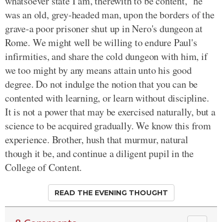
whatsoever state I am, therewith to be content," he
was an old, grey-headed man, upon the borders of the
grave-a poor prisoner shut up in Nero's dungeon at
Rome. We might well be willing to endure Paul's
infirmities, and share the cold dungeon with him, if
we too might by any means attain unto his good
degree. Do not indulge the notion that you can be
contented with learning, or learn without discipline.
It is not a power that may be exercised naturally, but a
science to be acquired gradually. We know this from
experience. Brother, hush that murmur, natural
though it be, and continue a diligent pupil in the
College of Content.
READ THE EVENING THOUGHT