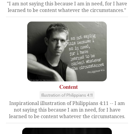
"I am not saying this because I am in need, for I have
learned to be content whatever the circumstances."
Content
Illustration of Philippians 4:11
Inspirational illustration of Philippians 4:11 -- I am
not saying this because I am in need, for I have
learned to be content whatever the circumstances.