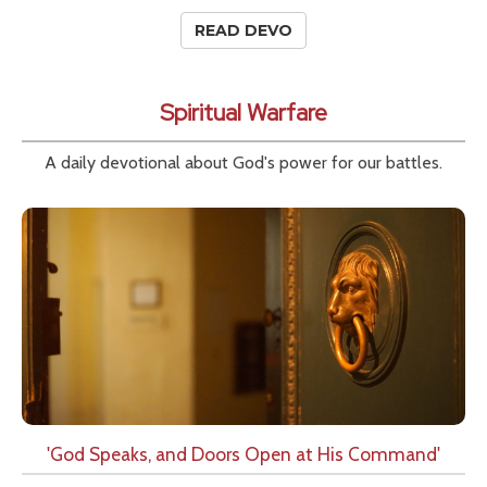
READ DEVO
Spiritual Warfare
A daily devotional about God's power for our battles.
'God Speaks, and Doors Open at His Command'