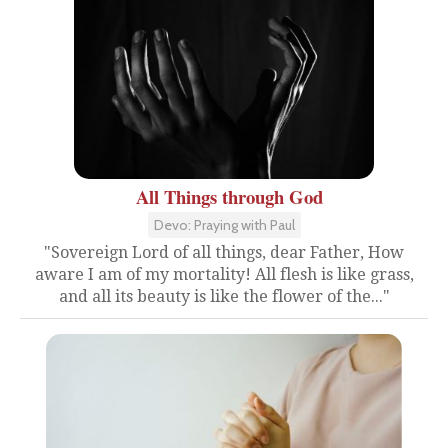
All Things through God
Devo: Praying with Paul
"Sovereign Lord of all things, dear Father, How
aware I am of my mortality! All flesh is like grass,
and all its beauty is like the flower of the..."