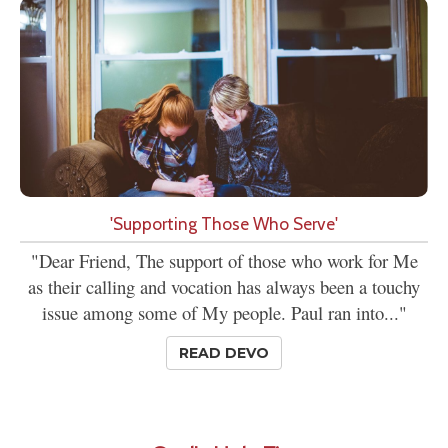
'Supporting Those Who Serve'
"Dear Friend, The support of those who work for Me
as their calling and vocation has always been a touchy
issue among some of My people. Paul ran into..."
READ DEVO