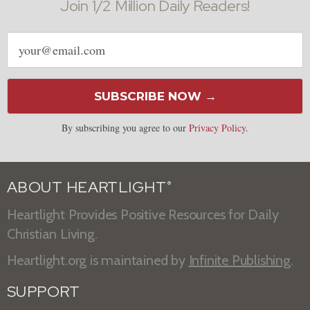
Join 1/2 Million Daily Readers!
Email
address
SUBSCRIBE NOW →
By subscribing you agree to our
Privacy Policy
.
ABOUT HEARTLIGHT
®
Heartlight Provides Positive Resources for Daily
Christian Living.
Heartlight.org is maintained by
Infinite Publishing
.
SUPPORT