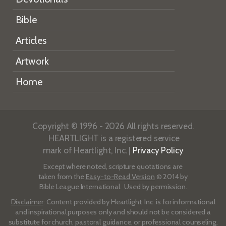
Bible
Articles
Artwork
Home
Copyright © 1996 - 2026 All rights reserved.
HEARTLIGHT is a registered service
mark of Heartlight, Inc. |
Privacy Policy
Except where noted, scripture quotations are
taken from the
Easy-to-Read Version
© 2014 by
Bible League International. Used by permission.
Disclaimer
: Content provided by Heartlight, Inc. is for informational
and inspirational purposes only and should not be considered a
substitute for church, pastoral guidance, or professional counseling.