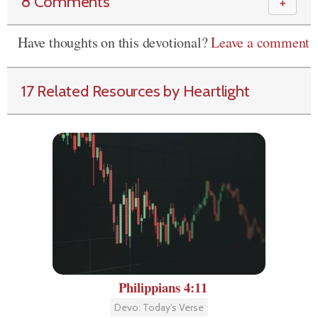
8 Comments
＋
Have thoughts on this devotional?
Leave a comment
17 Related Resources by Heartlight
Philippians 4:11
Devo: Today's Verse