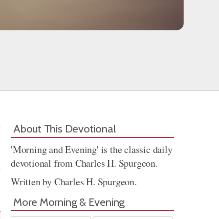
About This Devotional
'Morning and Evening' is the classic daily
devotional from Charles H. Spurgeon.
Written by Charles H. Spurgeon.
Share
More Morning & Evening