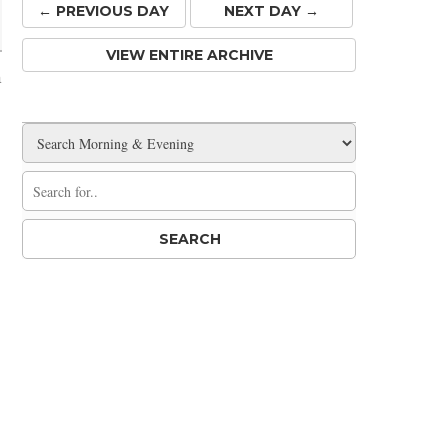
← PREV
IOUS
DAY
NEXT DAY →
VIEW ENTIRE ARCHIVE
m