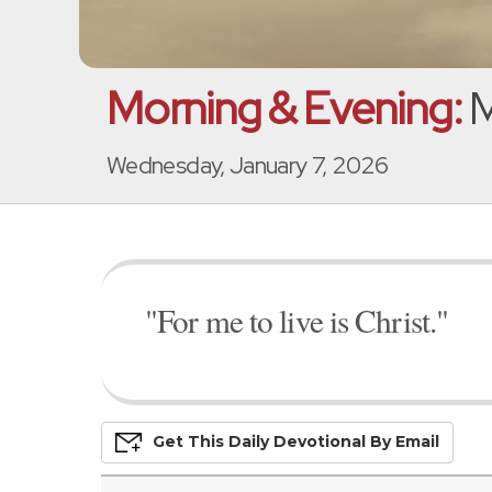
Morning & Evening:
M
Wednesday, January 7, 2026
"For me to live is Christ."
Get This
Daily
Devo
Tional
By Email