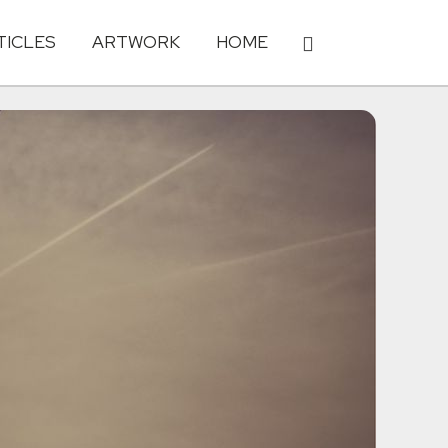
TICLES
ARTWORK
HOME