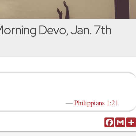
orning Devo, Jan. 7th
—
Philippians 1:21
Facebook
Gmail