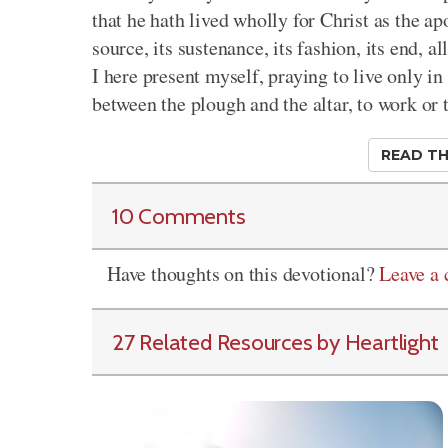
that he hath lived wholly for Christ as the apos
source, its sustenance, its fashion, its end, 
I here present myself, praying to live only i
between the plough and the altar, to work or 
READ TH
10 Comments
Have thoughts on this devotional?
Leave a
27 Related Resources by Heartlight