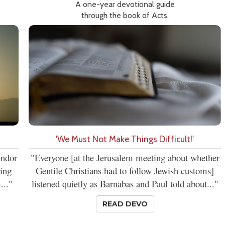
A one-year devotional guide
through the book of Acts.
'We Must Not Make Things Difficult!'
endor
"Everyone [at the Jerusalem meeting about whether
ring
Gentile Christians had to follow Jewish customs]
..."
listened quietly as Barnabas and Paul told about..."
READ DEVO