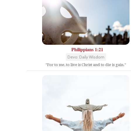
Philippians 1:21
Devo: Daily Wisdom
"For to me, to live is Christ and to die is gain."