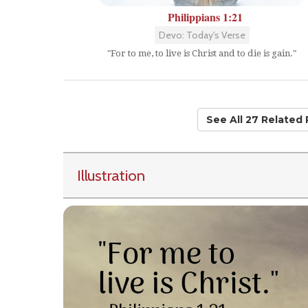
Philippians 1:21
Devo: Today's Verse
"For to me, to live is Christ and to die is gain."
See All 27 Related
Illustration