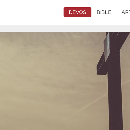
DEVOS
BIBLE
AR