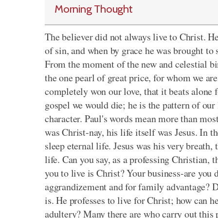
Morning Thought
The believer did not always live to Christ. 
of sin, and when by grace he was brought to s
From the moment of the new and celestial birt
the one pearl of great price, for whom we are 
completely won our love, that it beats alone f
gospel we would die; he is the pattern of our
character. Paul's words mean more than most 
was Christ-nay, his life itself was Jesus. In t
sleep eternal life. Jesus was his very breath, t
life. Can you say, as a professing Christian, t
you to live is Christ? Your business-are you do
aggrandizement and for family advantage? Do 
is. He professes to live for Christ; how can h
adultery? Many there are who carry out this 