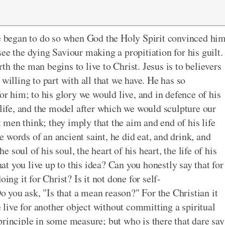
He began to do so when God the Holy Spirit convinced hi
ee the dying Saviour making a propitiation for his guilt.
h the man begins to live to Christ. Jesus is to believers
willing to part with all that we have. He has so
or him; to his glory we would live, and in defence of his
 life, and the model after which we would sculpture our
men think; they imply that the aim and end of his life
he words of an ancient saint, he did eat, and drink, and
he soul of his soul, the heart of his heart, the life of his
hat you live up to this idea? Can you honestly say that for
ing it for Christ? Is it not done for self-
you ask, "Is that a mean reason?" For the Christian it
e live for another object without committing a spiritual
principle in some measure; but who is there that dare say