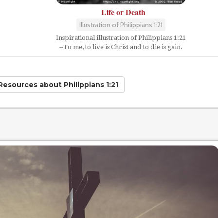
Life or Death
Illustration of Philippians 1:21
Inspirational illustration of Philippians 1:21
--To me, to live is Christ and to die is gain.
 Resources
about Philippians 1:21