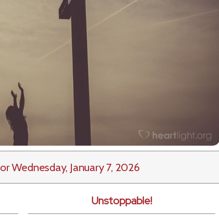
or Wednesday, January 7, 2026
Unstoppable!