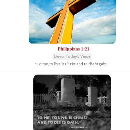
Philippians 1:21
Devo: Today's Verse
"To me, to live is Christ and to die is gain."