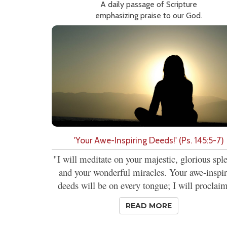
A daily passage of Scripture
emphasizing praise to our God.
'Your Awe-Inspiring Deeds!' (Ps. 145:5-7)
"I will meditate on your majestic, glorious spl
and your wonderful miracles. Your awe-inspi
deeds will be on every tongue; I will proclaim
READ MORE