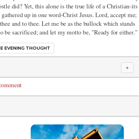
tle did? Yet, this alone is the true life of a Christian-its
all gathered up in one word-Christ Jesus. Lord, accept me;
n thee and to thee. Let me be as the bullock which stands
to be sacrificed; and let my motto be, "Ready for either."
E EVENING THOUGHT
＋
 comment