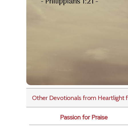
Other Devotionals from Heartlight
f
Passion for Praise