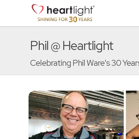
Phil @ Heartlight
Celebrating Phil Ware's 30 Years