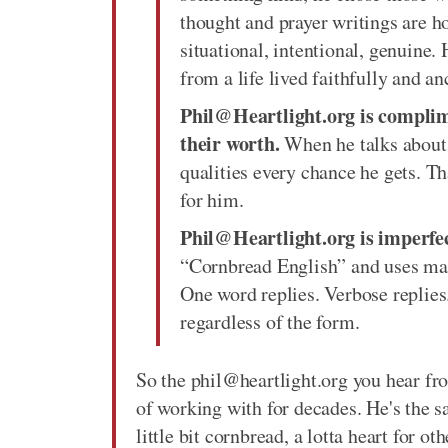
thought and prayer writings are ho
situational, intentional, genuine
from a life lived faithfully and an
Phil@Heartlight.org is complim
their worth.
When he talks about o
qualities every chance he gets. Th
for him.
Phil@Heartlight.org is imperfect
“Cornbread English” and uses man
One word replies. Verbose replies
regardless of the form.
So the phil@heartlight.org you hear fr
of working with for decades. He's the s
little bit cornbread, a lotta heart for o