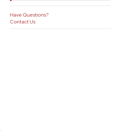
Have Questions?
h
Contact Us