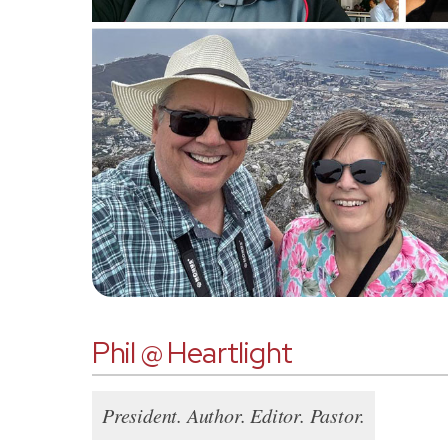
Phil @ Heartlight
President. Author. Editor. Pastor.