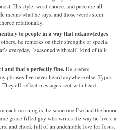
nest. His style, word choice, and pace are all
. He means what he says, and those words stem
chored relationally.
entary to people in a way that acknowledges
thers, he remarks on their strengths or special
at's everyday, “seasoned with salt” kind of talk
 and that's perfectly fine.
He prefers
y phrases I've never heard anywhere else. Typos.
. They all reflect messages sent with heart
om each morning is the same one I've had the honor
ame grace-filled guy who writes the way he lives: a
thers, and chock-full of an undeniable love for Jesus.