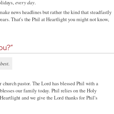
olidays,
every day
.
make news headlines but rather the kind that steadfastly
 years. That's the Phil at Heartlight you might not know,
you?”
best.
r church pastor. The Lord has blessed Phil with a
 blesses our family today. Phil relies on the Holy
Heartlight and we give the Lord thanks for Phil's