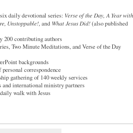
six daily devotional series:
Verse of the Day, A Year wit
ire, Unstoppable!,
and
What Jesus Did!
(also published
ly 200 contributing authors
series, Two Minute Meditations, and Verse of the Day
werPoint backgrounds
of personal correspondence
ship gathering of 140 weekly services
s and international ministry partners
 daily walk with Jesus