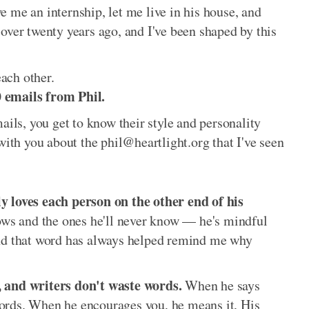
 me an internship, let me live in his house, and
over twenty years ago, and I've been shaped by this
ach other.
 emails from Phil.
ls, you get to know their style and personality
with you about the phil@heartlight.org that I've seen
y loves each person on the other end of his
ows and the ones he'll never know — he's mindful
and that word has always helped remind me why
, and writers don't waste words.
When he says
ords. When he encourages you, he means it. His