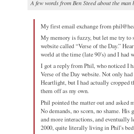
A few words from Ben Steed about the man b
My first email exchange from phil@hea
My memory is fuzzy, but let me try to s
website called “Verse of the Day.” Heart
world at the time (late 90's) and I had
I got a reply from Phil, who noticed I
Verse of the Day website. Not only had 
Heartlight, but I had actually cropped t
them off as my own.
Phil pointed the matter out and asked 
No demands, no scorn, no shame. His g
and more interactions, and eventually l
2000, quite literally living in Phil's b