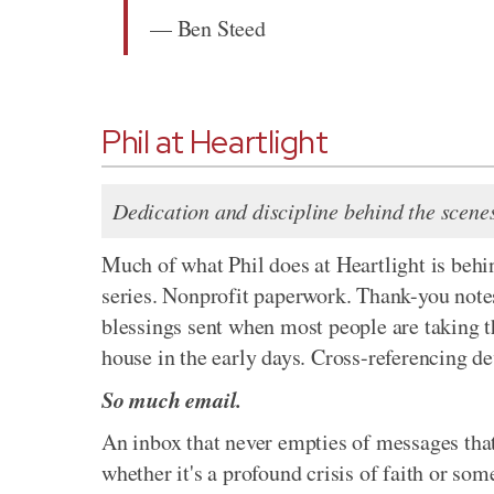
— Ben Steed
Phil at Heartlight
Dedication and discipline behind the scene
Much of what Phil does at Heartlight is behin
series. Nonprofit paperwork. Thank-you note
blessings sent when most people are taking t
house in the early days. Cross-referencing dev
So much email.
An inbox that never empties of messages that
whether it's a profound crisis of faith or s