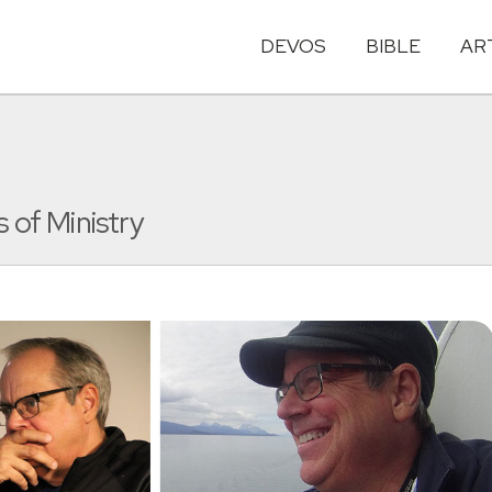
DEVOS
BIBLE
AR
 of Ministry