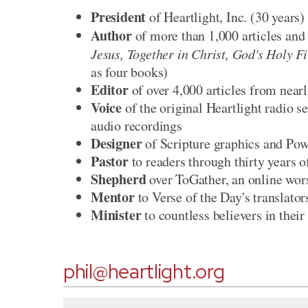
President
of Heartlight, Inc. (30 years)
Author
of more than 1,000 articles and 
Jesus, Together in Christ, God's Holy F
as four books)
Editor
of over 4,000 articles from near
Voice
of the original Heartlight radio 
audio recordings
Designer
of Scripture graphics and Po
Pastor
to readers through thirty years 
Shepherd
over ToGather, an online wor
Mentor
to Verse of the Day's translator
Minister
to countless believers in their
phil@heartlight.org