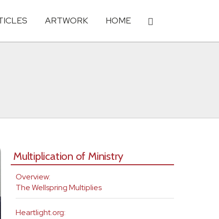
TICLES
ARTWORK
HOME
Multiplication of Ministry
Overview:
The Wellspring Multiplies
Heartlight.org: