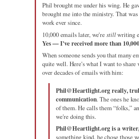
Phil brought me under his wing. He gave
brought me into the ministry. That was 
work ever since.
10,000 emails later, we're
still
writing e
Yes — I've received more than 10,000
When someone sends you that many emai
quite well. Here's what I want to share 
over decades of emails with him:
Phil@Heartlight.org really, trul
communication
. The ones he kn
of them. He calls them “folks,” 
we're doing this.
Phil@Heartlight.org is a writer
something kind, he chose those w