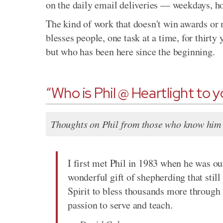
on the daily email deliveries — weekdays, h
The kind of work that doesn't win awards or 
blesses people, one task at a time, for thirty
but who has been here since the beginning.
“Who is Phil @ Heartlight to 
Thoughts on Phil from those who know him 
I first met Phil in 1983 when he was ou
wonderful gift of shepherding that still
Spirit to bless thousands more through 
passion to serve and teach.