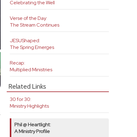
Celebrating the Well
Verse of the Day:
The Stream Continues
JESUShaped:
The Spring Emerges
Recap:
Multiplied Ministries
Related Links
30 for 30:
Ministry Highlights
Phil @ Heartlight:
A Ministry Profile