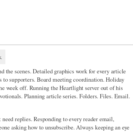
s.
d the scenes. Detailed graphics work for every article
s to supporters. Board meeting coordination. Holiday
he week off. Running the Heartlight server out of his
otionals. Planning article series. Folders. Files. Email.
 need replies. Responding to every reader email,
omeone asking how to unsubscribe. Always keeping an eye