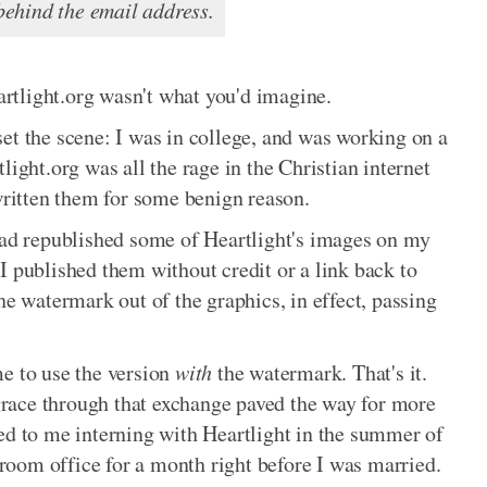
ehind the email address.
rtlight.org wasn't what you'd imagine.
et the scene: I was in college, and was working on a
light.org was all the rage in the Christian internet
 written them for some benign reason.
 had republished some of Heartlight's images on my
I published them without credit or a link back to
he watermark out of the graphics, in effect, passing
me to use the version
with
the watermark. That's it.
race through that exchange paved the way for more
ed to me interning with Heartlight in the summer of
edroom office for a month right before I was married.