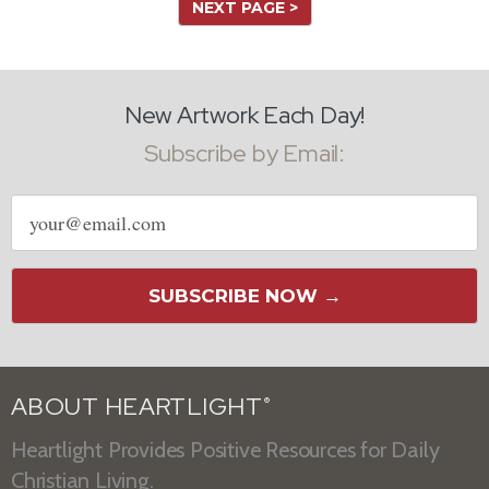
NEXT PAGE >
New Artwork Each Day!
Subscribe by Email:
Email
address
SUBSCRIBE NOW →
ABOUT HEARTLIGHT
®
Heartlight Provides Positive Resources for Daily
Christian Living.