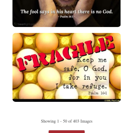
Showing 1 - 50 of 403 Images