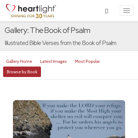
Toggl
navig
Gallery: The Book of Psalm
Illustrated Bible Verses from the Book of Psalm
Gallery Home
Latest Images
Most Popular
Browse by Book