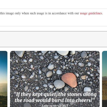
e this image only when such usage is in accordance with our
usage guidelines
.