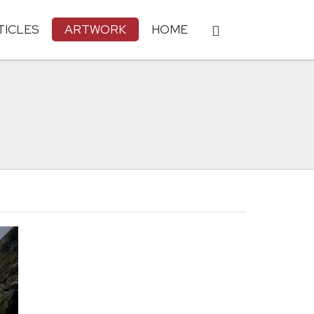
TICLES
ARTWORK
HOME