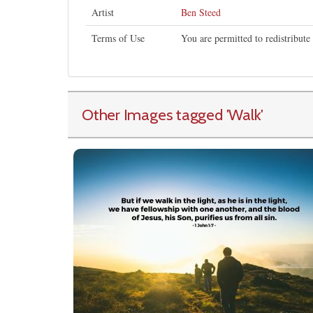
Artist
Ben Steed
Terms of Use
You are permitted to redistribut
Other Images tagged
'Walk
'