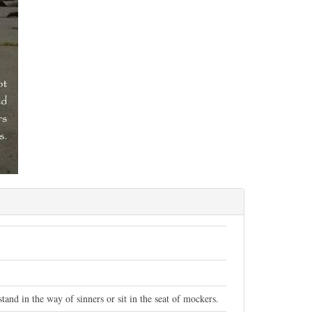
and in the way of sinners or sit in the seat of mockers.