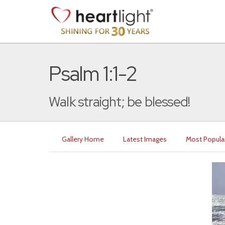
Psalm 1:1-2
Walk straight; be blessed!
Gallery Home
Latest Images
Most Popula