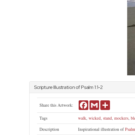
Scripture Illustration of
Psalm
1:1-2
Facebook
Gmail
Share
Share this Artwork:
Tags
walk
,
wicked
,
stand
,
mockers
,
bl
Description
Inspirational illustration of
Psalm