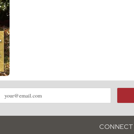
Email
address
CONNECT