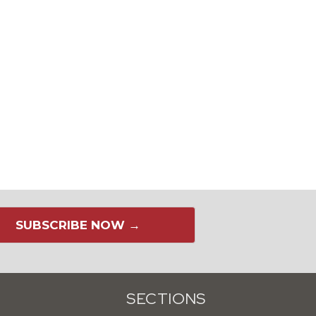
SUBSCRIBE NOW →
SECTIONS