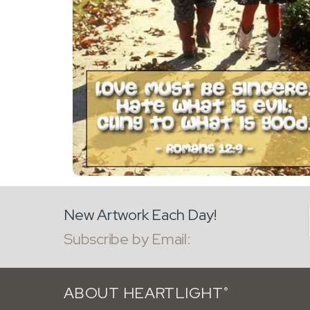
New Artwork Each Day!
Subscribe by Email:
ABOUT HEARTLIGHT
®