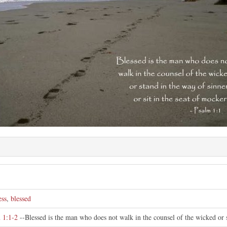
ess
,
blessed
 1:1-2
--Blessed is the man who does not walk in the counsel of the wicked or st