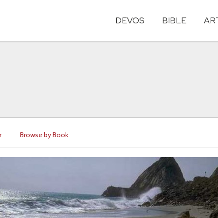
DEVOS
BIBLE
AR
r
Browse by Book