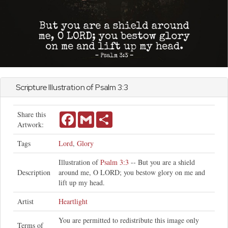
Scripture Illustration of
Psalm
3:3
Share this
Facebook
Gmail
Share
Artwork:
Tags
Lord
,
Glory
Illustration of
Psalm 3:3
-- But you are a shield
Description
around me, O LORD; you bestow glory on me and
lift up my head.
Artist
Heartlight
You are permitted to redistribute this image only
Terms of