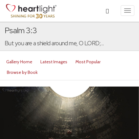
Toggl
navig
Psalm 3:3
But you are a shield around me, O LORD;...
Gallery Home
Latest Images
Most Popular
Browse by Book