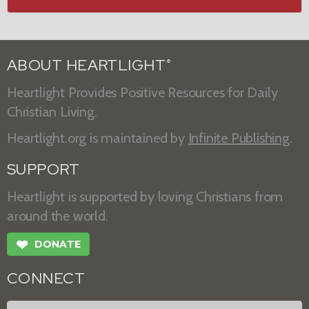
ABOUT HEARTLIGHT
®
Heartlight Provides Positive Resources for Daily
Christian Living.
Heartlight.org is maintained by
Infinite Publishing
.
SUPPORT
Heartlight is supported by loving Christians from
around the world.
❤
DONATE
CONNECT