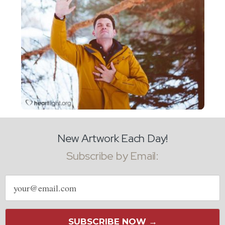
New Artwork Each Day!
Subscribe by Email:
Email
address
SUBSCRIBE NOW →