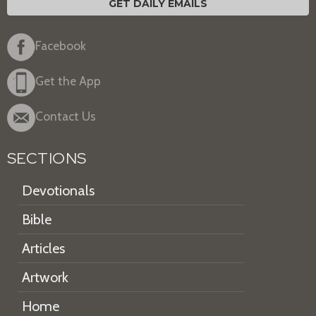
GET DAILY EMAILS
Facebook
Get the App
Contact Us
SECTIONS
Devotionals
Bible
Articles
Artwork
Home