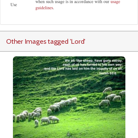
when such usage is in accordance with our
usage
Use
guidelines
.
Other Images tagged
'Lord
'