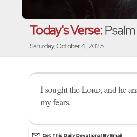
Today's Verse:
Psalm
Saturday, October 4, 2025
I sought the
Lord
, and he a
my fears.
Get This
Daily
Devo
Tional
By Email