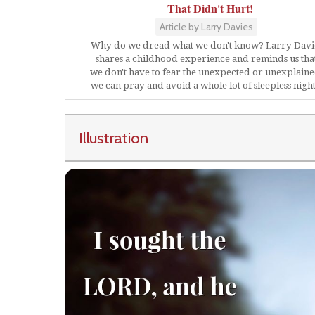
That Didn't Hurt!
Article by Larry Davies
Why do we dread what we don't know? Larry Davi
shares a childhood experience and reminds us tha
we don't have to fear the unexpected or unexplaine
we can pray and avoid a whole lot of sleepless night
Illustration