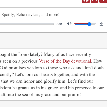
, Spotify, Echo devices, and more!
00:00
ought the
Lord
lately? Many of us have recently
as seen on a previous
Verse of the Day devotional
. How
God promises wisdom to those who ask and don't doubt
ently? Let's join our hearts together, and with the
o that we can honor and glorify him. Let's find our
wisdom he grants us in his grace, and his presence in our
lt into the sea of his grace and our praise!