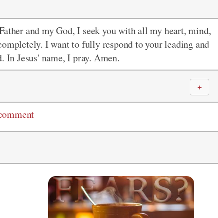
Father and my God, I seek you with all my heart, mind,
completely. I want to fully respond to your leading and
d. In Jesus' name, I pray. Amen.
＋
 comment