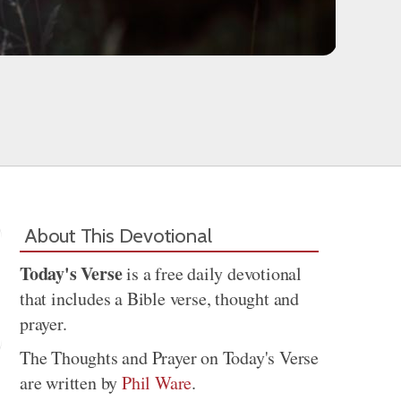
About This Devotional
Today's Verse
is a free daily devotional
that includes a Bible verse, thought and
prayer.
The Thoughts and Prayer on Today's Verse
are written by
Phil Ware
.
Share