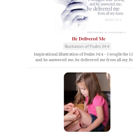
He Delivered Me
Illustration of Psalm 34:4
Inspirational illustration of Psalm 34:4 -- I sought the 
and he answered me; he delivered me from all my fe