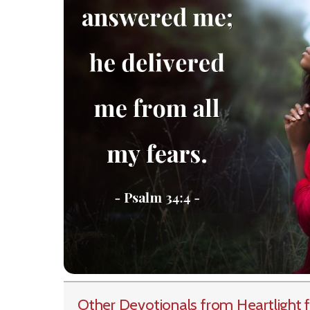
Other Devotionals from Heartlight
f