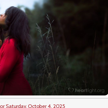
or Saturday, October 4, 2025