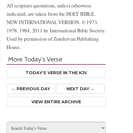
All scripture quotations, unless otherwise
indicated, are taken from the HOLY BIBLE,
NEW INTERNATIONAL VERSION. © 1973,
1978, 1984, 2011 by International Bible Society.
Used by permission of Zondervan Publishing
House.
More Today's Verse
TODAY'S VERSE IN THE KJV
← PREV
IOUS
DAY
NEXT DAY →
VIEW ENTIRE ARCHIVE