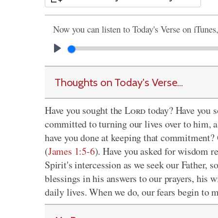
Now you can listen to Today's Verse on iTunes
Thoughts on Today's Verse...
Have you sought the
Lord
today? Have you s
committed to turning our lives over to him, 
have you done at keeping that commitment? 
(
James 1:5-6
). Have you asked for wisdom rec
Spirit's intercession as we seek our Father, s
blessings in his answers to our prayers, his 
daily lives. When we do, our fears begin to me