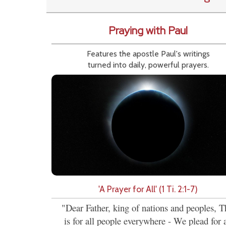
Praying with Paul
Features the apostle Paul's writings
turned into daily, powerful prayers.
'A Prayer for All' (1 Ti. 2:1-7)
"Dear Father, king of nations and peoples, T
is for all people everywhere - We plead for a