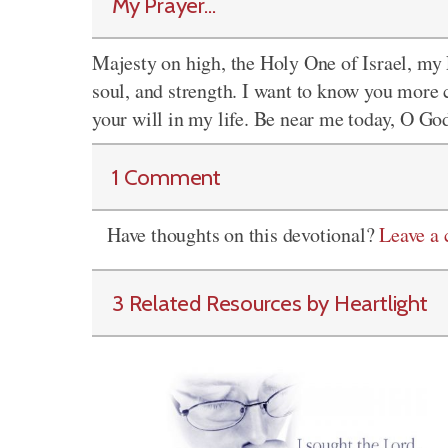
My Prayer...
Majesty on high, the Holy One of Israel, my 
soul, and strength. I want to know you more 
your will in my life. Be near me today, O Go
1 Comment
Have thoughts on this devotional?
Leave a
3 Related Resources by Heartlight