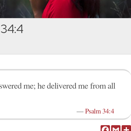
 34:4
nswered me; he delivered me from all
—
Psalm 34:4
Facebook
Gmail