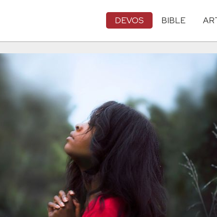
DEVOS
BIBLE
AR