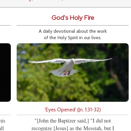
God's Holy Fire
A daily devotional about the work
of the Holy Spirit in our lives.
'Eyes Opened' (Jn. 1:31-32)
his
"[John the Baptizer said,] "I did not
ll
recognize [Jesus] as the Messiah, but I