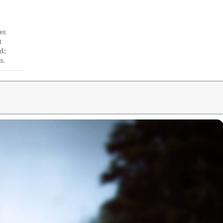
es
t
d;
s.