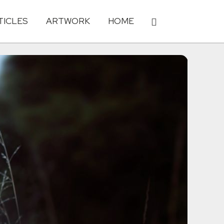
TICLES
ARTWORK
HOME