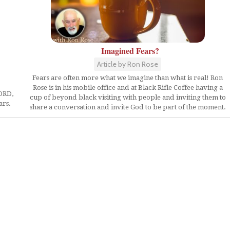
Imagined Fears?
Article by Ron Rose
Fears are often more what we imagine than what is real! Ron
Rose is in his mobile office and at Black Rifle Coffee having a
LORD,
cup of beyond black visiting with people and inviting them to
ars.
share a conversation and invite God to be part of the moment.