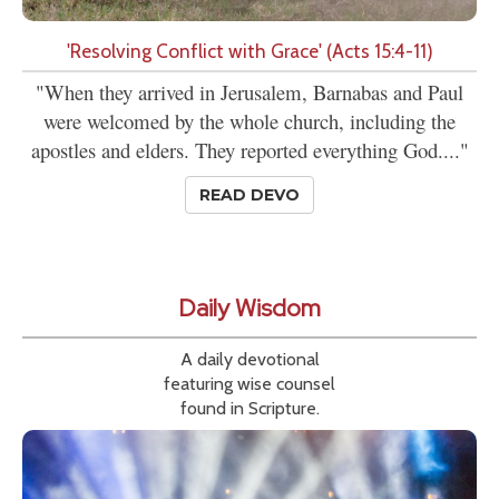
'Resolving Conflict with Grace' (Acts 15:4-11)
"When they arrived in Jerusalem, Barnabas and Paul
were welcomed by the whole church, including the
apostles and elders. They reported everything God...."
READ DEVO
Daily Wisdom
A daily devotional
featuring wise counsel
found in Scripture.