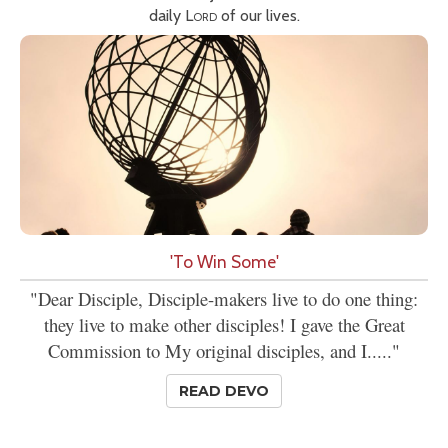
daily
Lord
of our lives.
'To Win Some'
"Dear Disciple, Disciple-makers live to do one thing:
they live to make other disciples! I gave the Great
Commission to My original disciples, and I....."
READ DEVO