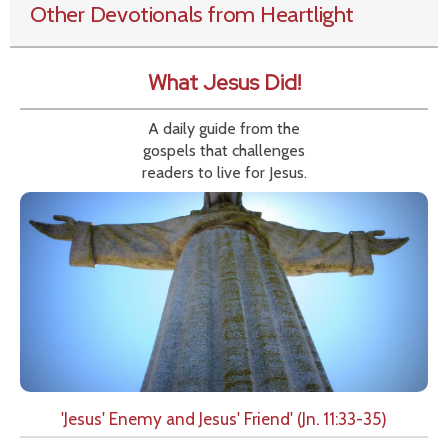
Other Devotionals from Heartlight
What Jesus Did!
A daily guide from the
gospels that challenges
readers to live for Jesus.
'Jesus' Enemy and Jesus' Friend' (Jn. 11:33-35)