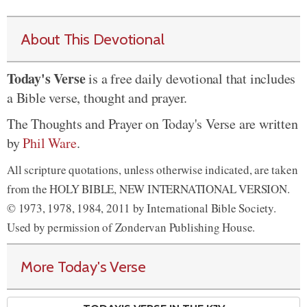
About This Devotional
Today's Verse
is a free daily devotional that includes
a Bible verse, thought and prayer.
The Thoughts and Prayer on Today's Verse are written
by
Phil Ware
.
All scripture quotations, unless otherwise indicated, are taken
from the HOLY BIBLE, NEW INTERNATIONAL VERSION.
© 1973, 1978, 1984, 2011 by International Bible Society.
Used by permission of Zondervan Publishing House.
More Today's Verse