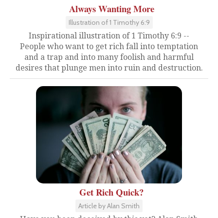
Always Wanting More
Illustration of 1 Timothy 6:9
Inspirational illustration of 1 Timothy 6:9 --
People who want to get rich fall into temptation
and a trap and into many foolish and harmful
desires that plunge men into ruin and destruction.
Get Rich Quick?
Article by Alan Smith