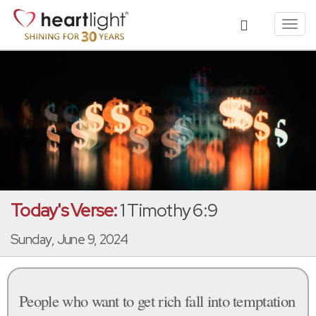
Toggl
navig
Today's Verse:
1 Timothy 6:9
Sunday, June 9, 2024
People who want to get rich fall into temptation