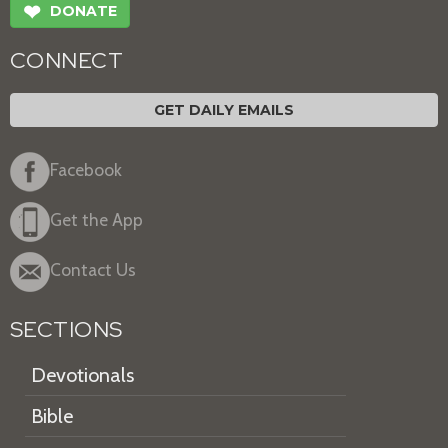
❤
DONATE
CONNECT
GET DAILY EMAILS
Facebook
Get the App
Contact Us
SECTIONS
Devotionals
Bible