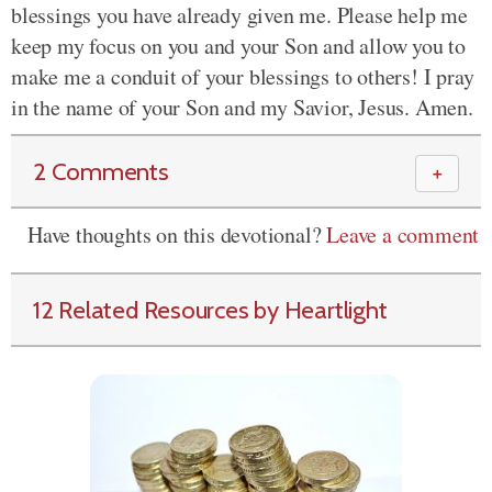
blessings you have already given me. Please help me
keep my focus on you and your Son and allow you to
make me a conduit of your blessings to others! I pray
in the name of your Son and my Savior, Jesus. Amen.
2 Comments
＋
Have thoughts on this devotional?
Leave a comment
12 Related Resources by Heartlight