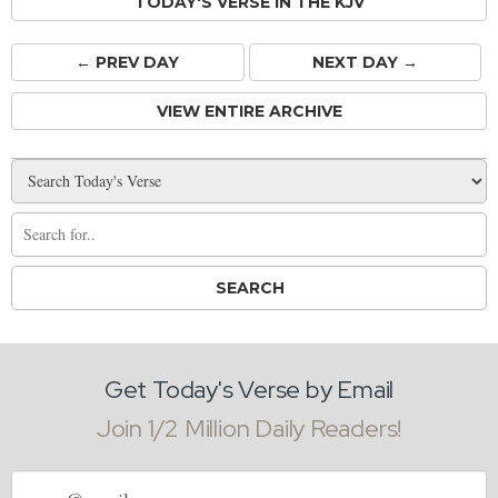
TODAY'S VERSE IN THE KJV
← PREV
DAY
NEXT DAY →
VIEW ENTIRE ARCHIVE
Get Today's Verse by Email
Join 1/2 Million Daily Readers!
Email