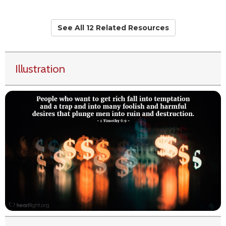
See All 12 Related Resources
Illustration