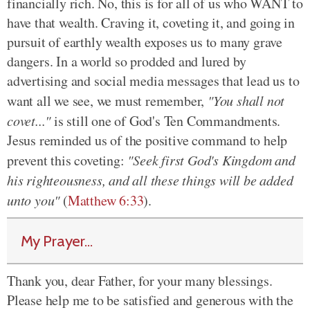
financially rich. No, this is for all of us who WANT to
have that wealth. Craving it, coveting it, and going in
pursuit of earthly wealth exposes us to many grave
dangers. In a world so prodded and lured by
advertising and social media messages that lead us to
want all we see, we must remember,
"You shall not
covet..."
is still one of God's Ten Commandments.
Jesus reminded us of the positive command to help
prevent this coveting:
"Seek first God's Kingdom and
his righteousness, and all these things will be added
unto you"
(
Matthew 6:33
).
My Prayer...
Thank you, dear Father, for your many blessings.
Please help me to be satisfied and generous with the