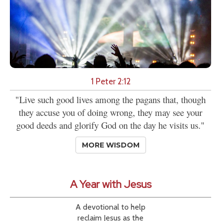
1 Peter 2:12
"Live such good lives among the pagans that, though
they accuse you of doing wrong, they may see your
good deeds and glorify God on the day he visits us."
MORE WISDOM
A Year with Jesus
A devotional to help
reclaim Jesus as the