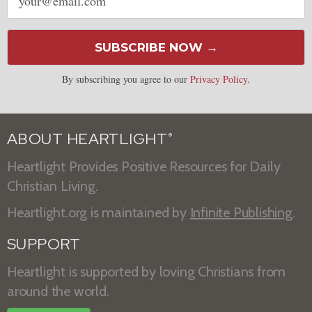
address
SUBSCRIBE NOW →
By subscribing you agree to our
Privacy Policy
.
ABOUT HEARTLIGHT
®
Heartlight Provides Positive Resources for Daily
Christian Living.
Heartlight.org is maintained by
Infinite Publishing
.
SUPPORT
Heartlight is supported by loving Christians from
around the world.