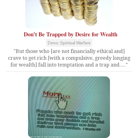
Don’t Be Trapped by Desire for Wealth
Devo: Spiritual Warfare
"But those who [are not financially ethical and]
crave to get rich [with a compulsive, greedy longing
for wealth] fall into temptation and a trap and....."