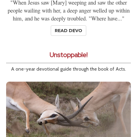
"When Jesus saw [Mary] weeping and saw the other
people wailing with her, a deep anger welled up within
him, and he was deeply troubled. "Where have..."
READ DEVO
Unstoppable!
A one-year devotional guide through the book of Acts.