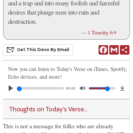
and a trap and into many foolish and harmful
desires that plunge men into ruin and
destruction.
—
1 Timothy 6:9
Facebook
Gmail
S
Get This
Devo
By Email
Now you can listen to Today's Verse on iTunes, Spotify,
Echo devices, and more!
00:00
Thoughts on Today's Verse...
This is not a message for folks who are already