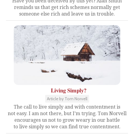
Have you been deceived by this yet? Alan Smith
reminds us that get rich schemes normally get
someone else rich and leave us in trouble.
Living Simply?
Article by Tom Norvell
The call to live simply and with contentment is
not easy. I am not there, but I’m trying. Tom Norvell
encourages us not to grow weary in our battle
to live simply so we can find true contentment.