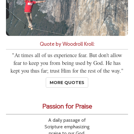
Quote by Woodroll Kroll:
"At times all of us experience fear. But don't allow
fear to keep you from being used by God. He has
kept you thus far; trust Him for the rest of the way."
MORE QUOTES
Passion for Praise
A daily passage of
Scripture emphasizing
praise to our God.