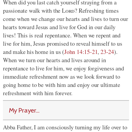
When did you last catch yourself straying from a
passionate walk with the
Lord
? Refreshing times
come when we change our hearts and lives to turn our
hearts toward Jesus and live for God in our daily
lives! This is real repentance. When we repent and
live for him, Jesus promised to reveal himself to us
and make his home in us (
John 14:15-21
,
23-24
).
When we turn our hearts and lives around in
repentance to live for him, we enjoy forgiveness and
immediate refreshment now as we look forward to
going home to be with him and enjoy our ultimate
refreshment with him forever.
My Prayer...
Abba Father, I am consciously turning my life over to