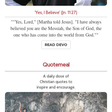
'Yes, I Believe' (Jn. 11:27)
""Yes, Lord," [Martha told Jesus]. "I have always
believed you are the Messiah, the Son of God, the
one who has come into the world from God.""
READ DEVO
Quotemeal
A daily dose of
Christian quotes to
inspire and encourage.