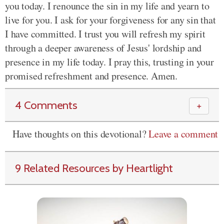
you today. I renounce the sin in my life and yearn to
live for you. I ask for your forgiveness for any sin that
I have committed. I trust you will refresh my spirit
through a deeper awareness of Jesus' lordship and
presence in my life today. I pray this, trusting in your
promised refreshment and presence. Amen.
4 Comments
＋
Have thoughts on this devotional?
Leave a comment
9 Related Resources by Heartlight