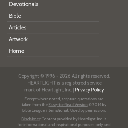
Devotionals
Bible
Articles
Artwork
Home
Copyright © 1996 - 2026 All rights reserved.
HEARTLIGHT is a registered service
mark of Heartlight, Inc. |
Privacy Policy
Except where noted, scripture quotations are
taken from the
Easy-to-Read Version
© 2014 by
Bible League International. Used by permission.
Disclaimer
: Content provided by Heartlight, Inc. is
for informational and inspirational purposes only and