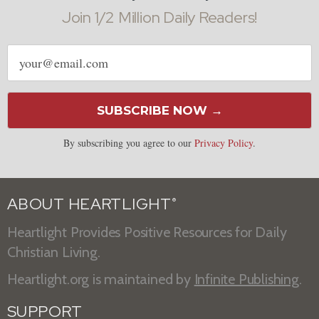
Join 1/2 Million Daily Readers!
Email
address
SUBSCRIBE NOW →
By subscribing you agree to our
Privacy Policy
.
ABOUT HEARTLIGHT
®
Heartlight Provides Positive Resources for Daily
Christian Living.
Heartlight.org is maintained by
Infinite Publishing
.
SUPPORT