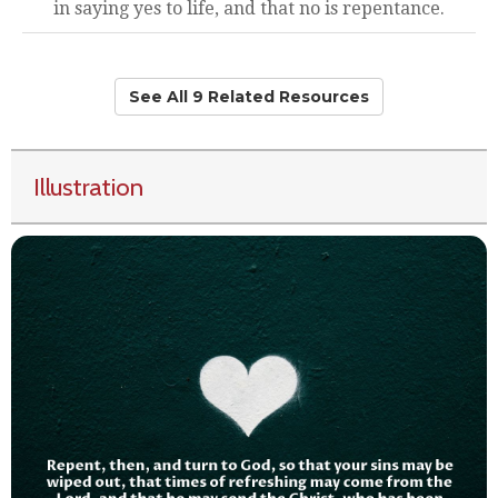
in saying yes to life, and that no is repentance.
See All 9 Related Resources
Illustration