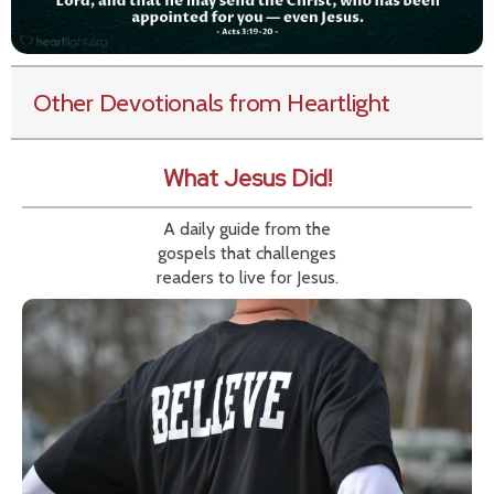
Other Devotionals from Heartlight
What Jesus Did!
A daily guide from the
gospels that challenges
readers to live for Jesus.