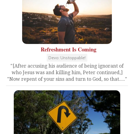
Refreshment Is Coming
Devo: Unstoppable!
"[After accusing his audience of being ignorant of
who Jesus was and killing him, Peter continued,]
"Now repent of your sins and turn to God, so that....."