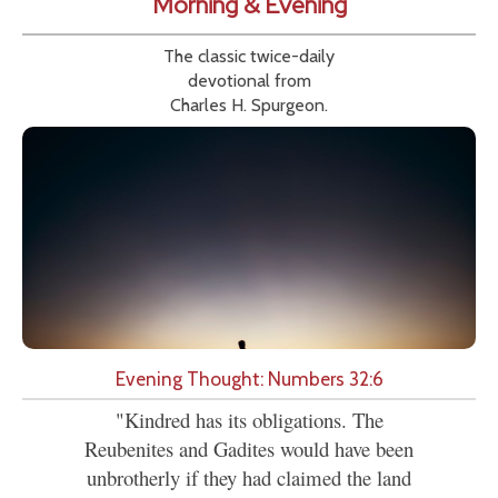
Morning & Evening
The classic twice-daily
devotional from
Charles H. Spurgeon.
Evening Thought: Numbers 32:6
"Kindred has its obligations. The
Reubenites and Gadites would have been
unbrotherly if they had claimed the land