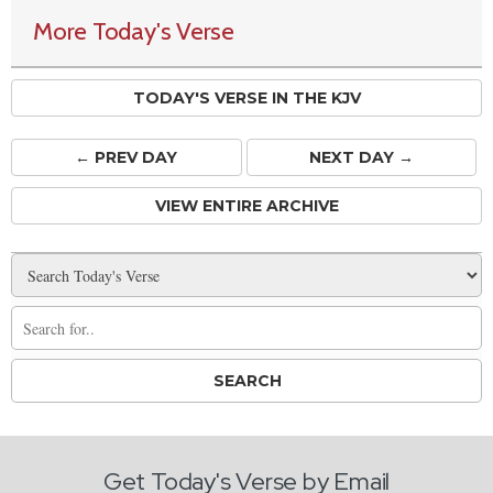
More Today's Verse
TODAY'S VERSE IN THE KJV
← PREV
DAY
NEXT DAY →
VIEW ENTIRE ARCHIVE
Get Today's Verse by Email