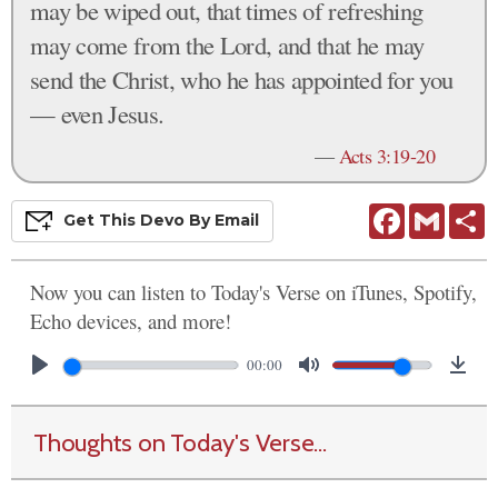
may be wiped out, that times of refreshing
may come from the Lord, and that he may
send the Christ, who he has appointed for you
— even Jesus.
—
Acts 3:19-20
Facebook
Gmail
S
Get This
Devo
By Email
Now you can listen to Today's Verse on iTunes, Spotify,
Echo devices, and more!
00:00
Thoughts on Today's Verse...