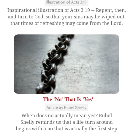
Illustration of Acts 3:19
Inspirational illustration of Acts 3:19 -- Repent, then,
and turn to God, so that your sins may be wiped out,
that times of refreshing may come from the Lord.
The 'No' That Is 'Yes'
Article by Rubel Shelly
When does no actually mean yes? Rubel
Shelly reminds us that a life turn around
begins with a no that is actually the first step