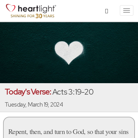
Toggl
navig
Today's Verse:
Acts 3:19-20
Tuesday, March 19, 2024
Repent, then, and turn to God, so that your sins