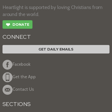
Heartlight is supported by loving Christians from
around the world.
❤
DONATE
CONNECT
GET DAILY EMAILS
Facebook
Get the App
Contact Us
SECTIONS