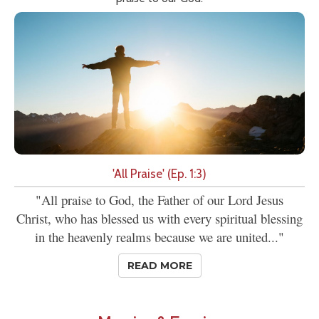
'All Praise' (Ep. 1:3)
"All praise to God, the Father of our Lord Jesus
Christ, who has blessed us with every spiritual blessing
in the heavenly realms because we are united..."
READ MORE