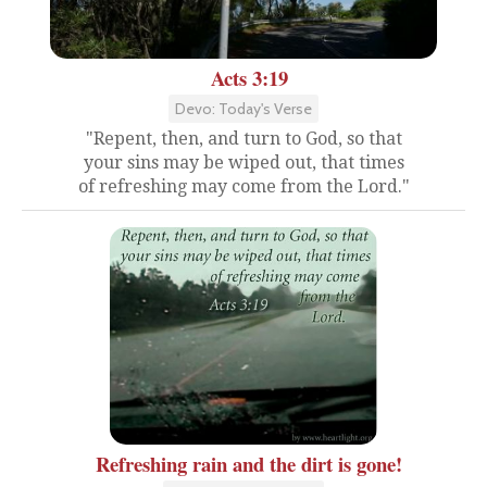
Acts 3:19
Devo: Today's Verse
"Repent, then, and turn to God, so that
your sins may be wiped out, that times
of refreshing may come from the Lord."
Refreshing rain and the dirt is gone!