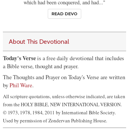
which had been conquered, and had..."
READ DEVO
About This Devotional
Today's Verse
is a free daily devotional that includes
a Bible verse, thought and prayer.
The Thoughts and Prayer on Today's Verse are written
by
Phil Ware
.
All scripture quotations, unless otherwise indicated, are taken
from the HOLY BIBLE, NEW INTERNATIONAL VERSION.
© 1973, 1978, 1984, 2011 by International Bible Society.
Used by permission of Zondervan Publishing House.