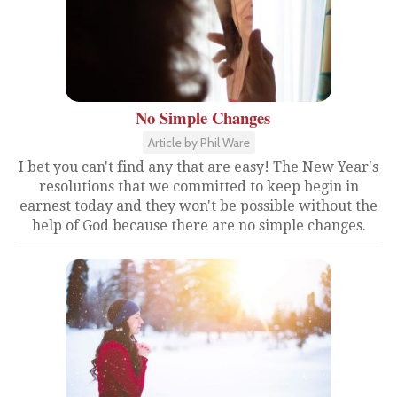
No Simple Changes
Article by Phil Ware
I bet you can't find any that are easy! The New Year's
resolutions that we committed to keep begin in
earnest today and they won't be possible without the
help of God because there are no simple changes.