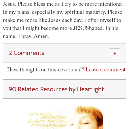
Jesus. Please bless me as I try to be more intentional
in my plans, especially my spiritual maturity. Please
make me more like Jesus each day. I offer myself to
you that I might become more JESUShaped. In his
name, I pray. Amen.
2 Comments
＋
Have thoughts on this devotional?
Leave a comment
90 Related Resources by Heartlight