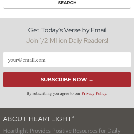
Get Today's Verse by Email
Join 1/2 Million Daily Readers!
Email
address
SUBSCRIBE NOW →
By subscribing you agree to our
Privacy Policy
.
ABOUT HEARTLIGHT
®
Heartlight Provides Positive Resources for Daily