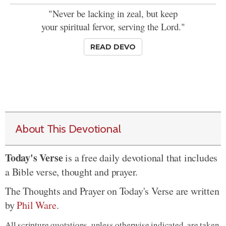
"Never be lacking in zeal, but keep
your spiritual fervor, serving the Lord."
READ DEVO
About This Devotional
Today's Verse
is a free daily devotional that includes
a Bible verse, thought and prayer.
The Thoughts and Prayer on Today's Verse are written
by
Phil Ware
.
All scripture quotations, unless otherwise indicated, are taken