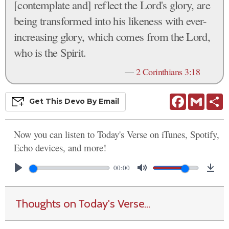
[contemplate and] reflect the Lord's glory, are
being transformed into his likeness with ever-
increasing glory, which comes from the Lord,
who is the Spirit.
—
2 Corinthians 3:18
Facebook
Gmail
S
Get This
Devo
By Email
Now you can listen to Today's Verse on iTunes, Spotify,
Echo devices, and more!
00:00
Thoughts on Today's Verse...