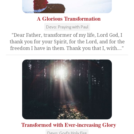
A Glorious Transformation
Devo: Praying with Paul
"Dear Father, transformer of my life, Lord God, I
thank you for your Spirit, for the Lord, and for the
freedom I have in them. Thank you that I, with...."
Transformed with Ever-increasing Glory
Devo: God's Holy Fire