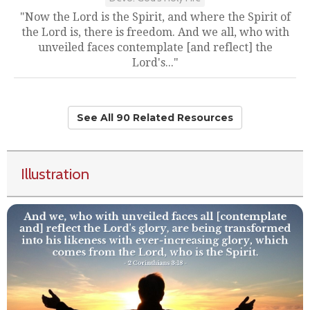
"Now the Lord is the Spirit, and where the Spirit of
the Lord is, there is freedom. And we all, who with
unveiled faces contemplate [and reflect] the
Lord's..."
See All 90 Related Resources
Illustration