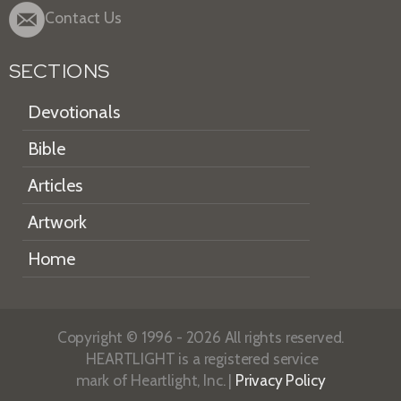
Contact Us
SECTIONS
Devotionals
Bible
Articles
Artwork
Home
Copyright © 1996 - 2026 All rights reserved.
HEARTLIGHT is a registered service
mark of Heartlight, Inc. |
Privacy Policy