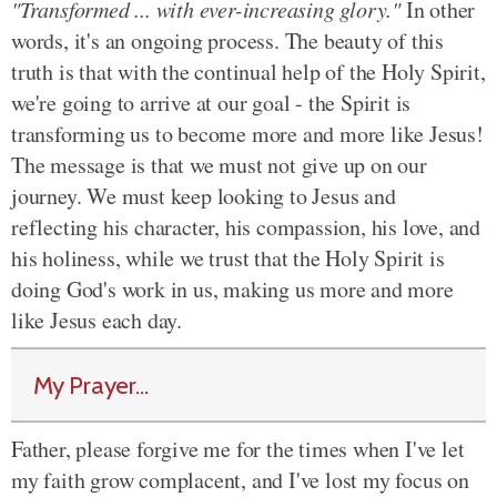
"Transformed ... with ever-increasing glory."
In other
words, it's an ongoing process. The beauty of this
truth is that with the continual help of the Holy Spirit,
we're going to arrive at our goal - the Spirit is
transforming us to become more and more like Jesus!
The message is that we must not give up on our
journey. We must keep looking to Jesus and
reflecting his character, his compassion, his love, and
his holiness, while we trust that the Holy Spirit is
doing God's work in us, making us more and more
like Jesus each day.
My Prayer...
Father, please forgive me for the times when I've let
my faith grow complacent, and I've lost my focus on