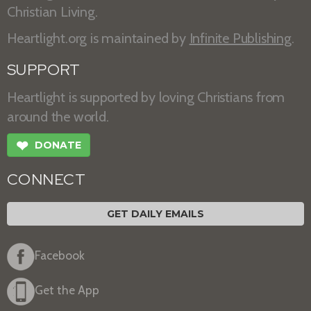
Christian Living.
Heartlight.org is maintained by
Infinite Publishing
.
SUPPORT
Heartlight is supported by loving Christians from
around the world.
❤
DONATE
CONNECT
GET DAILY EMAILS
Facebook
Get the App