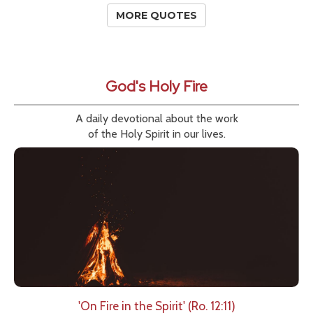
MORE QUOTES
God's Holy Fire
A daily devotional about the work
of the Holy Spirit in our lives.
'On Fire in the Spirit' (Ro. 12:11)