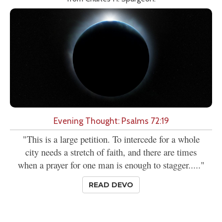
Evening Thought: Psalms 72:19
"This is a large petition. To intercede for a whole
city needs a stretch of faith, and there are times
when a prayer for one man is enough to stagger....."
READ DEVO