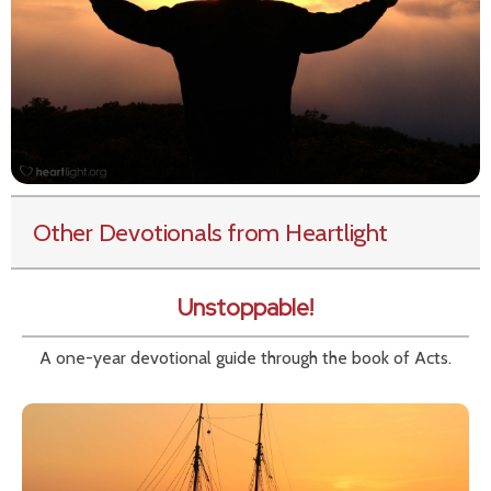
Other Devotionals from Heartlight
Unstoppable!
A one-year devotional guide through the book of Acts.