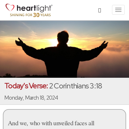
Toggl
navig
Today's Verse:
2 Corinthians 3:18
Monday, March 18, 2024
And we, who with unveiled faces all