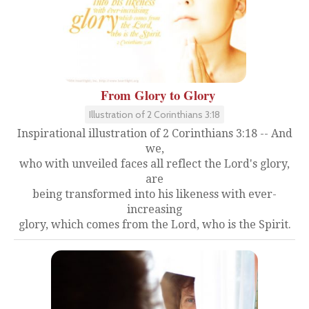
From Glory to Glory
Illustration of 2 Corinthians 3:18
Inspirational illustration of 2 Corinthians 3:18 -- And
we,
who with unveiled faces all reflect the Lord's glory,
are
being transformed into his likeness with ever-
increasing
glory, which comes from the Lord, who is the Spirit.