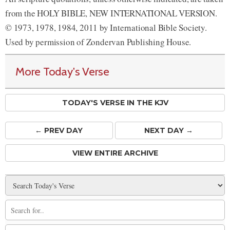
from the HOLY BIBLE, NEW INTERNATIONAL VERSION.
© 1973, 1978, 1984, 2011 by International Bible Society.
Used by permission of Zondervan Publishing House.
More Today's Verse
TODAY'S VERSE IN THE KJV
← PREV
DAY
NEXT DAY →
VIEW ENTIRE ARCHIVE