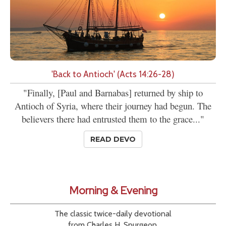
'Back to Antioch' (Acts 14:26-28)
"Finally, [Paul and Barnabas] returned by ship to
Antioch of Syria, where their journey had begun. The
believers there had entrusted them to the grace..."
READ DEVO
Morning & Evening
The classic twice-daily devotional
from Charles H. Spurgeon.