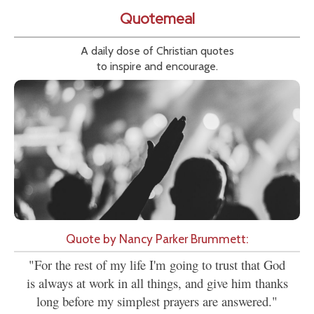
Quotemeal
A daily dose of Christian quotes
to inspire and encourage.
Quote by Nancy Parker Brummett:
"For the rest of my life I'm going to trust that God
is always at work in all things, and give him thanks
long before my simplest prayers are answered."