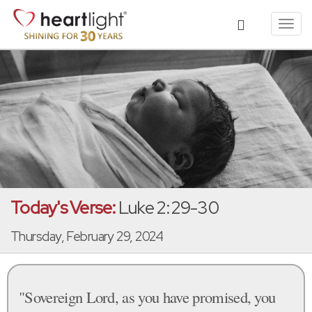
Toggl
navig
Today's Verse:
Luke 2:29-30
Thursday, February 29, 2024
"Sovereign Lord, as you have promised, you