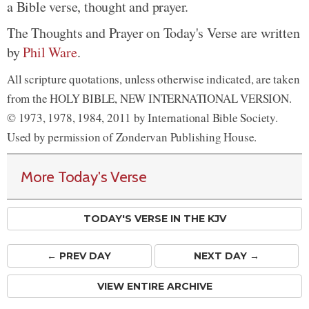
a Bible verse, thought and prayer.
The Thoughts and Prayer on Today's Verse are written
by
Phil Ware
.
All scripture quotations, unless otherwise indicated, are taken
from the HOLY BIBLE, NEW INTERNATIONAL VERSION.
© 1973, 1978, 1984, 2011 by International Bible Society.
Used by permission of Zondervan Publishing House.
More Today's Verse
TODAY'S VERSE IN THE KJV
← PREV
DAY
NEXT DAY →
VIEW ENTIRE ARCHIVE