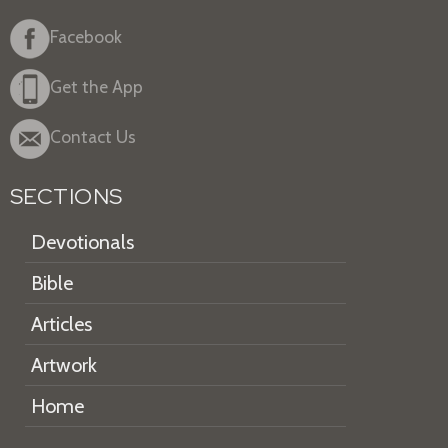
Facebook
Get the App
Contact Us
SECTIONS
Devotionals
Bible
Articles
Artwork
Home