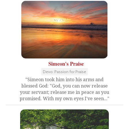
Simeon's Praise
Devo: Passion for Praise
"Simeon took him into his arms and
blessed God: "God, you can now release
your servant; release me in peace as you
promised. With my own eyes I've seen..."