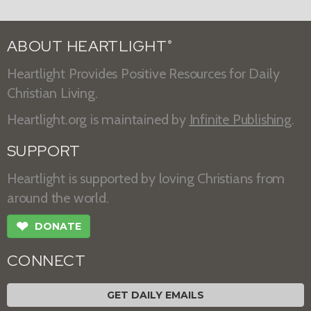
ABOUT HEARTLIGHT
®
Heartlight Provides Positive Resources for Daily
Christian Living.
Heartlight.org is maintained by
Infinite Publishing
.
SUPPORT
Heartlight is supported by loving Christians from
around the world.
❤
DONATE
CONNECT
GET DAILY EMAILS