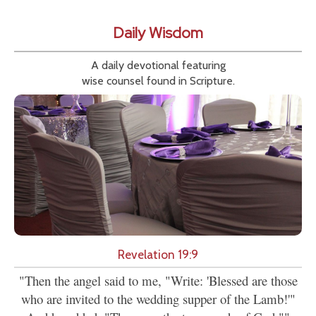
Daily Wisdom
A daily devotional featuring
wise counsel found in Scripture.
Revelation 19:9
"Then the angel said to me, "Write: 'Blessed are those
who are invited to the wedding supper of the Lamb!'"