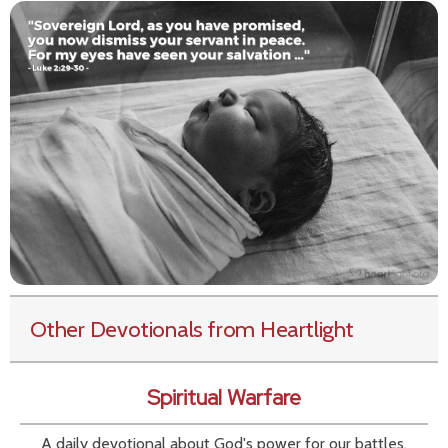
Other Devotionals from Heartlight
Spiritual Warfare
A daily devotional about God's power for our battles.