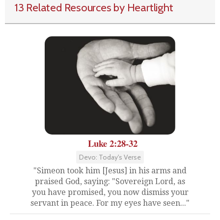
13 Related Resources by Heartlight
Luke 2:28-32
Devo: Today's Verse
"Simeon took him [Jesus] in his arms and
praised God, saying: "Sovereign Lord, as
you have promised, you now dismiss your
servant in peace. For my eyes have seen..."