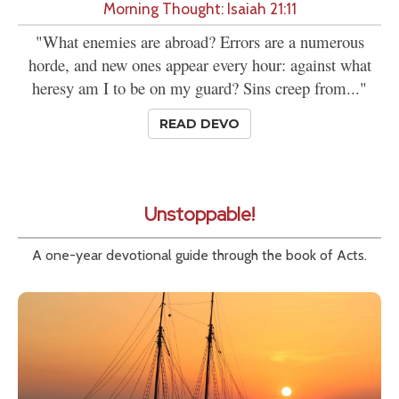
Morning Thought: Isaiah 21:11
"What enemies are abroad? Errors are a numerous
horde, and new ones appear every hour: against what
heresy am I to be on my guard? Sins creep from..."
READ DEVO
Unstoppable!
A one-year devotional guide through the book of Acts.