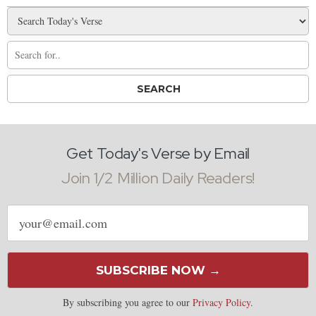
Get Today's Verse by Email
Join 1/2 Million Daily Readers!
Email
address
SUBSCRIBE NOW →
By subscribing you agree to our
Privacy Policy
.