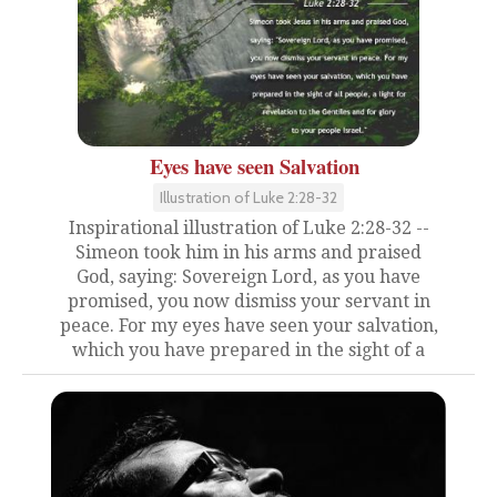
Eyes have seen Salvation
Illustration of Luke 2:28-32
Inspirational illustration of Luke 2:28-32 --
Simeon took him in his arms and praised
God, saying: Sovereign Lord, as you have
promised, you now dismiss your servant in
peace. For my eyes have seen your salvation,
which you have prepared in the sight of a