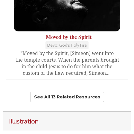
Moved by the Spirit
Devo: God's Holy Fire
"Moved by the Spirit, [Simeon] went into
the temple courts. When the parents brought
in the child Jesus to do for him what the
custom of the Law required, Simeon..."
See All 13 Related Resources
Illustration