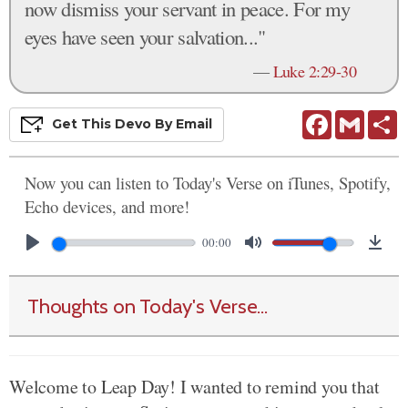
now dismiss your servant in peace. For my
eyes have seen your salvation..."
—
Luke 2:29-30
Facebook
Gmail
S
Get This
Devo
By Email
Now you can listen to Today's Verse on iTunes, Spotify,
Echo devices, and more!
00:00
Thoughts on Today's Verse...
Welcome to Leap Day! I wanted to remind you that