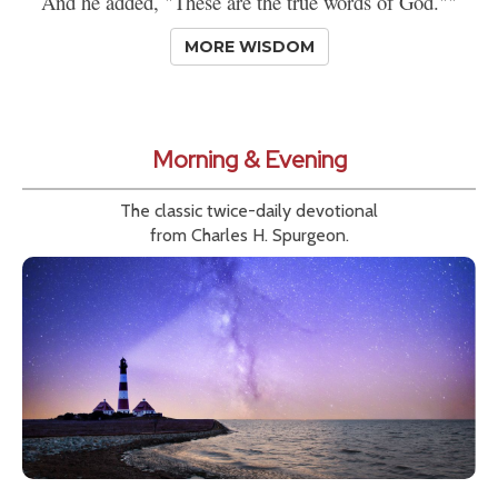
And he added, "These are the true words of God.""
MORE WISDOM
Morning & Evening
The classic twice-daily devotional
from Charles H. Spurgeon.