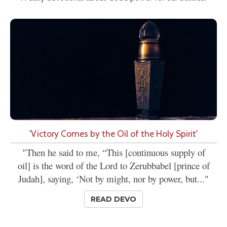
'Victory Comes by the Oil of the Holy Spirit'
"Then he said to me, “This [continuous supply of
oil] is the word of the Lord to Zerubbabel [prince of
Judah], saying, ‘Not by might, nor by power, but..."
READ DEVO