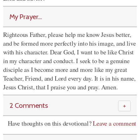
My Prayer...
Righteous Father, please help me know Jesus better,
and be formed more perfectly into his image, and live
with his character. Dear God, I want to be like Christ
in my character and conduct. I seek to be a genuine
disciple as I become more and more like my great
Teacher, Friend, and Lord every day. It is in his name,
Jesus Christ, that I praise you and pray. Amen.
2 Comments
＋
Have thoughts on this devotional?
Leave a comment