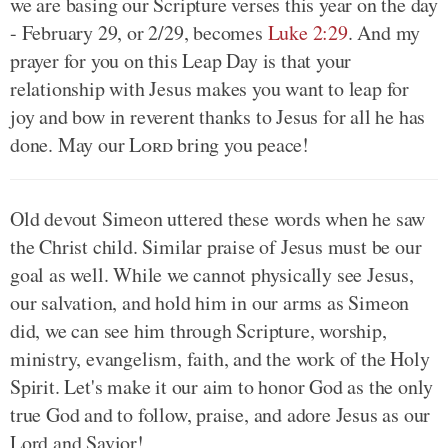
we are basing our Scripture verses this year on the day
- February 29, or 2/29, becomes
Luke 2:29
. And my
prayer for you on this Leap Day is that your
relationship with Jesus makes you want to leap for
joy and bow in reverent thanks to Jesus for all he has
done. May our
Lord
bring you peace!
Old devout Simeon uttered these words when he saw
the Christ child. Similar praise of Jesus must be our
goal as well. While we cannot physically see Jesus,
our salvation, and hold him in our arms as Simeon
did, we can see him through Scripture, worship,
ministry, evangelism, faith, and the work of the Holy
Spirit. Let's make it our aim to honor God as the only
true God and to follow, praise, and adore Jesus as our
Lord and Savior!