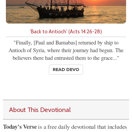
'Back to Antioch' (Acts 14:26-28)
"Finally, [Paul and Barnabas] returned by ship to
Antioch of Syria, where their journey had begun. The
believers there had entrusted them to the grace..."
READ DEVO
About This Devotional
Today's Verse
is a free daily devotional that includes