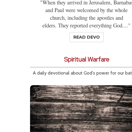
"When they arrived in Jerusalem, Barnaba
and Paul were welcomed by the whole
church, including the apostles and
elders. They reported everything God...."
READ DEVO
Spiritual Warfare
A daily devotional about God's power for our bat