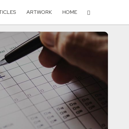
TICLES
ARTWORK
HOME