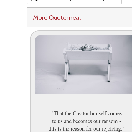
More Quotemeal
"That the Creator himself comes
to us and becomes our ransom -
this is the reason for our rejoicing."