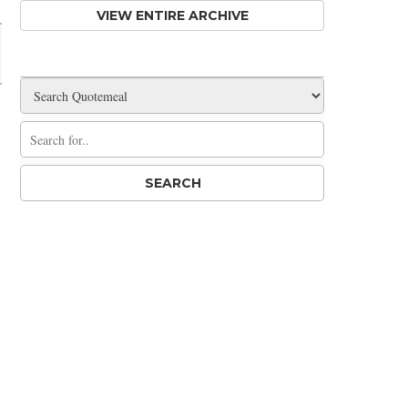
VIEW ENTIRE ARCHIVE