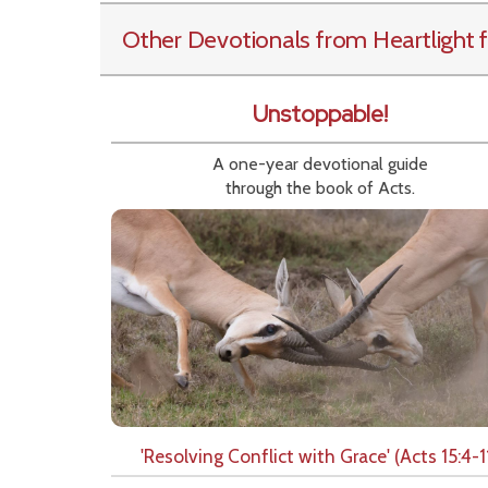
Other Devotionals from Heartlight
f
Unstoppable!
A one-year devotional guide
through the book of Acts.
'Resolving Conflict with Grace' (Acts 15:4-1