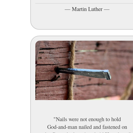
—
Martin Luther
—
"Nails were not enough to hold
God-and-man nailed and fastened on