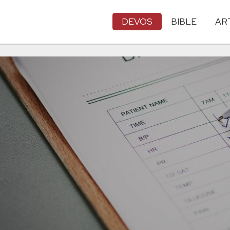
DEVOS
BIBLE
AR