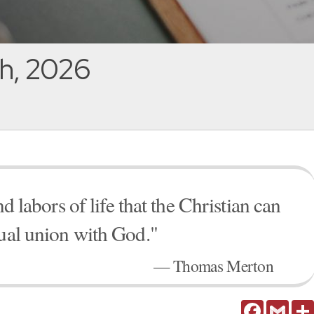
h, 2026
nd labors of life that the Christian can
tual union with God."
— Thomas Merton
Facebook
Gmail