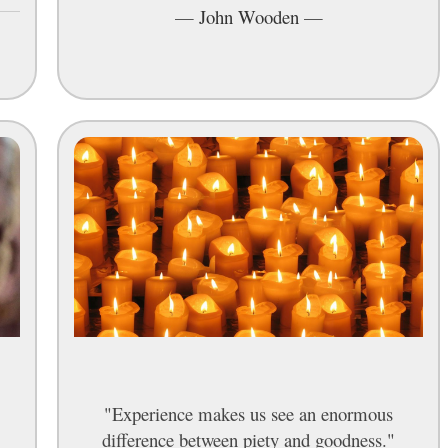
—
John Wooden
—
"Experience makes us see an enormous
difference between piety and goodness."