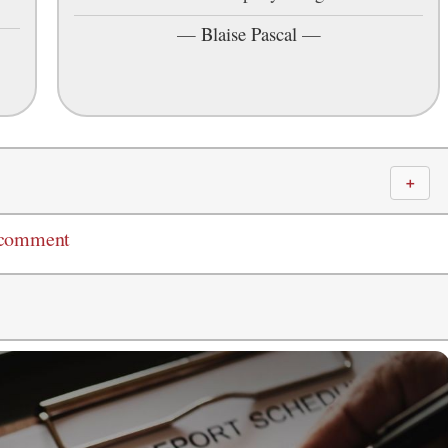
—
Blaise Pascal
—
＋
 comment