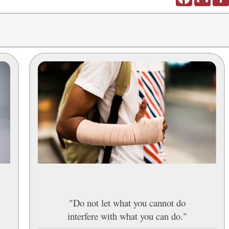
"Do not let what you cannot do
interfere with what you can do."