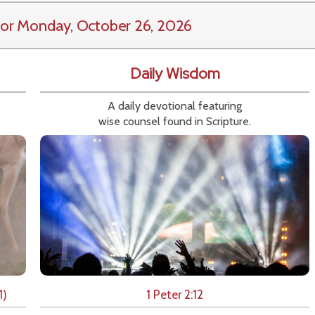
or Monday, October 26, 2026
Daily Wisdom
A daily devotional featuring
wise counsel found in Scripture.
1)
1 Peter 2:12