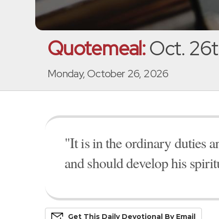
Quotemeal:
Oct. 26t
Monday, October 26, 2026
"It is in the ordinary duties a
and should develop his spiri
Get This
Daily
Devo
Tional
By Email