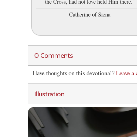
the Cross, had not love held Him there."
—
Catherine of Siena
—
0 Comments
Have thoughts on this devotional?
Leave a
Illustration