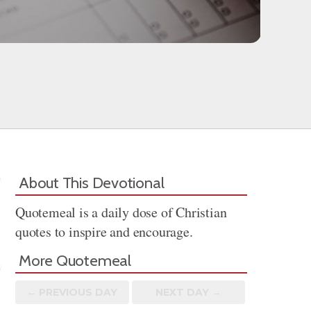
About This Devotional
Quotemeal is a daily dose of Christian
quotes to inspire and encourage.
More Quotemeal
← PREV
IOUS
DAY
NEXT DAY →
Share