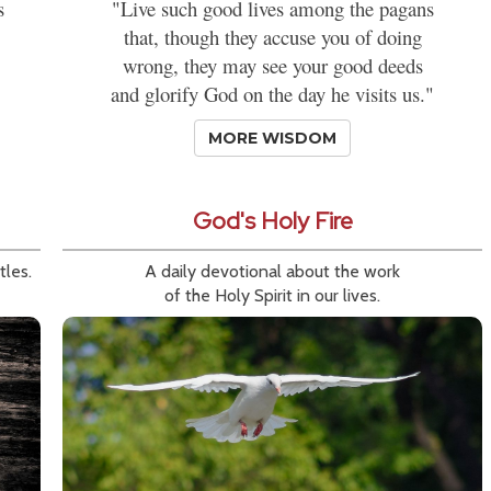
s
"Live such good lives among the pagans
that, though they accuse you of doing
wrong, they may see your good deeds
and glorify God on the day he visits us."
MORE WISDOM
God's Holy Fire
tles.
A daily devotional about the work
of the Holy Spirit in our lives.