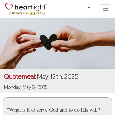
Toggl
navig
Quotemeal:
May. 12th, 2025
Monday, May 12, 2025
"What is it to serve God and to do His will?