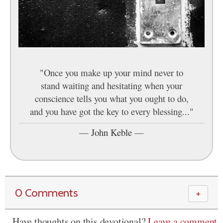
"Once you make up your mind never to
stand waiting and hesitating when your
conscience tells you what you ought to do,
and you have got the key to every blessing..."
—
John Keble
—
0 Comments
＋
Have thoughts on this devotional?
Leave a comment