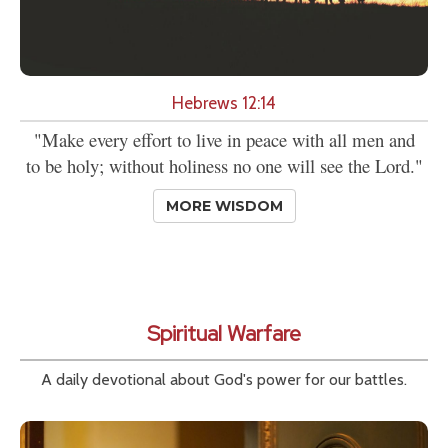
Hebrews 12:14
"Make every effort to live in peace with all men and
to be holy; without holiness no one will see the Lord."
MORE WISDOM
Spiritual Warfare
A daily devotional about God's power for our battles.