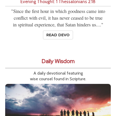
Evening Thought: 1 Thessalonians 2:18
"Since the first hour in which goodness came into
conflict with evil, it has never ceased to be true
in spiritual experience, that Satan hinders us...."
READ DEVO
Daily Wisdom
A daily devotional featuring
wise counsel found in Scripture.