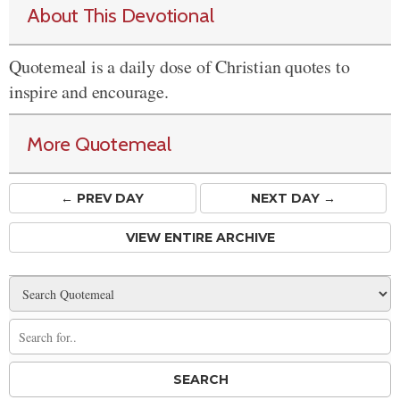
About This Devotional
Quotemeal is a daily dose of Christian quotes to
inspire and encourage.
More Quotemeal
← PREV
DAY
NEXT DAY →
VIEW ENTIRE ARCHIVE