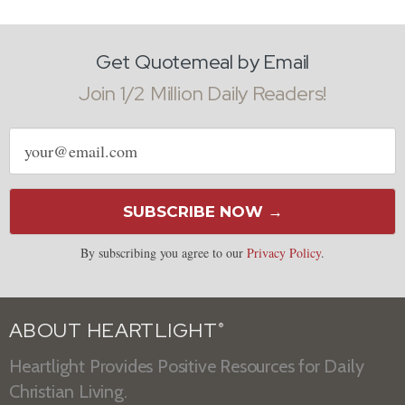
Get Quotemeal by Email
Join 1/2 Million Daily Readers!
Email
address
SUBSCRIBE NOW →
By subscribing you agree to our
Privacy Policy
.
ABOUT HEARTLIGHT
®
Heartlight Provides Positive Resources for Daily
Christian Living.