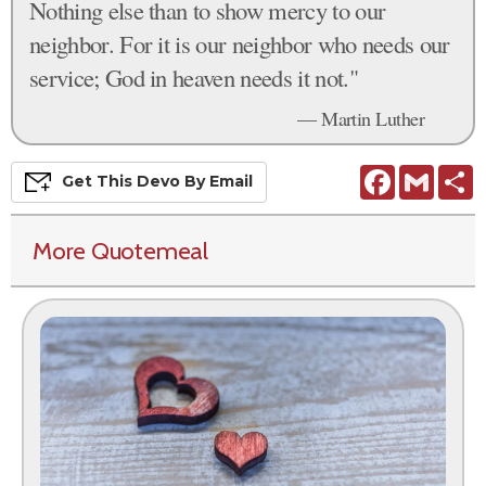
Nothing else than to show mercy to our
neighbor. For it is our neighbor who needs our
service; God in heaven needs it not."
— Martin Luther
Facebook
Gmail
S
Get This
Devo
By Email
More Quotemeal