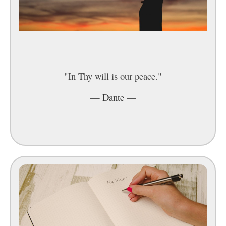
"In Thy will is our peace."
—
Dante
—