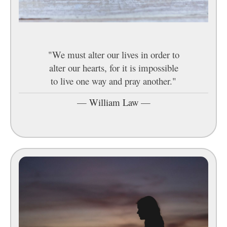
"We must alter our lives in order to
alter our hearts, for it is impossible
to live one way and pray another."
—
William Law
—