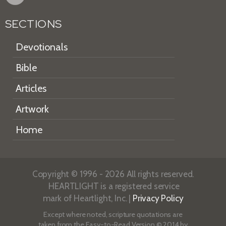
SECTIONS
Devotionals
Bible
Articles
Artwork
Home
Copyright © 1996 - 2026 All rights reserved.
HEARTLIGHT is a registered service
mark of Heartlight, Inc. |
Privacy Policy
Except where noted, scripture quotations are
taken from the
Easy-to-Read Version
© 2014 by