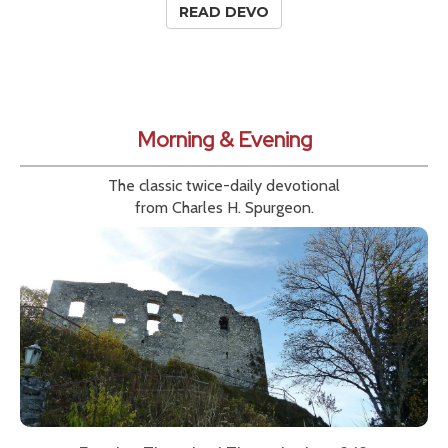
READ DEVO
Morning & Evening
The classic twice-daily devotional
from Charles H. Spurgeon.