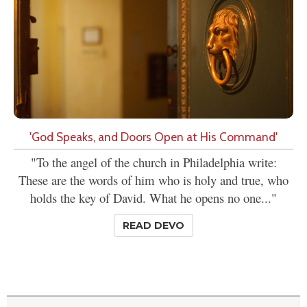
'God Speaks, and Doors Open at His Command'
"To the angel of the church in Philadelphia write:
These are the words of him who is holy and true, who
holds the key of David. What he opens no one..."
READ DEVO