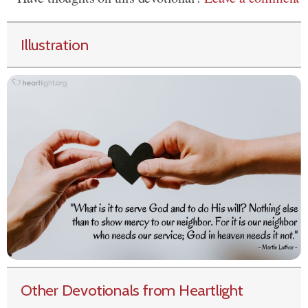
Illustration
Other Devotionals from Heartlight