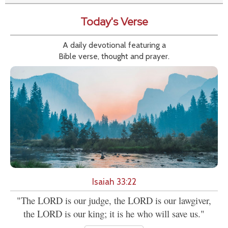
Today's Verse
A daily devotional featuring a
Bible verse, thought and prayer.
Isaiah 33:22
"The LORD is our judge, the LORD is our lawgiver,
the LORD is our king; it is he who will save us."