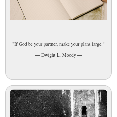
"If God be your partner, make your plans large."
—
Dwight L. Moody
—