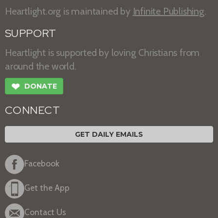
Heartlight.org is maintained by
Infinite Publishing
.
SUPPORT
Heartlight is supported by loving Christians from
around the world.
❤
DONATE
CONNECT
GET DAILY EMAILS
Facebook
Get the App
Contact Us