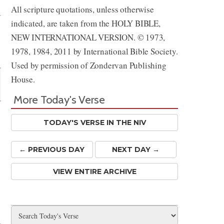
All scripture quotations, unless otherwise
indicated, are taken from the HOLY BIBLE,
NEW INTERNATIONAL VERSION. © 1973,
1978, 1984, 2011 by International Bible Society.
Used by permission of Zondervan Publishing
House.
More Today's Verse
TODAY'S VERSE IN THE NIV
← PREV
IOUS
DAY
NEXT DAY →
VIEW ENTIRE ARCHIVE