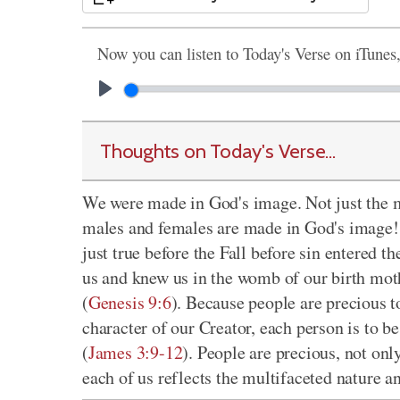
Now you can listen to Today's Verse on iTunes
Thoughts on Today's Verse...
We were made in God's image. Not just the m
males and females are made in God's image! T
just true before the Fall before sin entere
us and knew us in the womb of our birth mot
(
Genesis 9:6
). Because people are precious 
character of our Creator, each person is to be
(
James 3:9-12
). People are precious, not onl
each of us reflects the multifaceted nature 