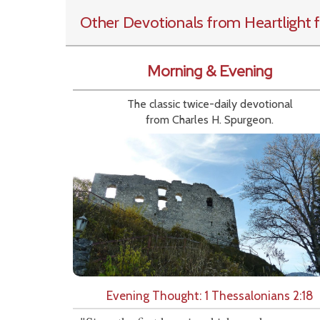
Other Devotionals from Heartlight
f
Morning & Evening
The classic twice-daily devotional
from Charles H. Spurgeon.
Evening Thought: 1 Thessalonians 2:18