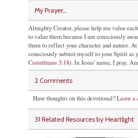
My Prayer...
Almighty Creator, please help me value each
to value them because I am consciously awar
them to reflect your character and nature. At
consciously submit myself to your Spirit as 
Corinthians 3:18
). In Jesus' name, I pray. A
2 Comments
Have thoughts on this devotional?
Leave a
31 Related Resources by Heartlight