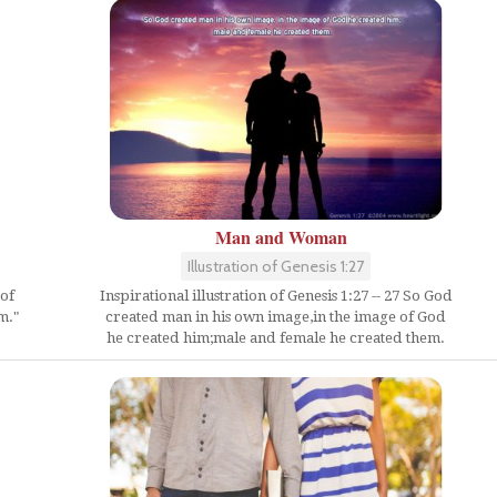
Man and Woman
Illustration of Genesis 1:27
Inspirational illustration of Genesis 1:27 -- 27 So God
of
created man in his own image,in the image of God
m."
he created him;male and female he created them.