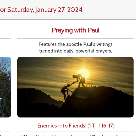
or Saturday, January 27, 2024
Praying with Paul
Features the apostle Paul's writings
turned into daily, powerful prayers.
'Enemies into Friends' (1 Ti. 1:16-17)