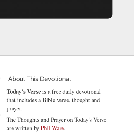
About This Devotional
Today's Verse
is a free daily devotional
that includes a Bible verse, thought and
prayer.
The Thoughts and Prayer on Today's Verse
are written by
Phil Ware
.
Share