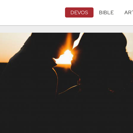
DEVOS
BIBLE
AR