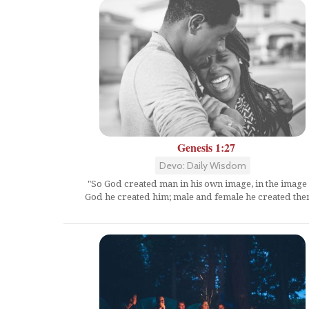
Genesis 1:27
Devo: Daily Wisdom
"So God created man in his own image, in the image 
God he created him; male and female he created the