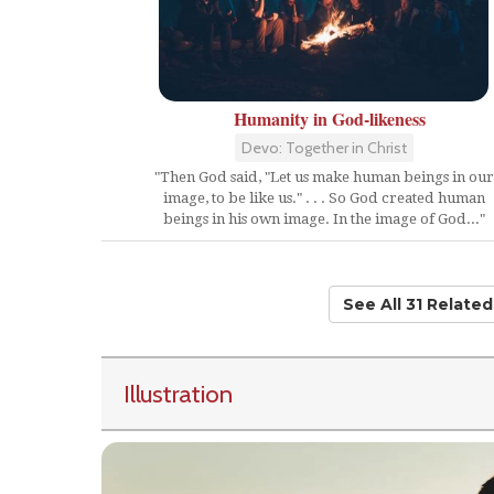
Humanity in God-likeness
Devo: Together in Christ
"Then God said, "Let us make human beings in our
image, to be like us." . . . So God created human
beings in his own image. In the image of God..."
See All 31 Relate
Illustration