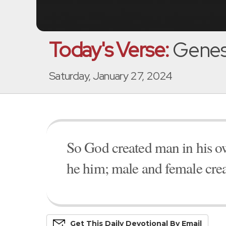
Today's Verse:
Genesi
Saturday, January 27, 2024
So God created man in his o
he him; male and female cre
Get This
Daily
Devo
Tional
By Email