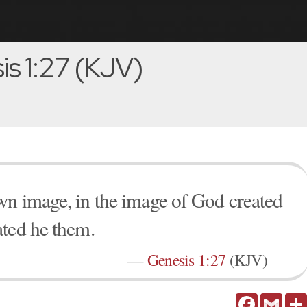
s 1:27 (KJV)
wn image, in the image of God created
ated he them.
—
Genesis 1:27
(KJV)
Facebook
Gmail