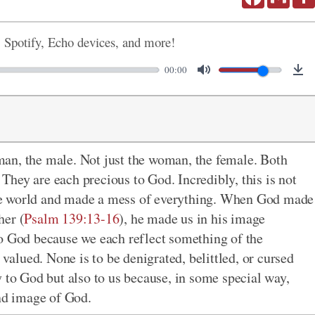
, Spotify, Echo devices, and more!
00:00
an, the male. Not just the woman, the female. Both
hey are each precious to God. Incredibly, this is not
d the world and made a mess of everything. When God made
her (
Psalm 139:13-16
), he made us in his image
to God because we each reflect something of the
 valued. None is to be denigrated, belittled, or cursed
y to God but also to us because, in some special way,
and image of God.