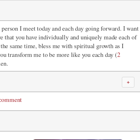
 person I meet today and each day going forward. I want
e that you have individually and uniquely made each of
 the same time, bless me with spiritual growth as I
you transform me to be more like you each day (
2
men.
＋
 comment