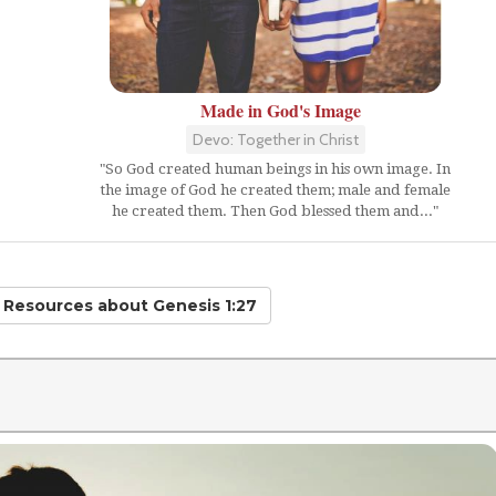
Made in God's Image
Devo: Together in Christ
"So God created human beings in his own image. In
the image of God he created them; male and female
he created them. Then God blessed them and..."
d Resources
about Genesis 1:27