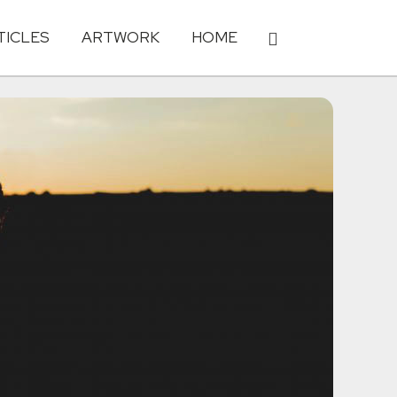
TICLES
ARTWORK
HOME