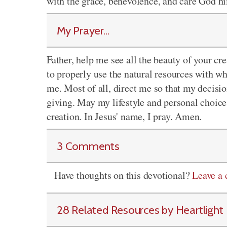
with the grace, benevolence, and care God hi
My Prayer...
Father, help me see all the beauty of your 
to properly use the natural resources with 
me. Most of all, direct me so that my decisio
giving. May my lifestyle and personal choice
creation. In Jesus' name, I pray. Amen.
3 Comments
Have thoughts on this devotional?
Leave a
28 Related Resources by Heartlight