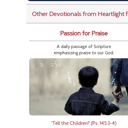
Other Devotionals from Heartlight
f
Passion for Praise
A daily passage of Scripture
emphasizing praise to our God.
'Tell the Children!' (Ps. 145:3-4)