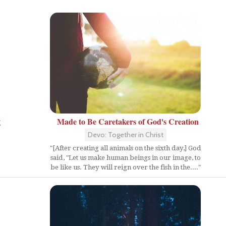
g
Made to Be Caretakers of God's Creation
Devo: Together in Christ
"[After creating all animals on the sixth day,] God
said, "Let us make human beings in our image, to
be like us. They will reign over the fish in the...."