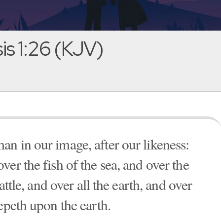
s 1:26 (KJV)
n in our image, after our likeness:
er the fish of the sea, and over the
attle, and over all the earth, and over
epeth upon the earth.