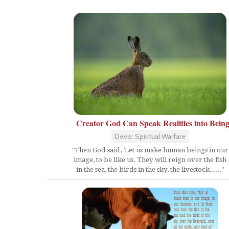
Creator God Can Speak Realities into Bein
Devo: Spiritual Warfare
"Then God said, ‘Let us make human beings in our
image, to be like us. They will reign over the fish
in the sea, the birds in the sky, the livestock,....."