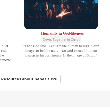
Humanity in God-likeness
Devo: Together in Christ
, "Let
"Then God said, "Let us make human beings in our
 rule
image, to be like us." . . . So God created human
the
beings in his own image. In the image of God..."
hat move
d Resources
about Genesis 1:26