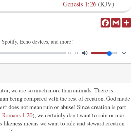
—
Genesis 1:26
(KJV)
Facebook
Gmail
, Spotify, Echo devices, and more!
00:00
ator, we are so much more than animals. There is
man being compared with the rest of creation. God made
ver"
does not mean ruin or abuse! Since creation is part
;
Romans 1:20
), we certainly don't want to ruin or mar
s likeness means we want to rule and steward creation