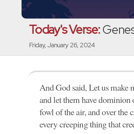
Today's Verse:
Genesi
Friday, January 26, 2024
And God said, Let us make ma
and let them have dominion ov
fowl of the air, and over the c
every creeping thing that cre