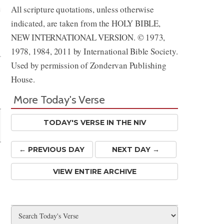
All scripture quotations, unless otherwise
indicated, are taken from the HOLY BIBLE,
Share
NEW INTERNATIONAL VERSION. © 1973,
1978, 1984, 2011 by International Bible Society.
Used by permission of Zondervan Publishing
House.
More Today's Verse
TODAY'S VERSE IN THE NIV
← PREV
IOUS
DAY
NEXT DAY →
VIEW ENTIRE ARCHIVE