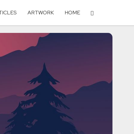
TICLES
ARTWORK
HOME