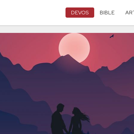
DEVOS
BIBLE
AR