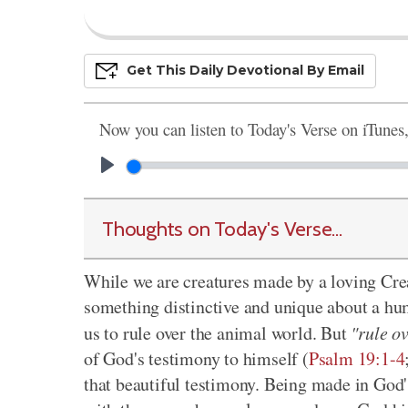
Get This
Daily
Devo
Tional
By Email
Now you can listen to Today's Verse on iTunes
Thoughts on Today's Verse...
While we are creatures made by a loving Cre
something distinctive and unique about a hu
us to rule over the animal world. But
"rule o
of God's testimony to himself (
Psalm 19:1-4
that beautiful testimony. Being made in God'