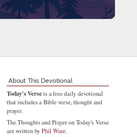
About This Devotional
Today's Verse
is a free daily devotional
that includes a Bible verse, thought and
prayer.
The Thoughts and Prayer on Today's Verse
are written by
Phil Ware
.