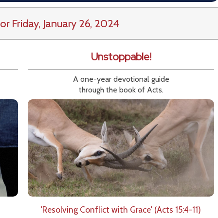
or Friday, January 26, 2024
Unstoppable!
A one-year devotional guide
through the book of Acts.
'Resolving Conflict with Grace' (Acts 15:4-11)