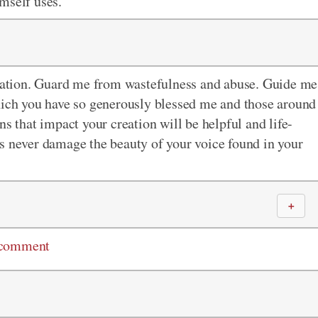
mself uses.
creation. Guard me from wastefulness and abuse. Guide me
which you have so generously blessed me and those around
ns that impact your creation will be helpful and life-
s never damage the beauty of your voice found in your
＋
 comment