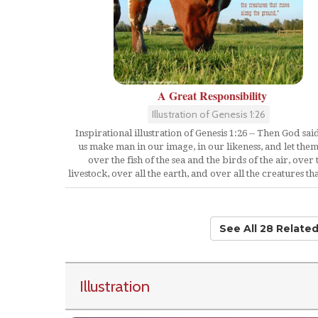
A Great Responsibility
Illustration of Genesis 1:26
Inspirational illustration of Genesis 1:26 -- Then God said
us make man in our image, in our likeness, and let them
over the fish of the sea and the birds of the air, over 
livestock, over all the earth, and over all the creatures t
See All 28 Relate
Illustration