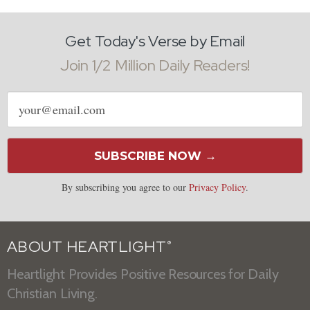
Get Today's Verse by Email
Join 1/2 Million Daily Readers!
Email
address
SUBSCRIBE NOW →
By subscribing you agree to our
Privacy Policy
.
ABOUT HEARTLIGHT
®
Heartlight Provides Positive Resources for Daily
Christian Living.