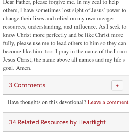
Dear Father, please forgive me. In my zeal to help
others, I have sometimes lost sight of Jesus' power to
change their lives and relied on my own meager
resources, understanding, and influence. As I seek to
know Christ more perfectly and be like Christ more
fully, please use me to lead others to him so they can
become like him, too. I pray in the name of the
Lord
Jesus Christ, the name above all names and my life's
goal. Amen.
3 Comments
＋
Have thoughts on this devotional?
Leave a comment
34 Related Resources by Heartlight