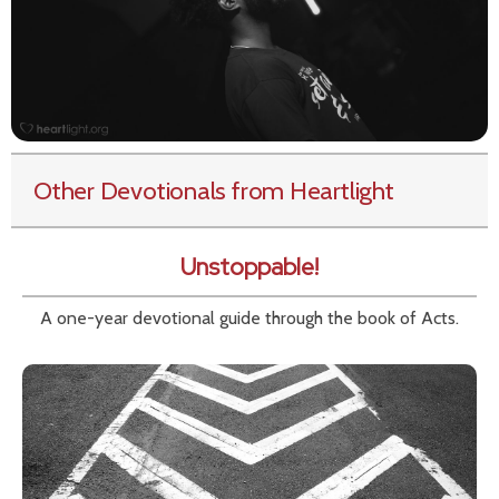
Other Devotionals from Heartlight
Unstoppable!
A one-year devotional guide through the book of Acts.