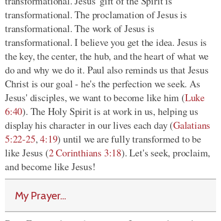
transformational. Jesus' gift of the Spirit is
transformational. The proclamation of Jesus is
transformational. The work of Jesus is
transformational. I believe you get the idea. Jesus is
the key, the center, the hub, and the heart of what we
do and why we do it. Paul also reminds us that Jesus
Christ is our goal - he's the perfection we seek. As
Jesus' disciples, we want to become like him (
Luke
6:40
). The Holy Spirit is at work in us, helping us
display his character in our lives each day (
Galatians
5:22-25
,
4:19
) until we are fully transformed to be
like Jesus (
2 Corinthians 3:18
). Let's seek, proclaim,
and become like Jesus!
My Prayer...