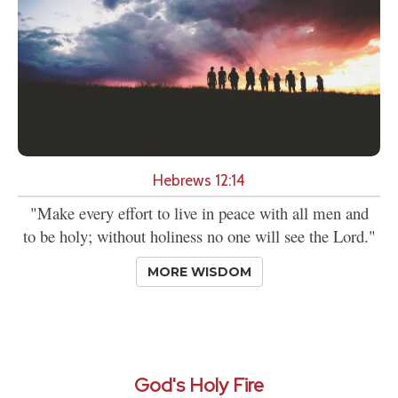
Hebrews 12:14
"Make every effort to live in peace with all men and
to be holy; without holiness no one will see the Lord."
MORE WISDOM
God's Holy Fire