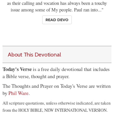
as their calling and vocation has always been a touchy
issue among some of My people. Paul ran into..."
READ DEVO
About This Devotional
Today's Verse
is a free daily devotional that includes
a Bible verse, thought and prayer.
The Thoughts and Prayer on Today's Verse are written
by
Phil Ware
.
All scripture quotations, unless otherwise indicated, are taken
from the HOLY BIBLE, NEW INTERNATIONAL VERSION.