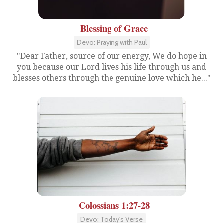
Blessing of Grace
Devo: Praying with Paul
"Dear Father, source of our energy, We do hope in
you because our Lord lives his life through us and
blesses others through the genuine love which he..."
Colossians 1:27-28
Devo: Today's Verse