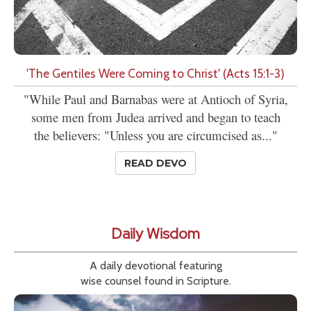
'The Gentiles Were Coming to Christ' (Acts 15:1-3)
"While Paul and Barnabas were at Antioch of Syria,
some men from Judea arrived and began to teach
the believers: "Unless you are circumcised as..."
READ DEVO
Daily Wisdom
A daily devotional featuring
wise counsel found in Scripture.