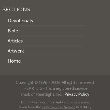
SECTIONS
Devotionals
Bible
Articles
Artwork
Home
Copyright © 1996 - 2026 All rights reserved.
HEARTLIGHT is a registered service
mark of Heartlight, Inc. |
Privacy Policy
Except where noted, scripture quotations are
taken from the
Easy-to-Read Version
© 2014 by