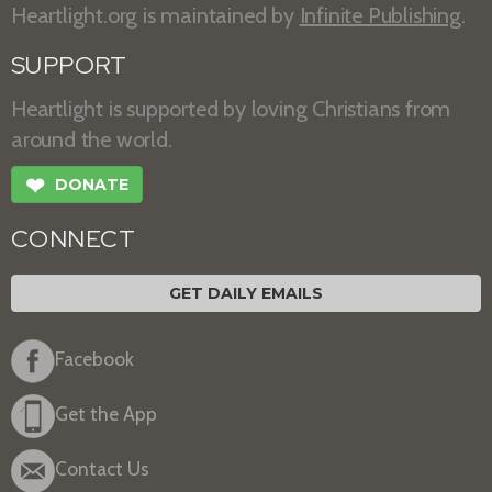
Heartlight.org is maintained by
Infinite Publishing
.
SUPPORT
Heartlight is supported by loving Christians from
around the world.
❤
DONATE
CONNECT
GET DAILY EMAILS
Facebook
Get the App
Contact Us