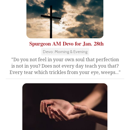
Spurgeon AM Devo for Jan. 28th
Devo: Morning & Evening
"Do you not feel in your own soul that perfection
is not in you? Does not every day teach you that?
Every tear which trickles from your eye, weeps..."