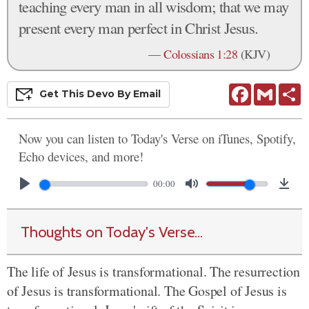
teaching every man in all wisdom; that we may
present every man perfect in Christ Jesus.
—
Colossians 1:28
(KJV)
Facebook
Gmail
S
Get This
Devo
By Email
Now you can listen to Today's Verse on iTunes, Spotify,
Echo devices, and more!
00:00
Thoughts on Today's Verse...
The life of Jesus is transformational. The resurrection
of Jesus is transformational. The Gospel of Jesus is