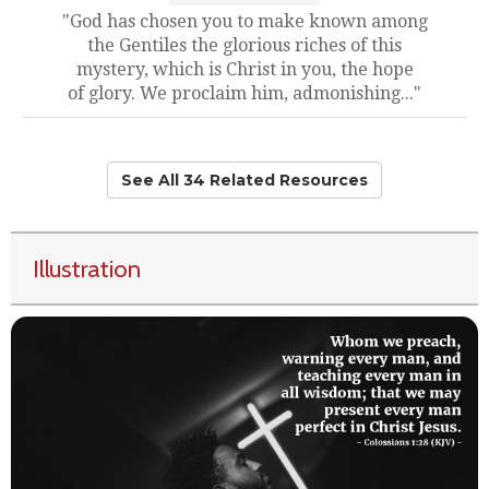
"God has chosen you to make known among
the Gentiles the glorious riches of this
mystery, which is Christ in you, the hope
of glory. We proclaim him, admonishing..."
See All 34 Related Resources
Illustration