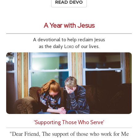
READ DEVO
A Year with Jesus
A devotional to help reclaim Jesus
as the daily
Lord
of our lives.
'Supporting Those Who Serve'
"Dear Friend, The support of those who work for Me