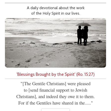
A daily devotional about the work
of the Holy Spirit in our lives.
'Blessings Brought by the Spirit' (Ro. 15:27)
"[The Gentile Christians] were pleased
to [send financial support to Jewish
Christians], and indeed they owe it to them.
For if the Gentiles have shared in the....."