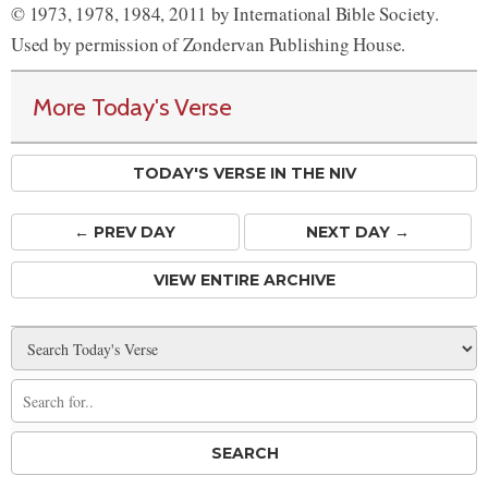
© 1973, 1978, 1984, 2011 by International Bible Society.
Used by permission of Zondervan Publishing House.
More Today's Verse
TODAY'S VERSE IN THE NIV
← PREV
DAY
NEXT DAY →
VIEW ENTIRE ARCHIVE