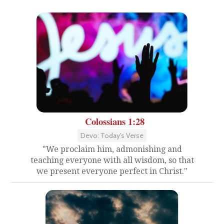
Colossians 1:28
Devo: Today's Verse
"We proclaim him, admonishing and
teaching everyone with all wisdom, so that
we present everyone perfect in Christ."