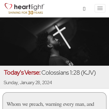
Toggl
navig
Today's Verse:
Colossians 1:28 (KJV)
Sunday, January 28, 2024
Whom we preach, warning every man, and