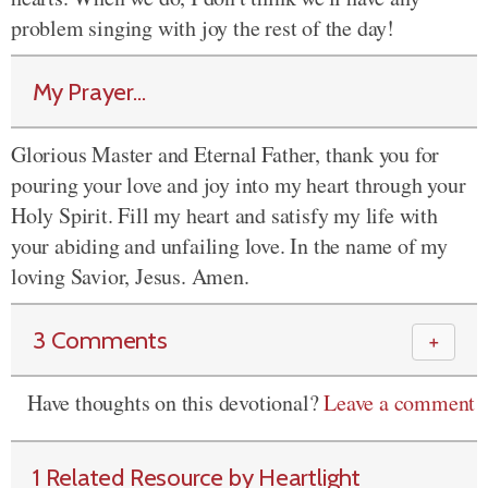
problem singing with joy the rest of the day!
My Prayer...
Glorious Master and Eternal Father, thank you for
pouring your love and joy into my heart through your
Holy Spirit. Fill my heart and satisfy my life with
your abiding and unfailing love. In the name of my
loving Savior, Jesus. Amen.
3 Comments
＋
Have thoughts on this devotional?
Leave a comment
1 Related Resource by Heartlight