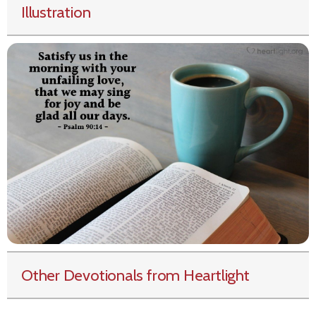
Illustration
Other Devotionals from Heartlight