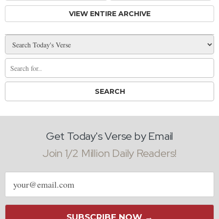
VIEW ENTIRE ARCHIVE
Get Today's Verse by Email
Join 1/2 Million Daily Readers!
Email
address
SUBSCRIBE NOW →