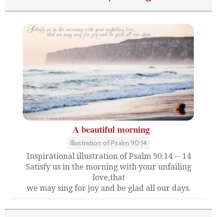
A beautiful morning
Illustration of Psalm 90:14
Inspirational illustration of Psalm 90:14 -- 14
Satisfy us in the morning with your unfailing
love,that
we may sing for joy and be glad all our days.