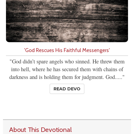
'God Rescues His Faithful Messengers'
"God didn’t spare angels who sinned. He threw them
into hell, where he has secured them with chains of
darkness and is holding them for judgment. God....."
READ DEVO
About This Devotional