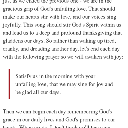
just as we ended the previous one - we are in the
gracious grip of God's unfailing love. That should
make our hearts stir with love, and our voices sing
joyfully. This song should stir God's Spirit within us
and lead us to a deep and profound thanksgiving that
gladdens our days. So rather than waking up tired,
cranky, and dreading another day, let's end each day
with the following prayer so we will awaken with joy:
Satisfy us in the morning with your
unfailing love, that we may sing for joy and
be glad all our days.
Then we can begin each day remembering God's
grace in our daily lives and God's promises to our
hearts. When we do, I don't think we'll have any