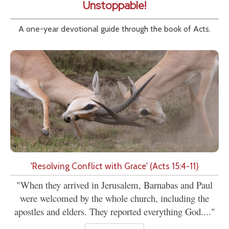
Unstoppable!
A one-year devotional guide through the book of Acts.
'Resolving Conflict with Grace' (Acts 15:4-11)
"When they arrived in Jerusalem, Barnabas and Paul
were welcomed by the whole church, including the
apostles and elders. They reported everything God...."