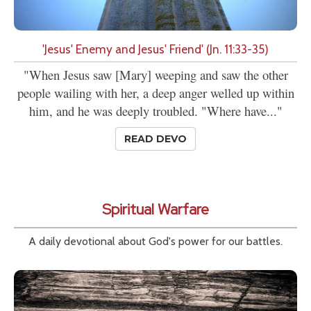
'Jesus' Enemy and Jesus' Friend' (Jn. 11:33-35)
"When Jesus saw [Mary] weeping and saw the other
people wailing with her, a deep anger welled up within
him, and he was deeply troubled. "Where have..."
READ DEVO
Spiritual Warfare
A daily devotional about God's power for our battles.