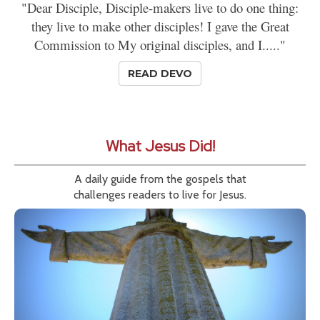
"Dear Disciple, Disciple-makers live to do one thing:
they live to make other disciples! I gave the Great
Commission to My original disciples, and I....."
READ DEVO
What Jesus Did!
A daily guide from the gospels that
challenges readers to live for Jesus.