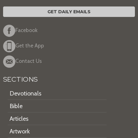
GET DAILY EMAILS
Facebook
Get the App
Contact Us
SECTIONS
Devotionals
Bible
Articles
Artwork