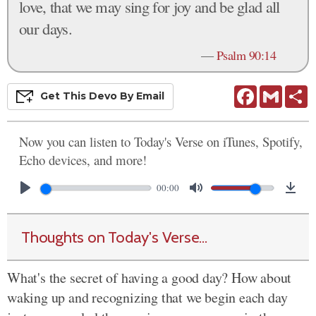
love, that we may sing for joy and be glad all
our days.
—
Psalm 90:14
Facebook
Gmail
S
Get This
Devo
By Email
Now you can listen to Today's Verse on iTunes, Spotify,
Echo devices, and more!
00:00
Thoughts on Today's Verse...
What's the secret of having a good day? How about
waking up and recognizing that we begin each day