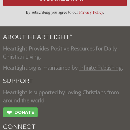
By subscribing you agree to our
Privacy Policy
.
ABOUT HEARTLIGHT
®
Heartlight Provides Positive Resources for Daily
Christian Living.
Heartlight.org is maintained by
Infinite Publishing
.
SUPPORT
Heartlight is supported by loving Christians from
around the world.
❤
DONATE
CONNECT