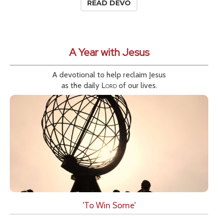
READ DEVO
A Year with Jesus
A devotional to help reclaim Jesus
as the daily
Lord
of our lives.
'To Win Some'