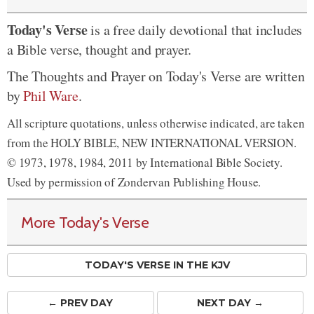
Today's Verse
is a free daily devotional that includes
a Bible verse, thought and prayer.
The Thoughts and Prayer on Today's Verse are written
by
Phil Ware
.
All scripture quotations, unless otherwise indicated, are taken
from the HOLY BIBLE, NEW INTERNATIONAL VERSION.
© 1973, 1978, 1984, 2011 by International Bible Society.
Used by permission of Zondervan Publishing House.
More Today's Verse
TODAY'S VERSE IN THE KJV
← PREV
DAY
NEXT DAY →