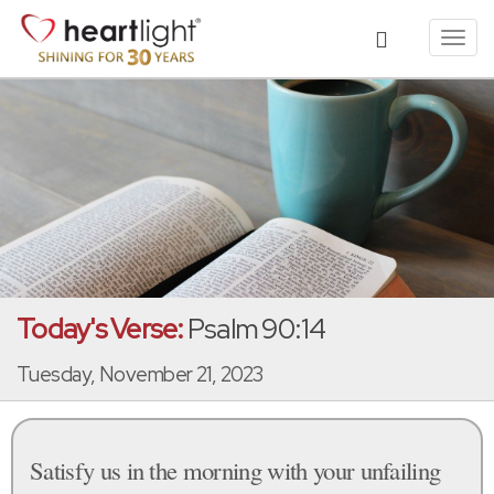
Toggl
navig
Today's Verse:
Psalm 90:14
Tuesday, November 21, 2023
Satisfy us in the morning with your unfailing