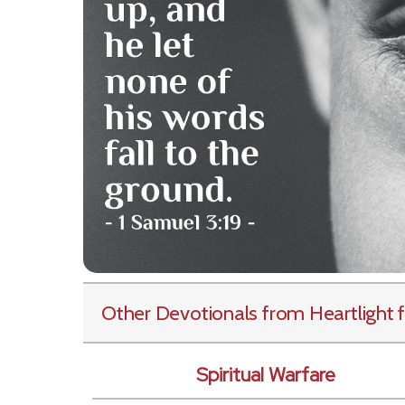
Other Devotionals from Heartlight
f
Spiritual Warfare