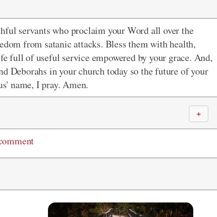
thful servants who proclaim your Word all over the
eedom from satanic attacks. Bless them with health,
ife full of useful service empowered by your grace. And,
nd Deborahs in your church today so the future of your
sus' name, I pray. Amen.
＋
 comment