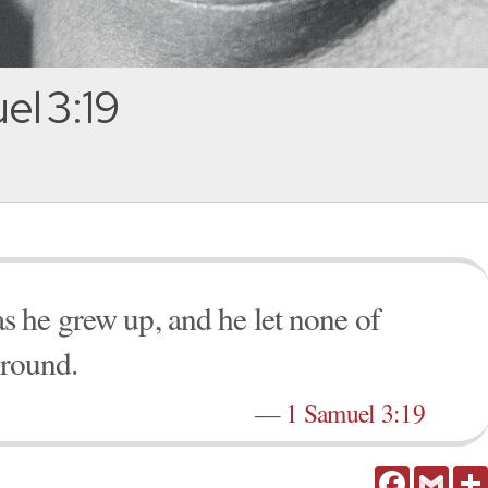
el 3:19
 he grew up, and he let none of
ground.
—
1 Samuel 3:19
Facebook
Gmail