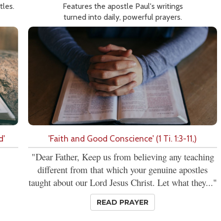
tles.
Features the apostle Paul's writings
turned into daily, powerful prayers.
d'
'Faith and Good Conscience' (1 Ti. 1:3-11,)
"Dear Father, Keep us from believing any teaching
different from that which your genuine apostles
taught about our Lord Jesus Christ. Let what they..."
READ PRAYER