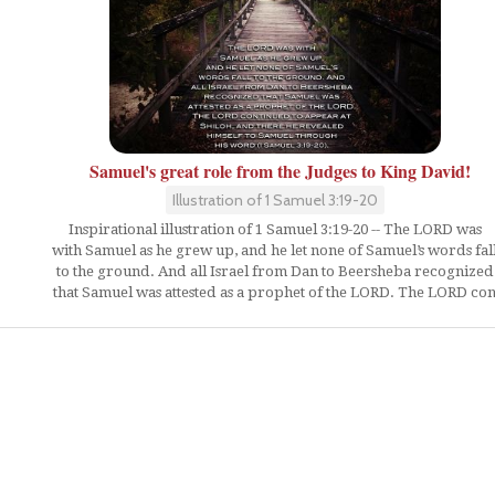
Samuel's great role from the Judges to King David!
Illustration of 1 Samuel 3:19-20
Inspirational illustration of 1 Samuel 3:19-20 -- The LORD was
with Samuel as he grew up, and he let none of Samuel’s words fal
to the ground. And all Israel from Dan to Beersheba recognized
that Samuel was attested as a prophet of the LORD. The LORD co