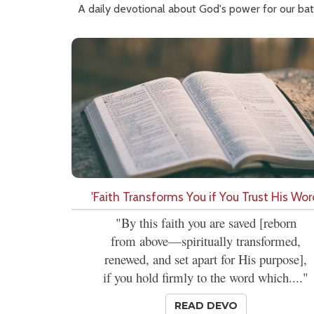
A daily devotional about God's power for our bat
'Faith Transforms You if You Trust His Wor
"By this faith you are saved [reborn
from above—spiritually transformed,
renewed, and set apart for His purpose],
if you hold firmly to the word which...."
READ DEVO