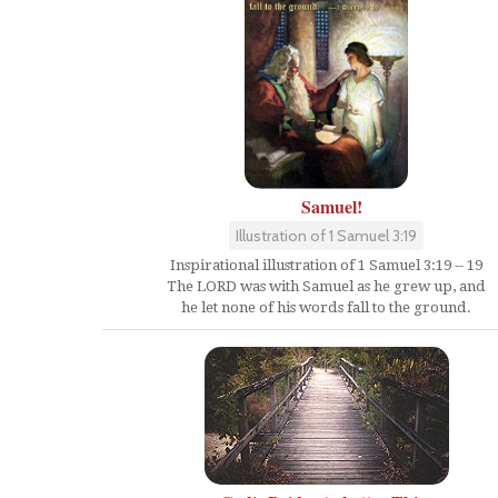
Samuel!
Illustration of 1 Samuel 3:19
Inspirational illustration of 1 Samuel 3:19 -- 19
The LORD was with Samuel as he grew up, and
he let none of his words fall to the ground.