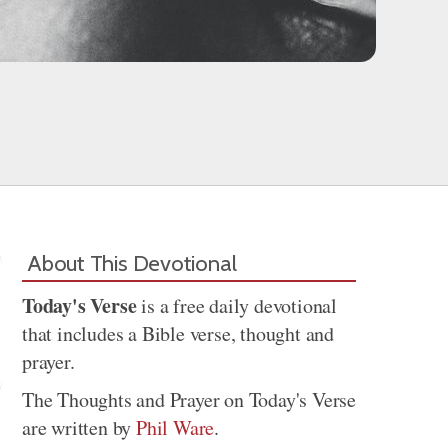
About This Devotional
Today's Verse
is a free daily devotional
that includes a Bible verse, thought and
prayer.
The Thoughts and Prayer on Today's Verse
are written by
Phil Ware
.
Share