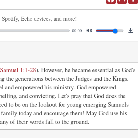
, Spotify, Echo devices, and more!
00:00
 Samuel 1:1-28
). However, he became essential as God's
ging the generations between the Judges and the Kings.
el and empowered his ministry. God empowered
lling, and convicting. Let's pray that God does the
eed to be on the lookout for young emerging Samuels
s' family today and encourage them! May God use his
t any of their words fall to the ground.