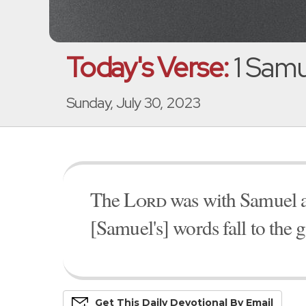
Today's Verse:
1 Samu
Sunday, July 30, 2023
The
Lord
was with Samuel as
[Samuel's] words fall to the 
Get This
Daily
Devo
Tional
By Email