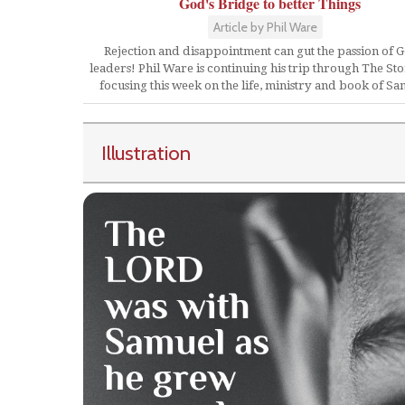
God's Bridge to better Things
Article by Phil Ware
Rejection and disappointment can gut the passion of G
leaders! Phil Ware is continuing his trip through The St
focusing this week on the life, ministry and book of Sa
Illustration