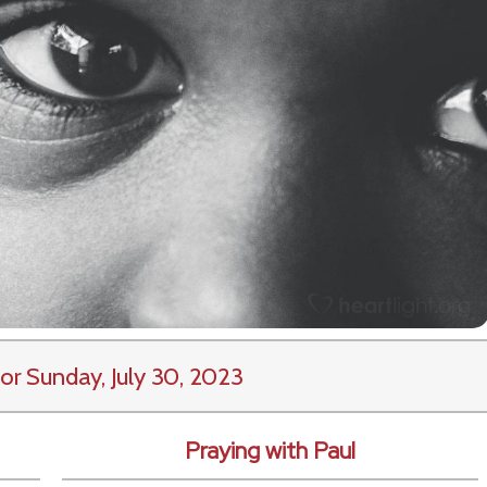
or Sunday, July 30, 2023
Praying with Paul