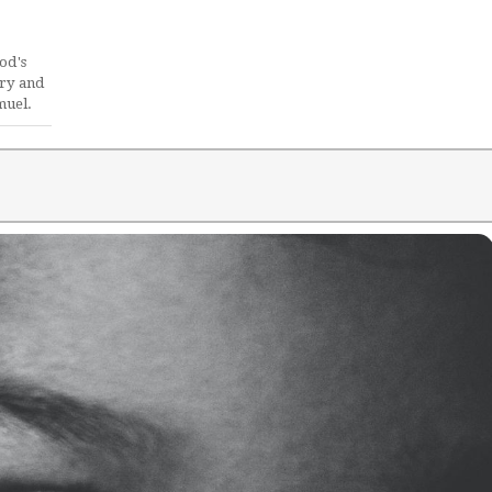
od's
ory and
muel.