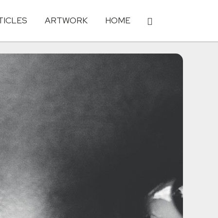
TICLES
ARTWORK
HOME