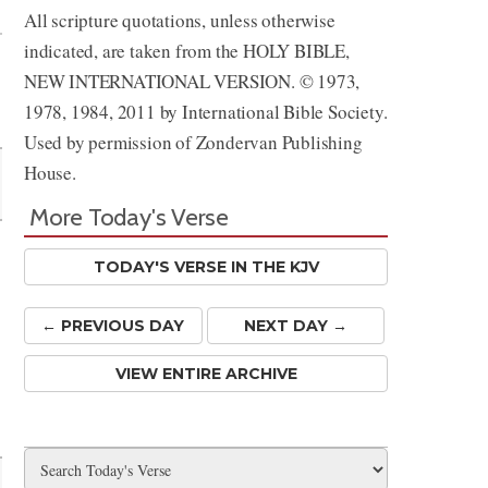
All scripture quotations, unless otherwise
indicated, are taken from the HOLY BIBLE,
NEW INTERNATIONAL VERSION. © 1973,
1978, 1984, 2011 by International Bible Society.
Used by permission of Zondervan Publishing
House.
More Today's Verse
TODAY'S VERSE IN THE KJV
← PREV
IOUS
DAY
NEXT DAY →
VIEW ENTIRE ARCHIVE