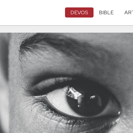
DEVOS
BIBLE
AR