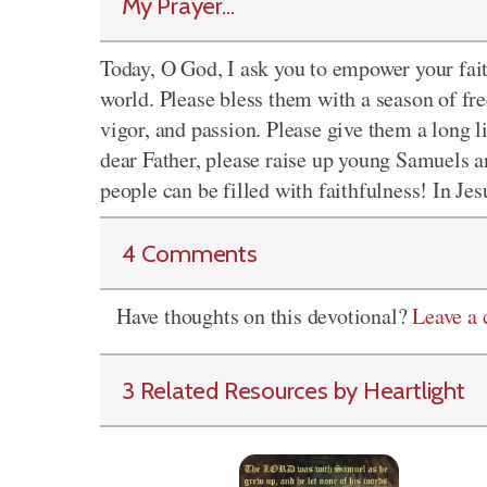
My Prayer...
Today, O God, I ask you to empower your fai
world. Please bless them with a season of fr
vigor, and passion. Please give them a long l
dear Father, please raise up young Samuels a
people can be filled with faithfulness! In Je
4 Comments
Have thoughts on this devotional?
Leave a
3 Related Resources by Heartlight