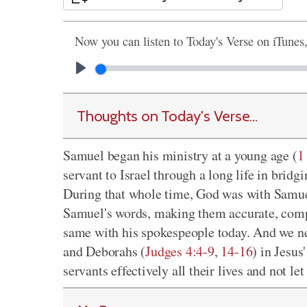
Now you can listen to Today's Verse on iTunes
Thoughts on Today's Verse...
Samuel began his ministry at a young age (
1
servant to Israel through a long life in brid
During that whole time, God was with Samu
Samuel's words, making them accurate, compe
same with his spokespeople today. And we n
and Deborahs (
Judges 4:4-9
,
14-16
) in Jesu
servants effectively all their lives and not le