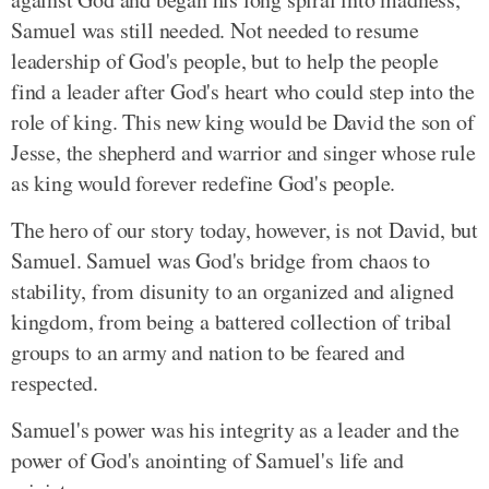
Samuel was still needed. Not needed to resume
leadership of God's people, but to help the people
find a leader after God's heart who could step into the
role of king. This new king would be David the son of
Jesse, the shepherd and warrior and singer whose rule
as king would forever redefine God's people.
The hero of our story today, however, is not David, but
Samuel. Samuel was God's bridge from chaos to
stability, from disunity to an organized and aligned
kingdom, from being a battered collection of tribal
groups to an army and nation to be feared and
respected.
Samuel's power was his integrity as a leader and the
power of God's anointing of Samuel's life and