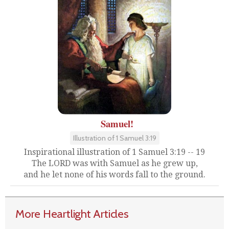
Samuel!
Illustration of 1 Samuel 3:19
Inspirational illustration of 1 Samuel 3:19 -- 19
The LORD was with Samuel as he grew up,
and he let none of his words fall to the ground.
More Heartlight Articles