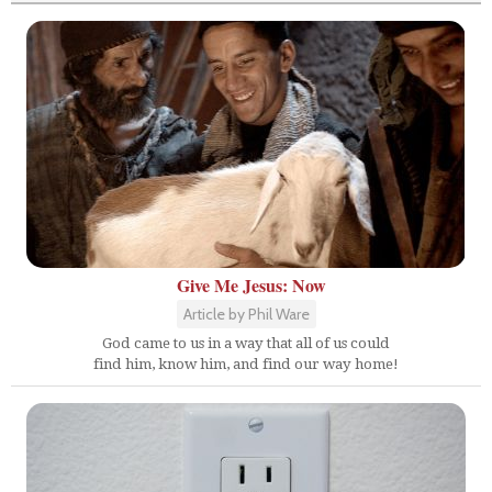
Give Me Jesus: Now
Article by Phil Ware
God came to us in a way that all of us could
find him, know him, and find our way home!