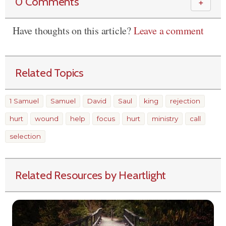
0 Comments
＋
Have thoughts on this article?
Leave a comment
Related Topics
1 Samuel
Samuel
David
Saul
king
rejection
hurt
wound
help
focus
hurt
ministry
call
selection
Related Resources by Heartlight