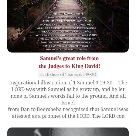
Samuel's great role from
the Judges to King David!
Illustration of 1 Samuel 3:19-20
Inspirational illustration of 1 Samuel 3:19-20 -- The
LORD was with Samuel as he grew up, and he let
none of Samuel’s words fall to the ground. And all
Israel
from Dan to Beersheba recognized that Samuel was
attested as a prophet of the LORD. The LORD con