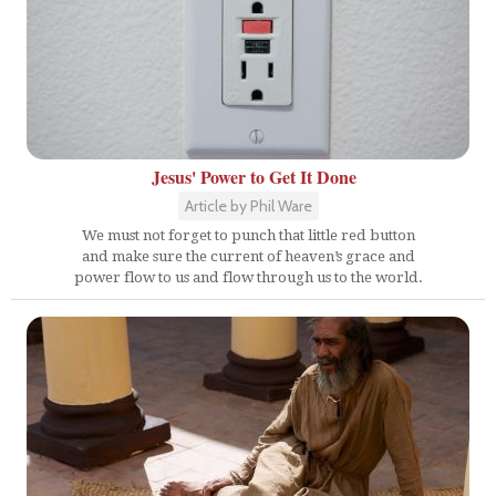
Jesus' Power to Get It Done
Article by Phil Ware
We must not forget to punch that little red button
and make sure the current of heaven’s grace and
power flow to us and flow through us to the world.