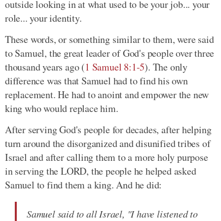
outside looking in at what used to be your job... your
role... your identity.
These words, or something similar to them, were said
to Samuel, the great leader of God's people over three
thousand years ago (
1 Samuel 8:1-5
). The only
difference was that Samuel had to find his own
replacement. He had to anoint and empower the new
king who would replace him.
After serving God's people for decades, after helping
turn around the disorganized and disunified tribes of
Israel and after calling them to a more holy purpose
in serving the LORD, the people he helped asked
Samuel to find them a king. And he did:
Samuel said to all Israel, "I have listened to