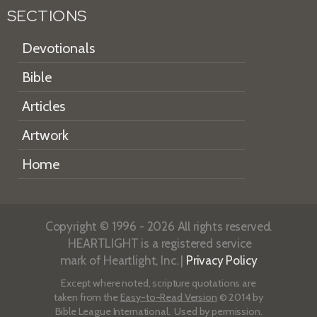
SECTIONS
Devotionals
Bible
Articles
Artwork
Home
Copyright © 1996 - 2026 All rights reserved.
HEARTLIGHT is a registered service
mark of Heartlight, Inc. |
Privacy Policy
Except where noted, scripture quotations are
taken from the
Easy-to-Read Version
© 2014 by
Bible League International. Used by permission.