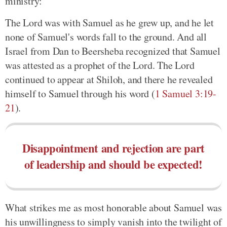
ministry:
The Lord was with Samuel as he grew up, and he let
none of Samuel's words fall to the ground. And all
Israel from Dan to Beersheba recognized that Samuel
was attested as a prophet of the Lord. The Lord
continued to appear at Shiloh, and there he revealed
himself to Samuel through his word (
1 Samuel 3:19-
21
).
Disappointment and rejection are part
of leadership and should be expected!
What strikes me as most honorable about Samuel was
his unwillingness to simply vanish into the twilight of