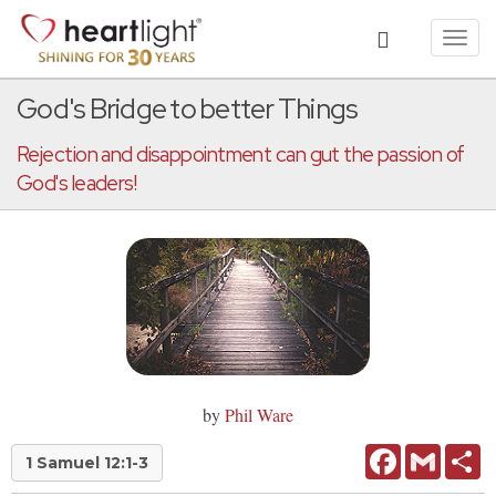
Toggl
navig
God's Bridge to better Things
Rejection and disappointment can gut the passion of
God's leaders!
by
Phil Ware
Facebook
Gmail
Sh
1 Samuel 12:1-3