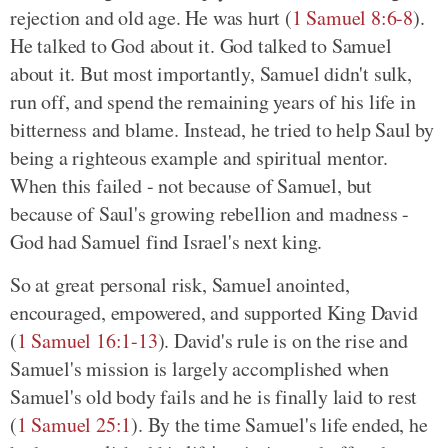
rejection and old age. He was hurt (
1 Samuel 8:6-8
).
He talked to God about it. God talked to Samuel
about it. But most importantly, Samuel didn't sulk,
run off, and spend the remaining years of his life in
bitterness and blame. Instead, he tried to help Saul by
being a righteous example and spiritual mentor.
When this failed - not because of Samuel, but
because of Saul's growing rebellion and madness -
God had Samuel find Israel's next king.
So at great personal risk, Samuel anointed,
encouraged, empowered, and supported King David
(
1 Samuel 16:1-13
). David's rule is on the rise and
Samuel's mission is largely accomplished when
Samuel's old body fails and he is finally laid to rest
(
1 Samuel 25:1
). By the time Samuel's life ended, he