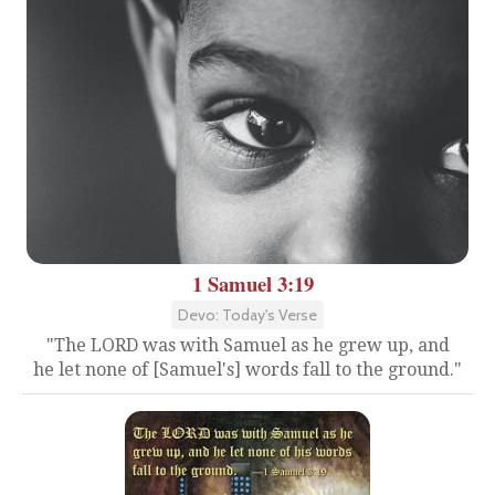
1 Samuel 3:19
Devo: Today's Verse
"The LORD was with Samuel as he grew up, and
he let none of [Samuel's] words fall to the ground."