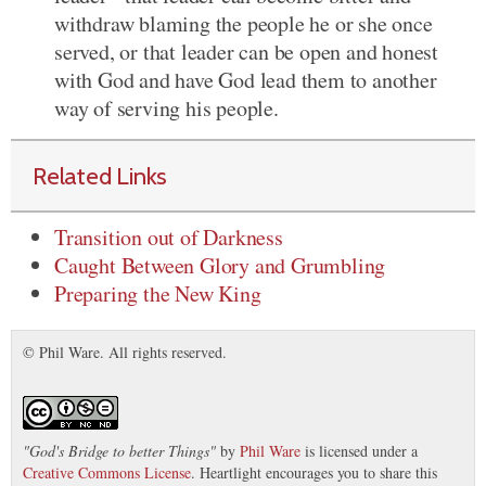
withdraw blaming the people he or she once
served, or that leader can be open and honest
with God and have God lead them to another
way of serving his people.
Related Links
Transition out of Darkness
Caught Between Glory and Grumbling
Preparing the New King
© Phil Ware. All rights reserved.
"
God's Bridge to better Things
"
by
Phil Ware
is licensed under a
Creative Commons License
. Heartlight encourages you to share this