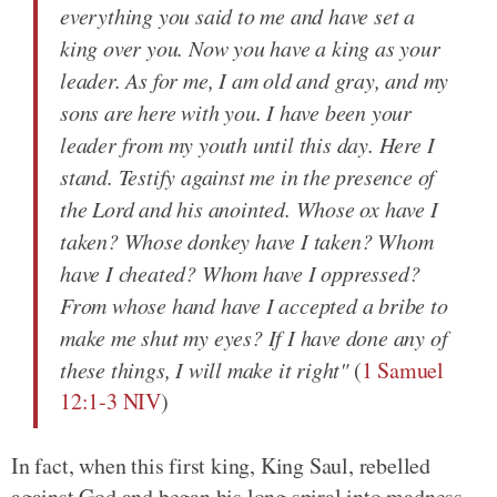
everything you said to me and have set a
king over you. Now you have a king as your
leader. As for me, I am old and gray, and my
sons are here with you. I have been your
leader from my youth until this day. Here I
stand. Testify against me in the presence of
the Lord and his anointed. Whose ox have I
taken? Whose donkey have I taken? Whom
have I cheated? Whom have I oppressed?
From whose hand have I accepted a bribe to
make me shut my eyes? If I have done any of
these things, I will make it right"
(
1 Samuel
12:1-3 NIV
)
In fact, when this first king, King Saul, rebelled
against God and began his long spiral into madness,