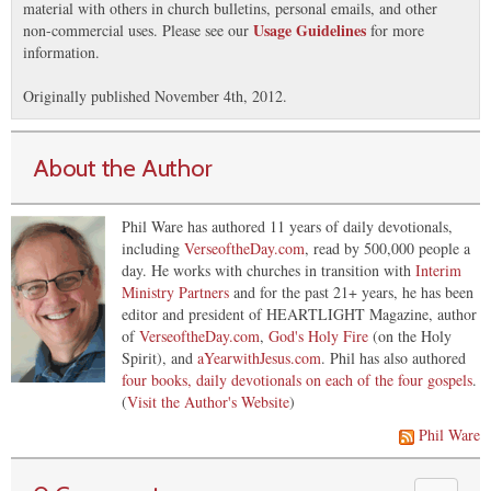
material with others in church bulletins, personal emails, and other
Usage Guidelines
non-commercial uses. Please see our
for more
information.
Originally published November 4th, 2012.
About the Author
Phil Ware has authored 11 years of daily devotionals,
including
VerseoftheDay.com
, read by 500,000 people a
day. He works with churches in transition with
Interim
Ministry Partners
and for the past 21+ years, he has been
editor and president of HEARTLIGHT Magazine, author
of
VerseoftheDay.com
,
God's Holy Fire
(on the Holy
Spirit), and
aYearwithJesus.com
. Phil has also authored
four books, daily devotionals on each of the four gospels
.
(
Visit the Author's Website
)
Phil Ware