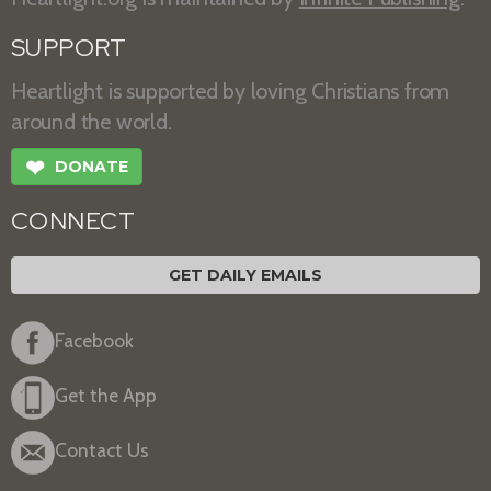
SUPPORT
Heartlight is supported by loving Christians from
around the world.
❤
DONATE
CONNECT
GET DAILY EMAILS
Facebook
Get the App
Contact Us