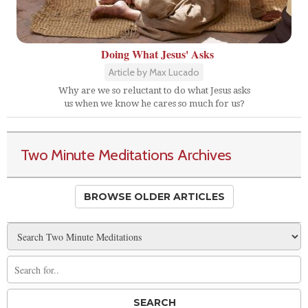
Doing What Jesus' Asks
Article by Max Lucado
Why are we so reluctant to do what Jesus asks
us when we know he cares so much for us?
Two Minute Meditations Archives
BROWSE OLDER ARTICLES