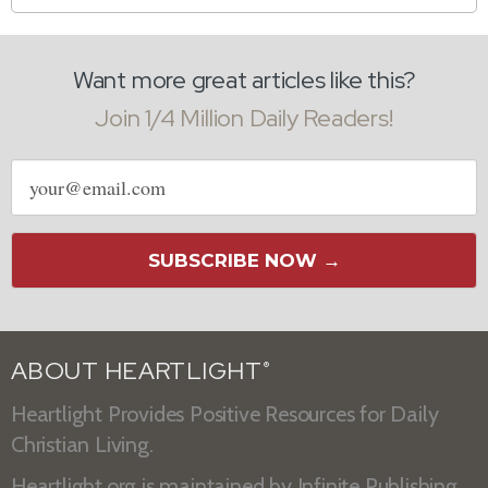
Want more great articles like this?
Join 1/4 Million Daily Readers!
Email
address
SUBSCRIBE NOW →
ABOUT HEARTLIGHT
®
Heartlight Provides Positive Resources for Daily
Christian Living.
Heartlight.org is maintained by
Infinite Publishing
.