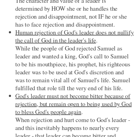
The character and value of a leader is
determined by HOW she or he handles the
rejection and disappointment, not IF he or she
has to face rejection and disappointment.
Human rejection of God's leader does not nullify
the call of God in the leader's life
.
While the people of God rejected Samuel as
leader and wanted a king, God's call to Samuel
to be his mouthpiece, his prophet, his righteous
leader was to be used at God's discretion and
was to remain vital all of Samuel's life. Samuel
fulfilled that role till the very end of his life.
God's leader must not become bitter because of
rejection, but remain open to being used by God
to bless God's people again
.
When rejection and hurt come to God's leader -
and this inevitably happens to nearly every
leader - that leader can become bitter and