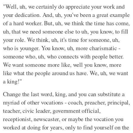
"Well, uh, we certainly do appreciate your work and
your dedication. And, uh, you've been a great example
of a hard worker. But, uh, we think the time has come,
uh, that we need someone else to uh, you know, to fill
your role. We think, uh, it's time for someone, uh,
who is younger. You know, uh, more charismatic -
someone who, uh, who connects with people better.
We want someone more like, well you know, more
like what the people around us have. We, uh, we want
a king!"
Change the last word, king, and you can substitute a
myriad of other vocations - coach, preacher, principal,
teacher, civic leader, government official,
receptionist, newscaster, or maybe the vocation you
worked at doing for years, only to find yourself on the