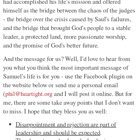
had accomplished his life's mission and offered
himself as the bridge between the chaos of the judges
- the bridge over the crisis caused by Saul's failures,
and the bridge that brought God's people to a stable
leader, a protected land, more passionate worship,
and the promise of God's better future.
And the message for us? Well, I'd love to hear from
you what you think the most important message of
Samuel's life is for you - use the Facebook plugin on
the website below or send me a personal email
(
phil@heartight.org
and I will post it online. But for
me, there are some take away points that I don't want
to miss. I hope that they bless you as well:
Disappointment and rejection are part of
leadership and should be expected
.