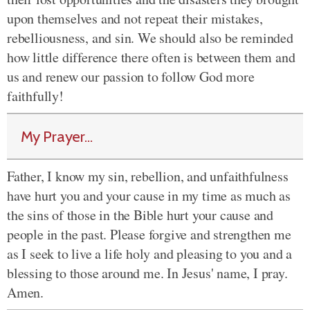
upon themselves and not repeat their mistakes,
rebelliousness, and sin. We should also be reminded
how little difference there often is between them and
us and renew our passion to follow God more
faithfully!
My Prayer...
Father, I know my sin, rebellion, and unfaithfulness
have hurt you and your cause in my time as much as
the sins of those in the Bible hurt your cause and
people in the past. Please forgive and strengthen me
as I seek to live a life holy and pleasing to you and a
blessing to those around me. In Jesus' name, I pray.
Amen.