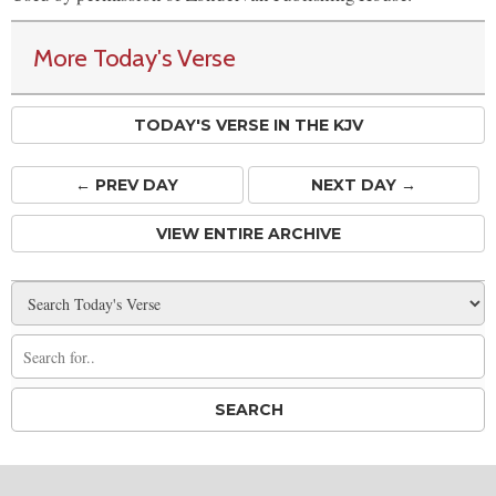
More Today's Verse
TODAY'S VERSE IN THE KJV
← PREV
DAY
NEXT DAY →
VIEW ENTIRE ARCHIVE