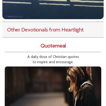
Other Devotionals from Heartlight
Quotemeal
A daily dose of Christian quotes
to inspire and encourage.