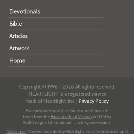
Devotionals
Bible
Articles
Artwork
Home
Copyright © 1996 - 2026 All rights reserved.
HEARTLIGHT is a registered service
mark of Heartlight, Inc. |
Privacy Policy
Except where noted, scripture quotations are
taken from the
Easy-to-Read Version
© 2014 by
Bible League International. Used by permission.
Disclaimer
: Content provided by Heartlight, Inc. is for informational