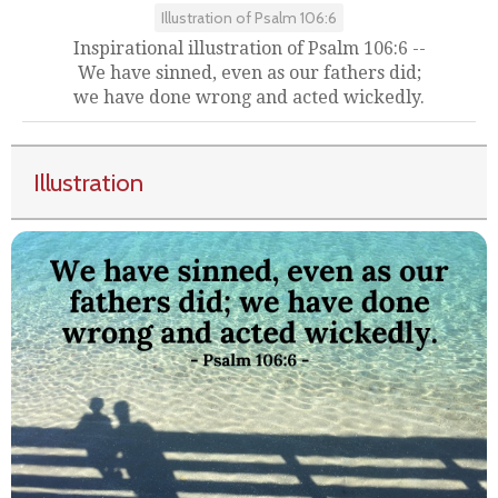
Illustration of Psalm 106:6
Inspirational illustration of Psalm 106:6 --
We have sinned, even as our fathers did;
we have done wrong and acted wickedly.
Illustration