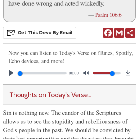
have done wrong and acted wickedly.
—
Psalm 106:6
Facebook
Gmail
S
Get This
Devo
By Email
Now you can listen to Today's Verse on iTunes, Spotify,
Echo devices, and more!
00:00
Thoughts on Today's Verse...
Sin is nothing new. The candor of the Scriptures
allows us to see the stupidity and rebelliousness of
God's people in the past. We should be convicted by
their lost opportunities and the disasters they brought