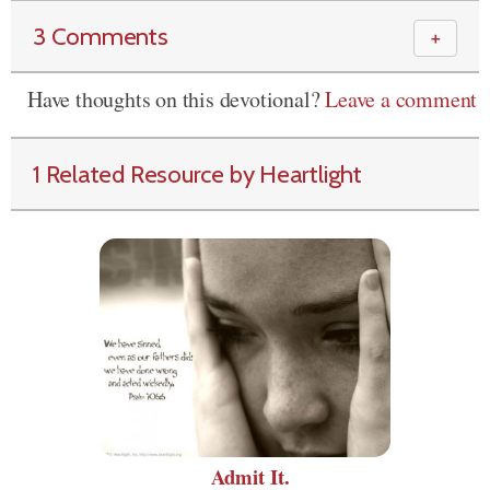
3 Comments
＋
Have thoughts on this devotional?
Leave a comment
1 Related Resource by Heartlight
Admit It.