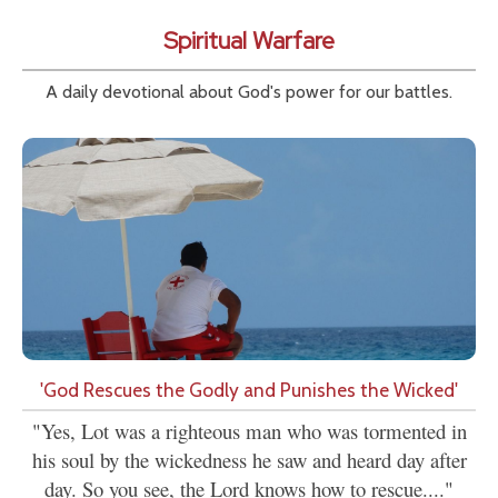
Spiritual Warfare
A daily devotional about God's power for our battles.
'God Rescues the Godly and Punishes the Wicked'
"Yes, Lot was a righteous man who was tormented in
his soul by the wickedness he saw and heard day after
day. So you see, the Lord knows how to rescue...."