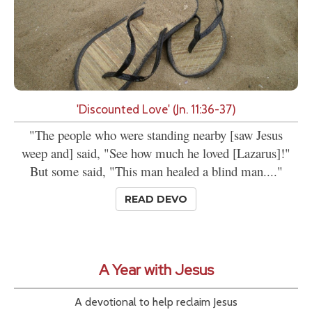
'Discounted Love' (Jn. 11:36-37)
"The people who were standing nearby [saw Jesus
weep and] said, "See how much he loved [Lazarus]!"
But some said, "This man healed a blind man...."
READ DEVO
A Year with Jesus
A devotional to help reclaim Jesus