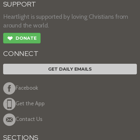
SUPPORT
Heartlight is supported by loving Christians from
around the world.
❤
DONATE
CONNECT
GET DAILY EMAILS
Facebook
Get the App
Contact Us
SECTIONS