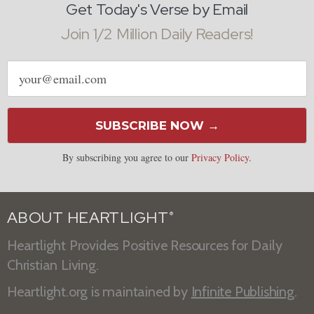
Get Today's Verse by Email
Join 1/2 Million Daily Readers!
Email
address
SUBSCRIBE NOW →
By subscribing you agree to our
Privacy Policy
.
ABOUT HEARTLIGHT
®
Heartlight Provides Positive Resources for Daily
Christian Living.
Heartlight.org is maintained by
Infinite Publishing
.