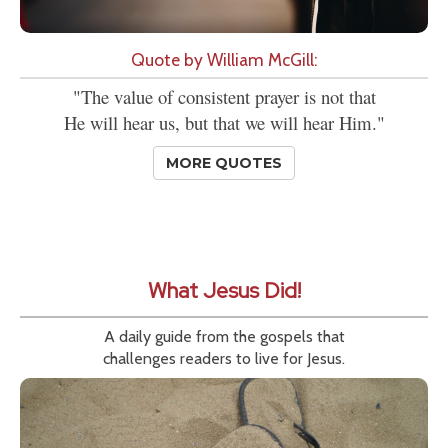
Quote by William McGill:
"The value of consistent prayer is not that
He will hear us, but that we will hear Him."
MORE QUOTES
What Jesus Did!
A daily guide from the gospels that
challenges readers to live for Jesus.