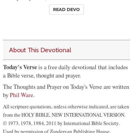
READ DEVO
About This Devotional
Today's Verse
is a free daily devotional that includes
a Bible verse, thought and prayer.
The Thoughts and Prayer on Today's Verse are written
by
Phil Ware
.
All scripture quotations, unless otherwise indicated, are taken
from the HOLY BIBLE, NEW INTERNATIONAL VERSION.
© 1973, 1978, 1984, 2011 by International Bible Society.
Used by permission of Zondervan Publishing House.