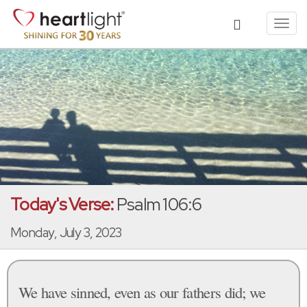
Toggl
navig
Today's Verse:
Psalm 106:6
Monday, July 3, 2023
We have sinned, even as our fathers did; we