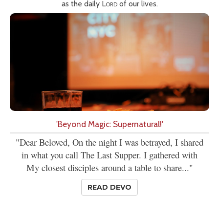
as the daily
Lord
of our lives.
'Beyond Magic: Supernatural!'
"Dear Beloved, On the night I was betrayed, I shared
in what you call The Last Supper. I gathered with
My closest disciples around a table to share..."
READ DEVO