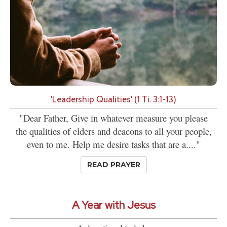
'Leadership Qualities' (1 Ti. 3:1-13)
"Dear Father, Give in whatever measure you please
the qualities of elders and deacons to all your people,
even to me. Help me desire tasks that are a...."
READ PRAYER
A Year with Jesus