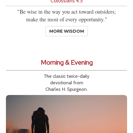
Colossians 4:5
"Be wise in the way you act toward outsiders;
make the most of every opportunity."
MORE WISDOM
Morning & Evening
The classic twice-daily
devotional from
Charles H. Spurgeon.