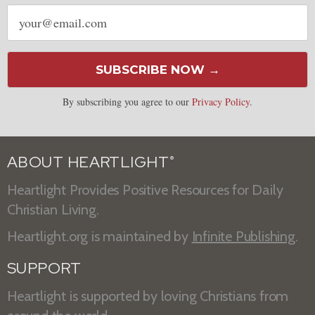
Email
address
SUBSCRIBE NOW →
By subscribing you agree to our
Privacy Policy
.
ABOUT HEARTLIGHT
®
Heartlight Provides Positive Resources for Daily
Christian Living.
Heartlight.org is maintained by
Infinite Publishing
.
SUPPORT
Heartlight is supported by loving Christians from