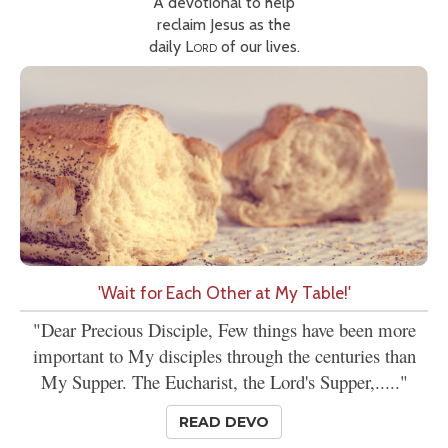
A devotional to help
reclaim Jesus as the
daily
Lord
of our lives.
'Wait for Each Other at My Table!'
"Dear Precious Disciple, Few things have been more
important to My disciples through the centuries than
My Supper. The Eucharist, the Lord's Supper,....."
READ DEVO