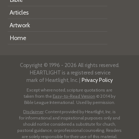
Articles
Artwork
Home
Copyright © 1996 - 2026 All rights reserved.
HEARTLIGHT is a registered service
mark of Heartlight, Inc. |
Privacy Policy
Except where noted, scripture quotations are
taken from the
Easy-to-Read Version
© 2014 by
Bible League International. Used by permission.
Disclaimer
: Content provided by Heartlight, Inc. is
for informational and inspirational purposes only and
should not be considered a substitute for church,
pastoral guidance, or professional counseling. Readers
are solely responsible for their use of this material.