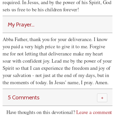
required. In Jesus, and by the power of his Spirit, God
sets us free to be his children forever!
My Prayer...
Abba Father, thank you for your deliverance. I know
you paid a very high price to give it to me. Forgive
me for not letting that deliverance make my heart
soar with confident joy. Lead me by the power of your
Spirit so that I can experience the freedom and joy of
your salvation - not just at the end of my days, but in
the moments of today. In Jesus' name, I pray. Amen.
5 Comments
＋
Have thoughts on this devotional?
Leave a comment