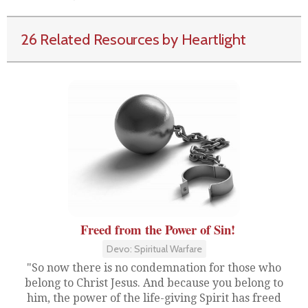
26 Related Resources by Heartlight
Freed from the Power of Sin!
Devo: Spiritual Warfare
"So now there is no condemnation for those who
belong to Christ Jesus. And because you belong to
him, the power of the life-giving Spirit has freed