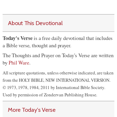
About This Devotional
Today's Verse
is a free daily devotional that includes
a Bible verse, thought and prayer.
The Thoughts and Prayer on Today's Verse are written
by
Phil Ware
.
All scripture quotations, unless otherwise indicated, are taken
from the HOLY BIBLE, NEW INTERNATIONAL VERSION.
© 1973, 1978, 1984, 2011 by International Bible Society.
Used by permission of Zondervan Publishing House.
More Today's Verse