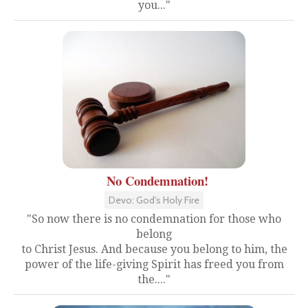
you..."
No Condemnation!
Devo: God's Holy Fire
"So now there is no condemnation for those who
belong
to Christ Jesus. And because you belong to him, the
power of the life-giving Spirit has freed you from
the...."