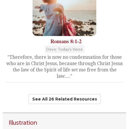
Romans 8:1-2
Devo: Today's Verse
"Therefore, there is now no condemnation for those
who are in Christ Jesus, because through Christ Jesus
the law of the Spirit of life set me free from the
law....."
See All 26 Related Resources
Illustration