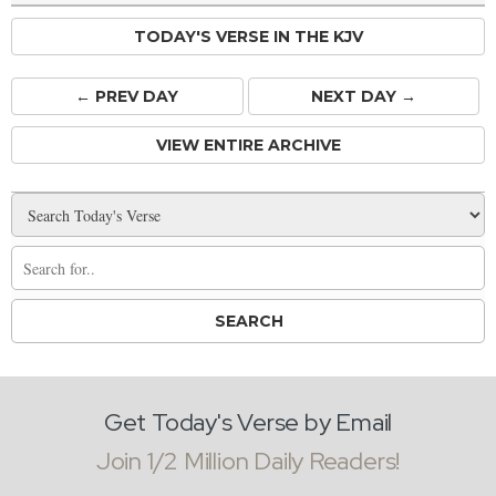
TODAY'S VERSE IN THE KJV
← PREV
DAY
NEXT DAY →
VIEW ENTIRE ARCHIVE
Get Today's Verse by Email
Join 1/2 Million Daily Readers!