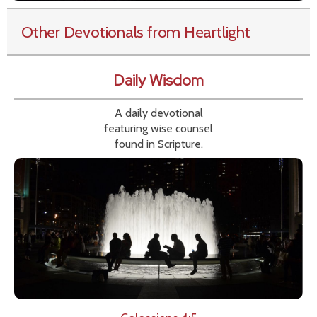
Other Devotionals from Heartlight
Daily Wisdom
A daily devotional
featuring wise counsel
found in Scripture.