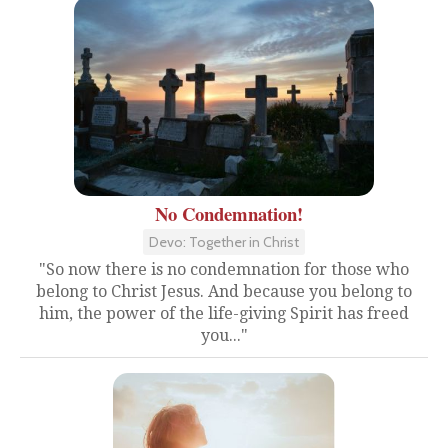
No Condemnation!
Devo: Together in Christ
"So now there is no condemnation for those who
belong to Christ Jesus. And because you belong to
him, the power of the life-giving Spirit has freed
you..."