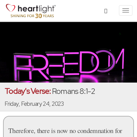
Toggl
navig
Today's Verse:
Romans 8:1-2
Friday, February 24, 2023
Therefore, there is now no condemnation for