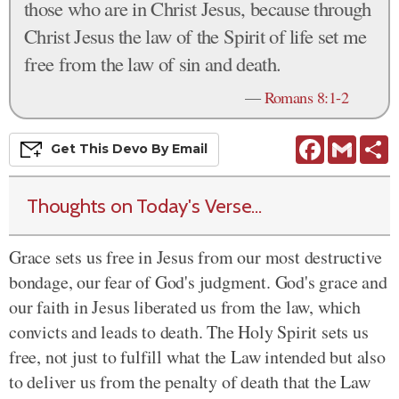
those who are in Christ Jesus, because through
Christ Jesus the law of the Spirit of life set me
free from the law of sin and death.
—
Romans 8:1-2
Facebook
Gmail
S
Get This
Devo
By Email
Thoughts on Today's Verse...
Grace sets us free in Jesus from our most destructive
bondage, our fear of God's judgment. God's grace and
our faith in Jesus liberated us from the law, which
convicts and leads to death. The Holy Spirit sets us
free, not just to fulfill what the Law intended but also
to deliver us from the penalty of death that the Law