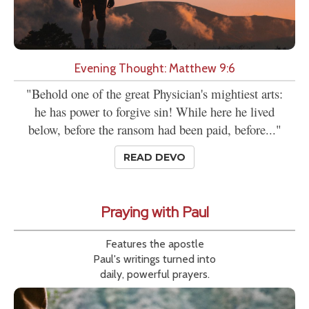
Evening Thought: Matthew 9:6
"Behold one of the great Physician's mightiest arts:
he has power to forgive sin! While here he lived
below, before the ransom had been paid, before..."
READ DEVO
Praying with Paul
Features the apostle
Paul's writings turned into
daily, powerful prayers.