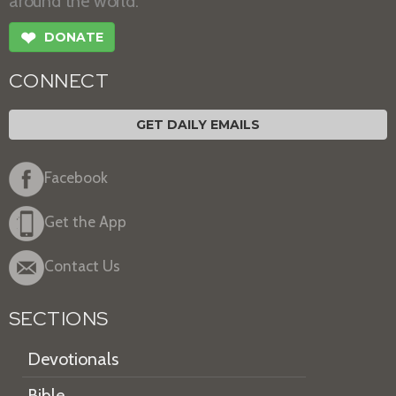
around the world.
❤
DONATE
CONNECT
GET DAILY EMAILS
Facebook
Get the App
Contact Us
SECTIONS
Devotionals
Bible