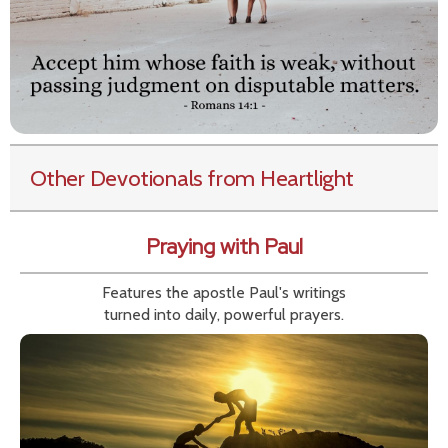
Other Devotionals from Heartlight
Praying with Paul
Features the apostle Paul's writings
turned into daily, powerful prayers.