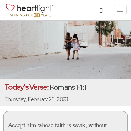
Toggl
navig
Today's Verse:
Romans 14:1
Thursday, February 23, 2023
Accept him whose faith is weak, without