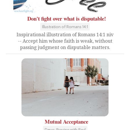
Don't fight over what is disputable!
Illustration of Romans 14:1
Inspirational illustration of Romans 14:1 niv
-- Accept him whose faith is weak, without
passing judgment on disputable matters.
Mutual Acceptance
Devo: Praying with Paul