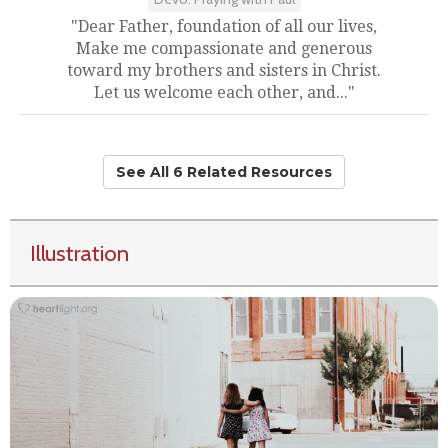
"Dear Father, foundation of all our lives,
Make me compassionate and generous
toward my brothers and sisters in Christ.
Let us welcome each other, and..."
See All 6 Related Resources
Illustration