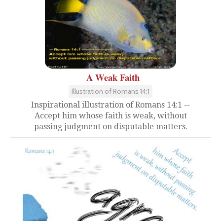
A Weak Faith
Illustration of Romans 14:1
Inspirational illustration of Romans 14:1 --
Accept him whose faith is weak, without
passing judgment on disputable matters.