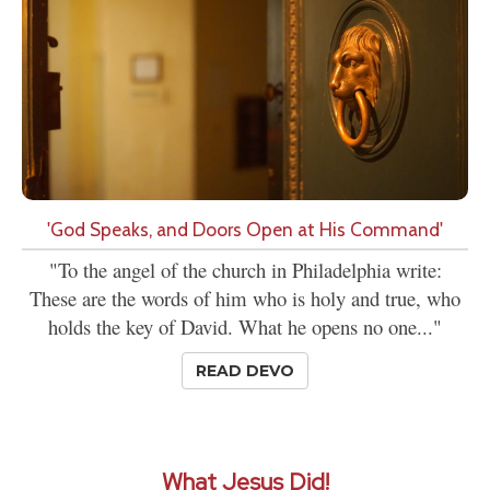
'God Speaks, and Doors Open at His Command'
"To the angel of the church in Philadelphia write:
These are the words of him who is holy and true, who
holds the key of David. What he opens no one..."
READ DEVO
What Jesus Did!