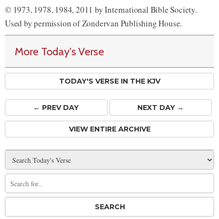
© 1973, 1978, 1984, 2011 by International Bible Society.
Used by permission of Zondervan Publishing House.
More Today's Verse
TODAY'S VERSE IN THE KJV
← PREV
DAY
NEXT DAY →
VIEW ENTIRE ARCHIVE