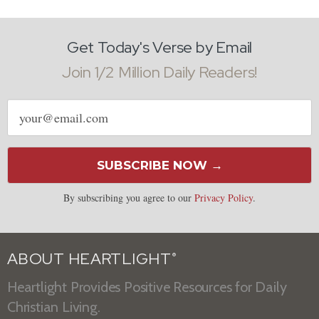
Get Today's Verse by Email
Join 1/2 Million Daily Readers!
Email
address
SUBSCRIBE NOW →
By subscribing you agree to our
Privacy Policy
.
ABOUT HEARTLIGHT
®
Heartlight Provides Positive Resources for Daily
Christian Living.