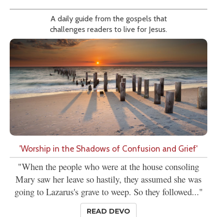
A daily guide from the gospels that
challenges readers to live for Jesus.
'Worship in the Shadows of Confusion and Grief'
"When the people who were at the house consoling
Mary saw her leave so hastily, they assumed she was
going to Lazarus's grave to weep. So they followed..."
READ DEVO