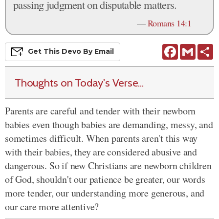
passing judgment on disputable matters.
—
Romans 14:1
Facebook
Gmail
S
Get This
Devo
By Email
Thoughts on Today's Verse...
Parents are careful and tender with their newborn
babies even though babies are demanding, messy, and
sometimes difficult. When parents aren't this way
with their babies, they are considered abusive and
dangerous. So if new Christians are newborn children
of God, shouldn't our patience be greater, our words
more tender, our understanding more generous, and
our care more attentive?