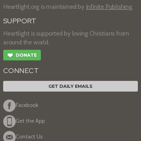
Heartlight.org is maintained by
Infinite Publishing
.
SUPPORT
Heartlight is supported by loving Christians from
around the world.
❤
DONATE
CONNECT
GET DAILY EMAILS
Facebook
Get the App
Contact Us