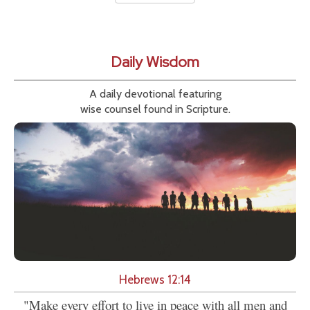
Daily Wisdom
A daily devotional featuring
wise counsel found in Scripture.
Hebrews 12:14
"Make every effort to live in peace with all men and