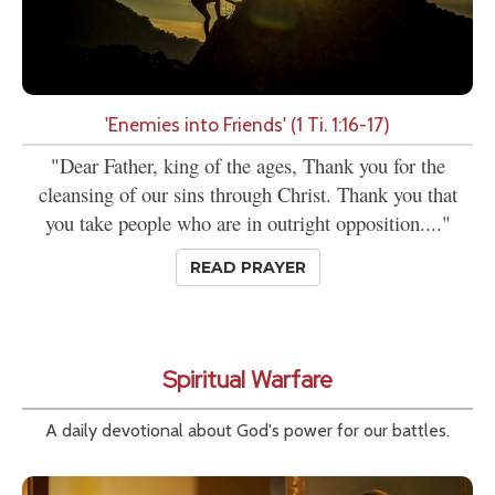
'Enemies into Friends' (1 Ti. 1:16-17)
"Dear Father, king of the ages, Thank you for the
cleansing of our sins through Christ. Thank you that
you take people who are in outright opposition...."
READ PRAYER
Spiritual Warfare
A daily devotional about God's power for our battles.