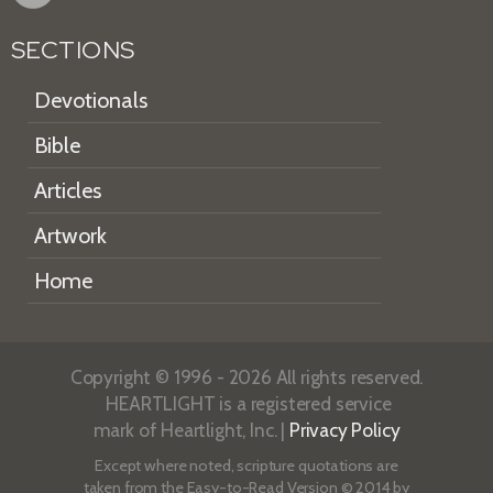
SECTIONS
Devotionals
Bible
Articles
Artwork
Home
Copyright © 1996 - 2026 All rights reserved.
HEARTLIGHT is a registered service
mark of Heartlight, Inc. |
Privacy Policy
Except where noted, scripture quotations are
taken from the
Easy-to-Read Version
© 2014 by