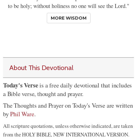
to be holy; without holiness no one will see the Lord."
MORE WISDOM
About This Devotional
Today's Verse
is a free daily devotional that includes
a Bible verse, thought and prayer.
The Thoughts and Prayer on Today's Verse are written
by
Phil Ware
.
All scripture quotations, unless otherwise indicated, are taken
from the HOLY BIBLE, NEW INTERNATIONAL VERSION.