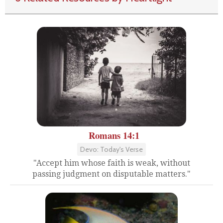
Romans 14:1
Devo: Today's Verse
"Accept him whose faith is weak, without
passing judgment on disputable matters."