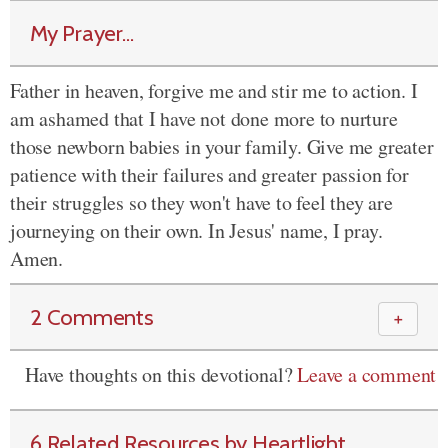
My Prayer...
Father in heaven, forgive me and stir me to action. I
am ashamed that I have not done more to nurture
those newborn babies in your family. Give me greater
patience with their failures and greater passion for
their struggles so they won't have to feel they are
journeying on their own. In Jesus' name, I pray.
Amen.
2 Comments
＋
Have thoughts on this devotional?
Leave a comment
6 Related Resources by Heartlight