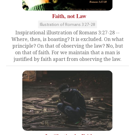
Faith, not Law
Illustration of Romans 3:27-28
Inspirational illustration of Romans 3:27-28 --
Where, then, is boasting? It is excluded. On what
principle? On that of observing the law? No, but
on that of faith. For we maintain that a man is
justified by faith apart from observing the law.