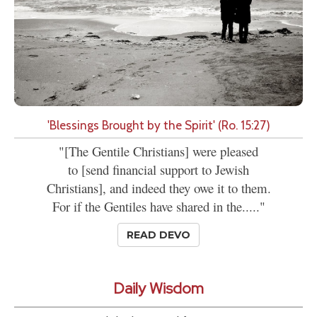
'Blessings Brought by the Spirit' (Ro. 15:27)
"[The Gentile Christians] were pleased
to [send financial support to Jewish
Christians], and indeed they owe it to them.
For if the Gentiles have shared in the....."
READ DEVO
Daily Wisdom