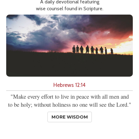
A daily devotional featuring
wise counsel found in Scripture.
Hebrews 12:14
"Make every effort to live in peace with all men and
to be holy; without holiness no one will see the Lord."
MORE WISDOM