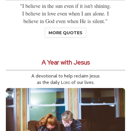
"I believe in the sun even if it isn't shining.
I believe in love even when I am alone. I
believe in God even when He is silent."
MORE QUOTES
A Year with Jesus
A devotional to help reclaim Jesus
as the daily
Lord
of our lives.