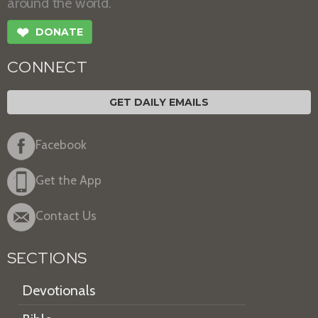
around the world.
❤
DONATE
CONNECT
GET DAILY EMAILS
Facebook
Get the App
Contact Us
SECTIONS
Devotionals