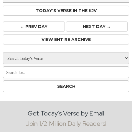
TODAY'S VERSE IN THE KJV
← PREV
DAY
NEXT DAY →
VIEW ENTIRE ARCHIVE
Get Today's Verse by Email
Join 1/2 Million Daily Readers!