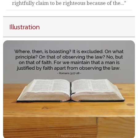
rightfully claim to be righteous because of the..."
Illustration