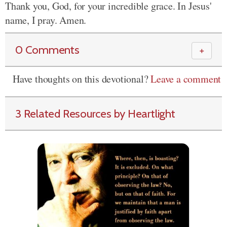
Thank you, God, for your incredible grace. In Jesus'
name, I pray. Amen.
0 Comments
＋
Have thoughts on this devotional?
Leave a comment
3 Related Resources by Heartlight