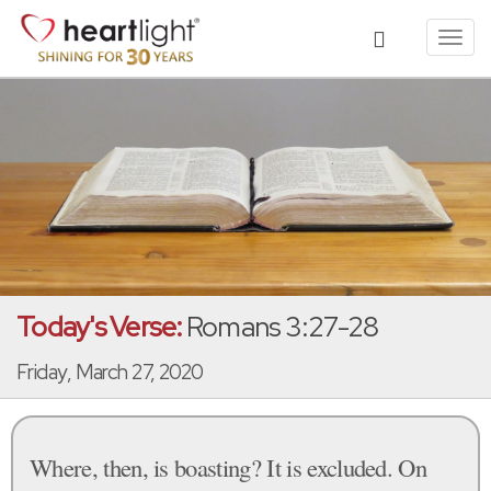
Toggl
navig
Today's Verse:
Romans 3:27-28
Friday, March 27, 2020
Where, then, is boasting? It is excluded. On