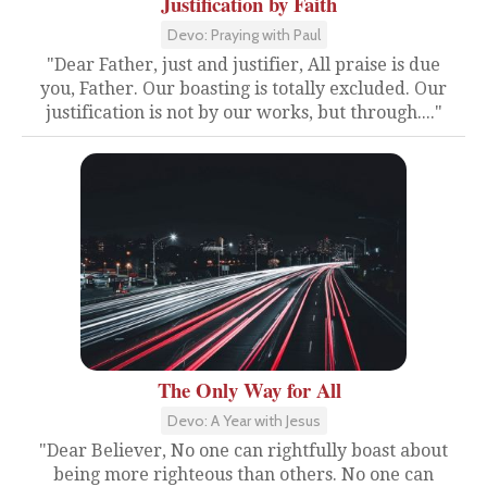
Justification by Faith
Devo: Praying with Paul
"Dear Father, just and justifier, All praise is due
you, Father. Our boasting is totally excluded. Our
justification is not by our works, but through...."
The Only Way for All
Devo: A Year with Jesus
"Dear Believer, No one can rightfully boast about
being more righteous than others. No one can