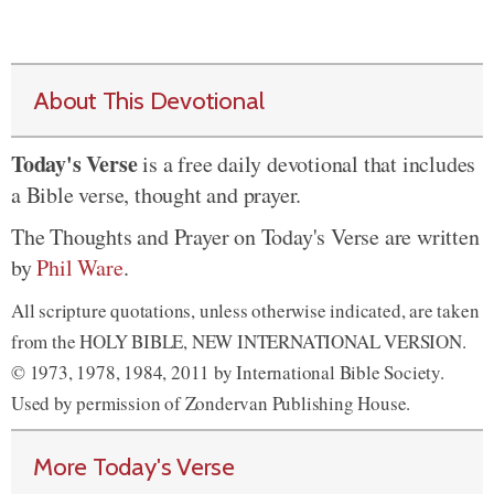
About This Devotional
Today's Verse
is a free daily devotional that includes
a Bible verse, thought and prayer.
The Thoughts and Prayer on Today's Verse are written
by
Phil Ware
.
All scripture quotations, unless otherwise indicated, are taken
from the HOLY BIBLE, NEW INTERNATIONAL VERSION.
© 1973, 1978, 1984, 2011 by International Bible Society.
Used by permission of Zondervan Publishing House.
More Today's Verse