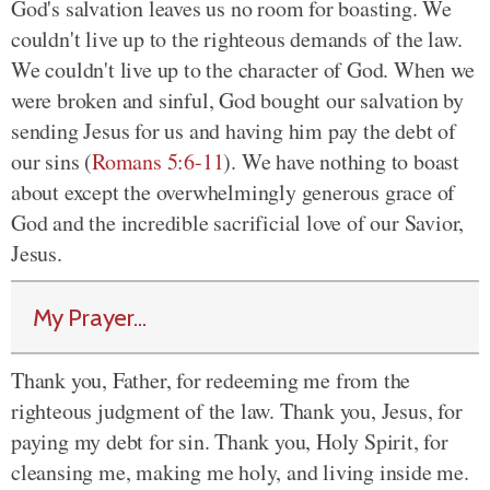
God's salvation leaves us no room for boasting. We
couldn't live up to the righteous demands of the law.
We couldn't live up to the character of God. When we
were broken and sinful, God bought our salvation by
sending Jesus for us and having him pay the debt of
our sins (
Romans 5:6-11
). We have nothing to boast
about except the overwhelmingly generous grace of
God and the incredible sacrificial love of our Savior,
Jesus.
My Prayer...
Thank you, Father, for redeeming me from the
righteous judgment of the law. Thank you, Jesus, for
paying my debt for sin. Thank you, Holy Spirit, for
cleansing me, making me holy, and living inside me.