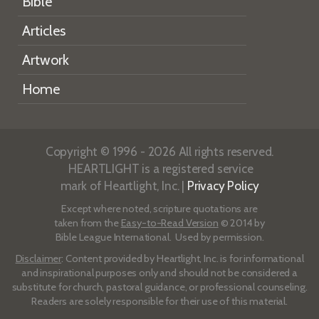
Bible
Articles
Artwork
Home
Copyright © 1996 - 2026 All rights reserved.
HEARTLIGHT is a registered service
mark of Heartlight, Inc. |
Privacy Policy
Except where noted, scripture quotations are
taken from the
Easy-to-Read Version
© 2014 by
Bible League International. Used by permission.
Disclaimer
: Content provided by Heartlight, Inc. is for informational
and inspirational purposes only and should not be considered a
substitute for church, pastoral guidance, or professional counseling.
Readers are solely responsible for their use of this material.