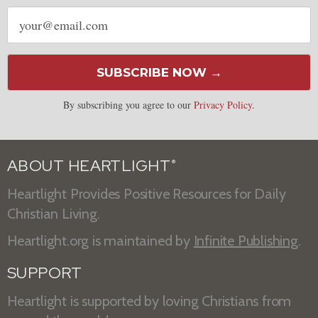
Email
address
SUBSCRIBE NOW →
By subscribing you agree to our
Privacy Policy
.
ABOUT HEARTLIGHT
®
Heartlight Provides Positive Resources for Daily
Christian Living.
Heartlight.org is maintained by
Infinite Publishing
.
SUPPORT
Heartlight is supported by loving Christians from