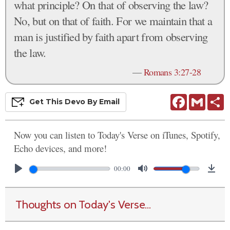
what principle? On that of observing the law?
No, but on that of faith. For we maintain that a
man is justified by faith apart from observing
the law.
—
Romans 3:27-28
Facebook
Gmail
S
Get This
Devo
By Email
Now you can listen to Today's Verse on iTunes, Spotify,
Echo devices, and more!
00:00
Thoughts on Today's Verse...