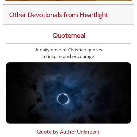
Other Devotionals from Heartlight
Quotemeal
A daily dose of Christian quotes
to inspire and encourage.
Quote by Author Unknown: