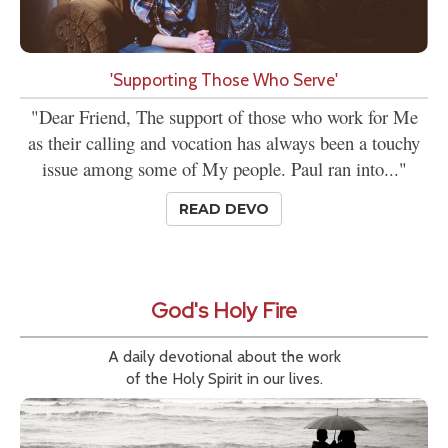
'Supporting Those Who Serve'
"Dear Friend, The support of those who work for Me
as their calling and vocation has always been a touchy
issue among some of My people. Paul ran into..."
READ DEVO
God's Holy Fire
A daily devotional about the work
of the Holy Spirit in our lives.